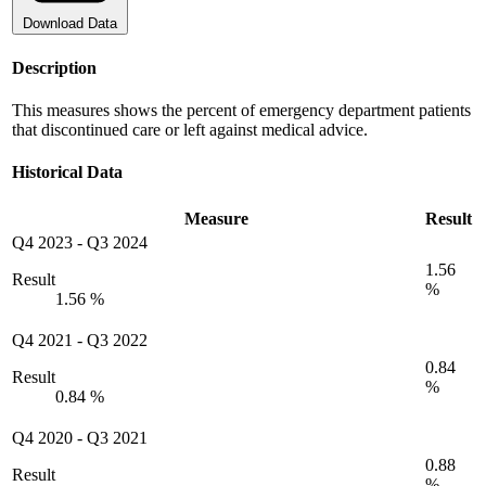
Download Data
Description
This measures shows the percent of emergency department patients
that discontinued care or left against medical advice.
Historical Data
Measure
Result
Q4 2023
-
Q3 2024
1.56
Result
%
1.56 %
Q4 2021
-
Q3 2022
0.84
Result
%
0.84 %
Q4 2020
-
Q3 2021
0.88
Result
%