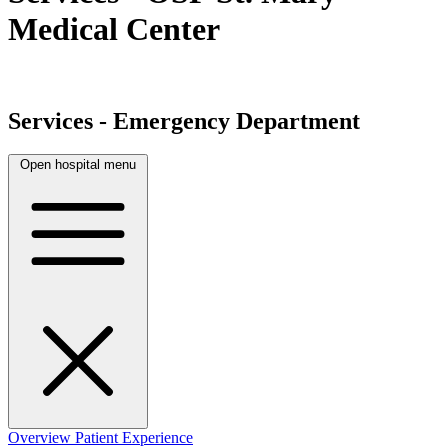
Medical Center
Services - Emergency Department
Open hospital menu
Overview
Patient Experience