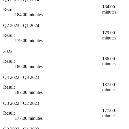
184.00
Result
minutes
184.00 minutes
Q2 2023
-
Q1 2024
179.00
Result
minutes
179.00 minutes
2023
186.00
Result
minutes
186.00 minutes
Q4 2022
-
Q3 2023
187.00
Result
minutes
187.00 minutes
Q3 2022
-
Q2 2023
177.00
Result
minutes
177.00 minutes