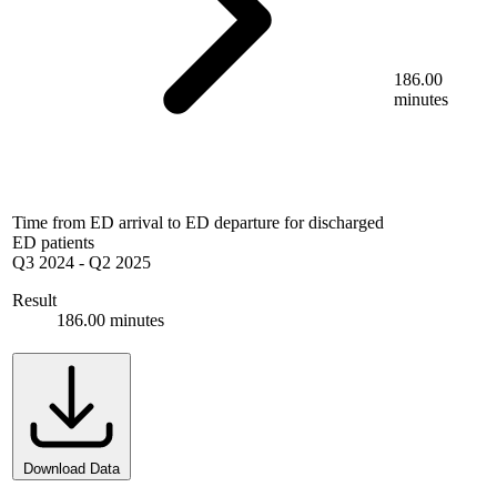
186.00
minutes
Time from ED arrival to ED departure for discharged
ED patients
Q3 2024
-
Q2 2025
Result
186.00 minutes
Download Data