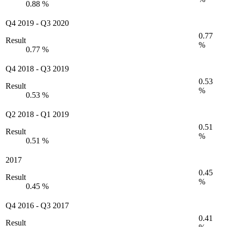
0.88 %
Q4 2019
-
Q3 2020
0.77
Result
%
0.77 %
Q4 2018
-
Q3 2019
0.53
Result
%
0.53 %
Q2 2018
-
Q1 2019
0.51
Result
%
0.51 %
2017
0.45
Result
%
0.45 %
Q4 2016
-
Q3 2017
0.41
Result