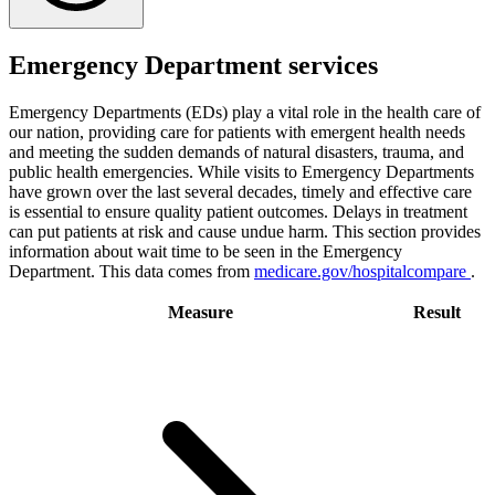
Emergency Department services
Emergency Departments (EDs) play a vital role in the health care of
our nation, providing care for patients with emergent health needs
and meeting the sudden demands of natural disasters, trauma, and
public health emergencies. While visits to Emergency Departments
have grown over the last several decades, timely and effective care
is essential to ensure quality patient outcomes. Delays in treatment
can put patients at risk and cause undue harm. This section provides
information about wait time to be seen in the Emergency
Department. This data comes from
medicare.gov/hospitalcompare
.
Measure
Result