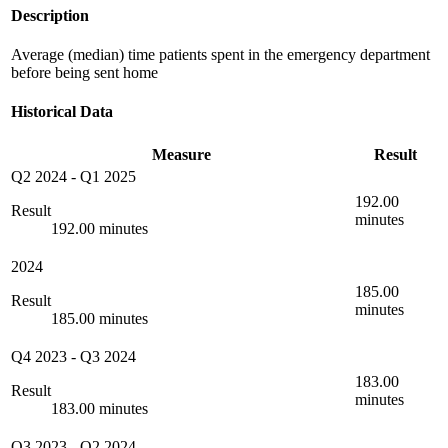
Description
Average (median) time patients spent in the emergency department
before being sent home
Historical Data
Measure
Result
Q2 2024
-
Q1 2025
192.00
Result
minutes
192.00 minutes
2024
185.00
Result
minutes
185.00 minutes
Q4 2023
-
Q3 2024
183.00
Result
minutes
183.00 minutes
Q3 2023
-
Q2 2024