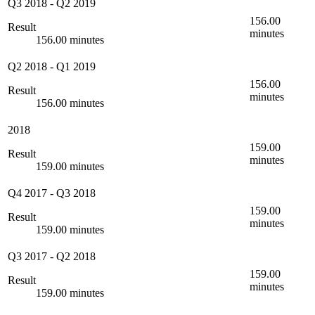
Q3 2018
-
Q2 2019
156.00
Result
minutes
156.00 minutes
Q2 2018
-
Q1 2019
156.00
Result
minutes
156.00 minutes
2018
159.00
Result
minutes
159.00 minutes
Q4 2017
-
Q3 2018
159.00
Result
minutes
159.00 minutes
Q3 2017
-
Q2 2018
159.00
Result
minutes
159.00 minutes