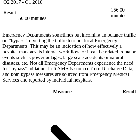
Q2 2017
-
Q1 2018
156.00
Result
minutes
156.00 minutes
Emergency Departments sometimes put incoming ambulance traffic
on “bypass”, diverting the traffic to other local Emergency
Departments. This may be an indication of how effectively a
hospital manages its internal work flow, or it can be related to major
events such as power outages, large scale accidents or natural
disasters, etc. Not all Emergency Departments experience the need
for “bypass” initiation. Left AMA is sourced from Discharge Data,
and both bypass measures are sourced from Emergency Medical
Services and reported by individual hospitals.
Measure
Result