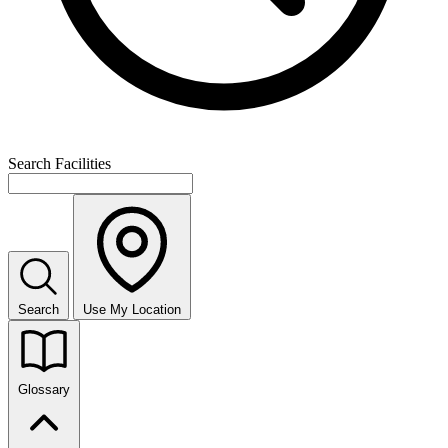
Search Facilities
Search
Use My Location
Glossary