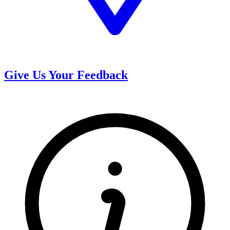
Give Us Your Feedback