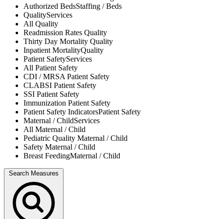
Authorized Beds
Staffing / Beds
Quality
Services
All
Quality
Readmission Rates
Quality
Thirty Day Mortality
Quality
Inpatient Mortality
Quality
Patient Safety
Services
All
Patient Safety
CDI / MRSA
Patient Safety
CLABSI
Patient Safety
SSI
Patient Safety
Immunization
Patient Safety
Patient Safety Indicators
Patient Safety
Maternal / Child
Services
All
Maternal / Child
Pediatric Quality
Maternal / Child
Safety
Maternal / Child
Breast Feeding
Maternal / Child
Search Measures