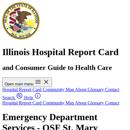
Illinois Hospital Report Card
and Consumer Guide to Health Care
Open main menu
Hospital Report Card
Community Map
About
Glossary
Contact
Search
Help
Hospital Report Card
Community Map
About
Glossary
Contact
Emergency Department
Services - OSF St. Mary