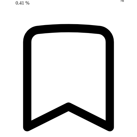
%
0.41 %