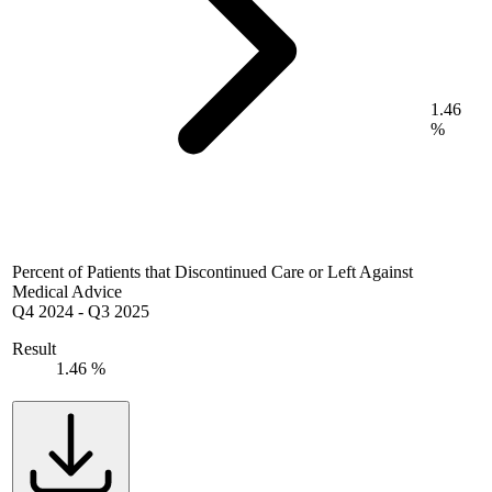
1.46
%
Percent of Patients that Discontinued Care or Left Against
Medical Advice
Q4 2024
-
Q3 2025
Result
1.46 %