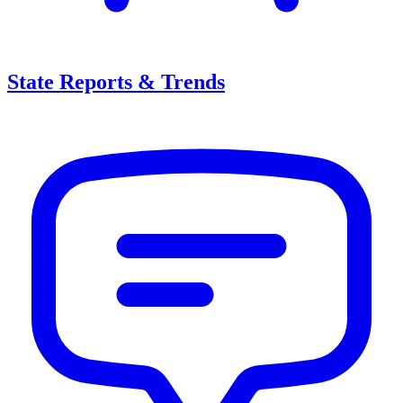
State Reports & Trends