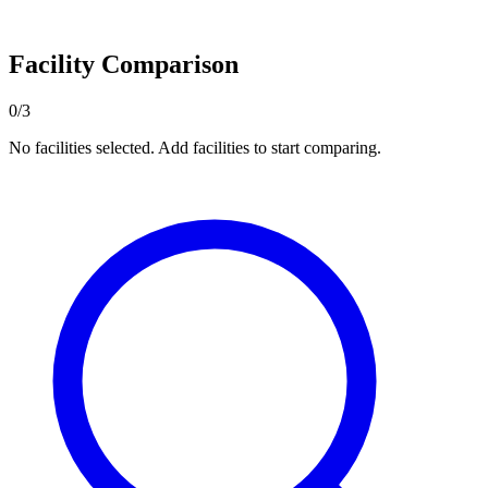
Facility Comparison
0/3
No facilities selected. Add facilities to start comparing.