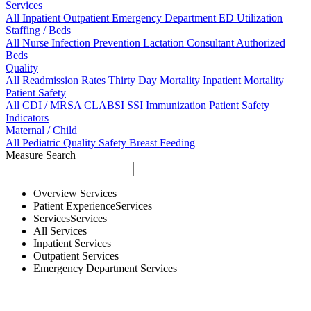
Services
All
Inpatient
Outpatient
Emergency Department
ED Utilization
Staffing / Beds
All
Nurse
Infection Prevention
Lactation Consultant
Authorized
Beds
Quality
All
Readmission Rates
Thirty Day Mortality
Inpatient Mortality
Patient Safety
All
CDI / MRSA
CLABSI
SSI
Immunization
Patient Safety
Indicators
Maternal / Child
All
Pediatric Quality
Safety
Breast Feeding
Measure Search
Overview
Services
Patient Experience
Services
Services
Services
All
Services
Inpatient
Services
Outpatient
Services
Emergency Department
Services