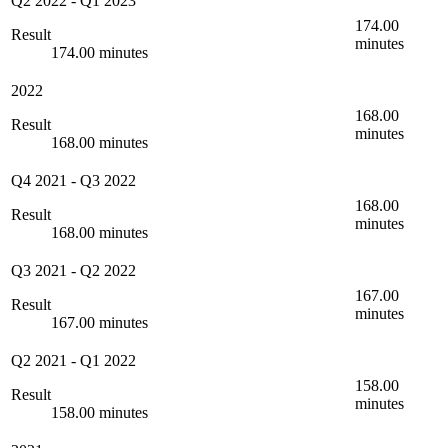
Q2 2022
-
Q1 2023
174.00
Result
minutes
174.00 minutes
2022
168.00
Result
minutes
168.00 minutes
Q4 2021
-
Q3 2022
168.00
Result
minutes
168.00 minutes
Q3 2021
-
Q2 2022
167.00
Result
minutes
167.00 minutes
Q2 2021
-
Q1 2022
158.00
Result
minutes
158.00 minutes