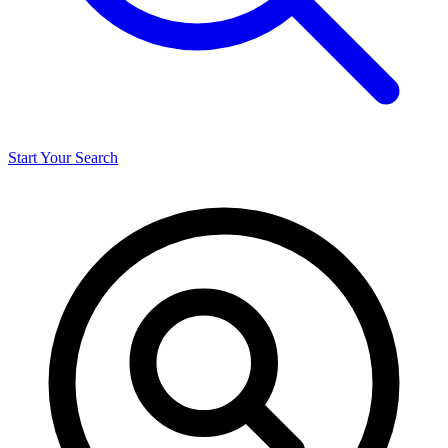
Start Your Search