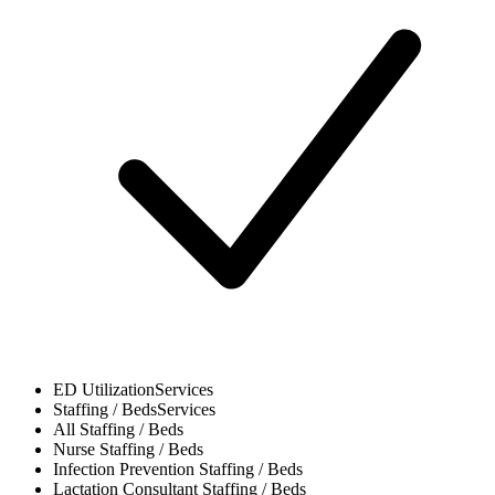
ED Utilization
Services
Staffing / Beds
Services
All
Staffing / Beds
Nurse
Staffing / Beds
Infection Prevention
Staffing / Beds
Lactation Consultant
Staffing / Beds