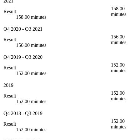
2021
158.00
Result
minutes
158.00 minutes
Q4 2020
-
Q3 2021
156.00
Result
minutes
156.00 minutes
Q4 2019
-
Q3 2020
152.00
Result
minutes
152.00 minutes
2019
152.00
Result
minutes
152.00 minutes
Q4 2018
-
Q3 2019
152.00
Result
minutes
152.00 minutes