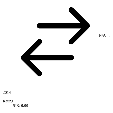
N/A
2014
Rating
SIR:
0.00