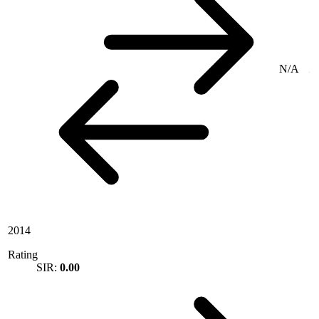
N/A
2014
Rating
SIR:
0.00