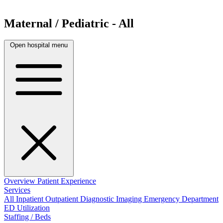
Maternal / Pediatric - All
Open hospital menu
Overview
Patient Experience
Services
All
Inpatient
Outpatient
Diagnostic Imaging
Emergency Department
ED Utilization
Staffing / Beds