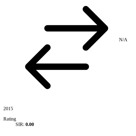
N/A
2015
Rating
SIR:
0.00