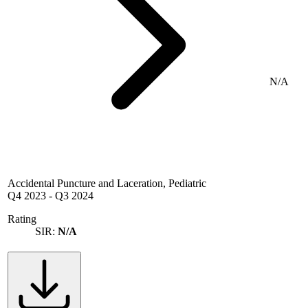
N/A
Accidental Puncture and Laceration, Pediatric
Q4 2023
-
Q3 2024
Rating
SIR:
N/A