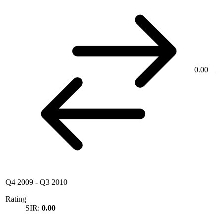
0.00
Q4 2009
-
Q3 2010
Rating
SIR:
0.00