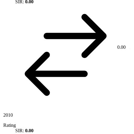
SIR:
0.00
0.00
2010
Rating
SIR:
0.00