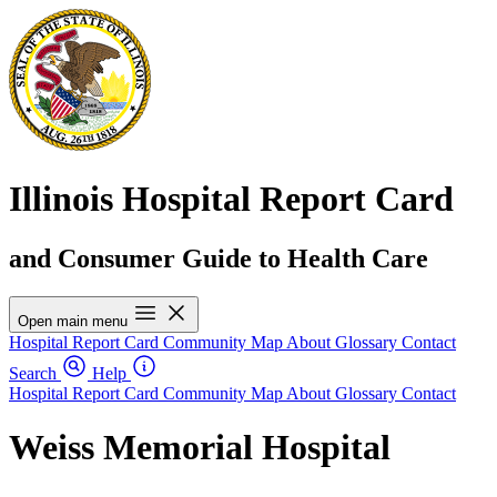
Illinois Hospital Report Card
and Consumer Guide to Health Care
Open main menu
Hospital Report Card
Community Map
About
Glossary
Contact
Search
Help
Hospital Report Card
Community Map
About
Glossary
Contact
Weiss Memorial Hospital