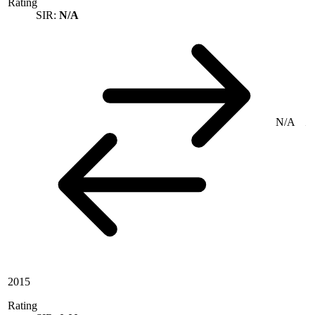
Rating
SIR:
N/A
N/A
2015
Rating