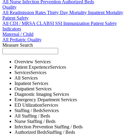
All
Nurse
Infection Prevention
Authorized Beds
Quality
All
Readmission Rates
Thirty Day Mortality
Inpatient Mortality
Patient Safety
All
CDI / MRSA
CLABSI
SSI
Immunization
Patient Safety
Indicators
Maternal / Child
All
Pediatric Quality
Measure Search
Overview
Services
Patient Experience
Services
Services
Services
All
Services
Inpatient
Services
Outpatient
Services
Diagnostic Imaging
Services
Emergency Department
Services
ED Utilization
Services
Staffing / Beds
Services
All
Staffing / Beds
Nurse
Staffing / Beds
Infection Prevention
Staffing / Beds
Authorized Beds
Staffing / Beds