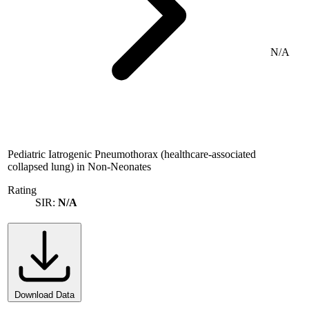
N/A
Pediatric Iatrogenic Pneumothorax (healthcare-associated
collapsed lung) in Non-Neonates
Rating
SIR:
N/A
Download Data