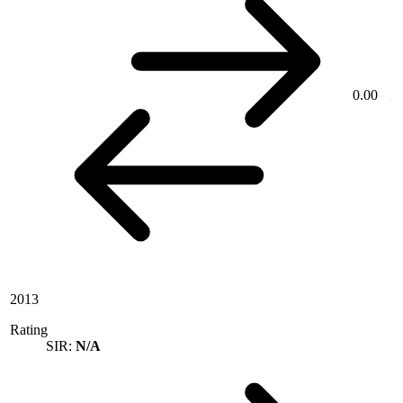
0.00
2013
Rating
SIR:
N/A