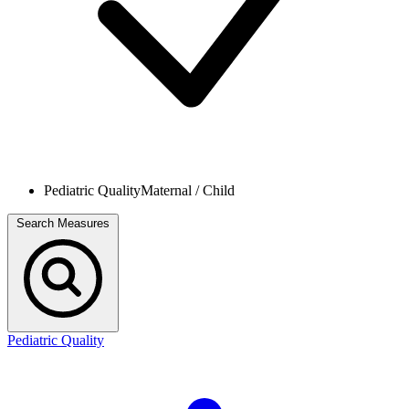
Pediatric Quality
Maternal / Child
Search Measures
Pediatric Quality