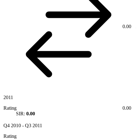
0.00
2011
Rating
0.00
SIR:
0.00
Q4 2010
-
Q3 2011
Rating