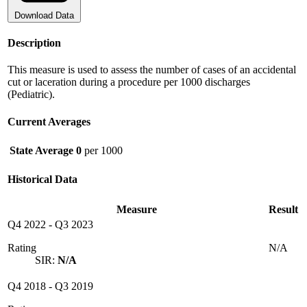
Download Data
Description
This measure is used to assess the number of cases of an accidental
cut or laceration during a procedure per 1000 discharges
(Pediatric).
Current Averages
State Average
0
per 1000
Historical Data
Measure
Result
Q4 2022
-
Q3 2023
Rating
N/A
SIR:
N/A
Q4 2018
-
Q3 2019