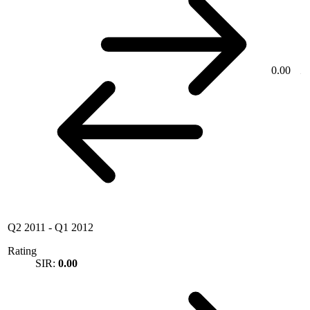
0.00
Q2 2011
-
Q1 2012
Rating
SIR:
0.00