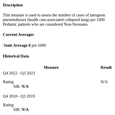
Description
This measure is used to assess the number of cases of iatrogenic
pneumothorax (health care-associated collapsed lung) per 1000
Pediatric patients who are considered Non-Neonates.
Current Averages
State Average
0
per 1000
Historical Data
Measure
Result
Q4 2022
-
Q3 2023
Rating
N/A
SIR:
N/A
Q4 2018
-
Q3 2019
Rating
SIR:
N/A