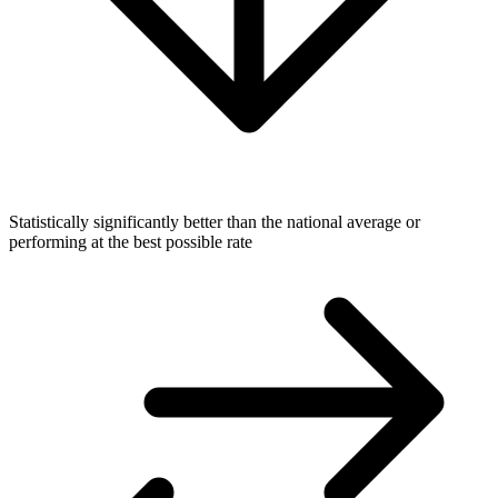
Statistically significantly better than the national average or
performing at the best possible rate