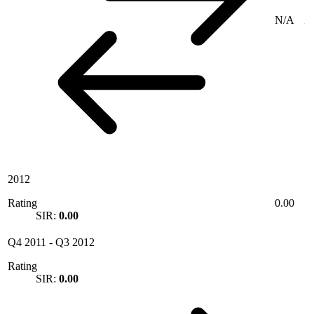
N/A
2012
Rating
0.00
SIR:
0.00
Q4 2011
-
Q3 2012
Rating
SIR:
0.00