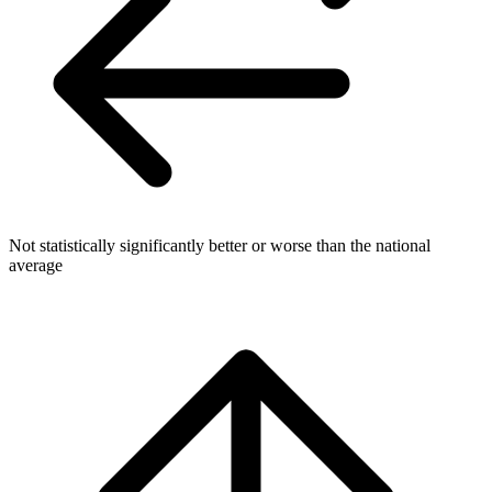
Not statistically significantly better or worse than the national
average