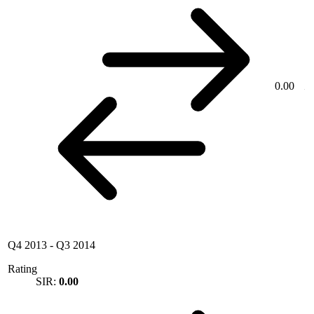
0.00
Q4 2013
-
Q3 2014
Rating
SIR:
0.00