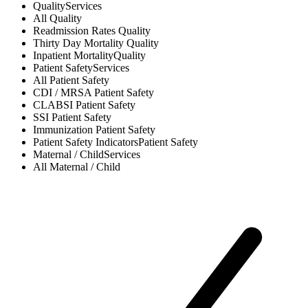
Quality
Services
All
Quality
Readmission Rates
Quality
Thirty Day Mortality
Quality
Inpatient Mortality
Quality
Patient Safety
Services
All
Patient Safety
CDI / MRSA
Patient Safety
CLABSI
Patient Safety
SSI
Patient Safety
Immunization
Patient Safety
Patient Safety Indicators
Patient Safety
Maternal / Child
Services
All
Maternal / Child