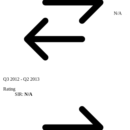
N/A
Q3 2012
-
Q2 2013
Rating
SIR:
N/A