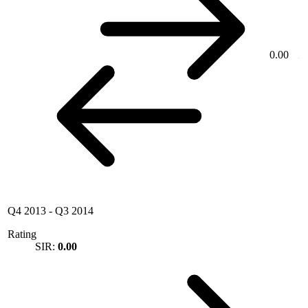
0.00
Q4 2013
-
Q3 2014
Rating
SIR:
0.00