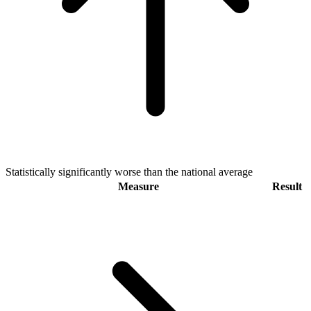
Statistically significantly worse than the national average
Measure
Result