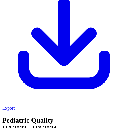
Export
Pediatric Quality