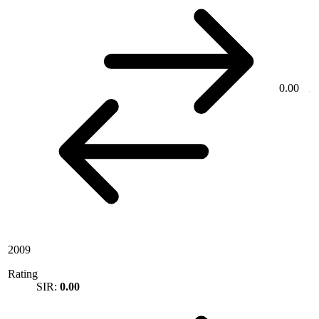
0.00
2009
Rating
SIR:
0.00