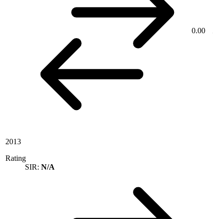
0.00
2013
Rating
SIR:
N/A