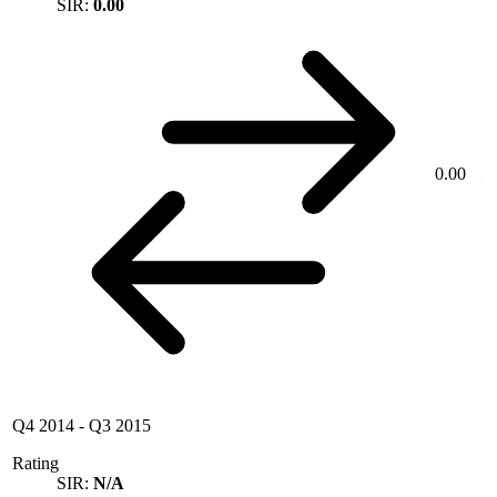
SIR:
0.00
0.00
Q4 2014
-
Q3 2015
Rating
SIR:
N/A