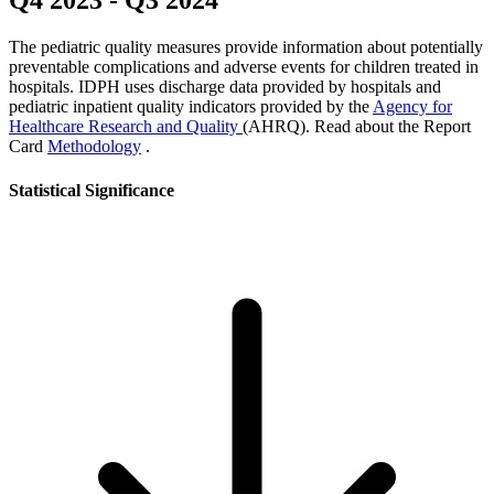
Q4 2023
-
Q3 2024
The pediatric quality measures provide information about potentially
preventable complications and adverse events for children treated in
hospitals. IDPH uses discharge data provided by hospitals and
pediatric inpatient quality indicators provided by the
Agency for
Healthcare Research and Quality
(AHRQ). Read about the Report
Card
Methodology
.
Statistical Significance