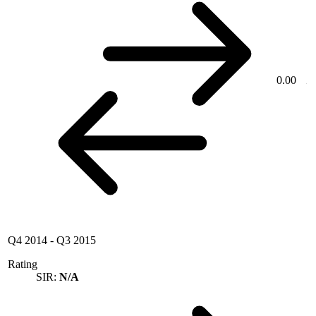
0.00
Q4 2014
-
Q3 2015
Rating
SIR:
N/A