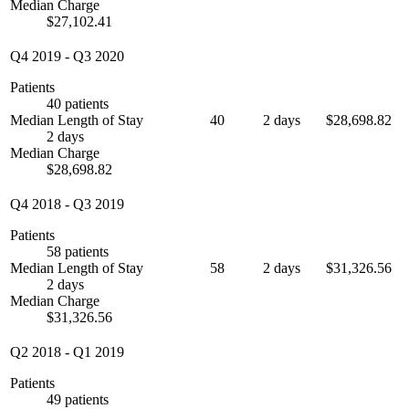
Median Charge
$27,102.41
Q4 2019
-
Q3 2020
Patients
40 patients
Median Length of Stay
40
2 days
$28,698.82
2 days
Median Charge
$28,698.82
Q4 2018
-
Q3 2019
Patients
58 patients
Median Length of Stay
58
2 days
$31,326.56
2 days
Median Charge
$31,326.56
Q2 2018
-
Q1 2019
Patients
49 patients