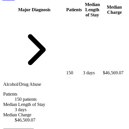
Median
Median
Major Diagnosis
Patients
Length
Charge
of Stay
150
3 days
$46,569.07
Alcohol/Drug Abuse
Patients
150 patients
Median Length of Stay
3 days
Median Charge
$46,569.07