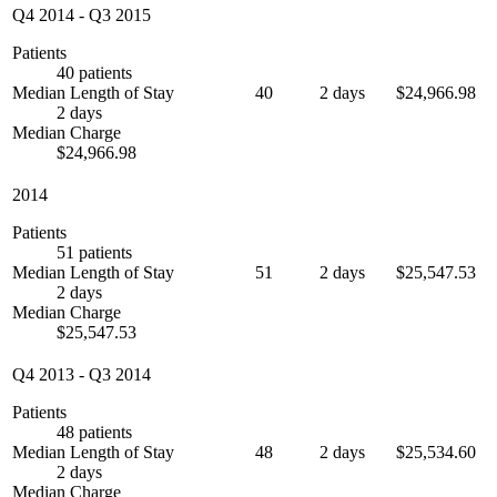
Q4 2014
-
Q3 2015
Patients
40 patients
Median Length of Stay
40
2 days
$24,966.98
2 days
Median Charge
$24,966.98
2014
Patients
51 patients
Median Length of Stay
51
2 days
$25,547.53
2 days
Median Charge
$25,547.53
Q4 2013
-
Q3 2014
Patients
48 patients
Median Length of Stay
48
2 days
$25,534.60
2 days
Median Charge