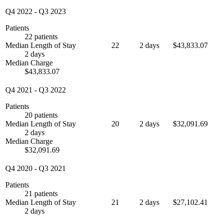
Q4 2022
-
Q3 2023
Patients
22 patients
Median Length of Stay
22
2 days
$43,833.07
2 days
Median Charge
$43,833.07
Q4 2021
-
Q3 2022
Patients
20 patients
Median Length of Stay
20
2 days
$32,091.69
2 days
Median Charge
$32,091.69
Q4 2020
-
Q3 2021
Patients
21 patients
Median Length of Stay
21
2 days
$27,102.41
2 days