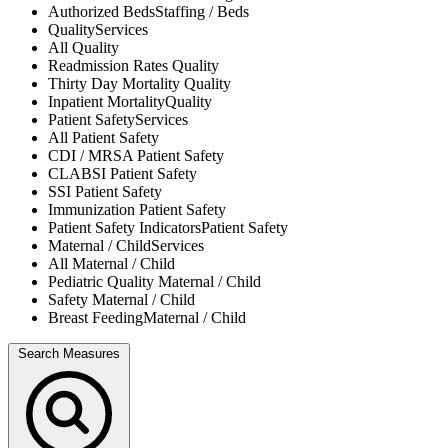
Authorized Beds
Staffing / Beds
Quality
Services
All
Quality
Readmission Rates
Quality
Thirty Day Mortality
Quality
Inpatient Mortality
Quality
Patient Safety
Services
All
Patient Safety
CDI / MRSA
Patient Safety
CLABSI
Patient Safety
SSI
Patient Safety
Immunization
Patient Safety
Patient Safety Indicators
Patient Safety
Maternal / Child
Services
All
Maternal / Child
Pediatric Quality
Maternal / Child
Safety
Maternal / Child
Breast Feeding
Maternal / Child
Search Measures