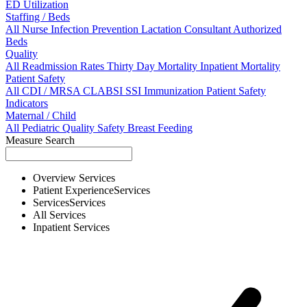
ED Utilization
Staffing / Beds
All
Nurse
Infection Prevention
Lactation Consultant
Authorized
Beds
Quality
All
Readmission Rates
Thirty Day Mortality
Inpatient Mortality
Patient Safety
All
CDI / MRSA
CLABSI
SSI
Immunization
Patient Safety
Indicators
Maternal / Child
All
Pediatric Quality
Safety
Breast Feeding
Measure Search
Overview
Services
Patient Experience
Services
Services
Services
All
Services
Inpatient
Services