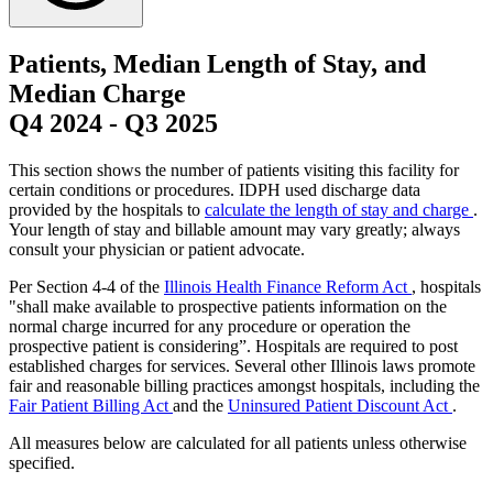
Patients, Median Length of Stay, and
Median Charge
Q4 2024
-
Q3 2025
This section shows the number of patients visiting this facility for
certain conditions or procedures. IDPH used discharge data
provided by the hospitals to
calculate the length of stay and charge
.
Your length of stay and billable amount may vary greatly; always
consult your physician or patient advocate.
Per Section 4-4 of the
Illinois Health Finance Reform Act
, hospitals
"shall make available to prospective patients information on the
normal charge incurred for any procedure or operation the
prospective patient is considering”. Hospitals are required to post
established charges for services. Several other Illinois laws promote
fair and reasonable billing practices amongst hospitals, including the
Fair Patient Billing Act
and the
Uninsured Patient Discount Act
.
All measures below are calculated for all patients unless otherwise
specified.