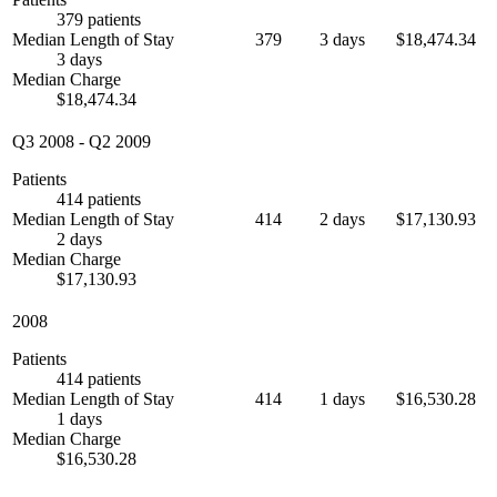
379 patients
Median Length of Stay
379
3 days
$18,474.34
3 days
Median Charge
$18,474.34
Q3 2008
-
Q2 2009
Patients
414 patients
Median Length of Stay
414
2 days
$17,130.93
2 days
Median Charge
$17,130.93
2008
Patients
414 patients
Median Length of Stay
414
1 days
$16,530.28
1 days
Median Charge
$16,530.28