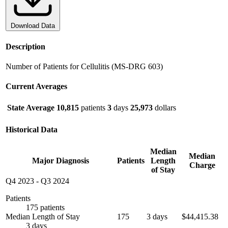
Download Data
Description
Number of Patients for Cellulitis (MS-DRG 603)
Current Averages
State Average
10,815
patients
3
days
25,973
dollars
Historical Data
Median
Median
Major Diagnosis
Patients
Length
Charge
of Stay
Q4 2023
-
Q3 2024
Patients
175 patients
Median Length of Stay
175
3 days
$44,415.38
3 days