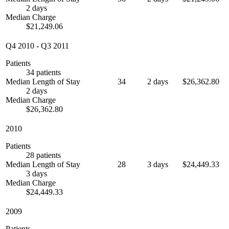
2 days
Median Charge
$21,249.06
Q4 2010
-
Q3 2011
Patients
34 patients
Median Length of Stay
34
2 days
$26,362.80
2 days
Median Charge
$26,362.80
2010
Patients
28 patients
Median Length of Stay
28
3 days
$24,449.33
3 days
Median Charge
$24,449.33
2009
Patients