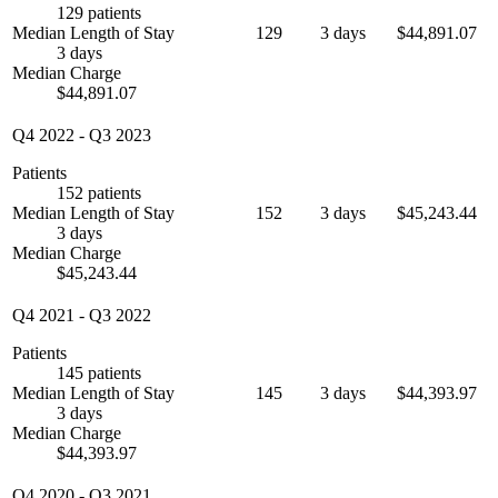
129 patients
Median Length of Stay
129
3 days
$44,891.07
3 days
Median Charge
$44,891.07
Q4 2022
-
Q3 2023
Patients
152 patients
Median Length of Stay
152
3 days
$45,243.44
3 days
Median Charge
$45,243.44
Q4 2021
-
Q3 2022
Patients
145 patients
Median Length of Stay
145
3 days
$44,393.97
3 days
Median Charge
$44,393.97
Q4 2020
-
Q3 2021