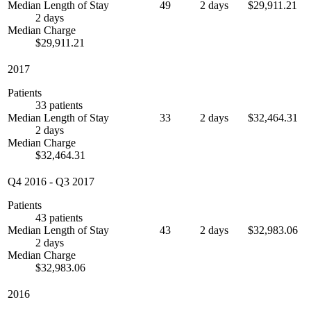
Median Length of Stay
49
2 days
$29,911.21
2 days
Median Charge
$29,911.21
2017
Patients
33 patients
Median Length of Stay
33
2 days
$32,464.31
2 days
Median Charge
$32,464.31
Q4 2016
-
Q3 2017
Patients
43 patients
Median Length of Stay
43
2 days
$32,983.06
2 days
Median Charge
$32,983.06
2016