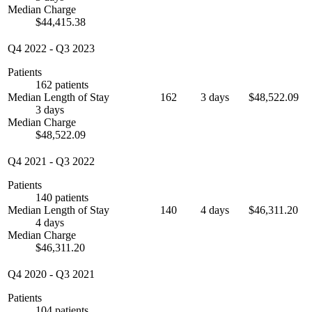
Median Charge
$44,415.38
Q4 2022
-
Q3 2023
Patients
162 patients
Median Length of Stay
162
3 days
$48,522.09
3 days
Median Charge
$48,522.09
Q4 2021
-
Q3 2022
Patients
140 patients
Median Length of Stay
140
4 days
$46,311.20
4 days
Median Charge
$46,311.20
Q4 2020
-
Q3 2021
Patients
104 patients