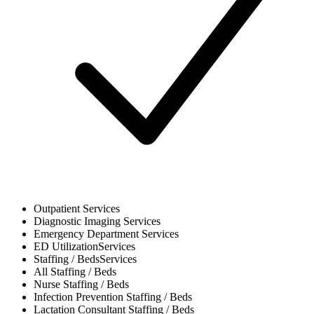
Outpatient
Services
Diagnostic Imaging
Services
Emergency Department
Services
ED Utilization
Services
Staffing / Beds
Services
All
Staffing / Beds
Nurse
Staffing / Beds
Infection Prevention
Staffing / Beds
Lactation Consultant
Staffing / Beds