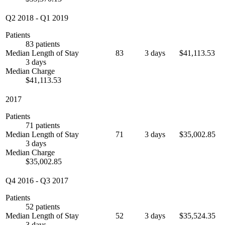
Q2 2018
-
Q1 2019
Patients
83 patients
Median Length of Stay
83
3 days
$41,113.53
3 days
Median Charge
$41,113.53
2017
Patients
71 patients
Median Length of Stay
71
3 days
$35,002.85
3 days
Median Charge
$35,002.85
Q4 2016
-
Q3 2017
Patients
52 patients
Median Length of Stay
52
3 days
$35,524.35
3 days