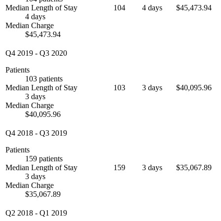
Median Length of Stay
104
4 days
$45,473.94
4 days
Median Charge
$45,473.94
Q4 2019
-
Q3 2020
Patients
103 patients
Median Length of Stay
103
3 days
$40,095.96
3 days
Median Charge
$40,095.96
Q4 2018
-
Q3 2019
Patients
159 patients
Median Length of Stay
159
3 days
$35,067.89
3 days
Median Charge
$35,067.89
Q2 2018
-
Q1 2019