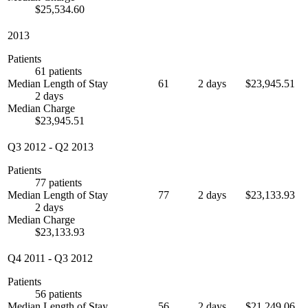
$25,534.60
2013
Patients
61 patients
Median Length of Stay
61
2 days
$23,945.51
2 days
Median Charge
$23,945.51
Q3 2012
-
Q2 2013
Patients
77 patients
Median Length of Stay
77
2 days
$23,133.93
2 days
Median Charge
$23,133.93
Q4 2011
-
Q3 2012
Patients
56 patients
Median Length of Stay
56
2 days
$21,249.06