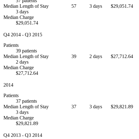
57 patients
Median Length of Stay
57
3 days
$29,051.74
3 days
Median Charge
$29,051.74
Q4 2014
-
Q3 2015
Patients
39 patients
Median Length of Stay
39
2 days
$27,712.64
2 days
Median Charge
$27,712.64
2014
Patients
37 patients
Median Length of Stay
37
3 days
$29,821.89
3 days
Median Charge
$29,821.89
Q4 2013
-
Q3 2014