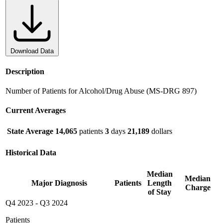
Download Data
Description
Number of Patients for Alcohol/Drug Abuse (MS-DRG 897)
Current Averages
State Average
14,065
patients
3
days
21,189
dollars
Historical Data
Median
Median
Major Diagnosis
Patients
Length
Charge
of Stay
Q4 2023
-
Q3 2024
Patients