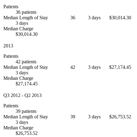
Patients
36 patients
Median Length of Stay
36
3 days
$30,014.30
3 days
Median Charge
$30,014.30
2013
Patients
42 patients
Median Length of Stay
42
3 days
$27,174.45
3 days
Median Charge
$27,174.45
Q3 2012
-
Q2 2013
Patients
39 patients
Median Length of Stay
39
3 days
$26,753.52
3 days
Median Charge
$26,753.52