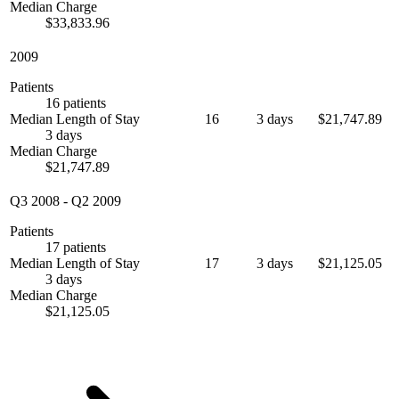
Median Charge
$33,833.96
2009
Patients
16 patients
Median Length of Stay
16
3 days
$21,747.89
3 days
Median Charge
$21,747.89
Q3 2008
-
Q2 2009
Patients
17 patients
Median Length of Stay
17
3 days
$21,125.05
3 days
Median Charge
$21,125.05