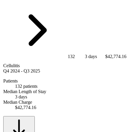
132
3 days
$42,774.16
Cellulitis
Q4 2024
-
Q3 2025
Patients
132 patients
Median Length of Stay
3 days
Median Charge
$42,774.16