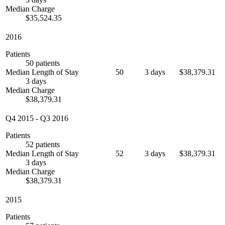
Median Charge
$35,524.35
2016
Patients
50 patients
Median Length of Stay
50
3 days
$38,379.31
3 days
Median Charge
$38,379.31
Q4 2015
-
Q3 2016
Patients
52 patients
Median Length of Stay
52
3 days
$38,379.31
3 days
Median Charge
$38,379.31
2015
Patients