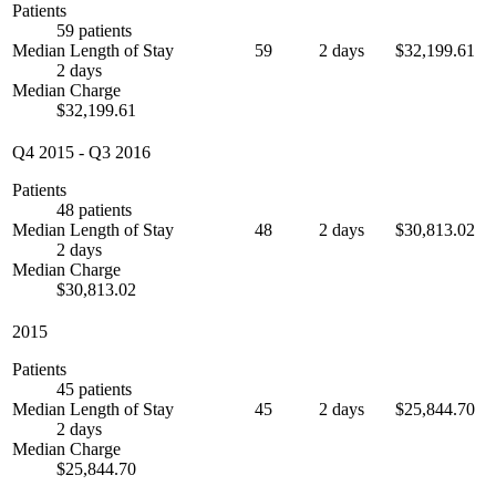
Patients
59 patients
Median Length of Stay
59
2 days
$32,199.61
2 days
Median Charge
$32,199.61
Q4 2015
-
Q3 2016
Patients
48 patients
Median Length of Stay
48
2 days
$30,813.02
2 days
Median Charge
$30,813.02
2015
Patients
45 patients
Median Length of Stay
45
2 days
$25,844.70
2 days
Median Charge
$25,844.70