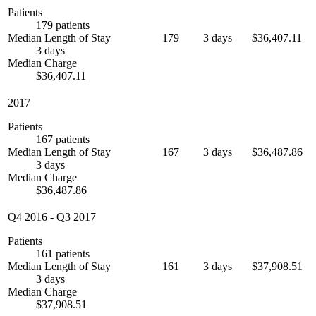
Patients
179 patients
Median Length of Stay
179
3 days
$36,407.11
3 days
Median Charge
$36,407.11
2017
Patients
167 patients
Median Length of Stay
167
3 days
$36,487.86
3 days
Median Charge
$36,487.86
Q4 2016
-
Q3 2017
Patients
161 patients
Median Length of Stay
161
3 days
$37,908.51
3 days
Median Charge
$37,908.51