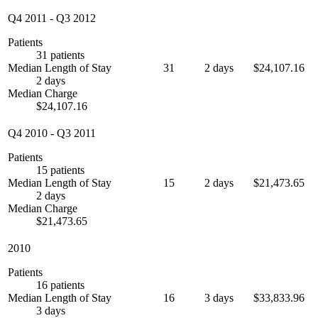
Q4 2011
-
Q3 2012
Patients
31 patients
Median Length of Stay
31
2 days
$24,107.16
2 days
Median Charge
$24,107.16
Q4 2010
-
Q3 2011
Patients
15 patients
Median Length of Stay
15
2 days
$21,473.65
2 days
Median Charge
$21,473.65
2010
Patients
16 patients
Median Length of Stay
16
3 days
$33,833.96
3 days