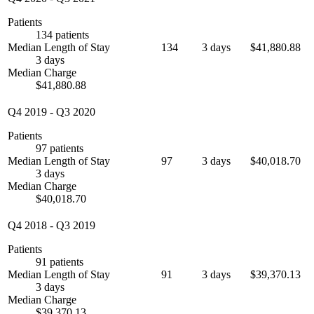
Patients
134 patients
Median Length of Stay
134
3 days
$41,880.88
3 days
Median Charge
$41,880.88
Q4 2019
-
Q3 2020
Patients
97 patients
Median Length of Stay
97
3 days
$40,018.70
3 days
Median Charge
$40,018.70
Q4 2018
-
Q3 2019
Patients
91 patients
Median Length of Stay
91
3 days
$39,370.13
3 days
Median Charge
$39,370.13