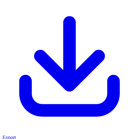
Export