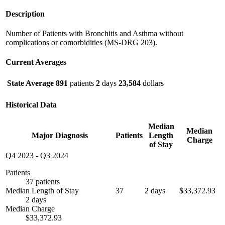
Description
Number of Patients with Bronchitis and Asthma without
complications or comorbidities (MS-DRG 203).
Current Averages
State Average
891
patients
2
days
23,584
dollars
Historical Data
Median
Median
Major Diagnosis
Patients
Length
Charge
of Stay
Q4 2023
-
Q3 2024
Patients
37 patients
Median Length of Stay
37
2 days
$33,372.93
2 days
Median Charge
$33,372.93