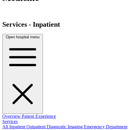
Services - Inpatient
Open hospital menu
Overview
Patient Experience
Services
All
Inpatient
Outpatient
Diagnostic Imaging
Emergency Department