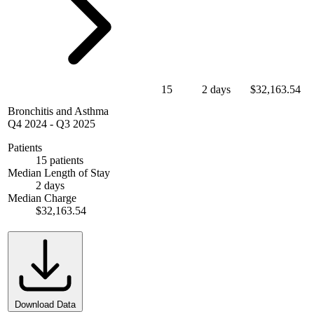
15
2 days
$32,163.54
Bronchitis and Asthma
Q4 2024
-
Q3 2025
Patients
15 patients
Median Length of Stay
2 days
Median Charge
$32,163.54
Download Data