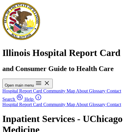
Illinois Hospital Report Card
and Consumer Guide to Health Care
Open main menu
Hospital Report Card
Community Map
About
Glossary
Contact
Search
Help
Hospital Report Card
Community Map
About
Glossary
Contact
Inpatient Services - UChicago
Medicine