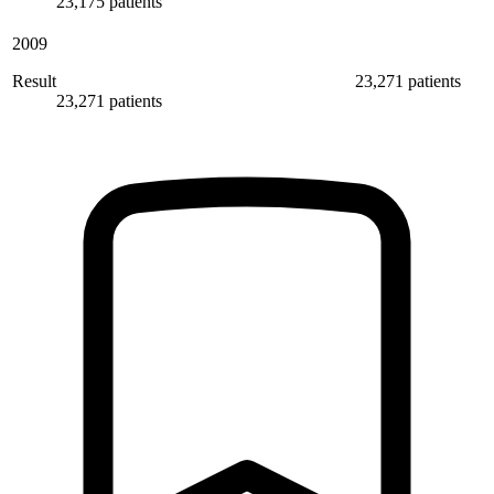
23,175 patients
2009
Result
23,271 patients
23,271 patients