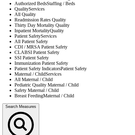
Authorized Beds
Staffing / Beds
Quality
Services
All
Quality
Readmission Rates
Quality
Thirty Day Mortality
Quality
Inpatient Mortality
Quality
Patient Safety
Services
All
Patient Safety
CDI / MRSA
Patient Safety
CLABSI
Patient Safety
SSI
Patient Safety
Immunization
Patient Safety
Patient Safety Indicators
Patient Safety
Maternal / Child
Services
All
Maternal / Child
Pediatric Quality
Maternal / Child
Safety
Maternal / Child
Breast Feeding
Maternal / Child
Search Measures