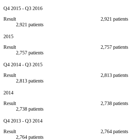
Q4 2015
-
Q3 2016
Result
2,921 patients
2,921 patients
2015
Result
2,757 patients
2,757 patients
Q4 2014
-
Q3 2015
Result
2,813 patients
2,813 patients
2014
Result
2,738 patients
2,738 patients
Q4 2013
-
Q3 2014
Result
2,764 patients
2,764 patients