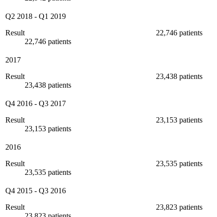
Q2 2018
-
Q1 2019
Result
22,746 patients
22,746 patients
2017
Result
23,438 patients
23,438 patients
Q4 2016
-
Q3 2017
Result
23,153 patients
23,153 patients
2016
Result
23,535 patients
23,535 patients
Q4 2015
-
Q3 2016
Result
23,823 patients
23,823 patients