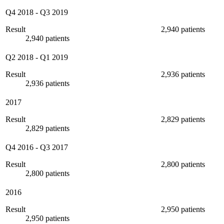
Q4 2018
-
Q3 2019
Result
2,940 patients
2,940 patients
Q2 2018
-
Q1 2019
Result
2,936 patients
2,936 patients
2017
Result
2,829 patients
2,829 patients
Q4 2016
-
Q3 2017
Result
2,800 patients
2,800 patients
2016
Result
2,950 patients
2,950 patients