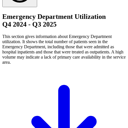
Emergency Department Utilization
Q4 2024
-
Q3 2025
This section gives information about Emergency Department
utilization. It shows the total number of patients seen in the
Emergency Department, including those that were admitted as
hospital inpatients and those that were treated as outpatients. A high
volume may indicate a lack of primary care availability in the service
area.