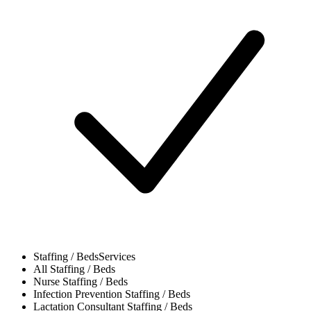
Staffing / Beds
Services
All
Staffing / Beds
Nurse
Staffing / Beds
Infection Prevention
Staffing / Beds
Lactation Consultant
Staffing / Beds