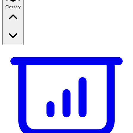
Glossary