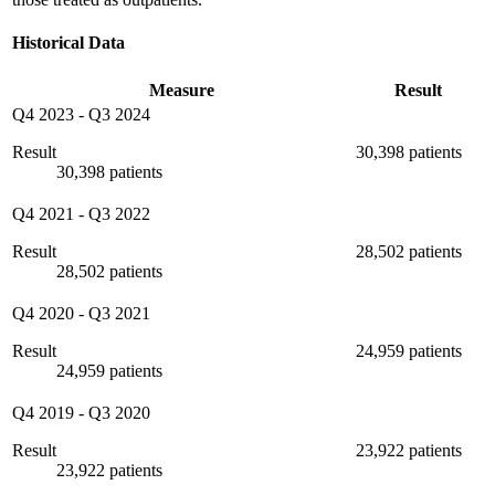
Historical Data
Measure
Result
Q4 2023
-
Q3 2024
Result
30,398 patients
30,398 patients
Q4 2021
-
Q3 2022
Result
28,502 patients
28,502 patients
Q4 2020
-
Q3 2021
Result
24,959 patients
24,959 patients
Q4 2019
-
Q3 2020
Result
23,922 patients
23,922 patients