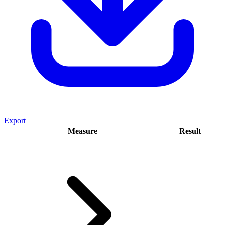
Export
Measure
Result