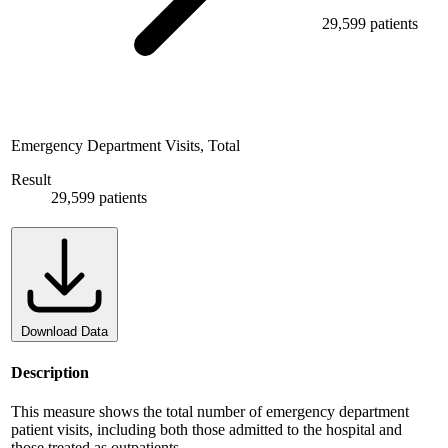
29,599 patients
Emergency Department Visits, Total
Result
29,599 patients
Download Data
Description
This measure shows the total number of emergency department
patient visits, including both those admitted to the hospital and
those treated as outpatients.