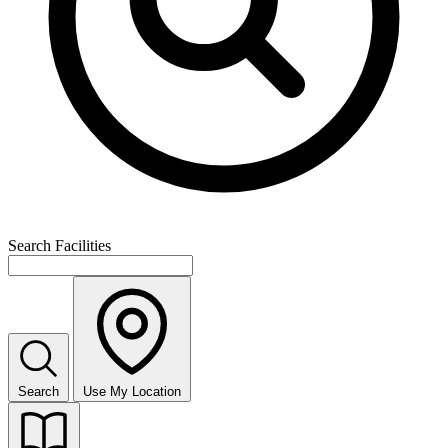
Search Facilities
Search
Use My Location