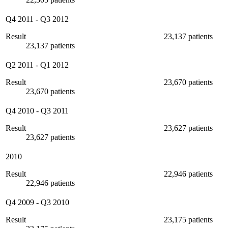
Q4 2011
-
Q3 2012
Result
23,137 patients
23,137 patients
Q2 2011
-
Q1 2012
Result
23,670 patients
23,670 patients
Q4 2010
-
Q3 2011
Result
23,627 patients
23,627 patients
2010
Result
22,946 patients
22,946 patients
Q4 2009
-
Q3 2010
Result
23,175 patients