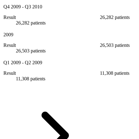
Q4 2009
-
Q3 2010
Result
26,282 patients
26,282 patients
2009
Result
26,503 patients
26,503 patients
Q1 2009
-
Q2 2009
Result
11,308 patients
11,308 patients