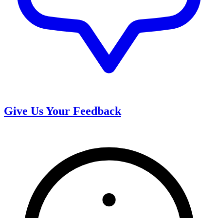
Give Us Your Feedback