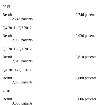
2013
Result
2,746 patients
2,746 patients
Q4 2011
-
Q3 2012
Result
2,936 patients
2,936 patients
Q2 2011
-
Q1 2012
Result
2,810 patients
2,810 patients
Q4 2010
-
Q3 2011
Result
2,888 patients
2,888 patients
2010
Result
3,006 patients
3,006 patients