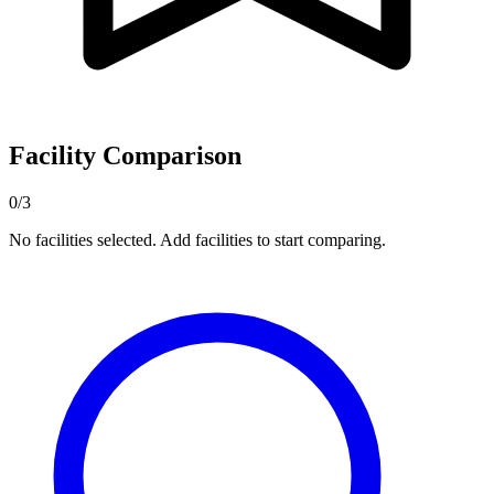
Facility Comparison
0/3
No facilities selected. Add facilities to start comparing.