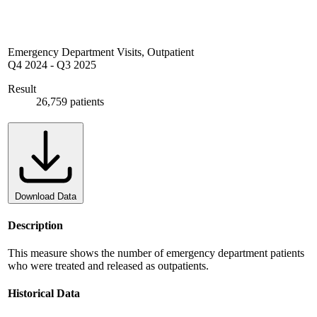
Emergency Department Visits, Outpatient
Q4 2024
-
Q3 2025
Result
26,759 patients
Download Data
Description
This measure shows the number of emergency department patients
who were treated and released as outpatients.
Historical Data