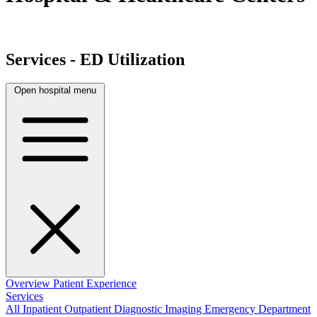
Services - ED Utilization
Open hospital menu
Overview
Patient Experience
Services
All
Inpatient
Outpatient
Diagnostic Imaging
Emergency Department