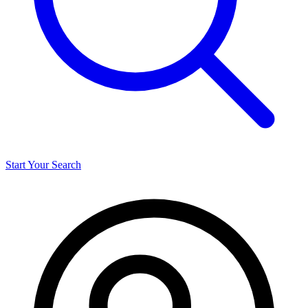
Start Your Search