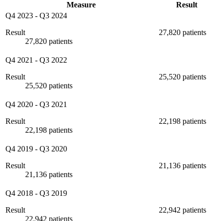
Measure
Result
Q4 2023
-
Q3 2024
Result
27,820 patients
27,820 patients
Q4 2021
-
Q3 2022
Result
25,520 patients
25,520 patients
Q4 2020
-
Q3 2021
Result
22,198 patients
22,198 patients
Q4 2019
-
Q3 2020
Result
21,136 patients
21,136 patients
Q4 2018
-
Q3 2019
Result
22,942 patients
22,942 patients