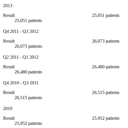
2013
Result
25,051 patients
25,051 patients
Q4 2011
-
Q3 2012
Result
26,073 patients
26,073 patients
Q2 2011
-
Q1 2012
Result
26,480 patients
26,480 patients
Q4 2010
-
Q3 2011
Result
26,515 patients
26,515 patients
2010
Result
25,952 patients
25,952 patients