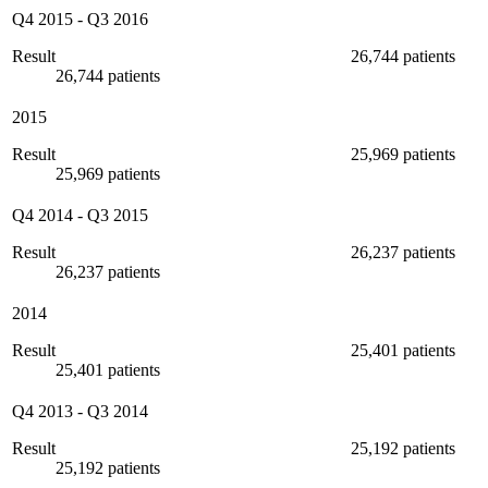
Q4 2015
-
Q3 2016
Result
26,744 patients
26,744 patients
2015
Result
25,969 patients
25,969 patients
Q4 2014
-
Q3 2015
Result
26,237 patients
26,237 patients
2014
Result
25,401 patients
25,401 patients
Q4 2013
-
Q3 2014
Result
25,192 patients
25,192 patients