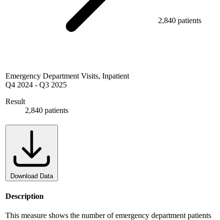
2,840 patients
Emergency Department Visits, Inpatient
Q4 2024
-
Q3 2025
Result
2,840 patients
Download Data
Description
This measure shows the number of emergency department patients