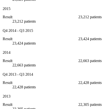
2015
Result
23,212 patients
23,212 patients
Q4 2014
-
Q3 2015
Result
23,424 patients
23,424 patients
2014
Result
22,663 patients
22,663 patients
Q4 2013
-
Q3 2014
Result
22,428 patients
22,428 patients
2013
Result
22,305 patients
22,305 patients