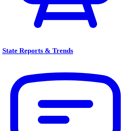
State Reports & Trends