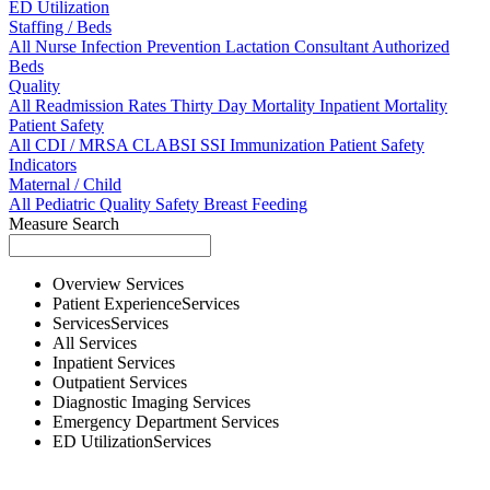
ED Utilization
Staffing / Beds
All
Nurse
Infection Prevention
Lactation Consultant
Authorized
Beds
Quality
All
Readmission Rates
Thirty Day Mortality
Inpatient Mortality
Patient Safety
All
CDI / MRSA
CLABSI
SSI
Immunization
Patient Safety
Indicators
Maternal / Child
All
Pediatric Quality
Safety
Breast Feeding
Measure Search
Overview
Services
Patient Experience
Services
Services
Services
All
Services
Inpatient
Services
Outpatient
Services
Diagnostic Imaging
Services
Emergency Department
Services
ED Utilization
Services