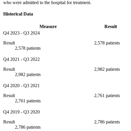
who were admitted to the hospital for treatment.
Historical Data
Measure
Result
Q4 2023
-
Q3 2024
Result
2,578 patients
2,578 patients
Q4 2021
-
Q3 2022
Result
2,982 patients
2,982 patients
Q4 2020
-
Q3 2021
Result
2,761 patients
2,761 patients
Q4 2019
-
Q3 2020
Result
2,786 patients
2,786 patients