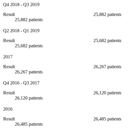
Q4 2018
-
Q3 2019
Result
25,882 patients
25,882 patients
Q2 2018
-
Q1 2019
Result
25,682 patients
25,682 patients
2017
Result
26,267 patients
26,267 patients
Q4 2016
-
Q3 2017
Result
26,120 patients
26,120 patients
2016
Result
26,485 patients
26,485 patients