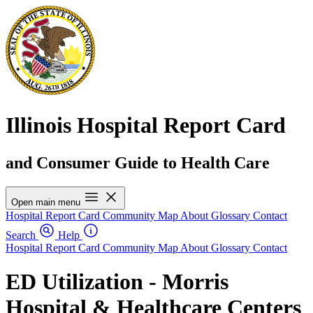
Illinois Hospital Report Card
and Consumer Guide to Health Care
Open main menu
Hospital Report Card
Community Map
About
Glossary
Contact
Search
Help
Hospital Report Card
Community Map
About
Glossary
Contact
ED Utilization - Morris
Hospital & Healthcare Centers