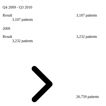
Q4 2009
-
Q3 2010
Result
3,107 patients
3,107 patients
2009
Result
3,232 patients
3,232 patients
26,759 patients