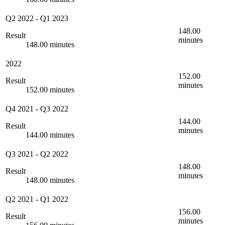
Q2 2022
-
Q1 2023
148.00
Result
minutes
148.00 minutes
2022
152.00
Result
minutes
152.00 minutes
Q4 2021
-
Q3 2022
144.00
Result
minutes
144.00 minutes
Q3 2021
-
Q2 2022
148.00
Result
minutes
148.00 minutes
Q2 2021
-
Q1 2022
156.00
Result
minutes