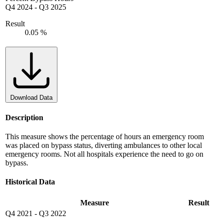
Q4 2024
-
Q3 2025
Result
0.05 %
Download Data
Description
This measure shows the percentage of hours an emergency room
was placed on bypass status, diverting ambulances to other local
emergency rooms. Not all hospitals experience the need to go on
bypass.
Historical Data
Measure
Result
Q4 2021
-
Q3 2022