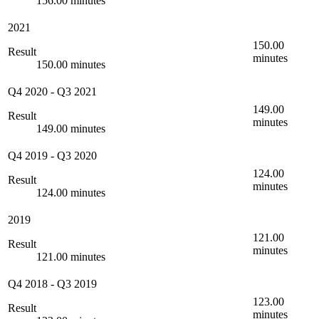
156.00 minutes
2021
150.00
Result
minutes
150.00 minutes
Q4 2020
-
Q3 2021
149.00
Result
minutes
149.00 minutes
Q4 2019
-
Q3 2020
124.00
Result
minutes
124.00 minutes
2019
121.00
Result
minutes
121.00 minutes
Q4 2018
-
Q3 2019
123.00
Result
minutes