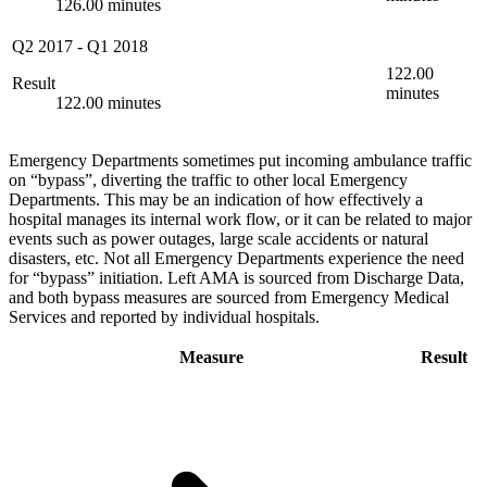
126.00 minutes
Q2 2017
-
Q1 2018
122.00
Result
minutes
122.00 minutes
Emergency Departments sometimes put incoming ambulance traffic
on “bypass”, diverting the traffic to other local Emergency
Departments. This may be an indication of how effectively a
hospital manages its internal work flow, or it can be related to major
events such as power outages, large scale accidents or natural
disasters, etc. Not all Emergency Departments experience the need
for “bypass” initiation. Left AMA is sourced from Discharge Data,
and both bypass measures are sourced from Emergency Medical
Services and reported by individual hospitals.
Measure
Result