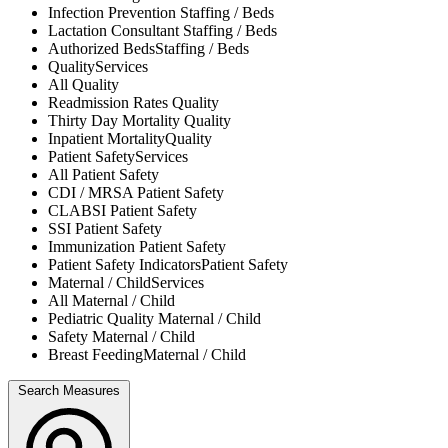
Infection Prevention
Staffing / Beds
Lactation Consultant
Staffing / Beds
Authorized Beds
Staffing / Beds
Quality
Services
All
Quality
Readmission Rates
Quality
Thirty Day Mortality
Quality
Inpatient Mortality
Quality
Patient Safety
Services
All
Patient Safety
CDI / MRSA
Patient Safety
CLABSI
Patient Safety
SSI
Patient Safety
Immunization
Patient Safety
Patient Safety Indicators
Patient Safety
Maternal / Child
Services
All
Maternal / Child
Pediatric Quality
Maternal / Child
Safety
Maternal / Child
Breast Feeding
Maternal / Child
Search Measures