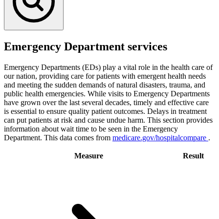
Emergency Department services
Emergency Departments (EDs) play a vital role in the health care of
our nation, providing care for patients with emergent health needs
and meeting the sudden demands of natural disasters, trauma, and
public health emergencies. While visits to Emergency Departments
have grown over the last several decades, timely and effective care
is essential to ensure quality patient outcomes. Delays in treatment
can put patients at risk and cause undue harm. This section provides
information about wait time to be seen in the Emergency
Department. This data comes from
medicare.gov/hospitalcompare
.
Measure
Result