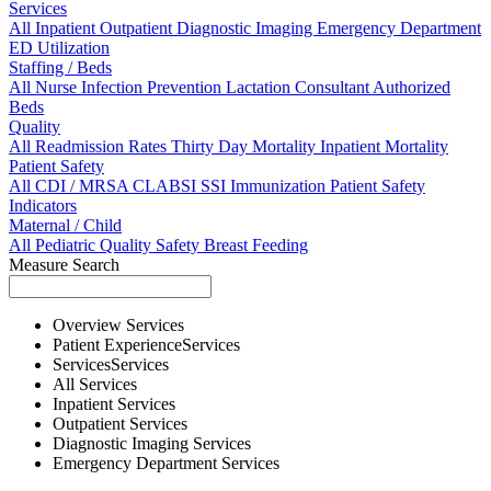
Services
All
Inpatient
Outpatient
Diagnostic Imaging
Emergency Department
ED Utilization
Staffing / Beds
All
Nurse
Infection Prevention
Lactation Consultant
Authorized
Beds
Quality
All
Readmission Rates
Thirty Day Mortality
Inpatient Mortality
Patient Safety
All
CDI / MRSA
CLABSI
SSI
Immunization
Patient Safety
Indicators
Maternal / Child
All
Pediatric Quality
Safety
Breast Feeding
Measure Search
Overview
Services
Patient Experience
Services
Services
Services
All
Services
Inpatient
Services
Outpatient
Services
Diagnostic Imaging
Services
Emergency Department
Services