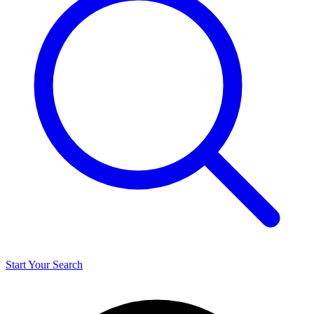
Start Your Search