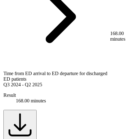
168.00
minutes
Time from ED arrival to ED departure for discharged
ED patients
Q3 2024
-
Q2 2025
Result
168.00 minutes