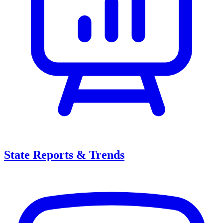
State Reports & Trends