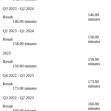
Q3 2023
-
Q2 2024
146.00
Result
minutes
146.00 minutes
Q2 2023
-
Q1 2024
158.00
Result
minutes
158.00 minutes
2023
159.00
Result
minutes
159.00 minutes
Q4 2022
-
Q3 2023
173.00
Result
minutes
173.00 minutes
Q3 2022
-
Q2 2023
160.00
Result
minutes
160.00 minutes