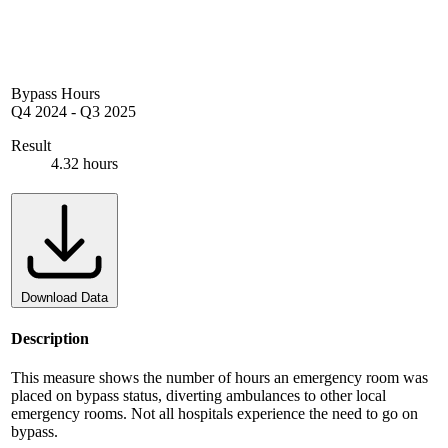
Bypass Hours
Q4 2024
-
Q3 2025
Result
4.32 hours
Download Data
Description
This measure shows the number of hours an emergency room was
placed on bypass status, diverting ambulances to other local
emergency rooms. Not all hospitals experience the need to go on
bypass.