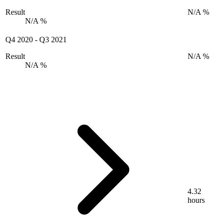
Result
N/A %
N/A %
Q4 2020
-
Q3 2021
Result
N/A %
N/A %
4.32
hours