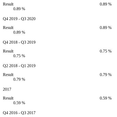
Result
0.89 %
0.89 %
Q4 2019
-
Q3 2020
Result
0.89 %
0.89 %
Q4 2018
-
Q3 2019
Result
0.75 %
0.75 %
Q2 2018
-
Q1 2019
Result
0.79 %
0.79 %
2017
Result
0.59 %
0.59 %
Q4 2016
-
Q3 2017