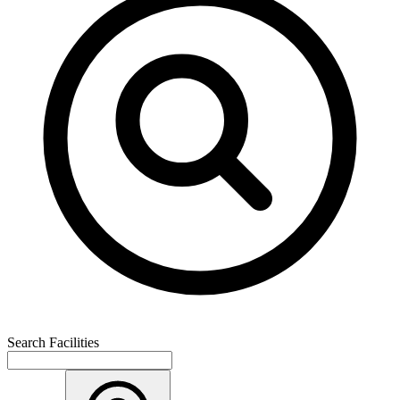
Search Facilities