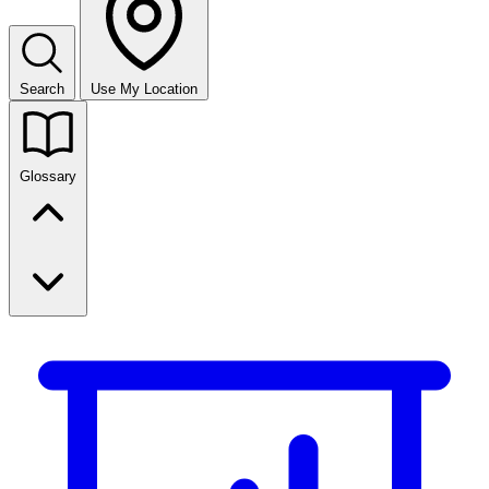
Search
Use My Location
Glossary