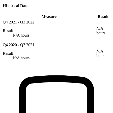
Historical Data
Measure
Result
Q4 2021
-
Q3 2022
N/A
Result
hours
N/A hours
Q4 2020
-
Q3 2021
N/A
Result
hours
N/A hours