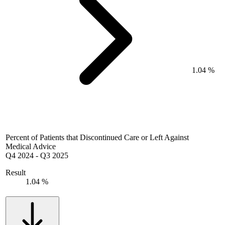
1.04 %
Percent of Patients that Discontinued Care or Left Against
Medical Advice
Q4 2024
-
Q3 2025
Result
1.04 %