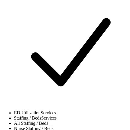
ED Utilization
Services
Staffing / Beds
Services
All
Staffing / Beds
Nurse
Staffing / Beds