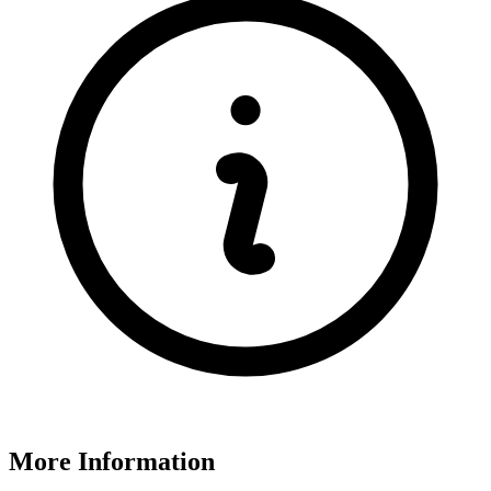
More Information