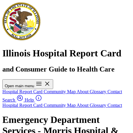
Illinois Hospital Report Card
and Consumer Guide to Health Care
Open main menu
Hospital Report Card
Community Map
About
Glossary
Contact
Search
Help
Hospital Report Card
Community Map
About
Glossary
Contact
Emergency Department
Services - Morris Hospital &