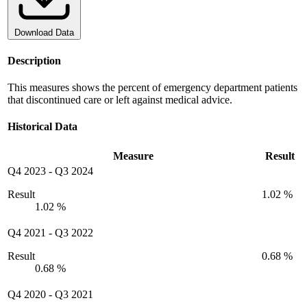
Download Data
Description
This measures shows the percent of emergency department patients
that discontinued care or left against medical advice.
Historical Data
Measure
Result
Q4 2023
-
Q3 2024
Result
1.02 %
1.02 %
Q4 2021
-
Q3 2022
Result
0.68 %
0.68 %
Q4 2020
-
Q3 2021