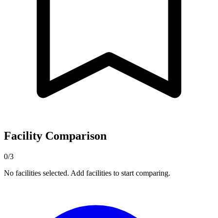
Facility Comparison
0/3
No facilities selected. Add facilities to start comparing.