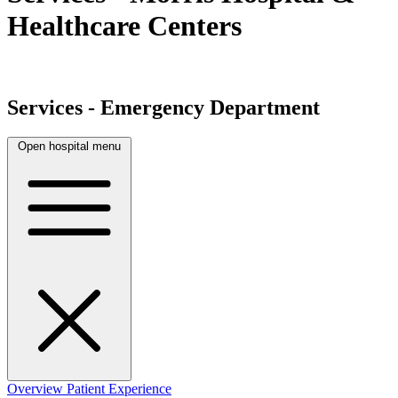
Healthcare Centers
Services - Emergency Department
Open hospital menu
Overview
Patient Experience