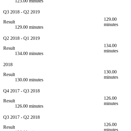
123.00 minutes
Q3 2018
-
Q2 2019
129.00
Result
minutes
129.00 minutes
Q2 2018
-
Q1 2019
134.00
Result
minutes
134.00 minutes
2018
130.00
Result
minutes
130.00 minutes
Q4 2017
-
Q3 2018
126.00
Result
minutes
126.00 minutes
Q3 2017
-
Q2 2018
126.00
Result
minutes