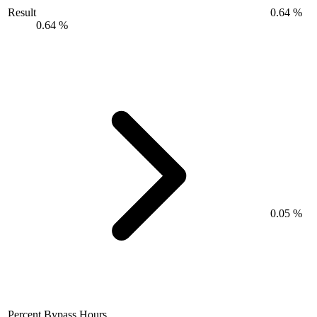
Result
0.64 %
0.64 %
0.05 %
Percent Bypass Hours