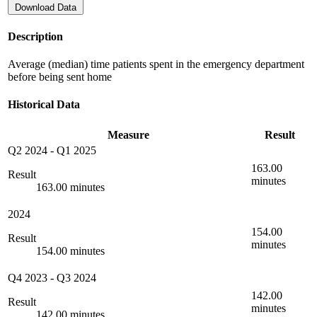
Download Data
Description
Average (median) time patients spent in the emergency department
before being sent home
Historical Data
Measure
Result
Q2 2024
-
Q1 2025
163.00
Result
minutes
163.00 minutes
2024
154.00
Result
minutes
154.00 minutes
Q4 2023
-
Q3 2024
142.00
Result
minutes
142.00 minutes