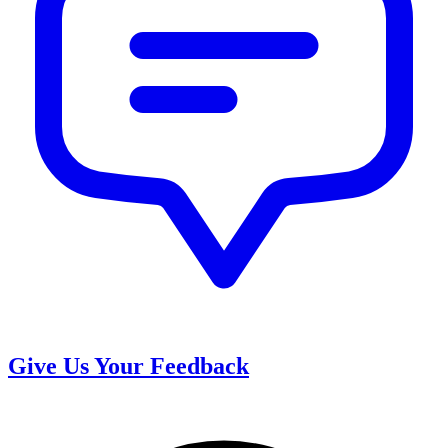
Give Us Your Feedback