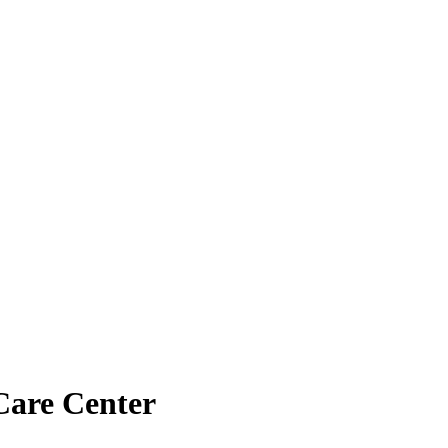
Care Center