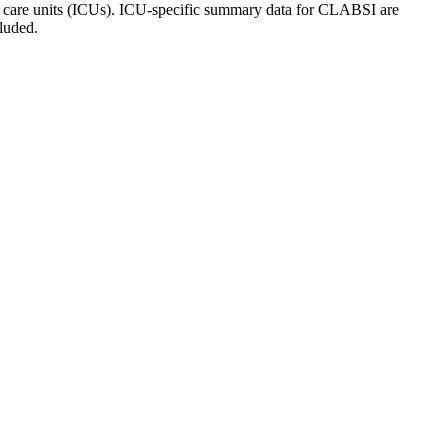
ive care units (ICUs). ICU-specific summary data for CLABSI are
luded.