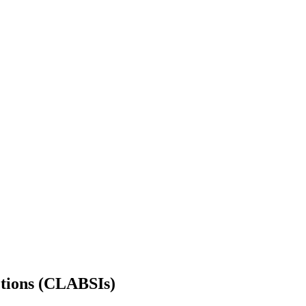
ctions (CLABSIs)