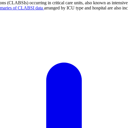
tions (CLABSIs) occurring in critical care units, also known as intens
mmaries of CLABSI data
arranged by ICU type and hospital are also inc