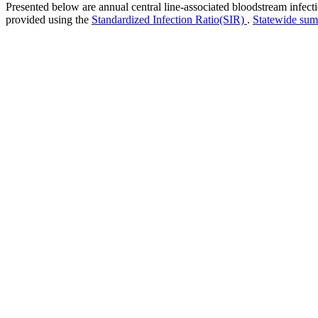
Presented below are annual central line-associated bloodstream infec
provided using the
Standardized Infection Ratio(SIR)
.
Statewide su