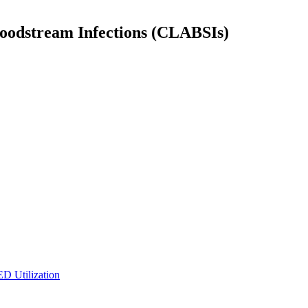
Bloodstream Infections (CLABSIs)
ED Utilization