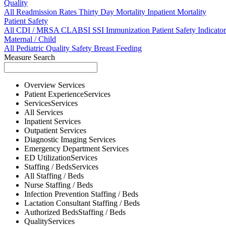
Quality
All
Readmission Rates
Thirty Day Mortality
Inpatient Mortality
Patient Safety
All
CDI / MRSA
CLABSI
SSI
Immunization
Patient Safety Indicator
Maternal / Child
All
Pediatric Quality
Safety
Breast Feeding
Measure Search
Overview
Services
Patient Experience
Services
Services
Services
All
Services
Inpatient
Services
Outpatient
Services
Diagnostic Imaging
Services
Emergency Department
Services
ED Utilization
Services
Staffing / Beds
Services
All
Staffing / Beds
Nurse
Staffing / Beds
Infection Prevention
Staffing / Beds
Lactation Consultant
Staffing / Beds
Authorized Beds
Staffing / Beds
Quality
Services