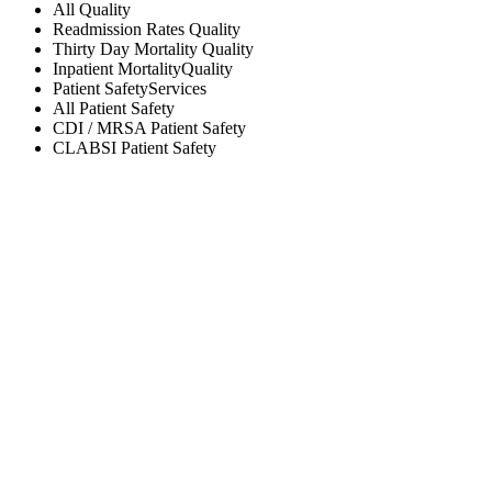
All
Quality
Readmission Rates
Quality
Thirty Day Mortality
Quality
Inpatient Mortality
Quality
Patient Safety
Services
All
Patient Safety
CDI / MRSA
Patient Safety
CLABSI
Patient Safety