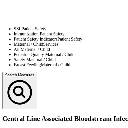
SSI
Patient Safety
Immunization
Patient Safety
Patient Safety Indicators
Patient Safety
Maternal / Child
Services
All
Maternal / Child
Pediatric Quality
Maternal / Child
Safety
Maternal / Child
Breast Feeding
Maternal / Child
Search Measures
Central Line Associated Bloodstream Infe