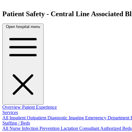
Patient Safety - Central Line Associated 
Open hospital menu
Overview
Patient Experience
Services
All
Inpatient
Outpatient
Diagnostic Imaging
Emergency Department
Staffing / Beds
All
Nurse
Infection Prevention
Lactation Consultant
Authorized Beds