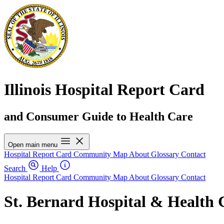
Illinois Hospital Report Card
and Consumer Guide to Health Care
Open main menu
Hospital Report Card
Community Map
About
Glossary
Contact
Search
Help
Hospital Report Card
Community Map
About
Glossary
Contact
St. Bernard Hospital & Health 