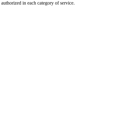
authorized in each category of service.