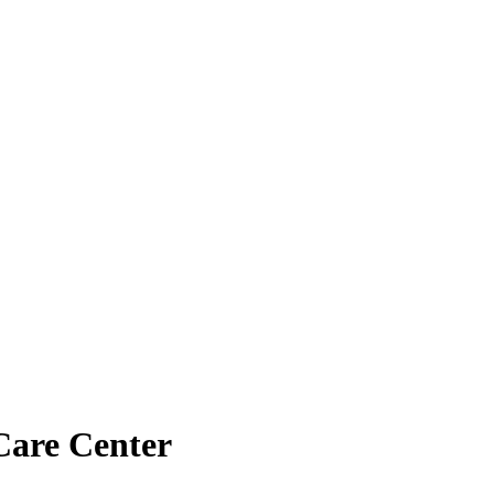
Care Center