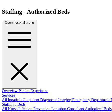
Staffing - Authorized Beds
Open hospital menu
Overview
Patient Experience
Services
All
Inpatient
Outpatient
Diagnostic Imaging
Emergency Department
Staffing / Beds
All
Nurse
Infection Prevention
Lactation Consultant
Authorized Beds