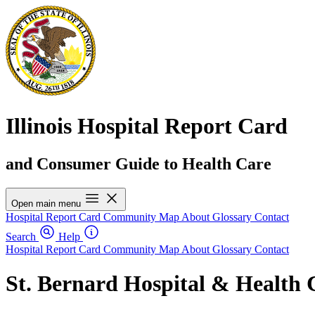
Illinois Hospital Report Card
and Consumer Guide to Health Care
Open main menu
Hospital Report Card
Community Map
About
Glossary
Contact
Search
Help
Hospital Report Card
Community Map
About
Glossary
Contact
St. Bernard Hospital & Health 