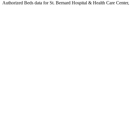
Authorized Beds data for St. Bernard Hospital & Health Care Center, l