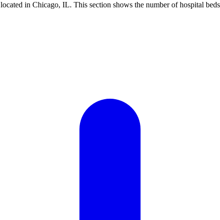
ocated in Chicago, IL. This section shows the number of hospital beds 