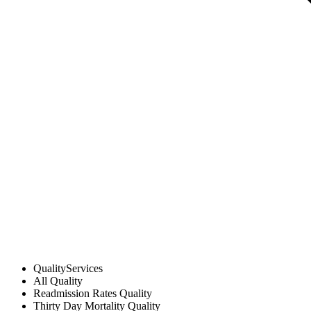
Quality
Services
All
Quality
Readmission Rates
Quality
Thirty Day Mortality
Quality