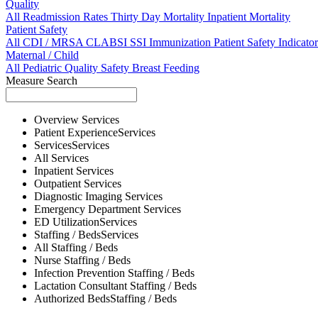
Quality
All
Readmission Rates
Thirty Day Mortality
Inpatient Mortality
Patient Safety
All
CDI / MRSA
CLABSI
SSI
Immunization
Patient Safety Indicator
Maternal / Child
All
Pediatric Quality
Safety
Breast Feeding
Measure Search
Overview
Services
Patient Experience
Services
Services
Services
All
Services
Inpatient
Services
Outpatient
Services
Diagnostic Imaging
Services
Emergency Department
Services
ED Utilization
Services
Staffing / Beds
Services
All
Staffing / Beds
Nurse
Staffing / Beds
Infection Prevention
Staffing / Beds
Lactation Consultant
Staffing / Beds
Authorized Beds
Staffing / Beds