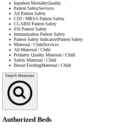
Inpatient Mortality
Quality
Patient Safety
Services
All
Patient Safety
CDI / MRSA
Patient Safety
CLABSI
Patient Safety
SSI
Patient Safety
Immunization
Patient Safety
Patient Safety Indicators
Patient Safety
Maternal / Child
Services
All
Maternal / Child
Pediatric Quality
Maternal / Child
Safety
Maternal / Child
Breast Feeding
Maternal / Child
Search Measures
Authorized Beds