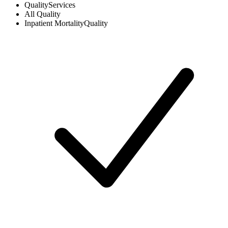
Quality
Services
All
Quality
Inpatient Mortality
Quality