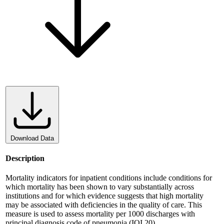
Download Data
Description
Mortality indicators for inpatient conditions include conditions for
which mortality has been shown to vary substantially across
institutions and for which evidence suggests that high mortality
may be associated with deficiencies in the quality of care. This
measure is used to assess mortality per 1000 discharges with
principal diagnosis code of pneumonia (IQI 20).