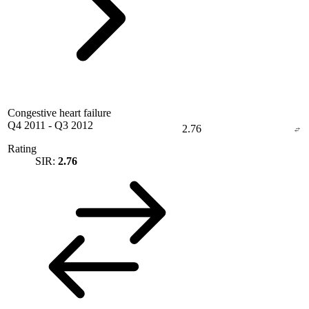
Congestive heart failure
Q4 2011
-
Q3 2012
2.76
Rating
SIR:
2.76