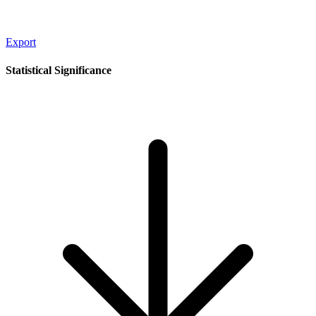
Export
Statistical Significance