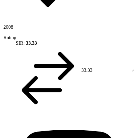
2008
Rating
SIR:
33.33
33.33