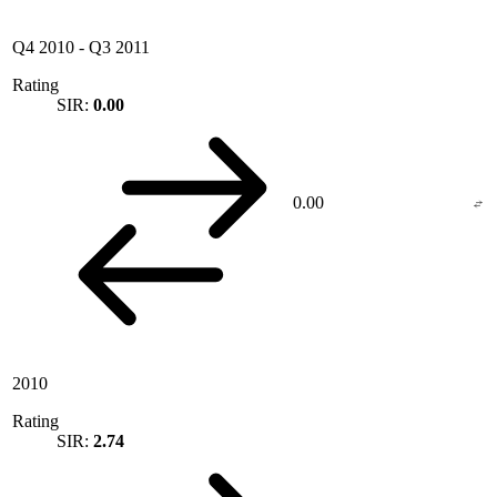
Q4 2010
-
Q3 2011
Rating
SIR:
0.00
0.00
2010
Rating
SIR:
2.74