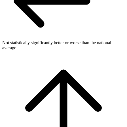
Not statistically significantly better or worse than the national
average