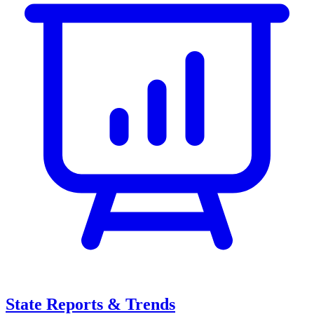
State Reports & Trends