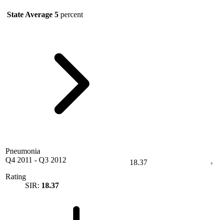
State Average
5
percent
Pneumonia
Q4 2011
-
Q3 2012
18.37
Rating
SIR:
18.37