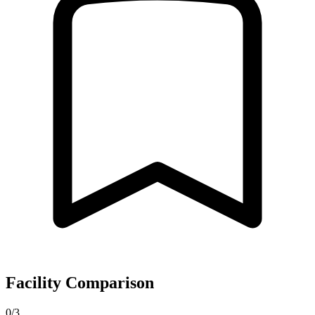
Facility Comparison
0/3