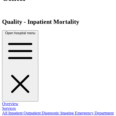
Quality - Inpatient Mortality
Open hospital menu
Overview
Services
All
Inpatient
Outpatient
Diagnostic Imaging
Emergency Department