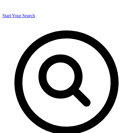
Start Your Search