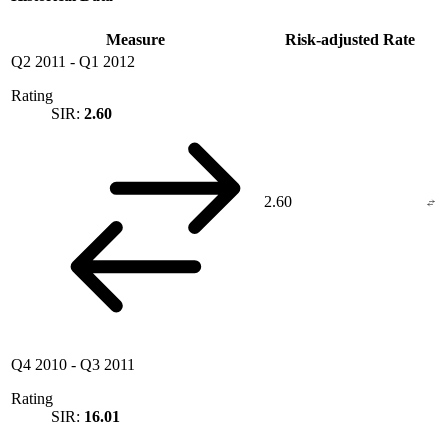
Measure
Risk-adjusted Rate
Q2 2011
-
Q1 2012
Rating
SIR:
2.60
2.60
Q4 2010
-
Q3 2011
Rating
SIR:
16.01