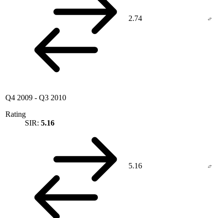
2.74
Q4 2009
-
Q3 2010
Rating
SIR:
5.16
5.16