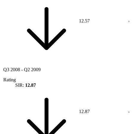
12.57
Q3 2008
-
Q2 2009
Rating
SIR:
12.87
12.87