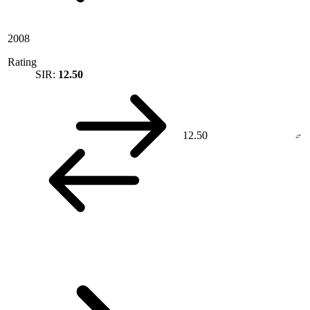
2008
Rating
SIR:
12.50
12.50