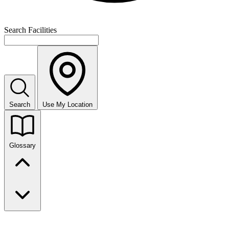
Search Facilities
Search
Use My Location
Glossary