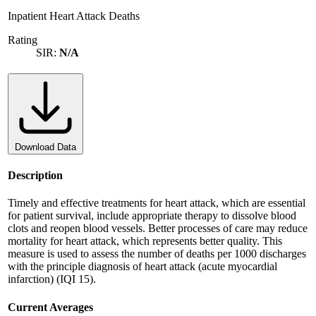
Inpatient Heart Attack Deaths
Rating
SIR:
N/A
Download Data
Description
Timely and effective treatments for heart attack, which are essential
for patient survival, include appropriate therapy to dissolve blood
clots and reopen blood vessels. Better processes of care may reduce
mortality for heart attack, which represents better quality. This
measure is used to assess the number of deaths per 1000 discharges
with the principle diagnosis of heart attack (acute myocardial
infarction) (IQI 15).
Current Averages