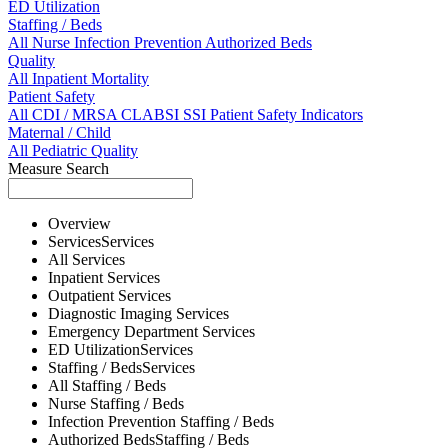
ED Utilization
Staffing / Beds
All
Nurse
Infection Prevention
Authorized Beds
Quality
All
Inpatient Mortality
Patient Safety
All
CDI / MRSA
CLABSI
SSI
Patient Safety Indicators
Maternal / Child
All
Pediatric Quality
Measure Search
Overview
Services
Services
All
Services
Inpatient
Services
Outpatient
Services
Diagnostic Imaging
Services
Emergency Department
Services
ED Utilization
Services
Staffing / Beds
Services
All
Staffing / Beds
Nurse
Staffing / Beds
Infection Prevention
Staffing / Beds
Authorized Beds
Staffing / Beds