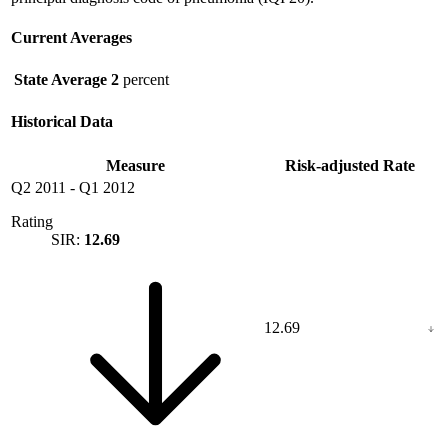
Current Averages
State Average
2
percent
Historical Data
Measure
Risk-adjusted Rate
Q2 2011
-
Q1 2012
Rating
SIR:
12.69
12.69