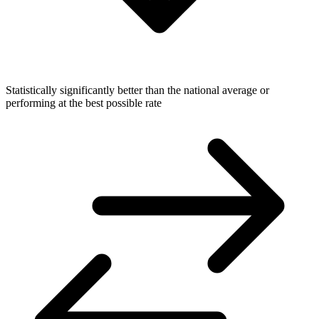
Statistically significantly better than the national average or
performing at the best possible rate