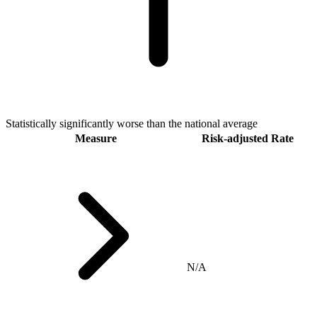
Statistically significantly worse than the national average
Measure
Risk-adjusted Rate
N/A