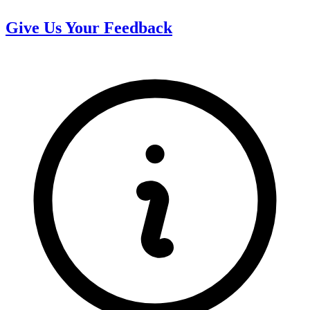
Give Us Your Feedback