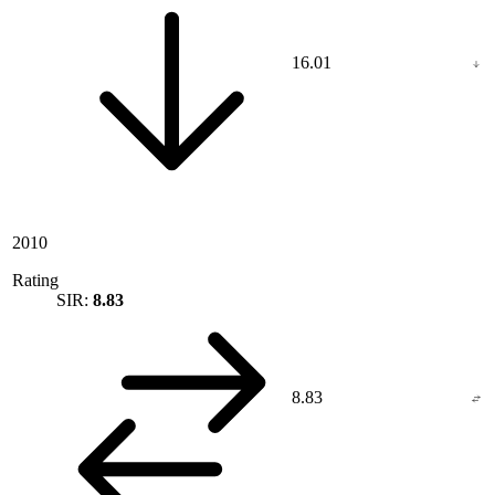
16.01
2010
Rating
SIR:
8.83
8.83