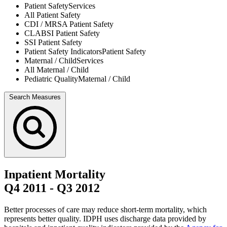
Patient Safety
Services
All
Patient Safety
CDI / MRSA
Patient Safety
CLABSI
Patient Safety
SSI
Patient Safety
Patient Safety Indicators
Patient Safety
Maternal / Child
Services
All
Maternal / Child
Pediatric Quality
Maternal / Child
Search Measures
Inpatient Mortality
Q4 2011
-
Q3 2012
Better processes of care may reduce short-term mortality, which
represents better quality. IDPH uses discharge data provided by