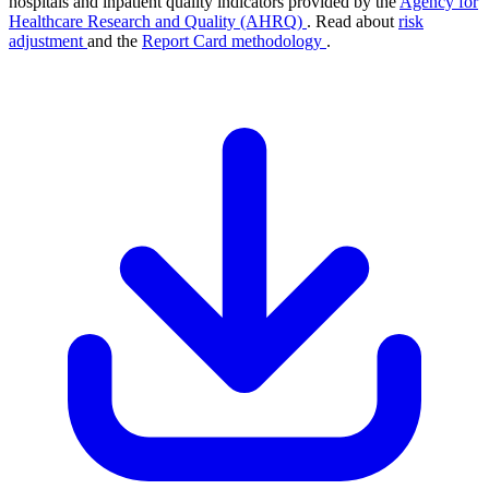
hospitals and inpatient quality indicators provided by the
Agency for
Healthcare Research and Quality (AHRQ)
. Read about
risk
adjustment
and the
Report Card methodology
.