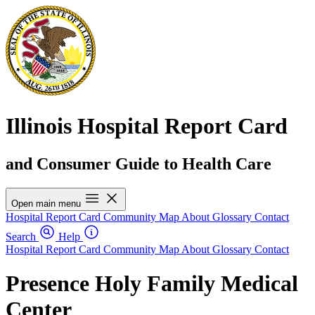
Illinois Hospital Report Card
and Consumer Guide to Health Care
Open main menu
Hospital Report Card
Community Map
About
Glossary
Contact
Search
Help
Hospital Report Card
Community Map
About
Glossary
Contact
Presence Holy Family Medical
Center