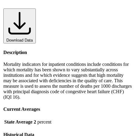
Download Data
Description
Mortality indicators for inpatient conditions include conditions for
which mortality has been shown to vary substantially across
institutions and for which evidence suggests that high mortality
may be associated with deficiencies in the quality of care. This
measure is used to assess the number of deaths per 1000 discharges
with principal diagnosis code of congestive heart failure (CHF)
(IQI 16).
Current Averages
State Average
2
percent
Historical Data