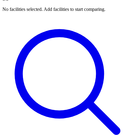
No facilities selected. Add facilities to start comparing.