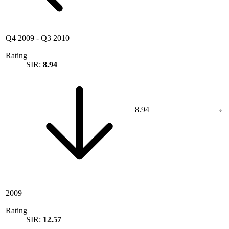
Q4 2009
-
Q3 2010
Rating
SIR:
8.94
8.94
2009
Rating
SIR:
12.57