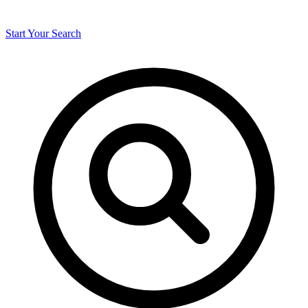
Start Your Search