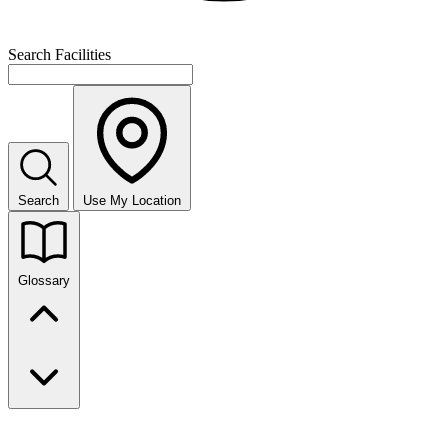
Search Facilities
Search
Use My Location
Glossary