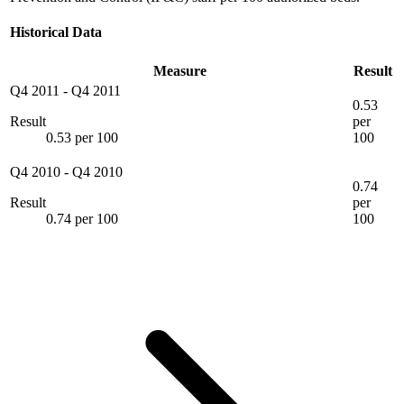
Historical Data
Measure
Result
Q4 2011
-
Q4 2011
0.53
Result
per
0.53 per 100
100
Q4 2010
-
Q4 2010
0.74
Result
per
0.74 per 100
100