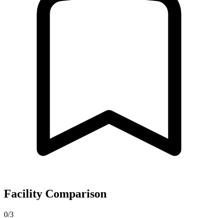
Facility Comparison
0/3