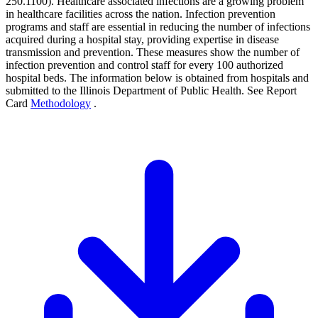
250.1100). Healthcare associated infections are a growing problem
in healthcare facilities across the nation. Infection prevention
programs and staff are essential in reducing the number of infections
acquired during a hospital stay, providing expertise in disease
transmission and prevention. These measures show the number of
infection prevention and control staff for every 100 authorized
hospital beds. The information below is obtained from hospitals and
submitted to the Illinois Department of Public Health. See Report
Card
Methodology
.