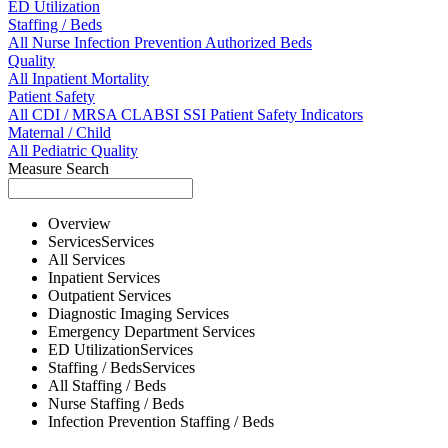
ED Utilization
Staffing / Beds
All
Nurse
Infection Prevention
Authorized Beds
Quality
All
Inpatient Mortality
Patient Safety
All
CDI / MRSA
CLABSI
SSI
Patient Safety Indicators
Maternal / Child
All
Pediatric Quality
Measure Search
Overview
Services
Services
All
Services
Inpatient
Services
Outpatient
Services
Diagnostic Imaging
Services
Emergency Department
Services
ED Utilization
Services
Staffing / Beds
Services
All
Staffing / Beds
Nurse
Staffing / Beds
Infection Prevention
Staffing / Beds