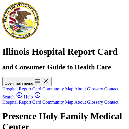
Illinois Hospital Report Card
and Consumer Guide to Health Care
Open main menu
Hospital Report Card
Community Map
About
Glossary
Contact
Search
Help
Hospital Report Card
Community Map
About
Glossary
Contact
Presence Holy Family Medical
Center