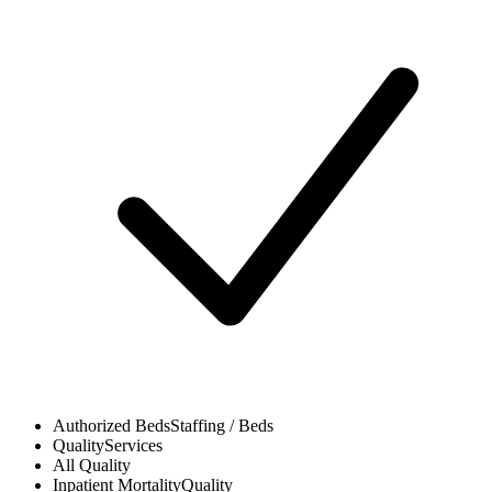
Authorized Beds
Staffing / Beds
Quality
Services
All
Quality
Inpatient Mortality
Quality