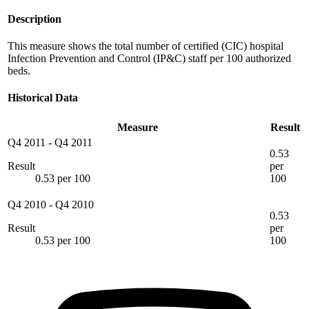
Description
This measure shows the total number of certified (CIC) hospital
Infection Prevention and Control (IP&C) staff per 100 authorized
beds.
Historical Data
Measure
Result
Q4 2011
-
Q4 2011
0.53
Result
per
0.53 per 100
100
Q4 2010
-
Q4 2010
0.53
Result
per
0.53 per 100
100