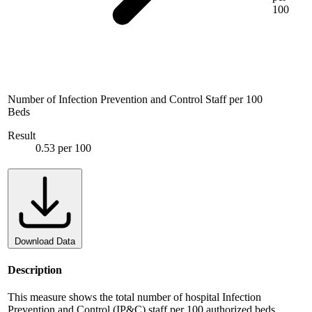
100
Number of Infection Prevention and Control Staff per 100
Beds
Result
0.53 per 100
Download Data
Description
This measure shows the total number of hospital Infection
Prevention and Control (IP&C) staff per 100 authorized beds.