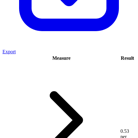
Export
Measure
Result
0.53
per