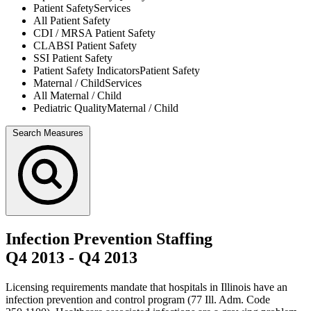
Patient Safety
Services
All
Patient Safety
CDI / MRSA
Patient Safety
CLABSI
Patient Safety
SSI
Patient Safety
Patient Safety Indicators
Patient Safety
Maternal / Child
Services
All
Maternal / Child
Pediatric Quality
Maternal / Child
Search Measures
Infection Prevention Staffing
Q4 2013
-
Q4 2013
Licensing requirements mandate that hospitals in Illinois have an
infection prevention and control program (77 Ill. Adm. Code