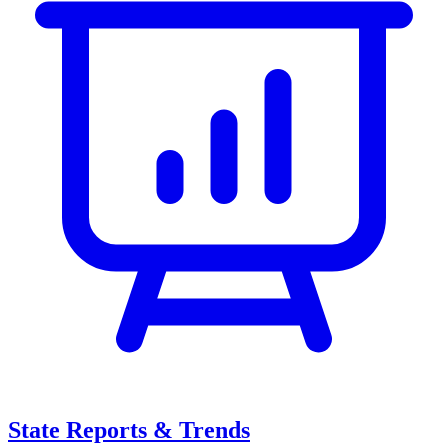
State Reports & Trends