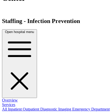
Staffing - Infection Prevention
Open hospital menu
Overview
Services
All
Inpatient
Outpatient
Diagnostic Imaging
Emergency Department