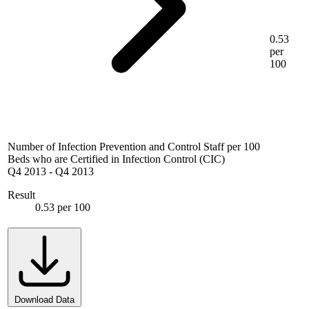
0.53
per
100
Number of Infection Prevention and Control Staff per 100
Beds who are Certified in Infection Control (CIC)
Q4 2013
-
Q4 2013
Result
0.53 per 100
Download Data