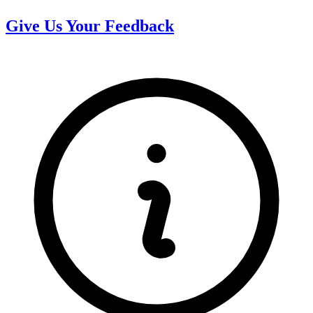
Give Us Your Feedback