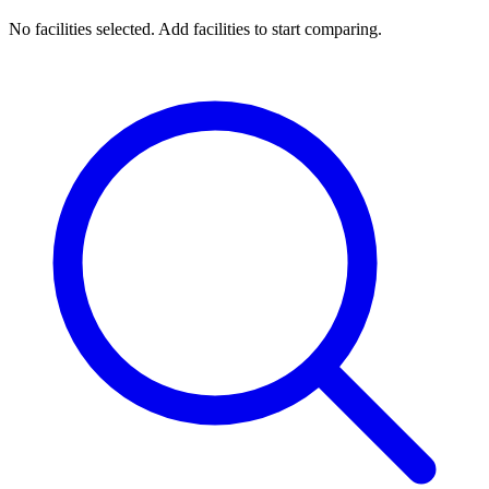
No facilities selected. Add facilities to start comparing.