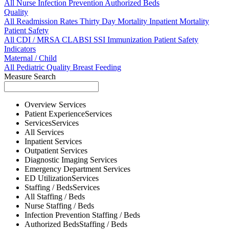
All
Nurse
Infection Prevention
Authorized Beds
Quality
All
Readmission Rates
Thirty Day Mortality
Inpatient Mortality
Patient Safety
All
CDI / MRSA
CLABSI
SSI
Immunization
Patient Safety
Indicators
Maternal / Child
All
Pediatric Quality
Breast Feeding
Measure Search
Overview
Services
Patient Experience
Services
Services
Services
All
Services
Inpatient
Services
Outpatient
Services
Diagnostic Imaging
Services
Emergency Department
Services
ED Utilization
Services
Staffing / Beds
Services
All
Staffing / Beds
Nurse
Staffing / Beds
Infection Prevention
Staffing / Beds
Authorized Beds
Staffing / Beds