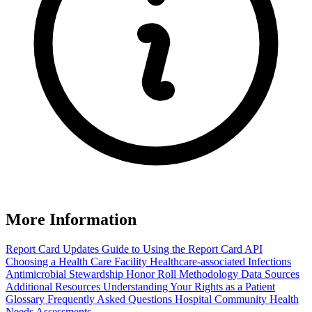
More Information
Report Card Updates
Guide to Using the Report Card
API
Choosing a Health Care Facility
Healthcare-associated Infections
Antimicrobial Stewardship Honor Roll
Methodology
Data Sources
Additional Resources
Understanding Your Rights as a Patient
Glossary
Frequently Asked Questions
Hospital Community Health
Needs Assessments