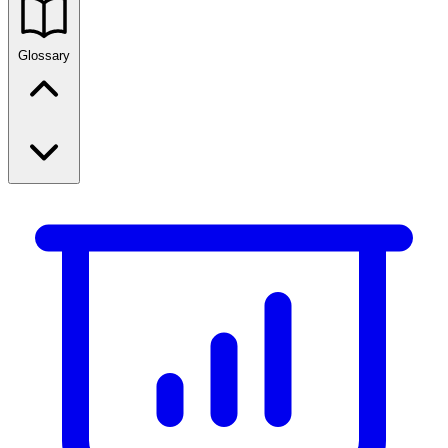
Glossary