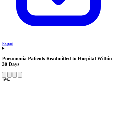
Export
Pneumonia Patients Readmitted to Hospital Within
30 Days
16%