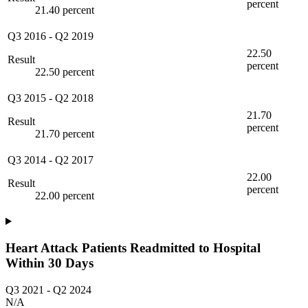
percent
21.40 percent
Q3 2016
-
Q2 2019
22.50
Result
percent
22.50 percent
Q3 2015
-
Q2 2018
21.70
Result
percent
21.70 percent
Q3 2014
-
Q2 2017
22.00
Result
percent
22.00 percent
Heart Attack Patients Readmitted to Hospital
Within 30 Days
Q3 2021
-
Q2 2024
N/A