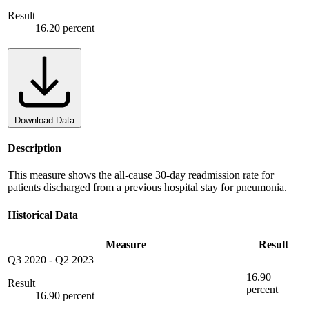
Result
16.20 percent
Download Data
Description
This measure shows the all-cause 30-day readmission rate for
patients discharged from a previous hospital stay for pneumonia.
Historical Data
Measure
Result
Q3 2020
-
Q2 2023
16.90
Result
percent
16.90 percent