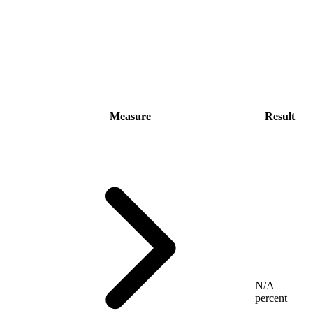
Measure
Result
N/A
percent