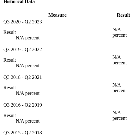
Historical Data
Measure
Result
Q3 2020
-
Q2 2023
N/A
Result
percent
N/A percent
Q3 2019
-
Q2 2022
N/A
Result
percent
N/A percent
Q3 2018
-
Q2 2021
N/A
Result
percent
N/A percent
Q3 2016
-
Q2 2019
N/A
Result
percent
N/A percent
Q3 2015
-
Q2 2018