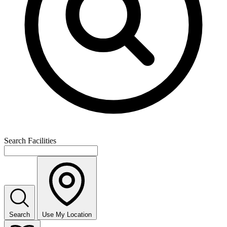
Search Facilities
Search
Use My Location