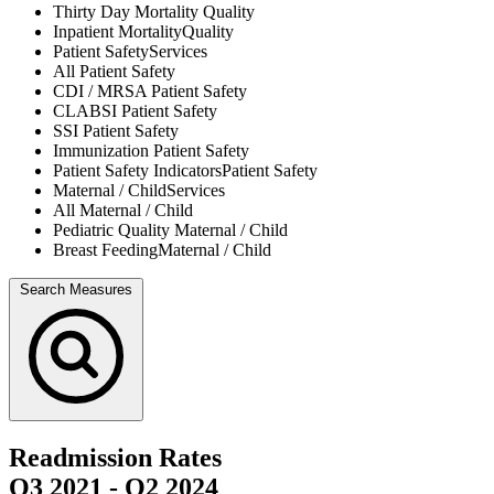
Thirty Day Mortality
Quality
Inpatient Mortality
Quality
Patient Safety
Services
All
Patient Safety
CDI / MRSA
Patient Safety
CLABSI
Patient Safety
SSI
Patient Safety
Immunization
Patient Safety
Patient Safety Indicators
Patient Safety
Maternal / Child
Services
All
Maternal / Child
Pediatric Quality
Maternal / Child
Breast Feeding
Maternal / Child
Search Measures
Readmission Rates
Q3 2021
-
Q2 2024