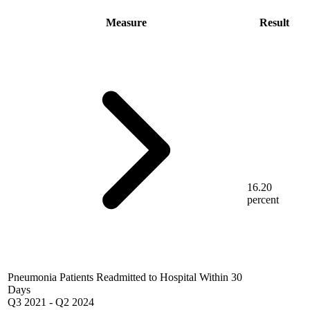
Measure
Result
16.20
percent
Pneumonia Patients Readmitted to Hospital Within 30
Days
Q3 2021
-
Q2 2024