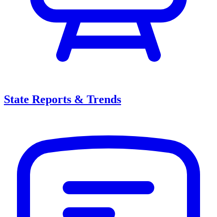
State Reports & Trends