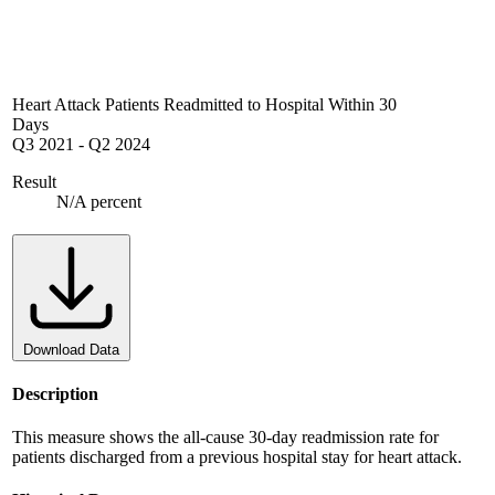
Heart Attack Patients Readmitted to Hospital Within 30
Days
Q3 2021
-
Q2 2024
Result
N/A percent
Download Data
Description
This measure shows the all-cause 30-day readmission rate for
patients discharged from a previous hospital stay for heart attack.