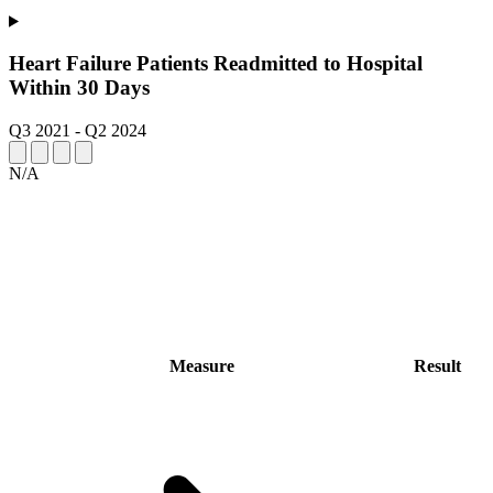
Heart Failure Patients Readmitted to Hospital
Within 30 Days
Q3 2021
-
Q2 2024
N/A
Measure
Result