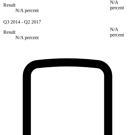
N/A
Result
percent
N/A percent
Q3 2014
-
Q2 2017
N/A
Result
percent
N/A percent