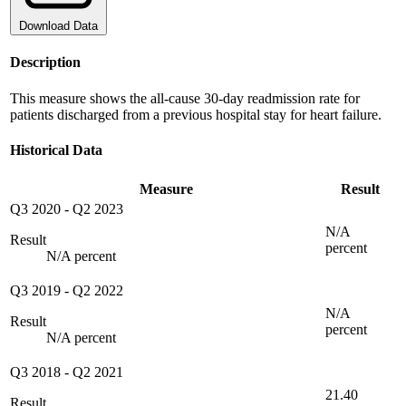
Download Data
Description
This measure shows the all-cause 30-day readmission rate for
patients discharged from a previous hospital stay for heart failure.
Historical Data
Measure
Result
Q3 2020
-
Q2 2023
N/A
Result
percent
N/A percent
Q3 2019
-
Q2 2022
N/A
Result
percent
N/A percent
Q3 2018
-
Q2 2021
21.40
Result