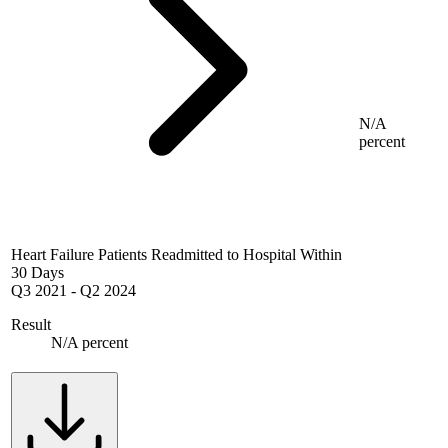
N/A
percent
Heart Failure Patients Readmitted to Hospital Within
30 Days
Q3 2021
-
Q2 2024
Result
N/A percent