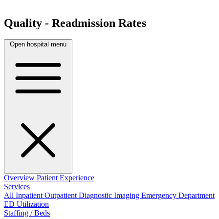
Quality - Readmission Rates
Open hospital menu
Overview
Patient Experience
Services
All
Inpatient
Outpatient
Diagnostic Imaging
Emergency Department
ED Utilization
Staffing / Beds