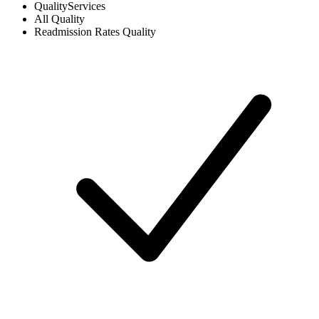
Quality
Services
All
Quality
Readmission Rates
Quality