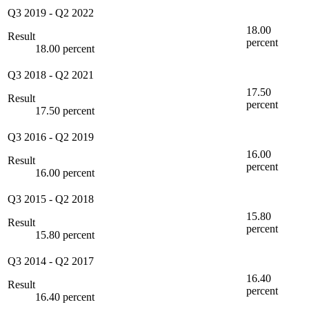
Q3 2019
-
Q2 2022
18.00
Result
percent
18.00 percent
Q3 2018
-
Q2 2021
17.50
Result
percent
17.50 percent
Q3 2016
-
Q2 2019
16.00
Result
percent
16.00 percent
Q3 2015
-
Q2 2018
15.80
Result
percent
15.80 percent
Q3 2014
-
Q2 2017
16.40
Result
percent
16.40 percent