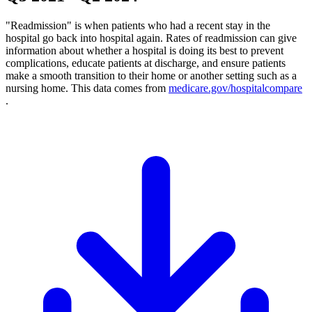
"Readmission" is when patients who had a recent stay in the
hospital go back into hospital again. Rates of readmission can give
information about whether a hospital is doing its best to prevent
complications, educate patients at discharge, and ensure patients
make a smooth transition to their home or another setting such as a
nursing home. This data comes from
medicare.gov/hospitalcompare
.