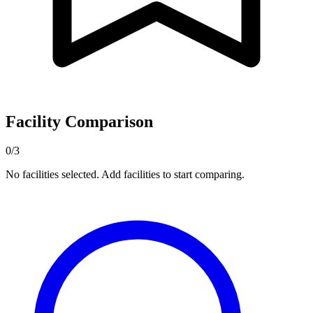
Facility Comparison
0/3
No facilities selected. Add facilities to start comparing.