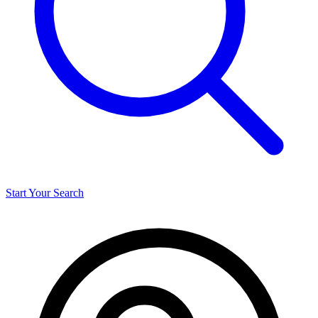
Start Your Search