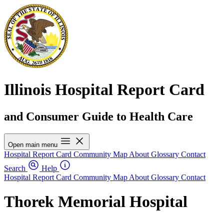
Illinois Hospital Report Card
and Consumer Guide to Health Care
Open main menu
Hospital Report Card
Community Map
About
Glossary
Contact
Search
Help
Hospital Report Card
Community Map
About
Glossary
Contact
Thorek Memorial Hospital