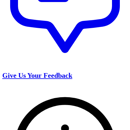
Give Us Your Feedback