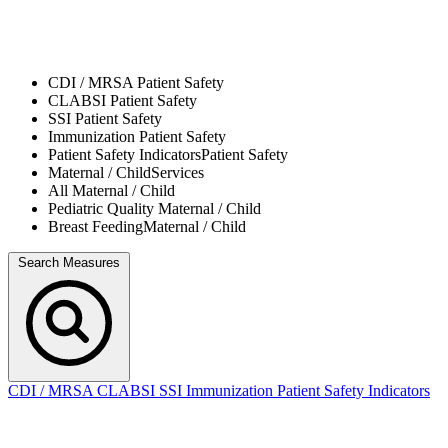
CDI / MRSA
Patient Safety
CLABSI
Patient Safety
SSI
Patient Safety
Immunization
Patient Safety
Patient Safety Indicators
Patient Safety
Maternal / Child
Services
All
Maternal / Child
Pediatric Quality
Maternal / Child
Breast Feeding
Maternal / Child
Search Measures
CDI / MRSA
CLABSI
SSI
Immunization
Patient Safety Indicators