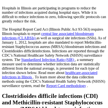
Hospitals in Illinois are participating in programs to reduce the
number of infections acquired during hospital stays. While it is
difficult to reduce infections to zero, following specific protocols can
greatly reduce the risk.
The Hospital Report Card Act (Illinois Public Act 93-563) requires
Illinois hospitals to report
central line associated bloodstream
infections (CLABSIs)
as well as surgical site infections (SSIs). As of
January 1, 2012, hospitals are also mandated to report Methicillin-
resistant Staphylococcus aureus (MRSA) bloodstream infections and
Clostridioides difficileinfections. Infections are reported through the
CDC’s National Healthcare Safety Network (NHSN) surveillance
system. The
Standardized Infection Ratio (SIR)
, a summary
measure used to determine whether infection data are statistically
different from the national average, is presented for each type of
infection shown below. Read more about
healthcare-associated
infections in Illinois
. To learn more about the data collection
methods using the CDC's National Health Safety Network (NHSN)
surveillance system, read the
Report Card methodology
.
Clostridioides difficile infections (CDI)
and Methicillin-resistant Staphylococcus