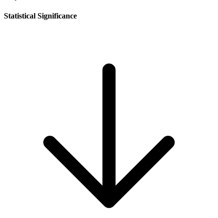
Statistical Significance