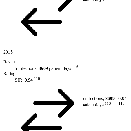
2015
Result
116
5
infections,
8609
patient days
Rating
116
SIR:
0.94
5
infections,
8609
0.94
116
116
patient days