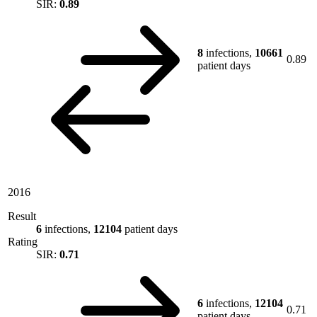
SIR:
0.89
8
infections,
10661
0.89
patient days
2016
Result
6
infections,
12104
patient days
Rating
SIR:
0.71
6
infections,
12104
0.71
patient days