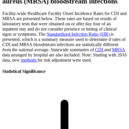
aureus (MRSA) bloodstream infections
Facility-wide Healthcare Facility Onset Incidence Rates for CDI and
MRSA are presented below. These rates are based on results of
laboratory tests that were obtained on or after day four of an
inpatient stay and do not consider presence or timing of clinical
signs or symptoms. The
Standardized Infection Ratio (SIR)
is
presented, which is a summary measure used to determine if rates of
CDI and MRSA bloodstream infections are statistically different
from the national average. Statewide summaries of
CDI
and
MRSA
data arranged by hospital are also included. Note: Starting with 2016
data, new
methods
for risk adjustment were used.
Statistical Significance