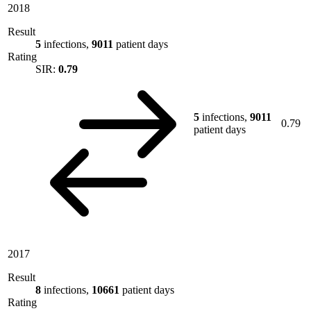
2018
Result
5
infections,
9011
patient days
Rating
SIR:
0.79
5
infections,
9011
0.79
patient days
2017
Result
8
infections,
10661
patient days
Rating