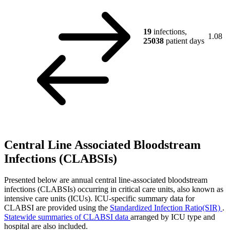
19
infections,
1.08
25038
patient days
Central Line Associated Bloodstream
Infections (CLABSIs)
Presented below are annual central line-associated bloodstream
infections (CLABSIs) occurring in critical care units, also known as
intensive care units (ICUs). ICU-specific summary data for
CLABSI are provided using the
Standardized Infection Ratio(SIR)
.
Statewide summaries of CLABSI data
arranged by ICU type and
hospital are also included.