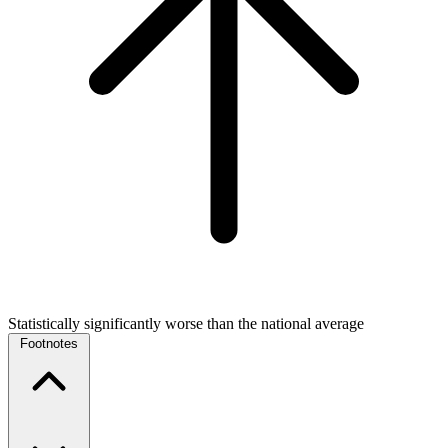
Statistically significantly worse than the national average
Footnotes