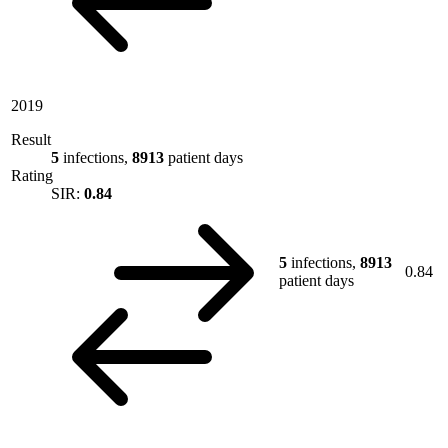
2019
Result
5
infections,
8913
patient days
Rating
SIR:
0.84
5
infections,
8913
0.84
patient days