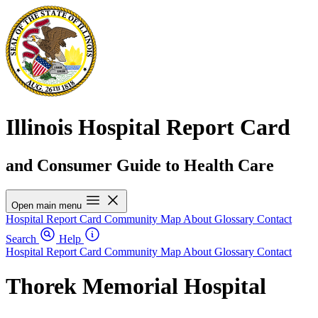
Illinois Hospital Report Card
and Consumer Guide to Health Care
Open main menu
Hospital Report Card
Community Map
About
Glossary
Contact
Search
Help
Hospital Report Card
Community Map
About
Glossary
Contact
Thorek Memorial Hospital