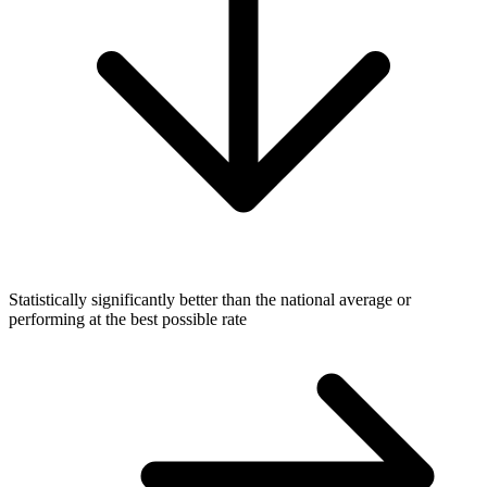
Statistically significantly better than the national average or
performing at the best possible rate