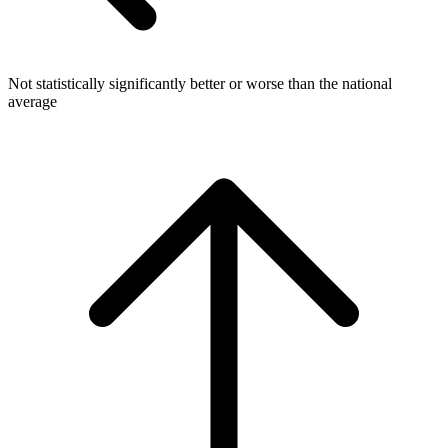
Not statistically significantly better or worse than the national
average