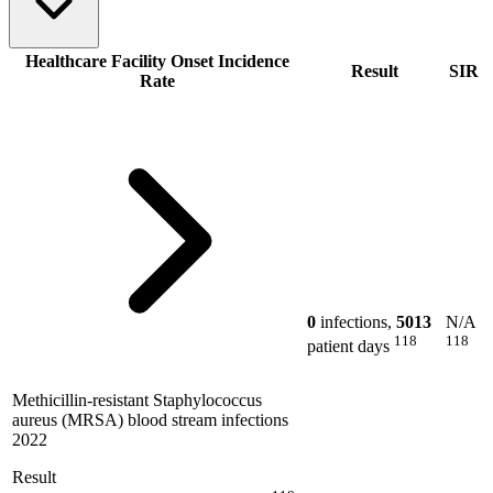
Healthcare Facility Onset Incidence
Result
SIR
Rate
0
infections,
5013
N/A
118
118
patient days
Methicillin-resistant Staphylococcus
aureus (MRSA) blood stream infections
2022
Result