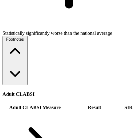
Statistically significantly worse than the national average
Footnotes
Adult CLABSI
Adult CLABSI Measure
Result
SIR