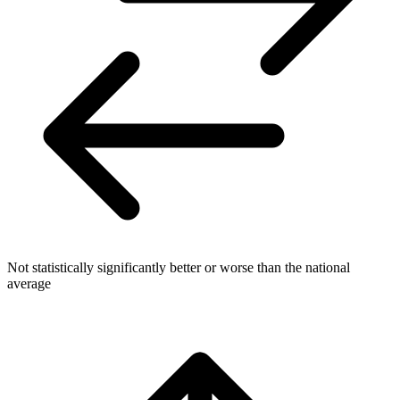
Not statistically significantly better or worse than the national
average