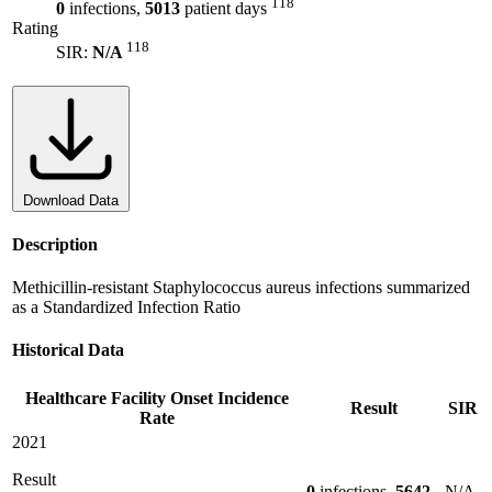
118
0
infections,
5013
patient days
Rating
118
SIR:
N/A
Download Data
Description
Methicillin-resistant Staphylococcus aureus infections summarized
as a Standardized Infection Ratio
Historical Data
Healthcare Facility Onset Incidence
Result
SIR
Rate
2021
Result
0
infections,
5642
N/A