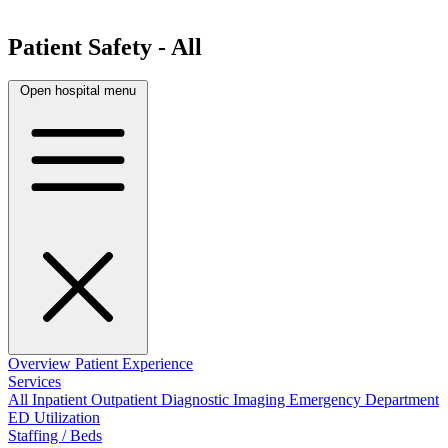
Patient Safety - All
Open hospital menu
Overview
Patient Experience
Services
All
Inpatient
Outpatient
Diagnostic Imaging
Emergency Department
ED Utilization
Staffing / Beds