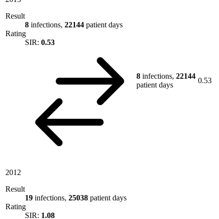
Result
8
infections,
22144
patient days
Rating
SIR:
0.53
8
infections,
22144
0.53
patient days
2012
Result
19
infections,
25038
patient days
Rating
SIR:
1.08