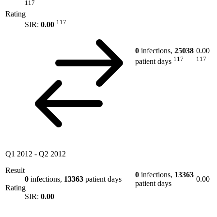
117
Rating
117
SIR:
0.00
0
infections,
25038
0.00
117
117
patient days
Q1 2012
-
Q2 2012
Result
0
infections,
13363
0
infections,
13363
patient days
0.00
patient days
Rating
SIR:
0.00