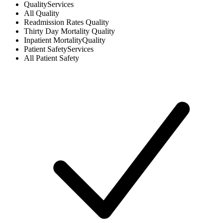
Quality
Services
All
Quality
Readmission Rates
Quality
Thirty Day Mortality
Quality
Inpatient Mortality
Quality
Patient Safety
Services
All
Patient Safety