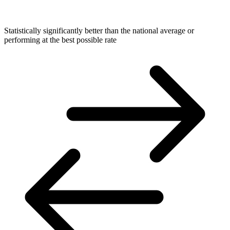
Statistically significantly better than the national average or
performing at the best possible rate