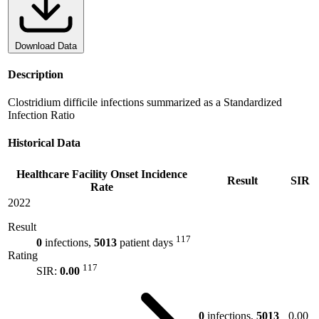
Download Data
Description
Clostridium difficile infections summarized as a Standardized
Infection Ratio
Historical Data
Healthcare Facility Onset Incidence
Result
SIR
Rate
2022
Result
117
0
infections,
5013
patient days
Rating
117
SIR:
0.00
0
infections,
5013
0.00