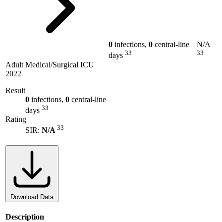
0
infections,
0
central-line
N/A
33
33
days
Adult Medical/Surgical ICU
2022
Result
0
infections,
0
central-line
33
days
Rating
33
SIR:
N/A
Download Data
Description