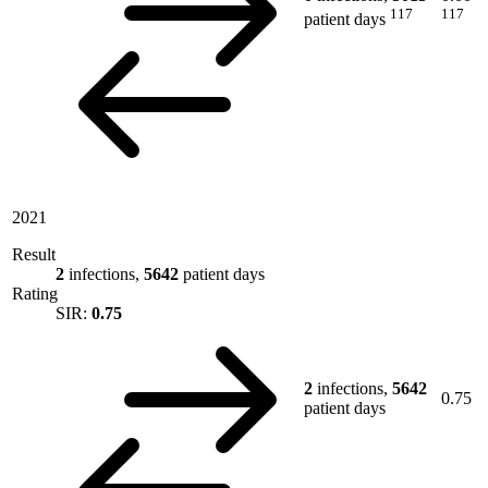
117
117
patient days
2021
Result
2
infections,
5642
patient days
Rating
SIR:
0.75
2
infections,
5642
0.75
patient days