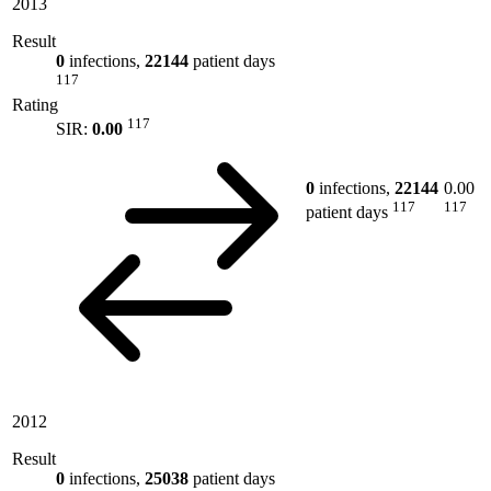
2013
Result
0
infections,
22144
patient days
117
Rating
117
SIR:
0.00
0
infections,
22144
0.00
117
117
patient days
2012
Result
0
infections,
25038
patient days