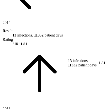
2014
Result
13
infections,
11332
patient days
Rating
SIR:
1.81
13
infections,
1.81
11332
patient days
2013