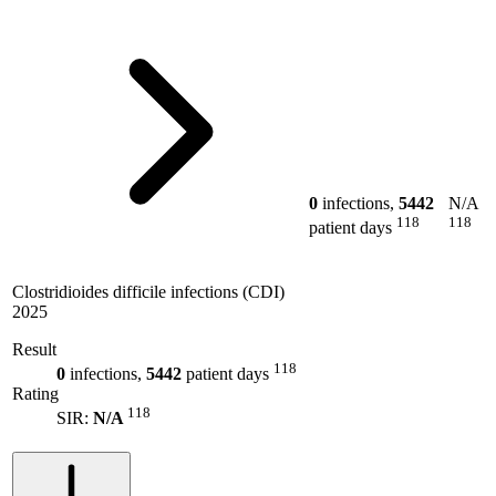
0
infections,
5442
N/A
118
118
patient days
Clostridioides difficile infections (CDI)
2025
Result
118
0
infections,
5442
patient days
Rating
118
SIR:
N/A