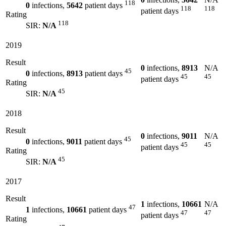
118
0
infections,
5642
patient days
118
118
patient days
Rating
118
SIR:
N/A
2019
Result
0
infections,
8913
N/A
45
0
infections,
8913
patient days
45
45
patient days
Rating
45
SIR:
N/A
2018
Result
0
infections,
9011
N/A
45
0
infections,
9011
patient days
45
45
patient days
Rating
45
SIR:
N/A
2017
Result
1
infections,
10661
N/A
47
1
infections,
10661
patient days
47
47
patient days
Rating