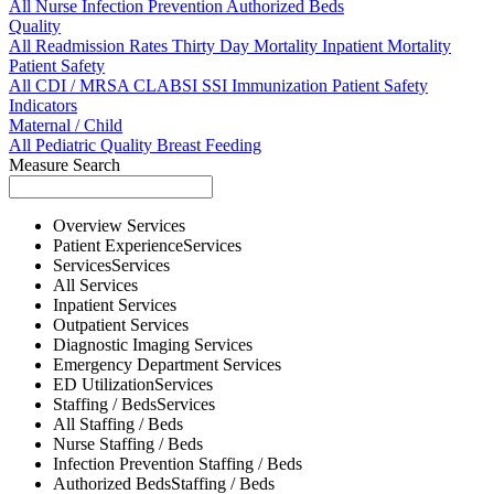
All
Nurse
Infection Prevention
Authorized Beds
Quality
All
Readmission Rates
Thirty Day Mortality
Inpatient Mortality
Patient Safety
All
CDI / MRSA
CLABSI
SSI
Immunization
Patient Safety
Indicators
Maternal / Child
All
Pediatric Quality
Breast Feeding
Measure Search
Overview
Services
Patient Experience
Services
Services
Services
All
Services
Inpatient
Services
Outpatient
Services
Diagnostic Imaging
Services
Emergency Department
Services
ED Utilization
Services
Staffing / Beds
Services
All
Staffing / Beds
Nurse
Staffing / Beds
Infection Prevention
Staffing / Beds
Authorized Beds
Staffing / Beds