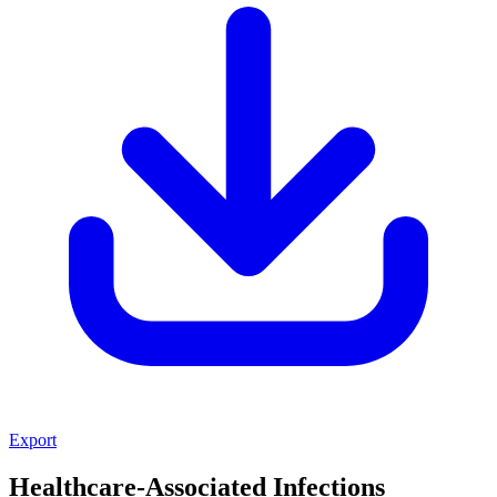
Export
Healthcare-Associated Infections