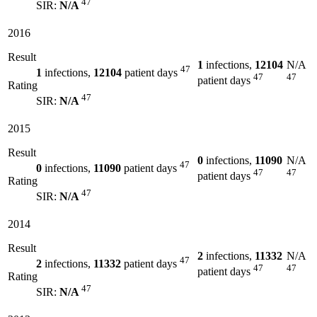
47
SIR:
N/A
2016
Result
1
infections,
12104
N/A
47
1
infections,
12104
patient days
47
47
patient days
Rating
47
SIR:
N/A
2015
Result
0
infections,
11090
N/A
47
0
infections,
11090
patient days
47
47
patient days
Rating
47
SIR:
N/A
2014
Result
2
infections,
11332
N/A
47
2
infections,
11332
patient days
47
47
patient days
Rating
47
SIR:
N/A