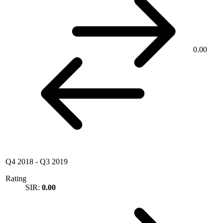
0.00
Q4 2018
-
Q3 2019
Rating
SIR:
0.00