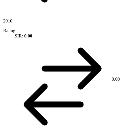
2010
Rating
SIR:
0.00
0.00