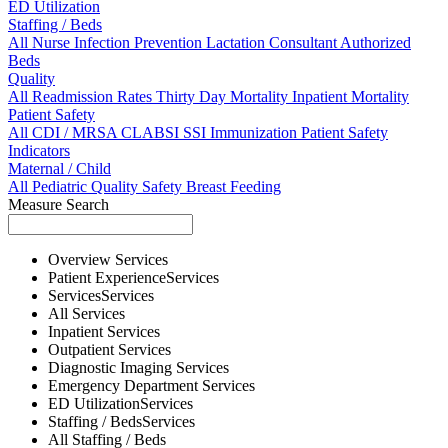
ED Utilization
Staffing / Beds
All
Nurse
Infection Prevention
Lactation Consultant
Authorized
Beds
Quality
All
Readmission Rates
Thirty Day Mortality
Inpatient Mortality
Patient Safety
All
CDI / MRSA
CLABSI
SSI
Immunization
Patient Safety
Indicators
Maternal / Child
All
Pediatric Quality
Safety
Breast Feeding
Measure Search
Overview
Services
Patient Experience
Services
Services
Services
All
Services
Inpatient
Services
Outpatient
Services
Diagnostic Imaging
Services
Emergency Department
Services
ED Utilization
Services
Staffing / Beds
Services
All
Staffing / Beds