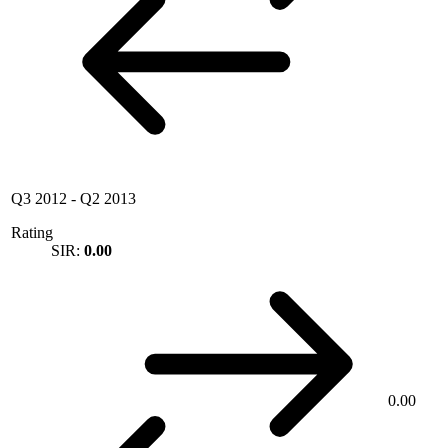
Q3 2012
-
Q2 2013
Rating
SIR:
0.00
0.00