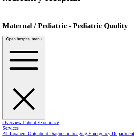
Maternal / Pediatric - Pediatric Quality
Open hospital menu
Overview
Patient Experience
Services
All
Inpatient
Outpatient
Diagnostic Imaging
Emergency Department