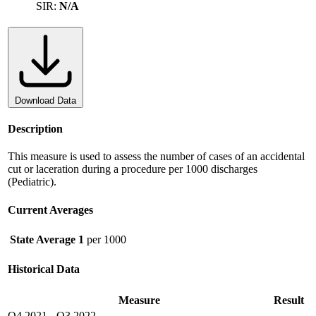
SIR:
N/A
Download Data
Description
This measure is used to assess the number of cases of an accidental
cut or laceration during a procedure per 1000 discharges
(Pediatric).
Current Averages
State Average
1
per 1000
Historical Data
Measure
Result
Q4 2021
-
Q3 2022