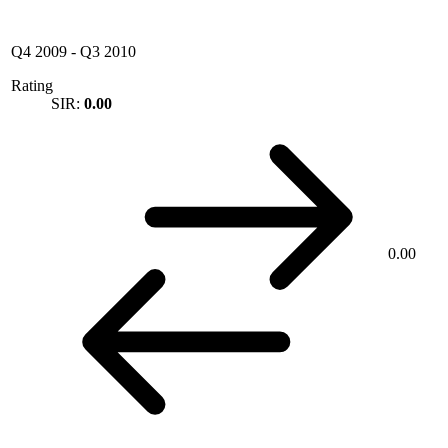
Q4 2009
-
Q3 2010
Rating
SIR:
0.00
0.00