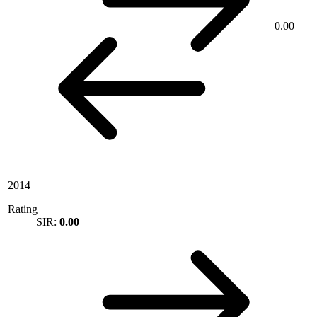
0.00
2014
Rating
SIR:
0.00