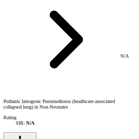
N/A
Pediatric Iatrogenic Pneumothorax (healthcare-associated
collapsed lung) in Non-Neonates
Rating
SIR:
N/A