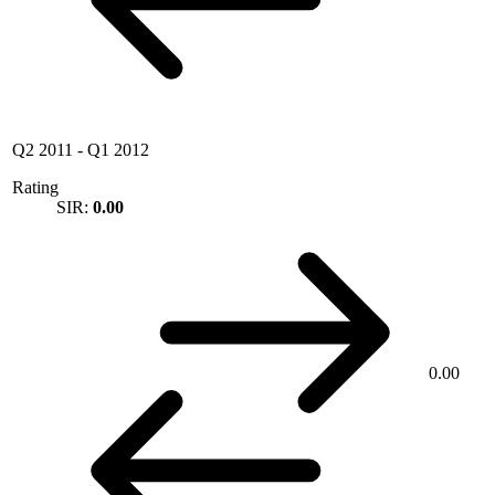
Q2 2011
-
Q1 2012
Rating
SIR:
0.00
0.00