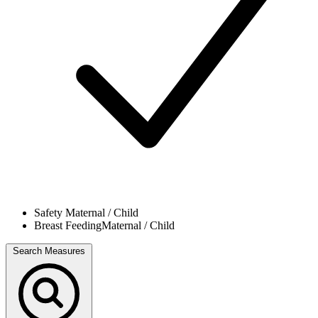
Safety
Maternal / Child
Breast Feeding
Maternal / Child
Search Measures