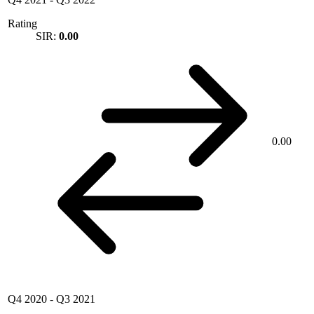
Rating
SIR:
0.00
0.00
Q4 2020
-
Q3 2021