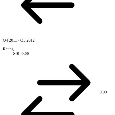
Q4 2011
-
Q3 2012
Rating
SIR:
0.00
0.00