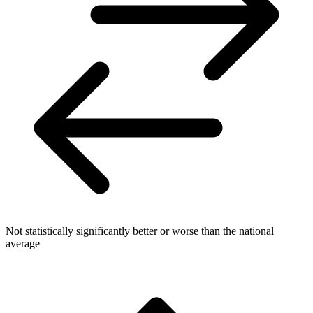
Not statistically significantly better or worse than the national
average