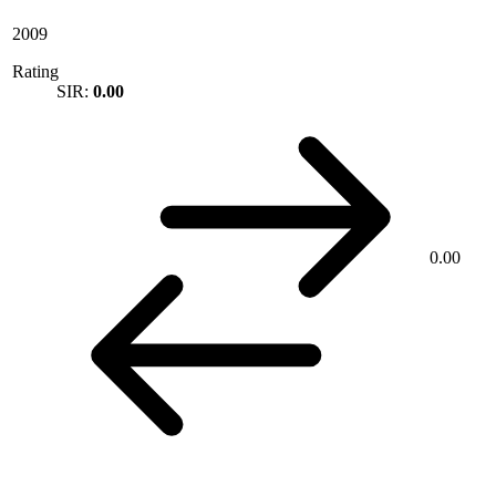
2009
Rating
SIR:
0.00
0.00