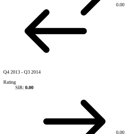
0.00
Q4 2013
-
Q3 2014
Rating
SIR:
0.00
0.00