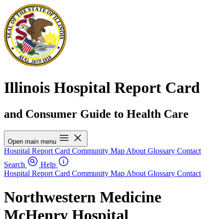
Illinois Hospital Report Card
and Consumer Guide to Health Care
Open main menu
Hospital Report Card
Community Map
About
Glossary
Contact
Search
Help
Hospital Report Card
Community Map
About
Glossary
Contact
Northwestern Medicine
McHenry Hospital