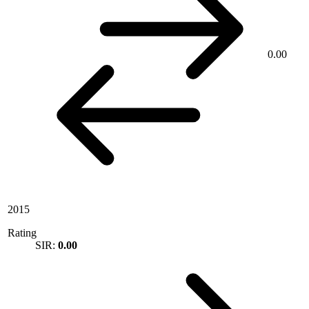
0.00
2015
Rating
SIR:
0.00