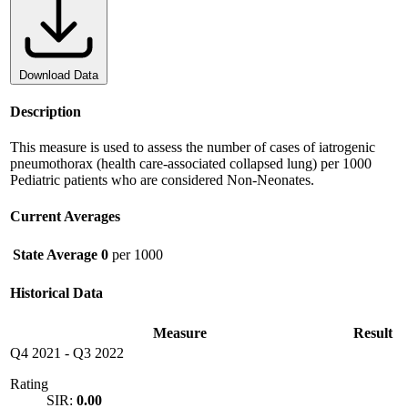
Download Data
Description
This measure is used to assess the number of cases of iatrogenic
pneumothorax (health care-associated collapsed lung) per 1000
Pediatric patients who are considered Non-Neonates.
Current Averages
State Average
0
per 1000
Historical Data
Measure
Result
Q4 2021
-
Q3 2022
Rating
SIR:
0.00