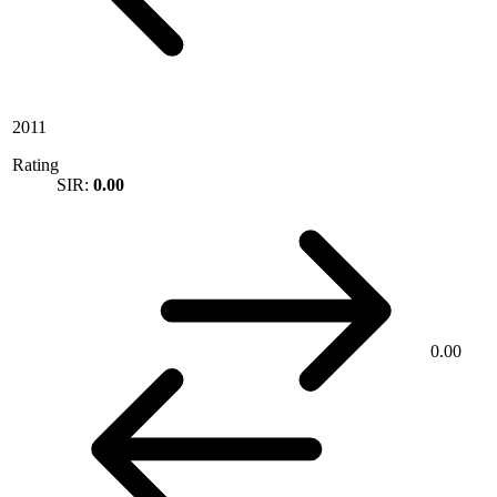
2011
Rating
SIR:
0.00
0.00