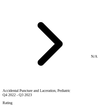
N/A
Accidental Puncture and Laceration, Pediatric
Q4 2022
-
Q3 2023
Rating