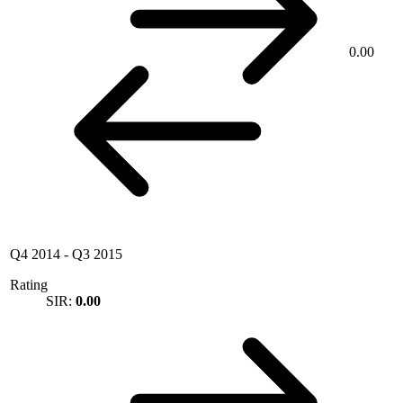
0.00
Q4 2014
-
Q3 2015
Rating
SIR:
0.00