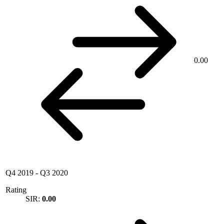
0.00
Q4 2019
-
Q3 2020
Rating
SIR:
0.00