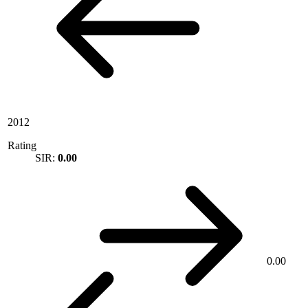
2012
Rating
SIR:
0.00
0.00