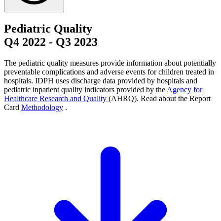
Pediatric Quality
Q4 2022
-
Q3 2023
The pediatric quality measures provide information about potentially
preventable complications and adverse events for children treated in
hospitals. IDPH uses discharge data provided by hospitals and
pediatric inpatient quality indicators provided by the
Agency for
Healthcare Research and Quality
(AHRQ). Read about the Report
Card
Methodology
.