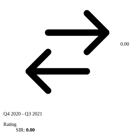
0.00
Q4 2020
-
Q3 2021
Rating
SIR:
0.00