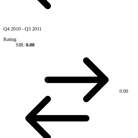
Q4 2010
-
Q3 2011
Rating
SIR:
0.00
0.00