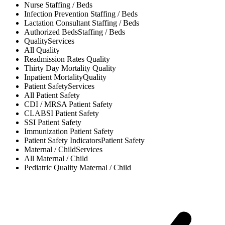
Nurse
Staffing / Beds
Infection Prevention
Staffing / Beds
Lactation Consultant
Staffing / Beds
Authorized Beds
Staffing / Beds
Quality
Services
All
Quality
Readmission Rates
Quality
Thirty Day Mortality
Quality
Inpatient Mortality
Quality
Patient Safety
Services
All
Patient Safety
CDI / MRSA
Patient Safety
CLABSI
Patient Safety
SSI
Patient Safety
Immunization
Patient Safety
Patient Safety Indicators
Patient Safety
Maternal / Child
Services
All
Maternal / Child
Pediatric Quality
Maternal / Child