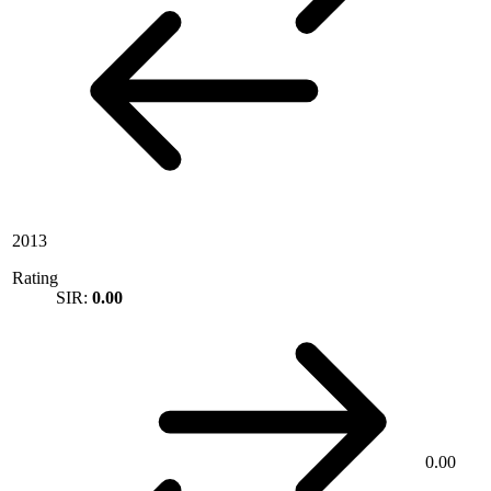
2013
Rating
SIR:
0.00
0.00