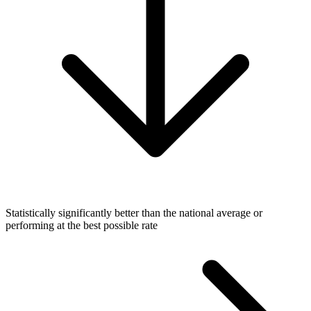
Statistically significantly better than the national average or
performing at the best possible rate