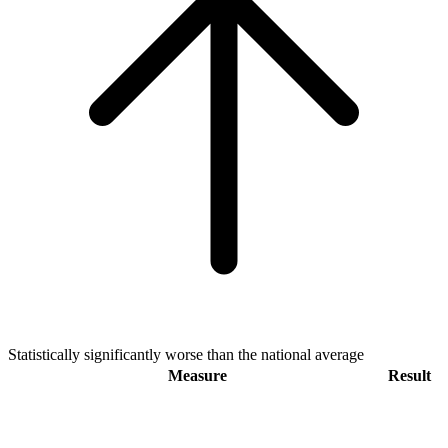
Statistically significantly worse than the national average
Measure
Result