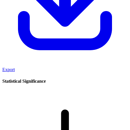
Export
Statistical Significance