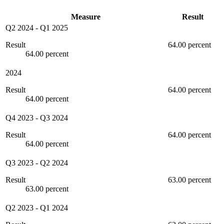
Measure
Result
Q2 2024
-
Q1 2025
Result
64.00 percent
64.00 percent
2024
Result
64.00 percent
64.00 percent
Q4 2023
-
Q3 2024
Result
64.00 percent
64.00 percent
Q3 2023
-
Q2 2024
Result
63.00 percent
63.00 percent
Q2 2023
-
Q1 2024