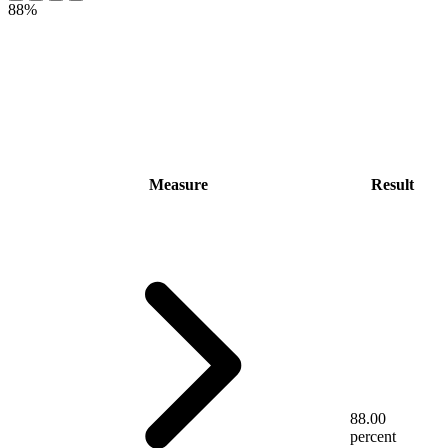
88%
Measure
Result
88.00
percent