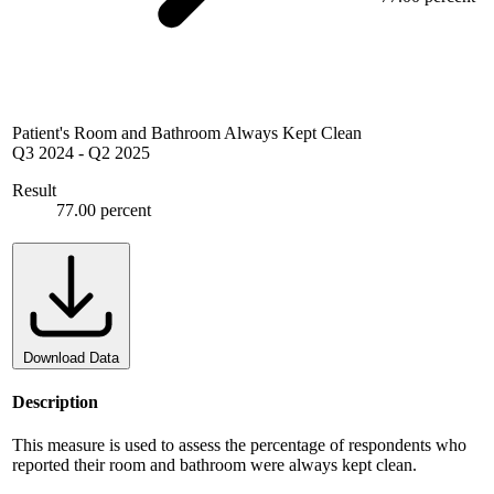
Patient's Room and Bathroom Always Kept Clean
Q3 2024
-
Q2 2025
Result
77.00 percent
Download Data
Description
This measure is used to assess the percentage of respondents who
reported their room and bathroom were always kept clean.