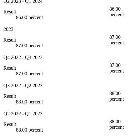
Q2 2023
-
Q1 2024
86.00
Result
percent
86.00 percent
2023
87.00
Result
percent
87.00 percent
Q4 2022
-
Q3 2023
87.00
Result
percent
87.00 percent
Q3 2022
-
Q2 2023
88.00
Result
percent
88.00 percent
Q2 2022
-
Q1 2023
88.00
Result
percent
88.00 percent