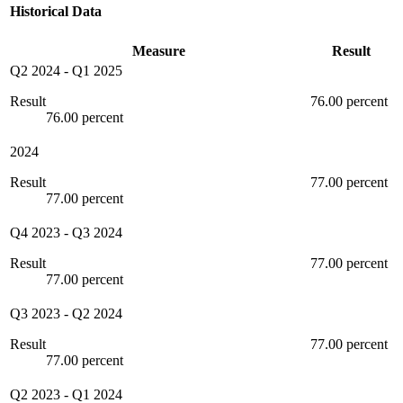
Historical Data
Measure
Result
Q2 2024
-
Q1 2025
Result
76.00 percent
76.00 percent
2024
Result
77.00 percent
77.00 percent
Q4 2023
-
Q3 2024
Result
77.00 percent
77.00 percent
Q3 2023
-
Q2 2024
Result
77.00 percent
77.00 percent
Q2 2023
-
Q1 2024