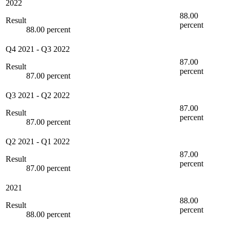
2022
88.00
Result
percent
88.00 percent
Q4 2021
-
Q3 2022
87.00
Result
percent
87.00 percent
Q3 2021
-
Q2 2022
87.00
Result
percent
87.00 percent
Q2 2021
-
Q1 2022
87.00
Result
percent
87.00 percent
2021
88.00
Result
percent
88.00 percent