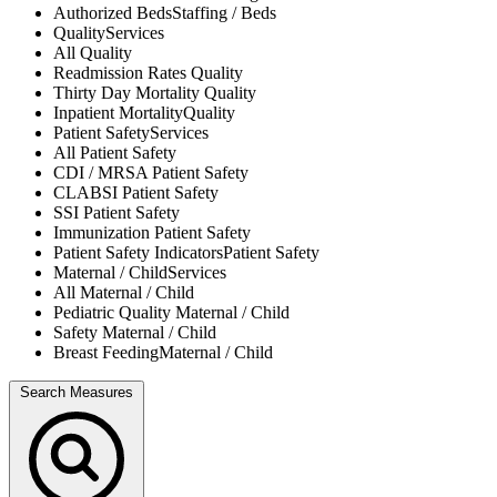
Authorized Beds
Staffing / Beds
Quality
Services
All
Quality
Readmission Rates
Quality
Thirty Day Mortality
Quality
Inpatient Mortality
Quality
Patient Safety
Services
All
Patient Safety
CDI / MRSA
Patient Safety
CLABSI
Patient Safety
SSI
Patient Safety
Immunization
Patient Safety
Patient Safety Indicators
Patient Safety
Maternal / Child
Services
All
Maternal / Child
Pediatric Quality
Maternal / Child
Safety
Maternal / Child
Breast Feeding
Maternal / Child
Search Measures