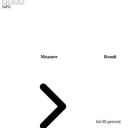
64%
Measure
Result
64.00 percent