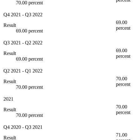
70.00 percent
Q4 2021
-
Q3 2022
69.00
Result
percent
69.00 percent
Q3 2021
-
Q2 2022
69.00
Result
percent
69.00 percent
Q2 2021
-
Q1 2022
70.00
Result
percent
70.00 percent
2021
70.00
Result
percent
70.00 percent
Q4 2020
-
Q3 2021
71.00
Result