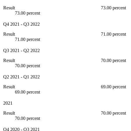
Result
73.00 percent
73.00 percent
Q4 2021
-
Q3 2022
Result
71.00 percent
71.00 percent
Q3 2021
-
Q2 2022
Result
70.00 percent
70.00 percent
Q2 2021
-
Q1 2022
Result
69.00 percent
69.00 percent
2021
Result
70.00 percent
70.00 percent
Q4 2020
-
Q3 2021