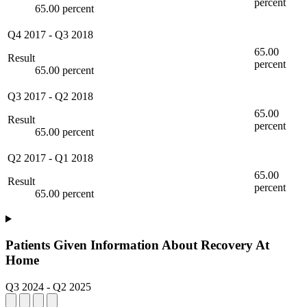
percent
65.00 percent
Q4 2017
-
Q3 2018
65.00
Result
percent
65.00 percent
Q3 2017
-
Q2 2018
65.00
Result
percent
65.00 percent
Q2 2017
-
Q1 2018
65.00
Result
percent
65.00 percent
Patients Given Information About Recovery At
Home
Q3 2024
-
Q2 2025