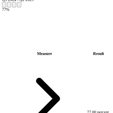
77%
Measure
Result
77.00 percent