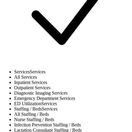
Services
Services
All
Services
Inpatient
Services
Outpatient
Services
Diagnostic Imaging
Services
Emergency Department
Services
ED Utilization
Services
Staffing / Beds
Services
All
Staffing / Beds
Nurse
Staffing / Beds
Infection Prevention
Staffing / Beds
Lactation Consultant
Staffing / Beds