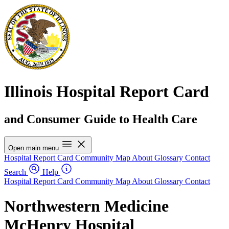
Illinois Hospital Report Card
and Consumer Guide to Health Care
Open main menu
Hospital Report Card
Community Map
About
Glossary
Contact
Search
Help
Hospital Report Card
Community Map
About
Glossary
Contact
Northwestern Medicine
McHenry Hospital