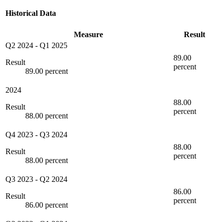
Historical Data
Measure
Result
Q2 2024
-
Q1 2025
89.00
Result
percent
89.00 percent
2024
88.00
Result
percent
88.00 percent
Q4 2023
-
Q3 2024
88.00
Result
percent
88.00 percent
Q3 2023
-
Q2 2024
86.00
Result
percent
86.00 percent