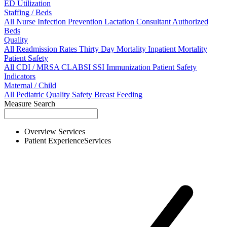
ED Utilization
Staffing / Beds
All
Nurse
Infection Prevention
Lactation Consultant
Authorized
Beds
Quality
All
Readmission Rates
Thirty Day Mortality
Inpatient Mortality
Patient Safety
All
CDI / MRSA
CLABSI
SSI
Immunization
Patient Safety
Indicators
Maternal / Child
All
Pediatric Quality
Safety
Breast Feeding
Measure Search
Overview
Services
Patient Experience
Services