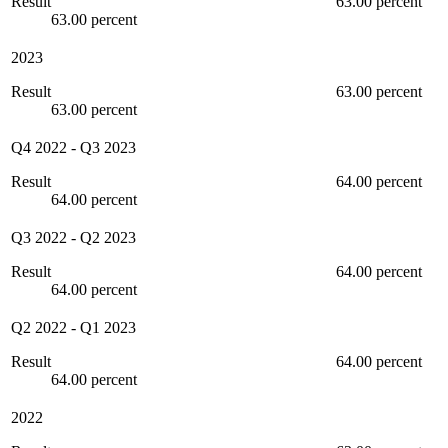
Result
63.00 percent
63.00 percent
2023
Result
63.00 percent
63.00 percent
Q4 2022
-
Q3 2023
Result
64.00 percent
64.00 percent
Q3 2022
-
Q2 2023
Result
64.00 percent
64.00 percent
Q2 2022
-
Q1 2023
Result
64.00 percent
64.00 percent
2022