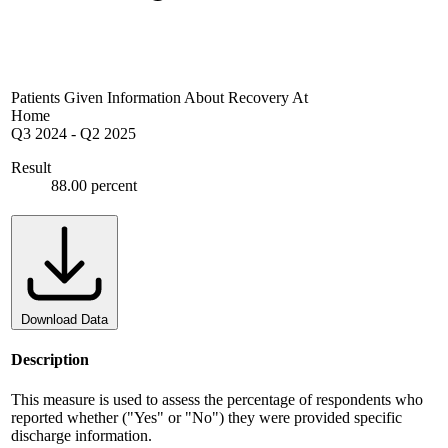
Patients Given Information About Recovery At
Home
Q3 2024
-
Q2 2025
Result
88.00 percent
Download Data
Description
This measure is used to assess the percentage of respondents who
reported whether ("Yes" or "No") they were provided specific
discharge information.