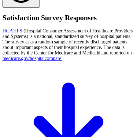
Satisfaction Survey Responses
HCAHPS
(Hospital Consumer Assessment of Healthcare Providers
and Systems) is a national, standardized survey of hospital patients.
The survey asks a random sample of recently discharged patients
about important aspects of their hospital experience. The data is
collected by the Center for Medicare and Medicaid and reported on
medicare.gov/hospitalcompare
.