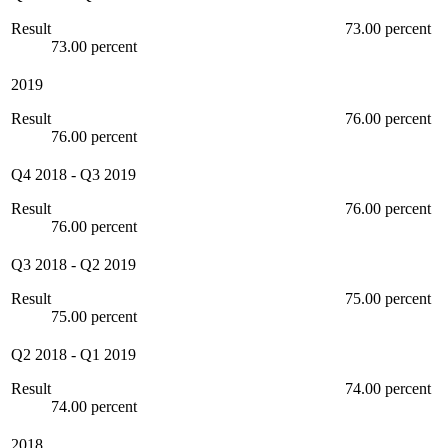
Result
73.00 percent
73.00 percent
2019
Result
76.00 percent
76.00 percent
Q4 2018
-
Q3 2019
Result
76.00 percent
76.00 percent
Q3 2018
-
Q2 2019
Result
75.00 percent
75.00 percent
Q2 2018
-
Q1 2019
Result
74.00 percent
74.00 percent
2018