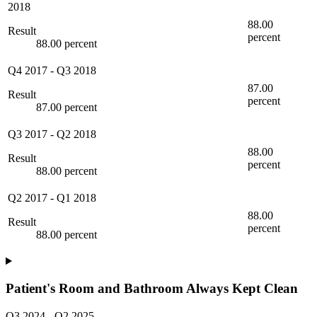
2018
88.00
Result
percent
88.00 percent
Q4 2017
-
Q3 2018
87.00
Result
percent
87.00 percent
Q3 2017
-
Q2 2018
88.00
Result
percent
88.00 percent
Q2 2017
-
Q1 2018
88.00
Result
percent
88.00 percent
Patient's Room and Bathroom Always Kept Clean
Q3 2024
-
Q2 2025