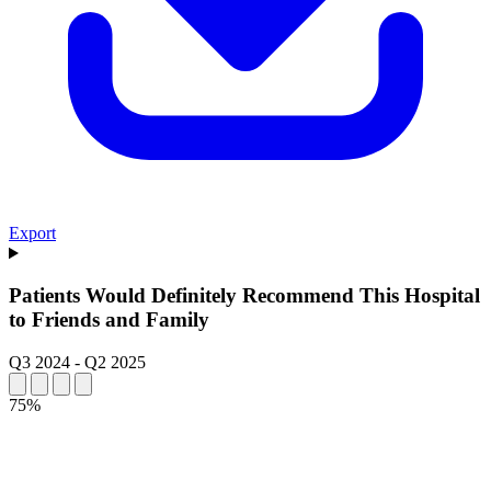
Export
Patients Would Definitely Recommend This Hospital
to Friends and Family
Q3 2024
-
Q2 2025
75%