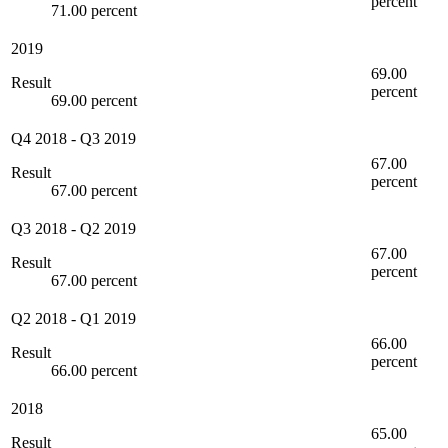
percent
71.00 percent
2019
69.00
Result
percent
69.00 percent
Q4 2018
-
Q3 2019
67.00
Result
percent
67.00 percent
Q3 2018
-
Q2 2019
67.00
Result
percent
67.00 percent
Q2 2018
-
Q1 2019
66.00
Result
percent
66.00 percent
2018
65.00
Result