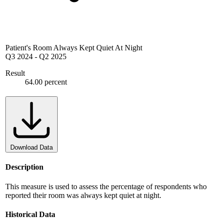
Patient's Room Always Kept Quiet At Night
Q3 2024
-
Q2 2025
Result
64.00 percent
Download Data
Description
This measure is used to assess the percentage of respondents who
reported their room was always kept quiet at night.
Historical Data