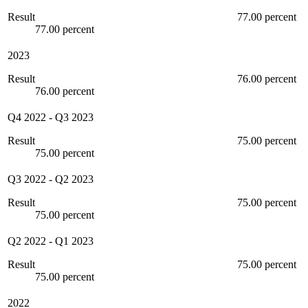
Result
77.00 percent
77.00 percent
2023
Result
76.00 percent
76.00 percent
Q4 2022
-
Q3 2023
Result
75.00 percent
75.00 percent
Q3 2022
-
Q2 2023
Result
75.00 percent
75.00 percent
Q2 2022
-
Q1 2023
Result
75.00 percent
75.00 percent
2022