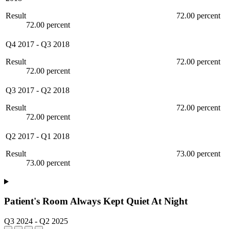
Result
72.00 percent
72.00 percent
Q4 2017
-
Q3 2018
Result
72.00 percent
72.00 percent
Q3 2017
-
Q2 2018
Result
72.00 percent
72.00 percent
Q2 2017
-
Q1 2018
Result
73.00 percent
73.00 percent
Patient's Room Always Kept Quiet At Night
Q3 2024
-
Q2 2025