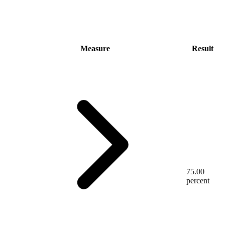
Measure
Result
75.00
percent