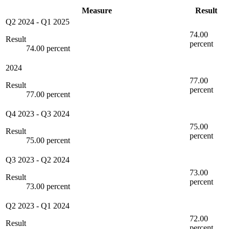
Measure
Result
Q2 2024
-
Q1 2025
74.00
Result
percent
74.00 percent
2024
77.00
Result
percent
77.00 percent
Q4 2023
-
Q3 2024
75.00
Result
percent
75.00 percent
Q3 2023
-
Q2 2024
73.00
Result
percent
73.00 percent
Q2 2023
-
Q1 2024
72.00
Result
percent