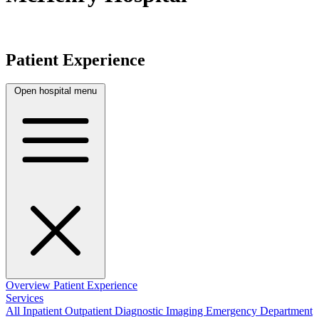
Patient Experience
Open hospital menu
Overview
Patient Experience
Services
All
Inpatient
Outpatient
Diagnostic Imaging
Emergency Department