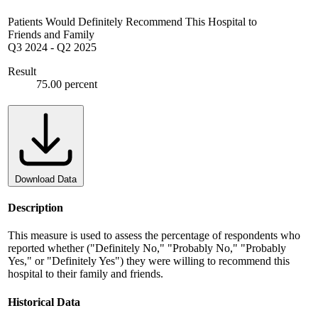
Patients Would Definitely Recommend This Hospital to
Friends and Family
Q3 2024
-
Q2 2025
Result
75.00 percent
Download Data
Description
This measure is used to assess the percentage of respondents who
reported whether ("Definitely No," "Probably No," "Probably
Yes," or "Definitely Yes") they were willing to recommend this
hospital to their family and friends.
Historical Data