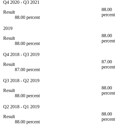
Q4 2020
-
Q3 2021
88.00
Result
percent
88.00 percent
2019
88.00
Result
percent
88.00 percent
Q4 2018
-
Q3 2019
87.00
Result
percent
87.00 percent
Q3 2018
-
Q2 2019
88.00
Result
percent
88.00 percent
Q2 2018
-
Q1 2019
88.00
Result
percent
88.00 percent