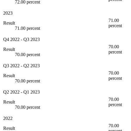
72.00 percent
2023
71.00
Result
percent
71.00 percent
Q4 2022
-
Q3 2023
70.00
Result
percent
70.00 percent
Q3 2022
-
Q2 2023
70.00
Result
percent
70.00 percent
Q2 2022
-
Q1 2023
70.00
Result
percent
70.00 percent
2022
70.00
Result
percent