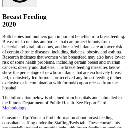
Breast Feeding
2020
Both babies and mothers gain important benefits from breastfeeding.
Breast milk contains antibodies that can protect infants from
bacterial and viral infections, and breastfed infants are at lower risk
of certain chronic diseases, including diabetes, obesity and asthma.
Research indicates that women who breastfeed may also have lower
risk of some health problems, including certain breast and ovarian
cancers, obesity and diabetes. The breast feeding measures below
show the percentage of newborn infants that are exclusively breast
fed, exclusively fed formula, or received any breast feeding (either
exclusive or in combination with formula) upon release from the
hospital.
The information below is obtained from hospitals and submitted to
the Illinois Department of Public Health. See Report Card
Methodology
.
Consumer Tip: You can find information about breast feeding
consultant staffing under the Staffing/Beds tab. These consultants
are specially trained to provide help with breast feeding to mothers.