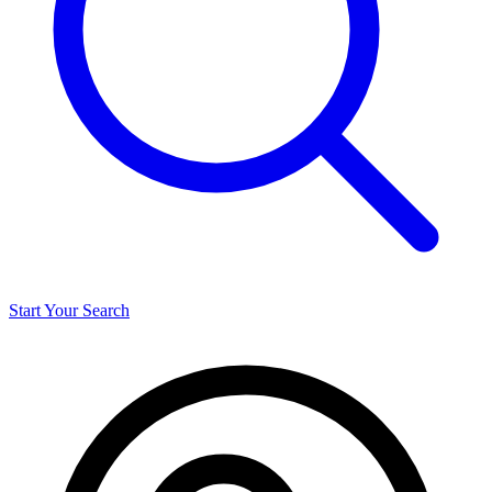
Start Your Search