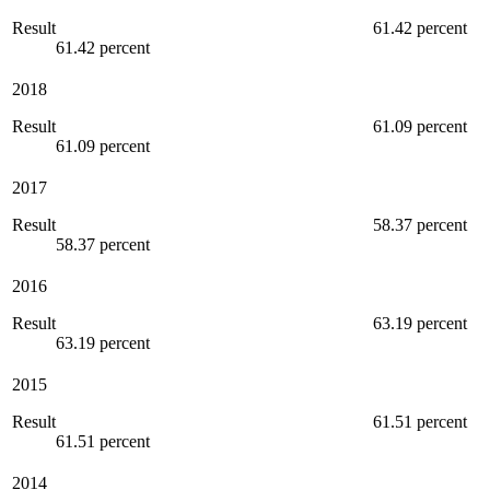
Result
61.42 percent
61.42 percent
2018
Result
61.09 percent
61.09 percent
2017
Result
58.37 percent
58.37 percent
2016
Result
63.19 percent
63.19 percent
2015
Result
61.51 percent
61.51 percent
2014