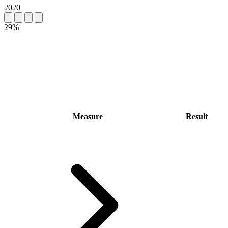
2020
29%
Measure
Result