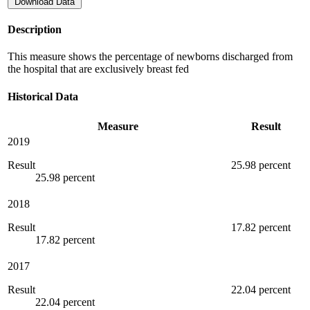
Download Data
Description
This measure shows the percentage of newborns discharged from
the hospital that are exclusively breast fed
Historical Data
Measure
Result
2019
Result
25.98 percent
25.98 percent
2018
Result
17.82 percent
17.82 percent
2017
Result
22.04 percent
22.04 percent