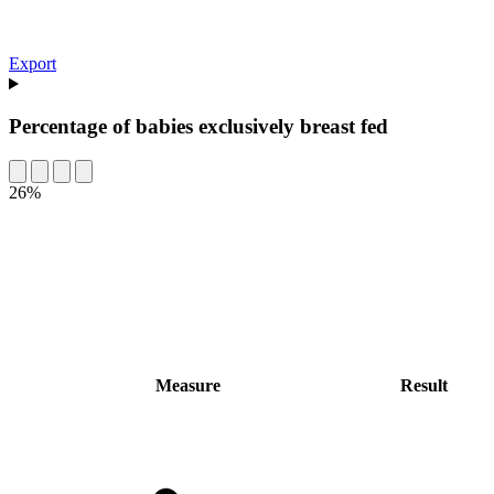
Export
Percentage of babies exclusively breast fed
26%
Measure
Result