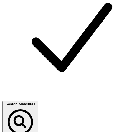
Search Measures