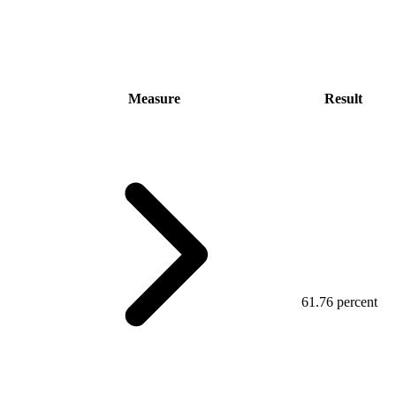
Measure
Result
61.76 percent