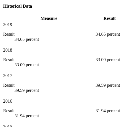
Historical Data
Measure
Result
2019
Result
34.65 percent
34.65 percent
2018
Result
33.09 percent
33.09 percent
2017
Result
39.59 percent
39.59 percent
2016
Result
31.94 percent
31.94 percent
2015