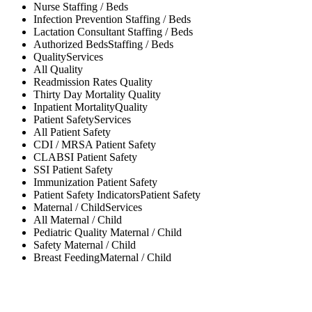
Nurse
Staffing / Beds
Infection Prevention
Staffing / Beds
Lactation Consultant
Staffing / Beds
Authorized Beds
Staffing / Beds
Quality
Services
All
Quality
Readmission Rates
Quality
Thirty Day Mortality
Quality
Inpatient Mortality
Quality
Patient Safety
Services
All
Patient Safety
CDI / MRSA
Patient Safety
CLABSI
Patient Safety
SSI
Patient Safety
Immunization
Patient Safety
Patient Safety Indicators
Patient Safety
Maternal / Child
Services
All
Maternal / Child
Pediatric Quality
Maternal / Child
Safety
Maternal / Child
Breast Feeding
Maternal / Child