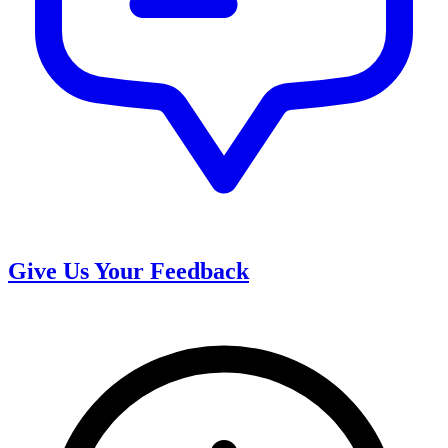
Give Us Your Feedback