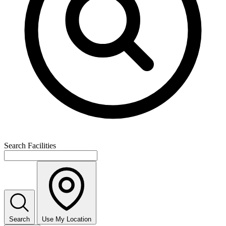
Search Facilities
Search
Use My Location