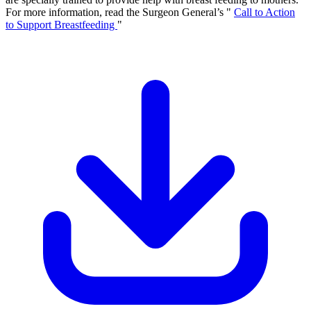
For more information, read the Surgeon General’s "
Call to Action
to Support Breastfeeding
"