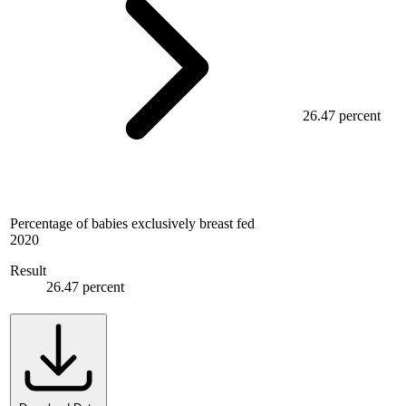
26.47 percent
Percentage of babies exclusively breast fed
2020
Result
26.47 percent