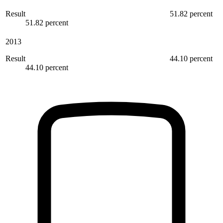
Result
51.82 percent
51.82 percent
2013
Result
44.10 percent
44.10 percent