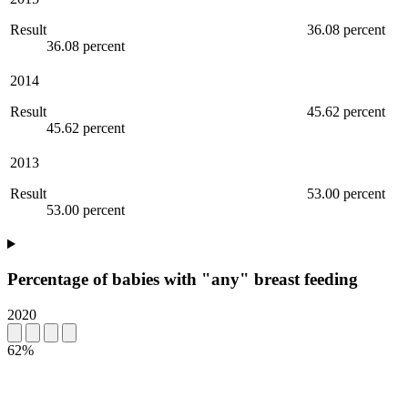
Result
36.08 percent
36.08 percent
2014
Result
45.62 percent
45.62 percent
2013
Result
53.00 percent
53.00 percent
Percentage of babies with "any" breast feeding
2020
62%