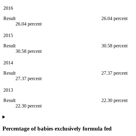
2016
Result
26.04 percent
26.04 percent
2015
Result
30.58 percent
30.58 percent
2014
Result
27.37 percent
27.37 percent
2013
Result
22.30 percent
22.30 percent
Percentage of babies exclusively formula fed