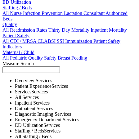
ED Utilization
Staffing / Beds
All
Nurse
Infection Prevention
Lactation Consultant
Authorized
Beds
Quality
All
Readmission Rates
Thirty Day Mortality
Inpatient Mortality
Patient Safety
All
CDI / MRSA
CLABSI
SSI
Immunization
Patient Safety
Indicators
Maternal / Child
All
Pediatric Quality
Safety
Breast Feeding
Measure Search
Overview
Services
Patient Experience
Services
Services
Services
All
Services
Inpatient
Services
Outpatient
Services
Diagnostic Imaging
Services
Emergency Department
Services
ED Utilization
Services
Staffing / Beds
Services
All
Staffing / Beds