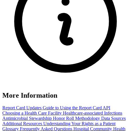
More Information
Report Card Updates
Guide to Using the Report Card
API
Choosing a Health Care Facility
Healthcare-associated Infections
Antimicrobial Stewardship Honor Roll
Methodology
Data Sources
Additional Resources
Understanding Your Rights as a Patient
Glossary
Frequently Asked Questions
Hospital Community Health