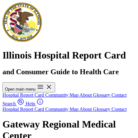
Illinois Hospital Report Card
and Consumer Guide to Health Care
Open main menu
Hospital Report Card
Community Map
About
Glossary
Contact
Search
Help
Hospital Report Card
Community Map
About
Glossary
Contact
Gateway Regional Medical
Center