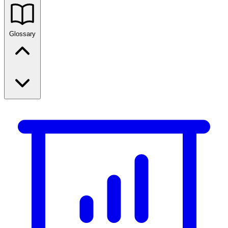
Glossary