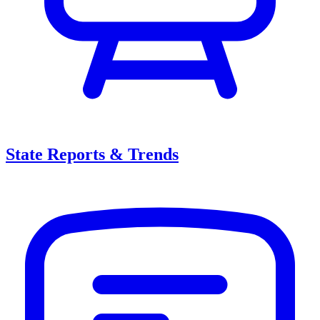
State Reports & Trends