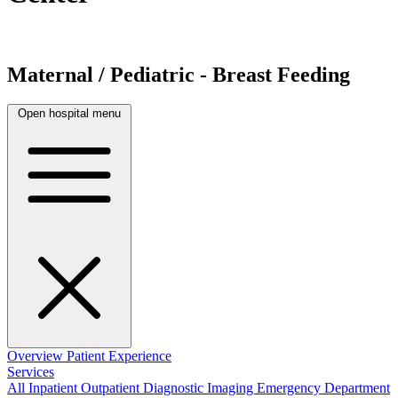
Maternal / Pediatric - Breast Feeding
Open hospital menu
Overview
Patient Experience
Services
All
Inpatient
Outpatient
Diagnostic Imaging
Emergency Department