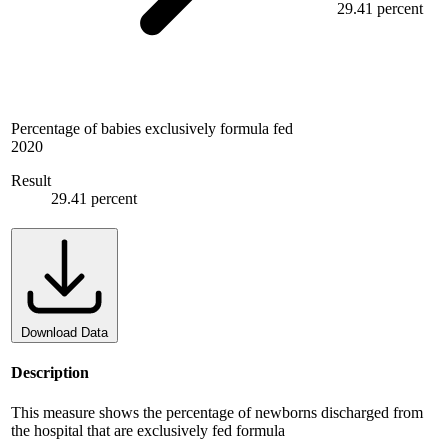
29.41 percent
Percentage of babies exclusively formula fed
2020
Result
29.41 percent
Download Data
Description
This measure shows the percentage of newborns discharged from
the hospital that are exclusively fed formula