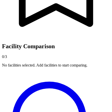
Facility Comparison
0/3
No facilities selected. Add facilities to start comparing.