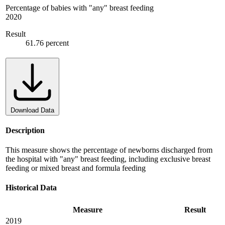
Percentage of babies with "any" breast feeding
2020
Result
61.76 percent
Download Data
Description
This measure shows the percentage of newborns discharged from
the hospital with "any" breast feeding, including exclusive breast
feeding or mixed breast and formula feeding
Historical Data
Measure
Result
2019