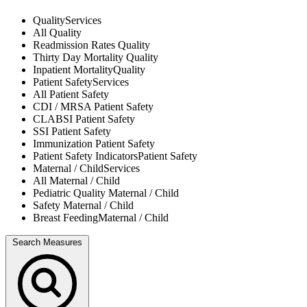
Quality
Services
All
Quality
Readmission Rates
Quality
Thirty Day Mortality
Quality
Inpatient Mortality
Quality
Patient Safety
Services
All
Patient Safety
CDI / MRSA
Patient Safety
CLABSI
Patient Safety
SSI
Patient Safety
Immunization
Patient Safety
Patient Safety Indicators
Patient Safety
Maternal / Child
Services
All
Maternal / Child
Pediatric Quality
Maternal / Child
Safety
Maternal / Child
Breast Feeding
Maternal / Child
Search Measures