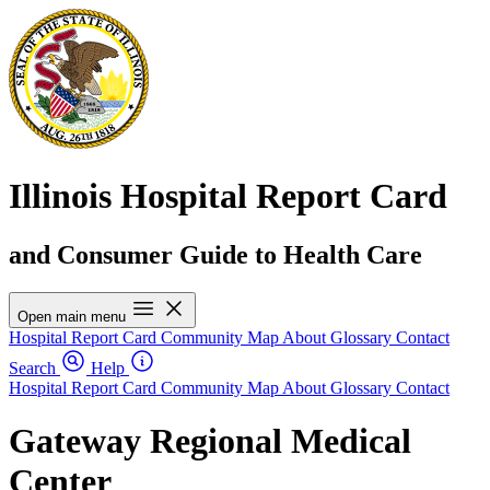
Illinois Hospital Report Card
and Consumer Guide to Health Care
Open main menu
Hospital Report Card
Community Map
About
Glossary
Contact
Search
Help
Hospital Report Card
Community Map
About
Glossary
Contact
Gateway Regional Medical
Center