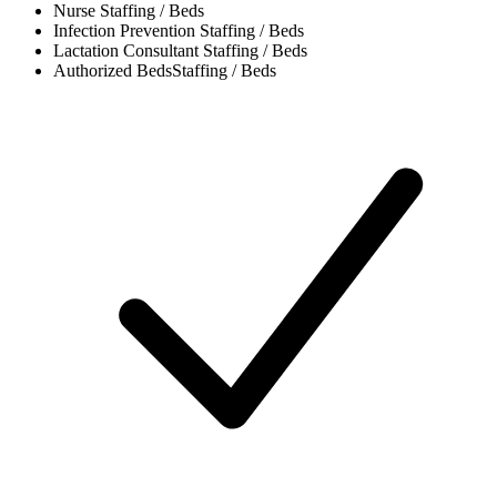
Nurse
Staffing / Beds
Infection Prevention
Staffing / Beds
Lactation Consultant
Staffing / Beds
Authorized Beds
Staffing / Beds