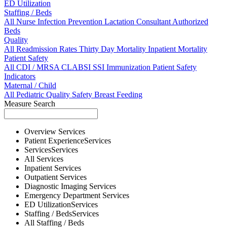
ED Utilization
Staffing / Beds
All
Nurse
Infection Prevention
Lactation Consultant
Authorized
Beds
Quality
All
Readmission Rates
Thirty Day Mortality
Inpatient Mortality
Patient Safety
All
CDI / MRSA
CLABSI
SSI
Immunization
Patient Safety
Indicators
Maternal / Child
All
Pediatric Quality
Safety
Breast Feeding
Measure Search
Overview
Services
Patient Experience
Services
Services
Services
All
Services
Inpatient
Services
Outpatient
Services
Diagnostic Imaging
Services
Emergency Department
Services
ED Utilization
Services
Staffing / Beds
Services
All
Staffing / Beds