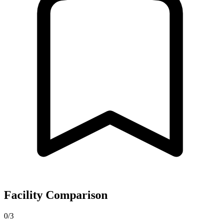
Facility Comparison
0/3