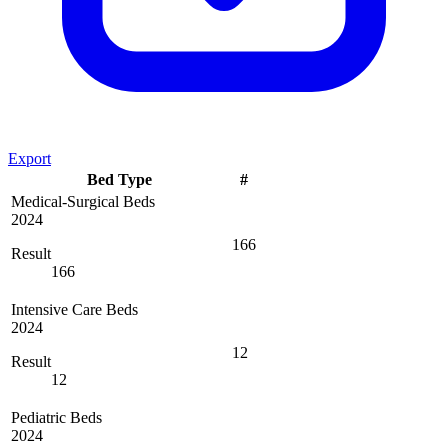
Export
Bed Type
#
Medical-Surgical Beds
2024
166
Result
166
Intensive Care Beds
2024
12
Result
12
Pediatric Beds
2024