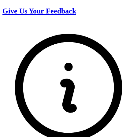
Give Us Your Feedback