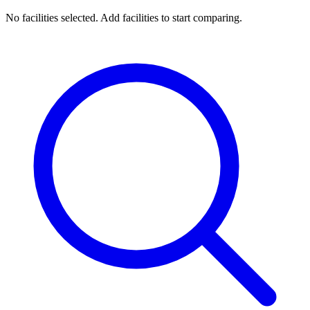
No facilities selected. Add facilities to start comparing.