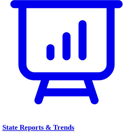
State Reports & Trends