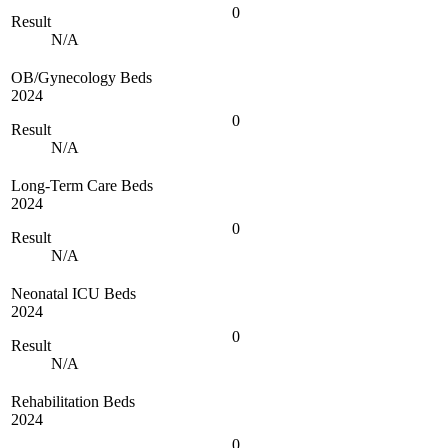
0
Result
N/A
OB/Gynecology Beds
2024
0
Result
N/A
Long-Term Care Beds
2024
0
Result
N/A
Neonatal ICU Beds
2024
0
Result
N/A
Rehabilitation Beds
2024
0