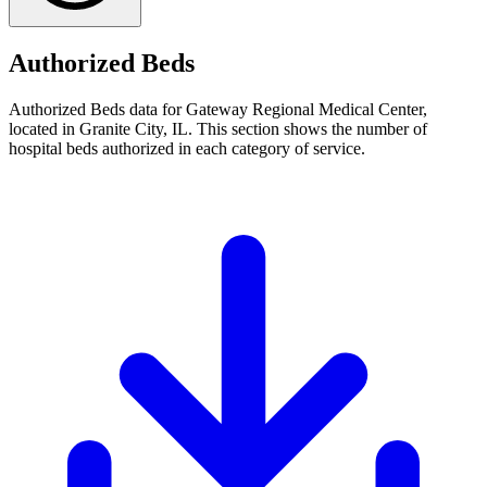
Authorized Beds
Authorized Beds data for Gateway Regional Medical Center,
located in Granite City, IL. This section shows the number of
hospital beds authorized in each category of service.