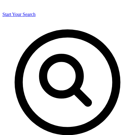
Start Your Search