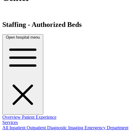
Staffing - Authorized Beds
Open hospital menu
Overview
Patient Experience
Services
All
Inpatient
Outpatient
Diagnostic Imaging
Emergency Department