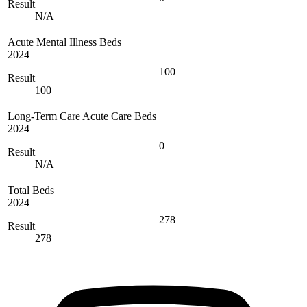
Result
N/A
Acute Mental Illness Beds
2024
100
Result
100
Long-Term Care Acute Care Beds
2024
0
Result
N/A
Total Beds
2024
278
Result
278