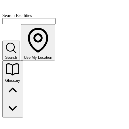
Search Facilities
Search
Use My Location
Glossary