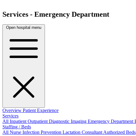
Services - Emergency Department
Open hospital menu
Overview
Patient Experience
Services
All
Inpatient
Outpatient
Diagnostic Imaging
Emergency Department
Staffing / Beds
All
Nurse
Infection Prevention
Lactation Consultant
Authorized Beds