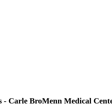
 - Carle BroMenn Medical Cent