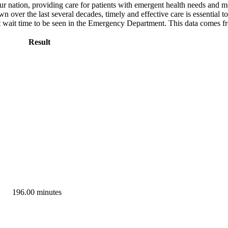
ur nation, providing care for patients with emergent health needs and m
ver the last several decades, timely and effective care is essential to
ut wait time to be seen in the Emergency Department. This data comes 
Result
196.00 minutes