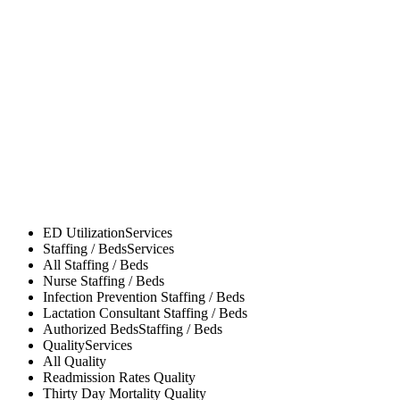
ED Utilization
Services
Staffing / Beds
Services
All
Staffing / Beds
Nurse
Staffing / Beds
Infection Prevention
Staffing / Beds
Lactation Consultant
Staffing / Beds
Authorized Beds
Staffing / Beds
Quality
Services
All
Quality
Readmission Rates
Quality
Thirty Day Mortality
Quality