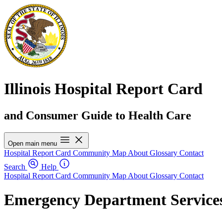
Illinois Hospital Report Card
and Consumer Guide to Health Care
Open main menu
Hospital Report Card
Community Map
About
Glossary
Contact
Search
Help
Hospital Report Card
Community Map
About
Glossary
Contact
Emergency Department Services