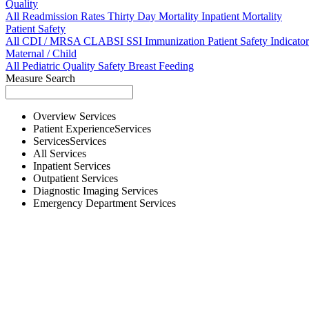
Quality
All
Readmission Rates
Thirty Day Mortality
Inpatient Mortality
Patient Safety
All
CDI / MRSA
CLABSI
SSI
Immunization
Patient Safety Indicator
Maternal / Child
All
Pediatric Quality
Safety
Breast Feeding
Measure Search
Overview
Services
Patient Experience
Services
Services
Services
All
Services
Inpatient
Services
Outpatient
Services
Diagnostic Imaging
Services
Emergency Department
Services