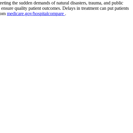
eeting the sudden demands of natural disasters, trauma, and public
 ensure quality patient outcomes. Delays in treatment can put patients
from
medicare.gov/hospitalcompare
.