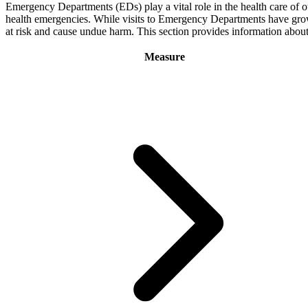
Emergency Departments (EDs) play a vital role in the health care of o
health emergencies. While visits to Emergency Departments have grown o
at risk and cause undue harm. This section provides information abo
Measure