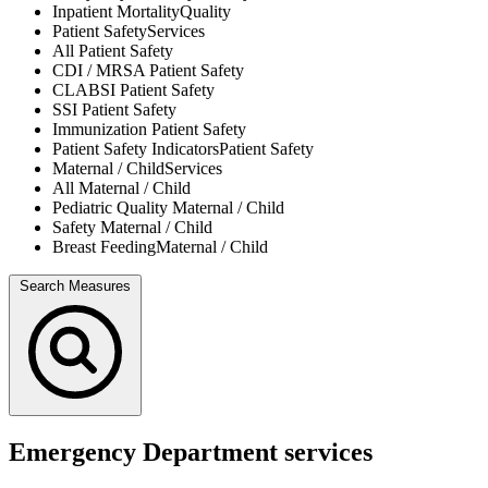
Inpatient Mortality
Quality
Patient Safety
Services
All
Patient Safety
CDI / MRSA
Patient Safety
CLABSI
Patient Safety
SSI
Patient Safety
Immunization
Patient Safety
Patient Safety Indicators
Patient Safety
Maternal / Child
Services
All
Maternal / Child
Pediatric Quality
Maternal / Child
Safety
Maternal / Child
Breast Feeding
Maternal / Child
Search Measures
Emergency Department services