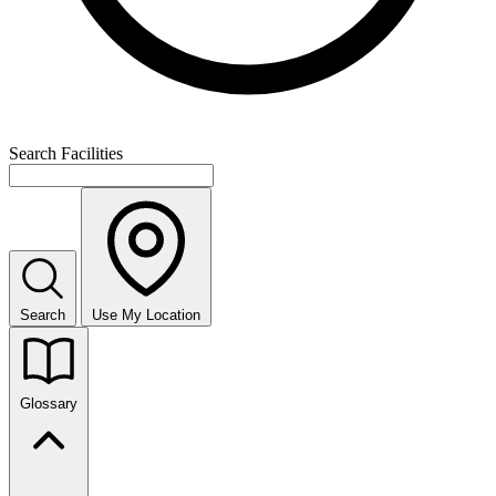
Search Facilities
Search
Use My Location
Glossary