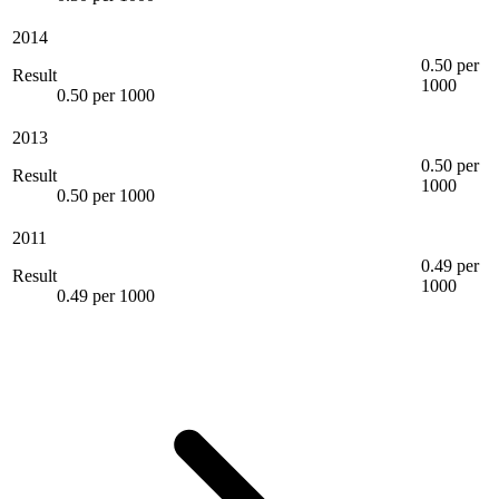
2014
0.50 per
Result
1000
0.50 per 1000
2013
0.50 per
Result
1000
0.50 per 1000
2011
0.49 per
Result
1000
0.49 per 1000