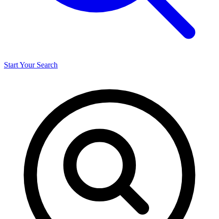
Start Your Search