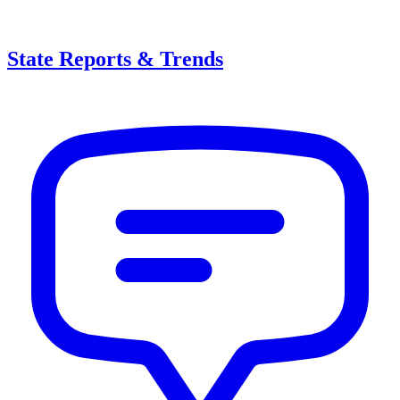
State Reports & Trends