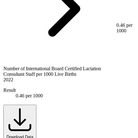
0.46 per
1000
Number of International Board Certified Lactation
Consultant Staff per 1000 Live Births
2022
Result
0.46 per 1000
Download Data