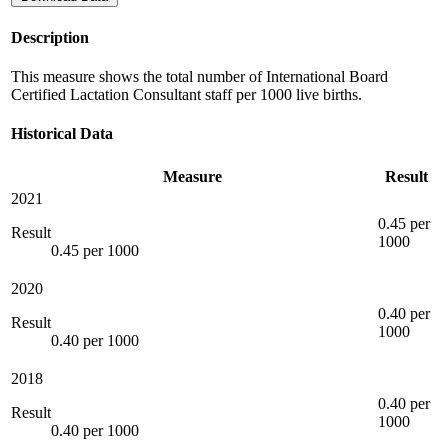
Description
This measure shows the total number of International Board
Certified Lactation Consultant staff per 1000 live births.
Historical Data
Measure
Result
2021
0.45 per
Result
1000
0.45 per 1000
2020
0.40 per
Result
1000
0.40 per 1000
2018
0.40 per
Result
1000
0.40 per 1000