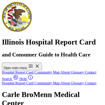
Illinois Hospital Report Card
and Consumer Guide to Health Care
Open main menu
Hospital Report Card
Community Map
About
Glossary
Contact
Search
Help
Hospital Report Card
Community Map
About
Glossary
Contact
Carle BroMenn Medical
Center