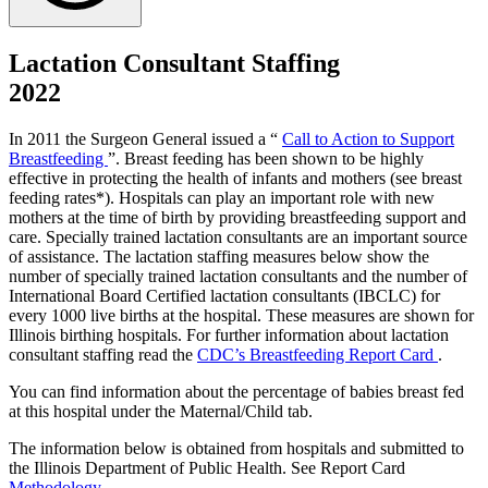
Lactation Consultant Staffing
2022
In 2011 the Surgeon General issued a “
Call to Action to Support
Breastfeeding
”. Breast feeding has been shown to be highly
effective in protecting the health of infants and mothers (see breast
feeding rates*). Hospitals can play an important role with new
mothers at the time of birth by providing breastfeeding support and
care. Specially trained lactation consultants are an important source
of assistance. The lactation staffing measures below show the
number of specially trained lactation consultants and the number of
International Board Certified lactation consultants (IBCLC) for
every 1000 live births at the hospital. These measures are shown for
Illinois birthing hospitals. For further information about lactation
consultant staffing read the
CDC’s Breastfeeding Report Card
.
You can find information about the percentage of babies breast fed
at this hospital under the Maternal/Child tab.
The information below is obtained from hospitals and submitted to
the Illinois Department of Public Health. See Report Card
Methodology
.