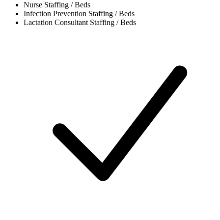
Nurse
Staffing / Beds
Infection Prevention
Staffing / Beds
Lactation Consultant
Staffing / Beds