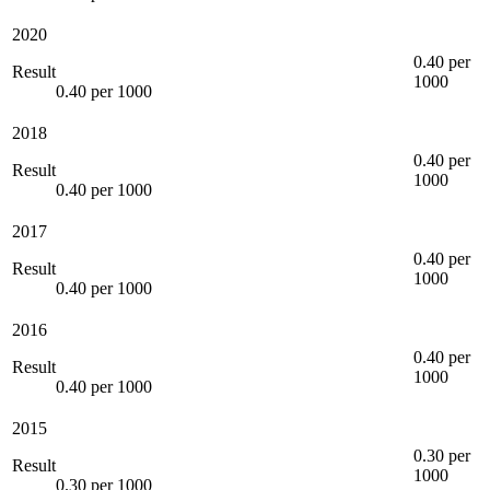
2020
0.40 per
Result
1000
0.40 per 1000
2018
0.40 per
Result
1000
0.40 per 1000
2017
0.40 per
Result
1000
0.40 per 1000
2016
0.40 per
Result
1000
0.40 per 1000
2015
0.30 per
Result
1000
0.30 per 1000