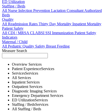
ED Utilization
Staffing / Beds
All
Nurse
Infection Prevention
Lactation Consultant
Authorized
Beds
Quality
All
Readmission Rates
Thirty Day Mortality
Inpatient Mortality
Patient Safety
All
CDI / MRSA
CLABSI
SSI
Immunization
Patient Safety
Indicators
Maternal / Child
All
Pediatric Quality
Safety
Breast Feeding
Measure Search
Overview
Services
Patient Experience
Services
Services
Services
All
Services
Inpatient
Services
Outpatient
Services
Diagnostic Imaging
Services
Emergency Department
Services
ED Utilization
Services
Staffing / Beds
Services
All
Staffing / Beds