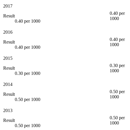
2017
0.40 per
Result
1000
0.40 per 1000
2016
0.40 per
Result
1000
0.40 per 1000
2015
0.30 per
Result
1000
0.30 per 1000
2014
0.50 per
Result
1000
0.50 per 1000
2013
0.50 per
Result
1000
0.50 per 1000