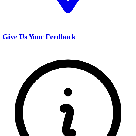
Give Us Your Feedback