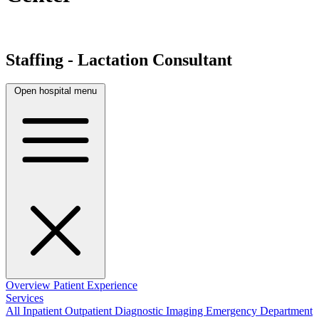
Staffing - Lactation Consultant
Open hospital menu
Overview
Patient Experience
Services
All
Inpatient
Outpatient
Diagnostic Imaging
Emergency Department