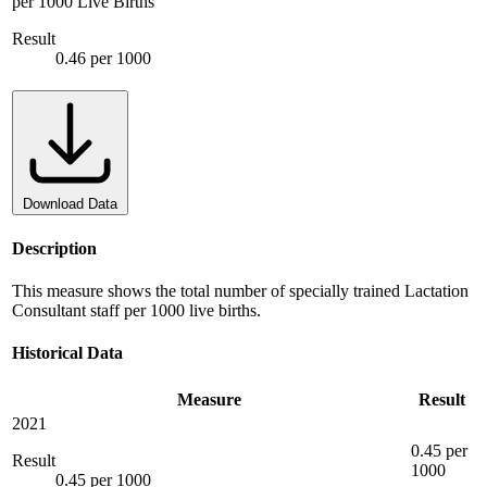
per 1000 Live Births
Result
0.46 per 1000
Download Data
Description
This measure shows the total number of specially trained Lactation
Consultant staff per 1000 live births.
Historical Data
Measure
Result
2021
0.45 per
Result
1000
0.45 per 1000