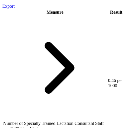
Export
Measure
Result
0.46 per
1000
Number of Specially Trained Lactation Consultant Staff