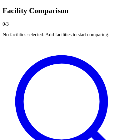
Facility Comparison
0/3
No facilities selected. Add facilities to start comparing.