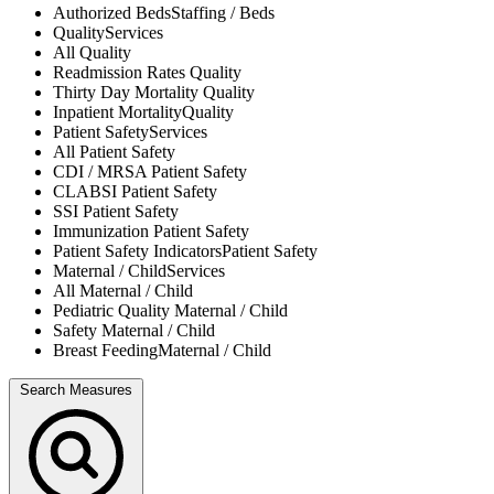
Authorized Beds
Staffing / Beds
Quality
Services
All
Quality
Readmission Rates
Quality
Thirty Day Mortality
Quality
Inpatient Mortality
Quality
Patient Safety
Services
All
Patient Safety
CDI / MRSA
Patient Safety
CLABSI
Patient Safety
SSI
Patient Safety
Immunization
Patient Safety
Patient Safety Indicators
Patient Safety
Maternal / Child
Services
All
Maternal / Child
Pediatric Quality
Maternal / Child
Safety
Maternal / Child
Breast Feeding
Maternal / Child
Search Measures