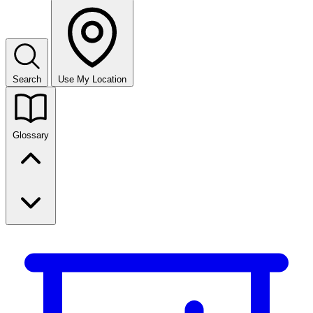
Search
Use My Location
Glossary