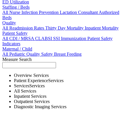
ED Utilization
Staffing / Beds
All
Nurse
Infection Prevention
Lactation Consultant
Authorized
Beds
Quality
All
Readmission Rates
Thirty Day Mortality
Inpatient Mortality
Patient Safety
All
CDI / MRSA
CLABSI
SSI
Immunization
Patient Safety
Indicators
Maternal / Child
All
Pediatric Quality
Safety
Breast Feeding
Measure Search
Overview
Services
Patient Experience
Services
Services
Services
All
Services
Inpatient
Services
Outpatient
Services
Diagnostic Imaging
Services