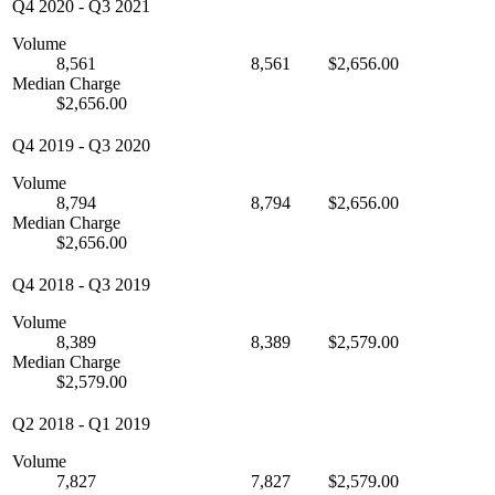
Q4 2020
-
Q3 2021
Volume
8,561
8,561
$2,656.00
Median Charge
$2,656.00
Q4 2019
-
Q3 2020
Volume
8,794
8,794
$2,656.00
Median Charge
$2,656.00
Q4 2018
-
Q3 2019
Volume
8,389
8,389
$2,579.00
Median Charge
$2,579.00
Q2 2018
-
Q1 2019
Volume
7,827
7,827
$2,579.00