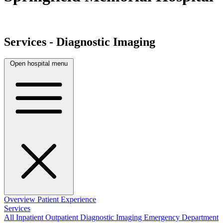
Services - Diagnostic Imaging
Open hospital menu
Overview
Patient Experience
Services
All
Inpatient
Outpatient
Diagnostic Imaging
Emergency Department