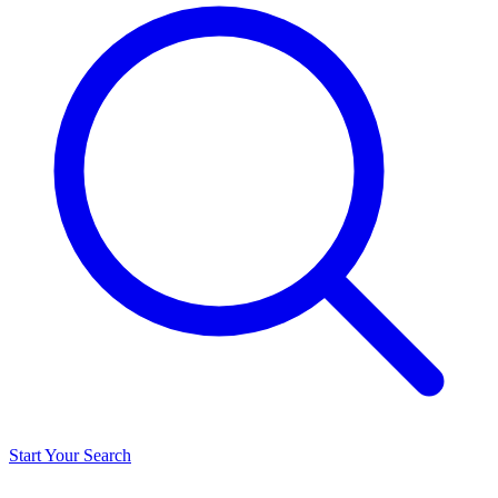
Start Your Search