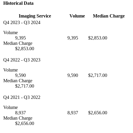
Historical Data
Imaging Service
Volume
Median Charge
Q4 2023
-
Q3 2024
Volume
9,395
9,395
$2,853.00
Median Charge
$2,853.00
Q4 2022
-
Q3 2023
Volume
9,590
9,590
$2,717.00
Median Charge
$2,717.00
Q4 2021
-
Q3 2022
Volume
8,937
8,937
$2,656.00
Median Charge
$2,656.00