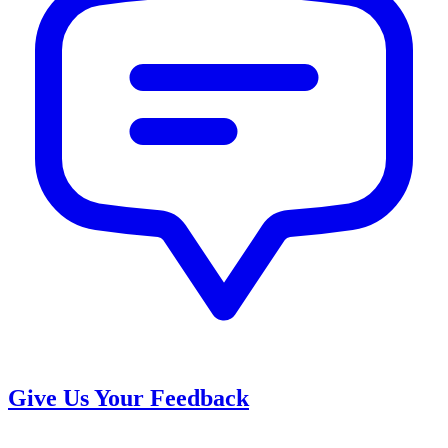
Give Us Your Feedback