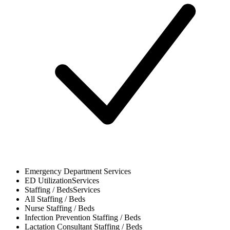
Emergency Department
Services
ED Utilization
Services
Staffing / Beds
Services
All
Staffing / Beds
Nurse
Staffing / Beds
Infection Prevention
Staffing / Beds
Lactation Consultant
Staffing / Beds