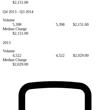
$2,151.00
Q4 2013
-
Q3 2014
Volume
5,398
5,398
$2,151.00
Median Charge
$2,151.00
2013
Volume
4,522
4,522
$2,029.00
Median Charge
$2,029.00