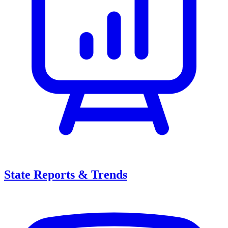
State Reports & Trends