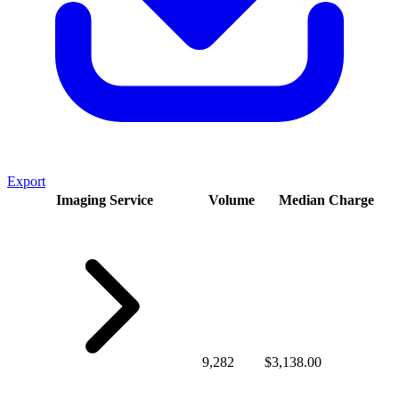
Export
Imaging Service
Volume
Median Charge
9,282
$3,138.00