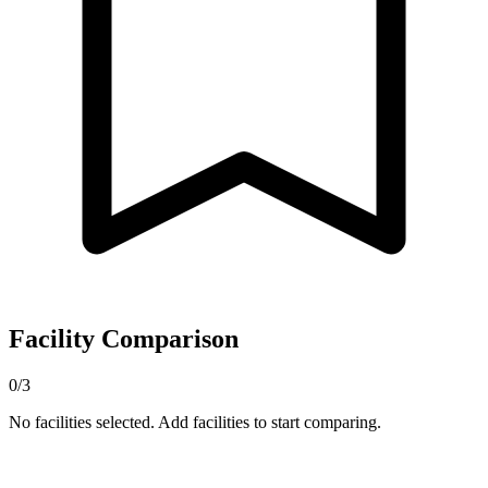
Facility Comparison
0/3
No facilities selected. Add facilities to start comparing.