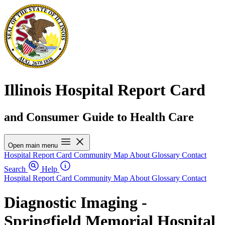
Illinois Hospital Report Card
and Consumer Guide to Health Care
Open main menu
Hospital Report Card
Community Map
About
Glossary
Contact
Search
Help
Hospital Report Card
Community Map
About
Glossary
Contact
Diagnostic Imaging -
Springfield Memorial Hospital