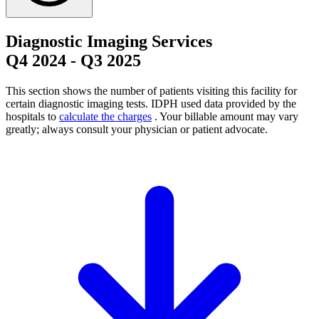
Diagnostic Imaging Services
Q4 2024
-
Q3 2025
This section shows the number of patients visiting this facility for
certain diagnostic imaging tests. IDPH used data provided by the
hospitals to
calculate the charges
. Your billable amount may vary
greatly; always consult your physician or patient advocate.