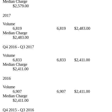
Median Charge
$2,579.00
2017
Volume
6,819
6,819
$2,483.00
Median Charge
$2,483.00
Q4 2016
-
Q3 2017
Volume
6,833
6,833
$2,411.00
Median Charge
$2,411.00
2016
Volume
6,907
6,907
$2,411.00
Median Charge
$2,411.00
Q4 2015
-
Q3 2016