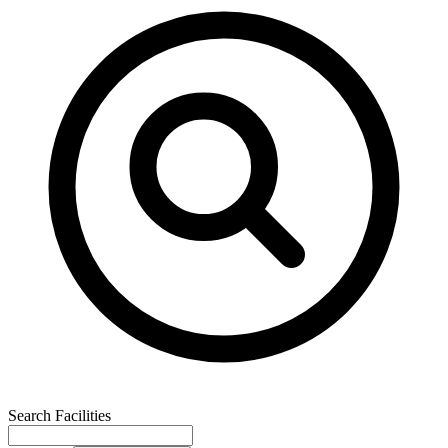
Search Facilities