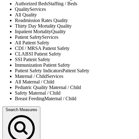
Authorized Beds
Staffing / Beds
Quality
Services
All
Quality
Readmission Rates
Quality
Thirty Day Mortality
Quality
Inpatient Mortality
Quality
Patient Safety
Services
All
Patient Safety
CDI / MRSA
Patient Safety
CLABSI
Patient Safety
SSI
Patient Safety
Immunization
Patient Safety
Patient Safety Indicators
Patient Safety
Maternal / Child
Services
All
Maternal / Child
Pediatric Quality
Maternal / Child
Safety
Maternal / Child
Breast Feeding
Maternal / Child
Search Measures