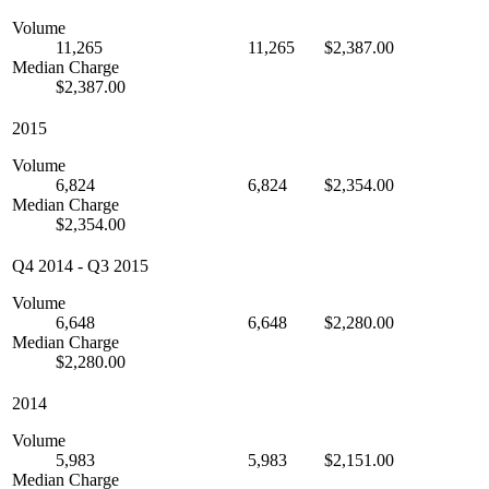
Volume
11,265
11,265
$2,387.00
Median Charge
$2,387.00
2015
Volume
6,824
6,824
$2,354.00
Median Charge
$2,354.00
Q4 2014
-
Q3 2015
Volume
6,648
6,648
$2,280.00
Median Charge
$2,280.00
2014
Volume
5,983
5,983
$2,151.00
Median Charge