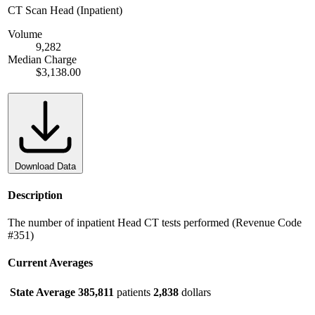
CT Scan Head (Inpatient)
Volume
9,282
Median Charge
$3,138.00
Download Data
Description
The number of inpatient Head CT tests performed (Revenue Code
#351)
Current Averages
State Average
385,811
patients
2,838
dollars