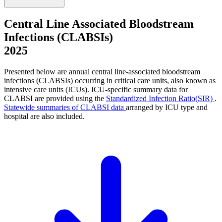
Central Line Associated Bloodstream
Infections (CLABSIs)
2025
Presented below are annual central line-associated bloodstream
infections (CLABSIs) occurring in critical care units, also known as
intensive care units (ICUs). ICU-specific summary data for
CLABSI are provided using the
Standardized Infection Ratio(SIR)
.
Statewide summaries of CLABSI data
arranged by ICU type and
hospital are also included.