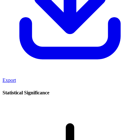
Export
Statistical Significance