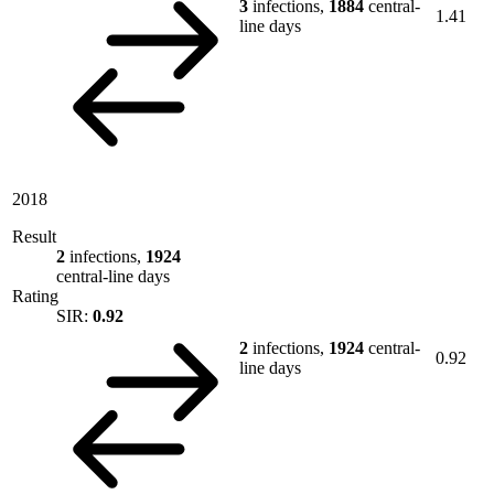
3
infections,
1884
central-
1.41
line days
2018
Result
2
infections,
1924
central-line days
Rating
SIR:
0.92
2
infections,
1924
central-
0.92
line days