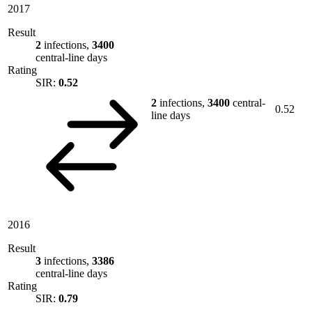
2017
Result
2
infections,
3400
central-line days
Rating
SIR:
0.52
2
infections,
3400
central-
0.52
line days
2016
Result
3
infections,
3386
central-line days
Rating
SIR:
0.79