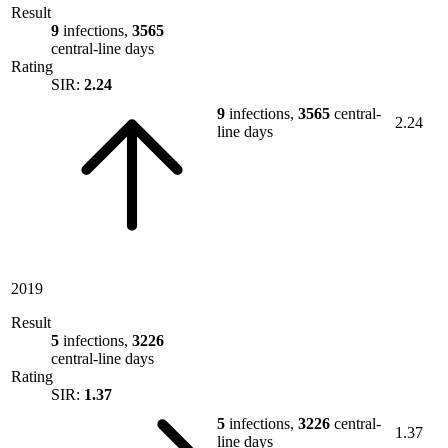
Result
9
infections,
3565
central-line days
Rating
SIR:
2.24
9
infections,
3565
central-
2.24
line days
2019
Result
5
infections,
3226
central-line days
Rating
SIR:
1.37
5
infections,
3226
central-
1.37
line days