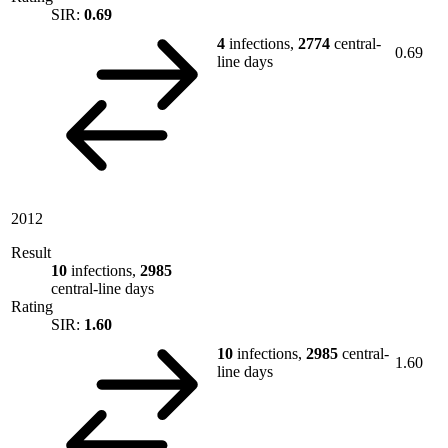
SIR:
0.69
4
infections,
2774
central-
0.69
line days
2012
Result
10
infections,
2985
central-line days
Rating
SIR:
1.60
10
infections,
2985
central-
1.60
line days