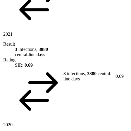
2021
Result
3
infections,
3880
central-line days
Rating
SIR:
0.69
3
infections,
3880
central-
0.69
line days
2020