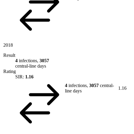
2018
Result
4
infections,
3057
central-line days
Rating
SIR:
1.16
4
infections,
3057
central-
1.16
line days