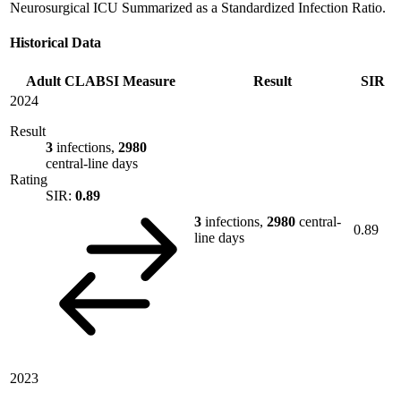
Neurosurgical ICU Summarized as a Standardized Infection Ratio.
Historical Data
Adult CLABSI Measure
Result
SIR
2024
Result
3
infections,
2980
central-line days
Rating
SIR:
0.89
3
infections,
2980
central-
0.89
line days
2023