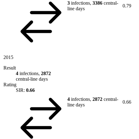
3
infections,
3386
central-
0.79
line days
2015
Result
4
infections,
2872
central-line days
Rating
SIR:
0.66
4
infections,
2872
central-
0.66
line days