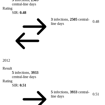
central-line days
Rating
SIR:
0.48
3
infections,
2505
central-
0.48
line days
2012
Result
5
infections,
3933
central-line days
Rating
SIR:
0.51
5
infections,
3933
central-
0.51
line days