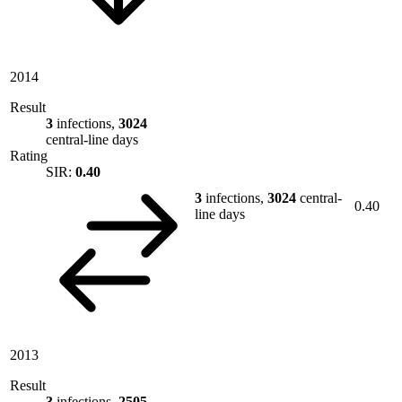
2014
Result
3
infections,
3024
central-line days
Rating
SIR:
0.40
3
infections,
3024
central-
0.40
line days
2013
Result
3
infections,
2505