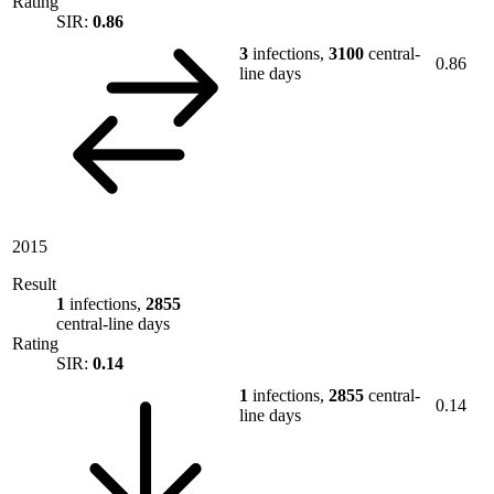
Rating
SIR:
0.86
3
infections,
3100
central-
0.86
line days
2015
Result
1
infections,
2855
central-line days
Rating
SIR:
0.14
1
infections,
2855
central-
0.14
line days