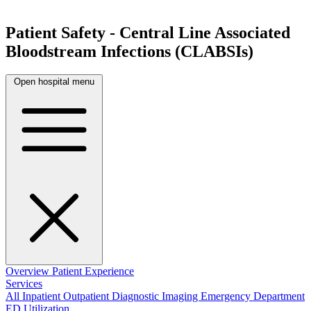
Patient Safety - Central Line Associated
Bloodstream Infections (CLABSIs)
Open hospital menu
Overview
Patient Experience
Services
All
Inpatient
Outpatient
Diagnostic Imaging
Emergency Department
ED Utilization