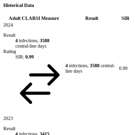
Historical Data
Adult CLABSI Measure
Result
SIR
2024
Result
4
infections,
3588
central-line days
Rating
SIR:
0.99
4
infections,
3588
central-
0.99
line days
2023
Result
4
infections,
3415