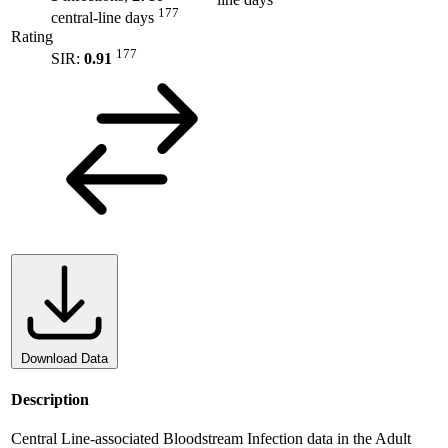
line days
177
central-line days
Rating
177
SIR:
0.91
Download Data
Description
Central Line-associated Bloodstream Infection data in the Adult