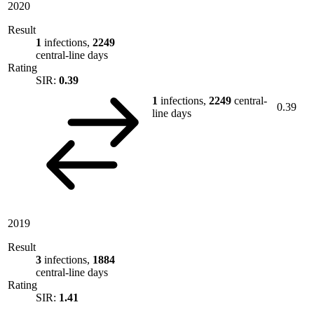
2020
Result
1
infections,
2249
central-line days
Rating
SIR:
0.39
1
infections,
2249
central-
0.39
line days
2019
Result
3
infections,
1884
central-line days
Rating
SIR:
1.41