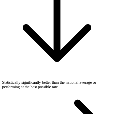
Statistically significantly better than the national average or
performing at the best possible rate