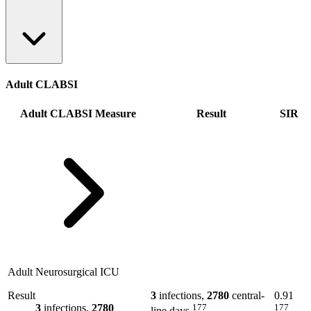
Adult CLABSI
Adult CLABSI Measure
Result
SIR
Adult Neurosurgical ICU
Result
3
infections,
2780
central-
0.91
3
infections,
2780
177
177