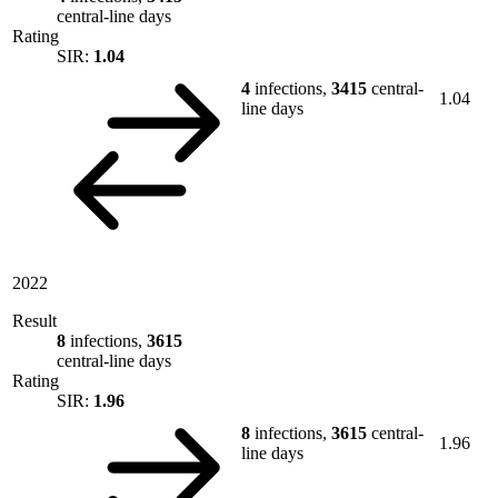
central-line days
Rating
SIR:
1.04
4
infections,
3415
central-
1.04
line days
2022
Result
8
infections,
3615
central-line days
Rating
SIR:
1.96
8
infections,
3615
central-
1.96
line days