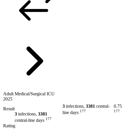
Adult Medical/Surgical ICU
2025
3
infections,
3381
central-
0.75
Result
177
177
line days
3
infections,
3381
177
central-line days
Rating