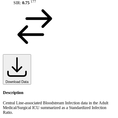
177
SIR:
0.75
Download Data
Description
Central Line-associated Bloodstream Infection data in the Adult
Medical/Surgical ICU summarized as a Standardized Infection
Ratio.