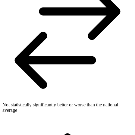
Not statistically significantly better or worse than the national
average