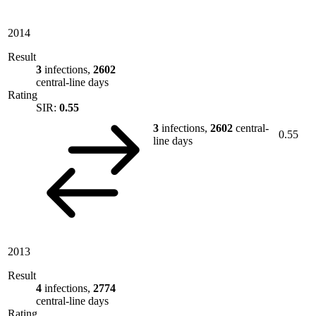
2014
Result
3
infections,
2602
central-line days
Rating
SIR:
0.55
3
infections,
2602
central-
0.55
line days
2013
Result
4
infections,
2774
central-line days
Rating