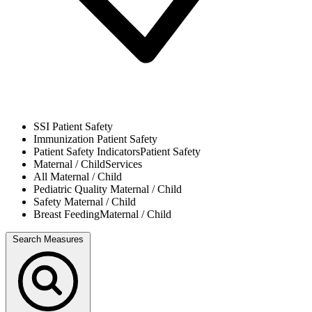
SSI
Patient Safety
Immunization
Patient Safety
Patient Safety Indicators
Patient Safety
Maternal / Child
Services
All
Maternal / Child
Pediatric Quality
Maternal / Child
Safety
Maternal / Child
Breast Feeding
Maternal / Child
Search Measures