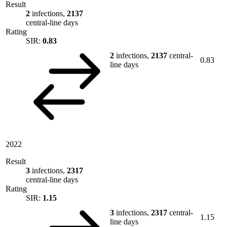
Result
2
infections,
2137
central-line days
Rating
SIR:
0.83
2
infections,
2137
central-
0.83
line days
2022
Result
3
infections,
2317
central-line days
Rating
SIR:
1.15
3
infections,
2317
central-
1.15
line days