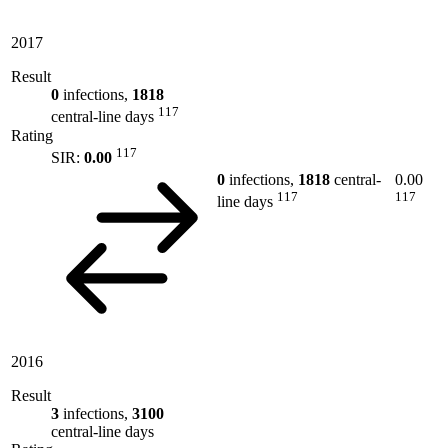
2017
Result
0
infections,
1818
117
central-line days
Rating
117
SIR:
0.00
0
infections,
1818
central-
0.00
117
117
line days
2016
Result
3
infections,
3100
central-line days