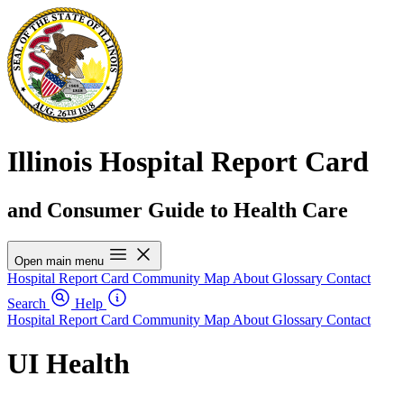
Illinois Hospital Report Card
and Consumer Guide to Health Care
Open main menu
Hospital Report Card
Community Map
About
Glossary
Contact
Search
Help
Hospital Report Card
Community Map
About
Glossary
Contact
UI Health