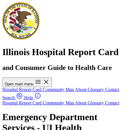
Illinois Hospital Report Card
and Consumer Guide to Health Care
Open main menu
Hospital Report Card
Community Map
About
Glossary
Contact
Search
Help
Hospital Report Card
Community Map
About
Glossary
Contact
Emergency Department
Services - UI Health