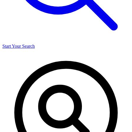
Start Your Search