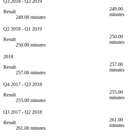
Q3 2018
-
Q2 2019
249.00
Result
minutes
249.00 minutes
Q2 2018
-
Q1 2019
250.00
Result
minutes
250.00 minutes
2018
257.00
Result
minutes
257.00 minutes
Q4 2017
-
Q3 2018
255.00
Result
minutes
255.00 minutes
Q3 2017
-
Q2 2018
261.00
Result
minutes
261.00 minutes