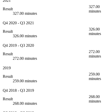
2021
327.00
Result
minutes
327.00 minutes
Q4 2020
-
Q3 2021
326.00
Result
minutes
326.00 minutes
Q4 2019
-
Q3 2020
272.00
Result
minutes
272.00 minutes
2019
259.00
Result
minutes
259.00 minutes
Q4 2018
-
Q3 2019
268.00
Result
minutes
268.00 minutes