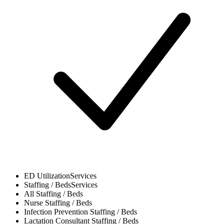
ED Utilization
Services
Staffing / Beds
Services
All
Staffing / Beds
Nurse
Staffing / Beds
Infection Prevention
Staffing / Beds
Lactation Consultant
Staffing / Beds