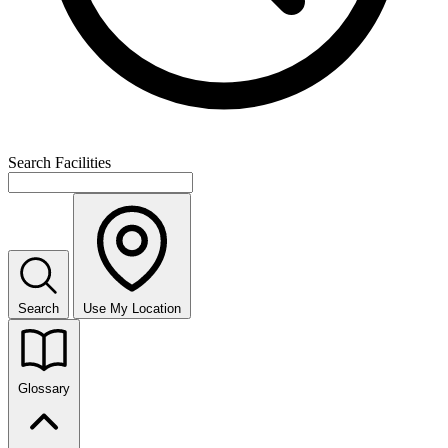
Search Facilities
Search
Use My Location
Glossary