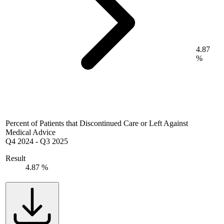
4.87
%
Percent of Patients that Discontinued Care or Left Against
Medical Advice
Q4 2024
-
Q3 2025
Result
4.87 %