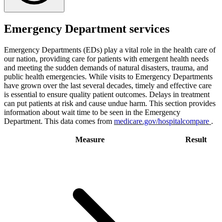
Emergency Department services
Emergency Departments (EDs) play a vital role in the health care of
our nation, providing care for patients with emergent health needs
and meeting the sudden demands of natural disasters, trauma, and
public health emergencies. While visits to Emergency Departments
have grown over the last several decades, timely and effective care
is essential to ensure quality patient outcomes. Delays in treatment
can put patients at risk and cause undue harm. This section provides
information about wait time to be seen in the Emergency
Department. This data comes from
medicare.gov/hospitalcompare
.
Measure
Result