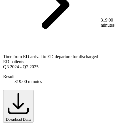
319.00
minutes
Time from ED arrival to ED departure for discharged
ED patients
Q3 2024
-
Q2 2025
Result
319.00 minutes
Download Data