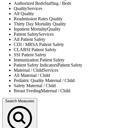
Authorized Beds
Staffing / Beds
Quality
Services
All
Quality
Readmission Rates
Quality
Thirty Day Mortality
Quality
Inpatient Mortality
Quality
Patient Safety
Services
All
Patient Safety
CDI / MRSA
Patient Safety
CLABSI
Patient Safety
SSI
Patient Safety
Immunization
Patient Safety
Patient Safety Indicators
Patient Safety
Maternal / Child
Services
All
Maternal / Child
Pediatric Quality
Maternal / Child
Safety
Maternal / Child
Breast Feeding
Maternal / Child
Search Measures