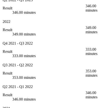
346.00
Result
minutes
346.00 minutes
2022
349.00
Result
minutes
349.00 minutes
Q4 2021
-
Q3 2022
333.00
Result
minutes
333.00 minutes
Q3 2021
-
Q2 2022
353.00
Result
minutes
353.00 minutes
Q2 2021
-
Q1 2022
346.00
Result
minutes
346.00 minutes