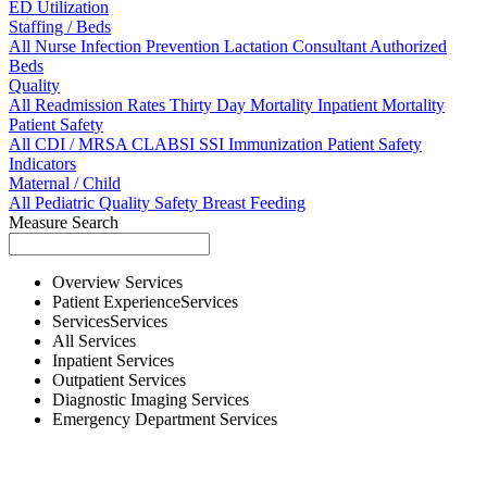
ED Utilization
Staffing / Beds
All
Nurse
Infection Prevention
Lactation Consultant
Authorized
Beds
Quality
All
Readmission Rates
Thirty Day Mortality
Inpatient Mortality
Patient Safety
All
CDI / MRSA
CLABSI
SSI
Immunization
Patient Safety
Indicators
Maternal / Child
All
Pediatric Quality
Safety
Breast Feeding
Measure Search
Overview
Services
Patient Experience
Services
Services
Services
All
Services
Inpatient
Services
Outpatient
Services
Diagnostic Imaging
Services
Emergency Department
Services