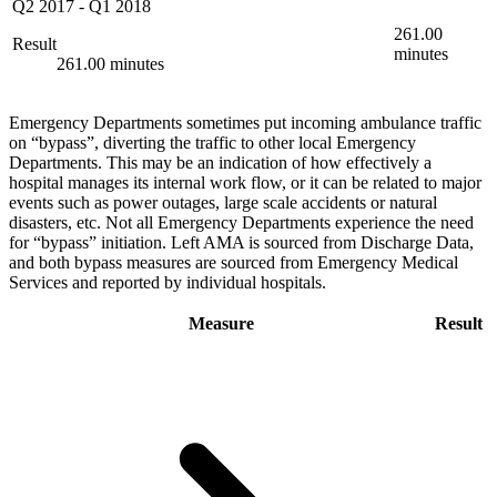
Q2 2017
-
Q1 2018
261.00
Result
minutes
261.00 minutes
Emergency Departments sometimes put incoming ambulance traffic
on “bypass”, diverting the traffic to other local Emergency
Departments. This may be an indication of how effectively a
hospital manages its internal work flow, or it can be related to major
events such as power outages, large scale accidents or natural
disasters, etc. Not all Emergency Departments experience the need
for “bypass” initiation. Left AMA is sourced from Discharge Data,
and both bypass measures are sourced from Emergency Medical
Services and reported by individual hospitals.
Measure
Result