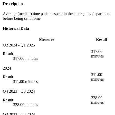
Description
Average (median) time patients spent in the emergency department
before being sent home
Historical Data
Measure
Result
Q2 2024
-
Q1 2025
317.00
Result
minutes
317.00 minutes
2024
311.00
Result
minutes
311.00 minutes
Q4 2023
-
Q3 2024
328.00
Result
minutes
328.00 minutes
Q3 2023
-
Q2 2024