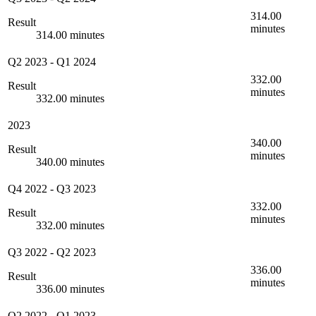
314.00
Result
minutes
314.00 minutes
Q2 2023
-
Q1 2024
332.00
Result
minutes
332.00 minutes
2023
340.00
Result
minutes
340.00 minutes
Q4 2022
-
Q3 2023
332.00
Result
minutes
332.00 minutes
Q3 2022
-
Q2 2023
336.00
Result
minutes
336.00 minutes
Q2 2022
-
Q1 2023