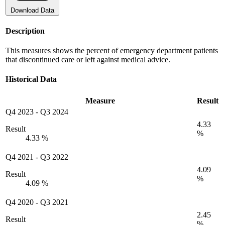
Download Data
Description
This measures shows the percent of emergency department patients
that discontinued care or left against medical advice.
Historical Data
Measure
Result
Q4 2023
-
Q3 2024
4.33
Result
%
4.33 %
Q4 2021
-
Q3 2022
4.09
Result
%
4.09 %
Q4 2020
-
Q3 2021
2.45
Result
%