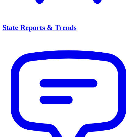
State Reports & Trends