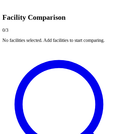
Facility Comparison
0/3
No facilities selected. Add facilities to start comparing.