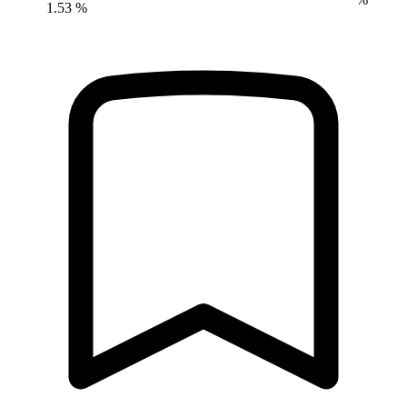
1.53 %