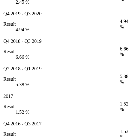
2.45 %
Q4 2019
-
Q3 2020
4.94
Result
%
4.94 %
Q4 2018
-
Q3 2019
6.66
Result
%
6.66 %
Q2 2018
-
Q1 2019
5.38
Result
%
5.38 %
2017
1.52
Result
%
1.52 %
Q4 2016
-
Q3 2017
1.53
Result
%