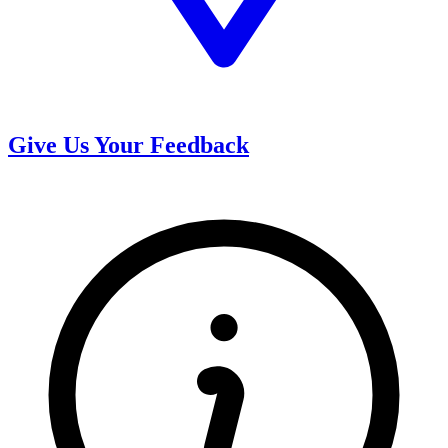
Give Us Your Feedback