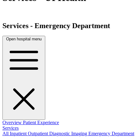
Services - Emergency Department
Open hospital menu
Overview
Patient Experience
Services
All
Inpatient
Outpatient
Diagnostic Imaging
Emergency Department