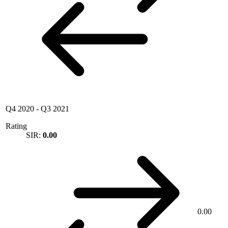
Q4 2020
-
Q3 2021
Rating
SIR:
0.00
0.00