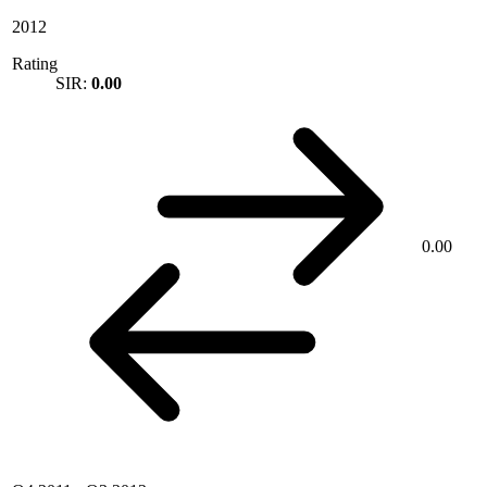
2012
Rating
SIR:
0.00
0.00