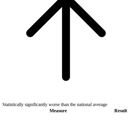
Statistically significantly worse than the national average
Measure
Result