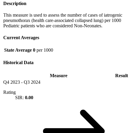
Description
This measure is used to assess the number of cases of iatrogenic
pneumothorax (health care-associated collapsed lung) per 1000
Pediatric patients who are considered Non-Neonates.
Current Averages
State Average
0
per 1000
Historical Data
Measure
Result
Q4 2023
-
Q3 2024
Rating
SIR:
0.00