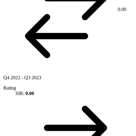
0.00
Q4 2022
-
Q3 2023
Rating
SIR:
0.00