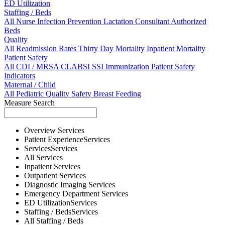
ED Utilization
Staffing / Beds
All
Nurse
Infection Prevention
Lactation Consultant
Authorized
Beds
Quality
All
Readmission Rates
Thirty Day Mortality
Inpatient Mortality
Patient Safety
All
CDI / MRSA
CLABSI
SSI
Immunization
Patient Safety
Indicators
Maternal / Child
All
Pediatric Quality
Safety
Breast Feeding
Measure Search
Overview
Services
Patient Experience
Services
Services
Services
All
Services
Inpatient
Services
Outpatient
Services
Diagnostic Imaging
Services
Emergency Department
Services
ED Utilization
Services
Staffing / Beds
Services
All
Staffing / Beds