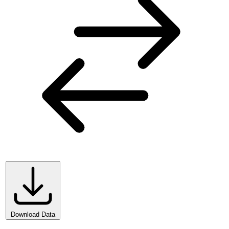
Download Data