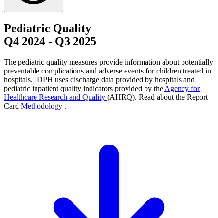
Pediatric Quality
Q4 2024
-
Q3 2025
The pediatric quality measures provide information about potentially
preventable complications and adverse events for children treated in
hospitals. IDPH uses discharge data provided by hospitals and
pediatric inpatient quality indicators provided by the
Agency for
Healthcare Research and Quality
(AHRQ). Read about the Report
Card
Methodology
.