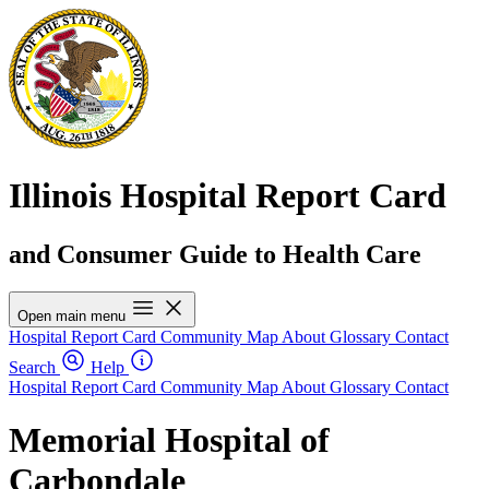
Illinois Hospital Report Card
and Consumer Guide to Health Care
Open main menu
Hospital Report Card
Community Map
About
Glossary
Contact
Search
Help
Hospital Report Card
Community Map
About
Glossary
Contact
Memorial Hospital of
Carbondale