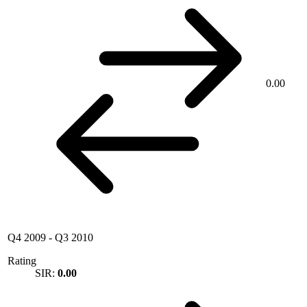
0.00
Q4 2009
-
Q3 2010
Rating
SIR:
0.00