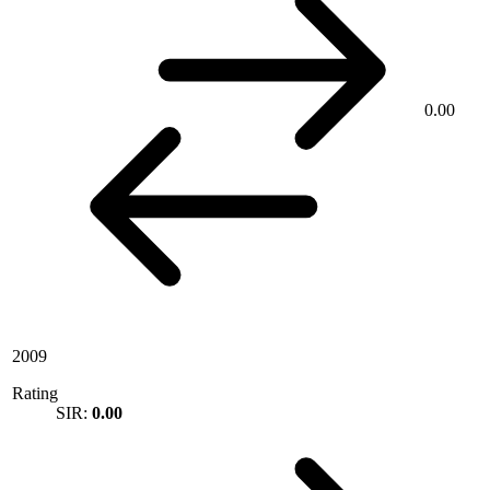
0.00
2009
Rating
SIR:
0.00