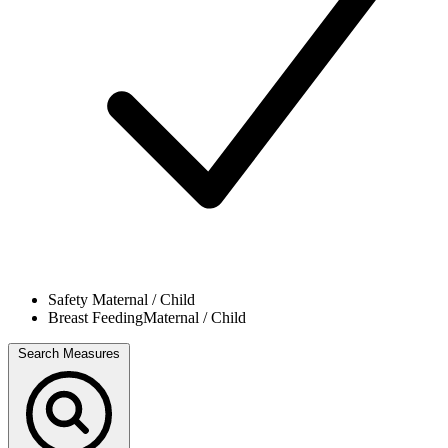
Safety
Maternal / Child
Breast Feeding
Maternal / Child
Search Measures