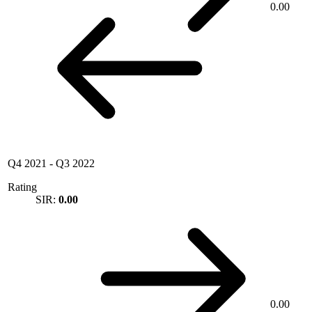
0.00
Q4 2021
-
Q3 2022
Rating
SIR:
0.00
0.00