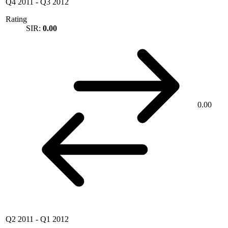
Q4 2011
-
Q3 2012
Rating
SIR:
0.00
0.00
Q2 2011
-
Q1 2012