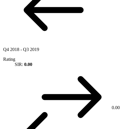
Q4 2018
-
Q3 2019
Rating
SIR:
0.00
0.00