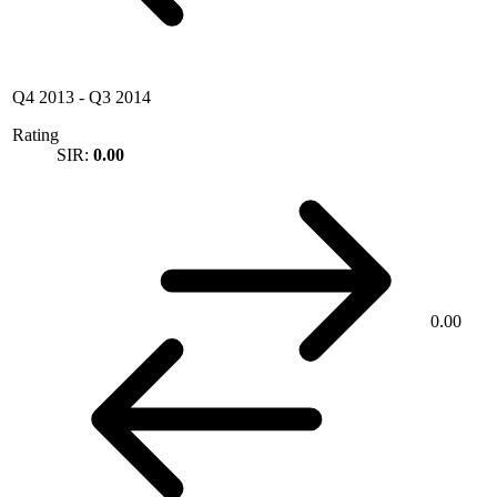
Q4 2013
-
Q3 2014
Rating
SIR:
0.00
0.00