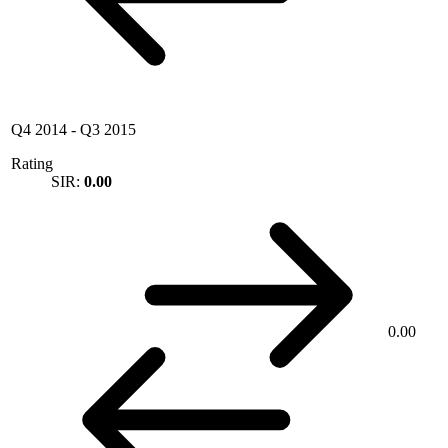
Q4 2014
-
Q3 2015
Rating
SIR:
0.00
0.00