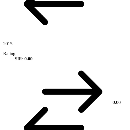
2015
Rating
SIR:
0.00
0.00