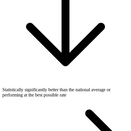
Statistically significantly better than the national average or
performing at the best possible rate