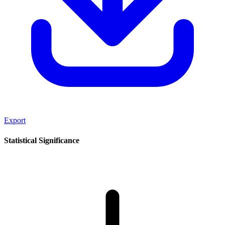
Export
Statistical Significance