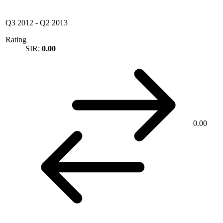
Q3 2012
-
Q2 2013
Rating
SIR:
0.00
0.00