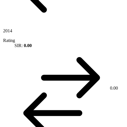
2014
Rating
SIR:
0.00
0.00