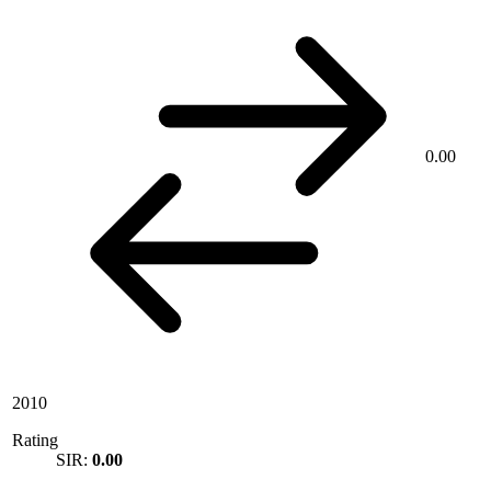
0.00
2010
Rating
SIR:
0.00