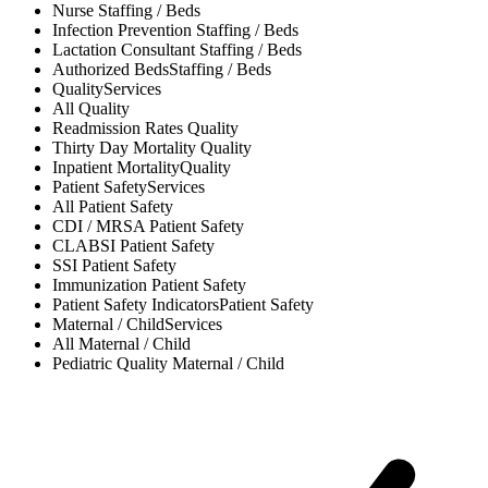
Nurse
Staffing / Beds
Infection Prevention
Staffing / Beds
Lactation Consultant
Staffing / Beds
Authorized Beds
Staffing / Beds
Quality
Services
All
Quality
Readmission Rates
Quality
Thirty Day Mortality
Quality
Inpatient Mortality
Quality
Patient Safety
Services
All
Patient Safety
CDI / MRSA
Patient Safety
CLABSI
Patient Safety
SSI
Patient Safety
Immunization
Patient Safety
Patient Safety Indicators
Patient Safety
Maternal / Child
Services
All
Maternal / Child
Pediatric Quality
Maternal / Child