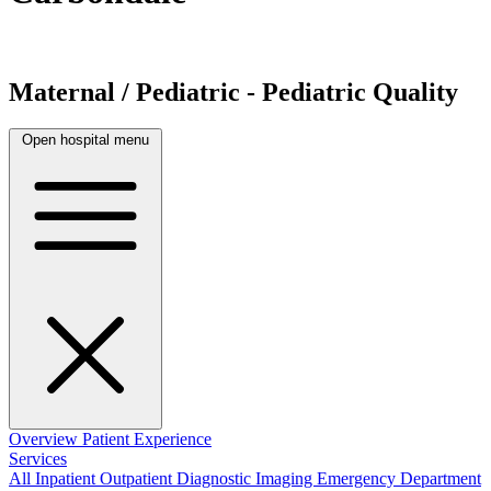
Maternal / Pediatric - Pediatric Quality
Open hospital menu
Overview
Patient Experience
Services
All
Inpatient
Outpatient
Diagnostic Imaging
Emergency Department