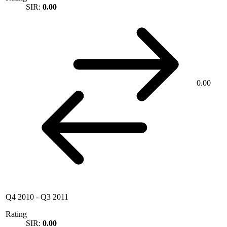
SIR:
0.00
0.00
Q4 2010
-
Q3 2011
Rating
SIR:
0.00