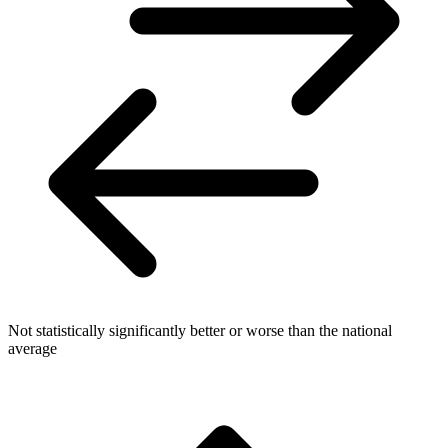
Not statistically significantly better or worse than the national
average