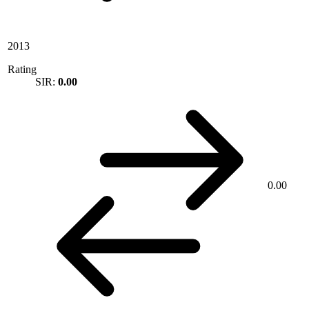
2013
Rating
SIR:
0.00
0.00