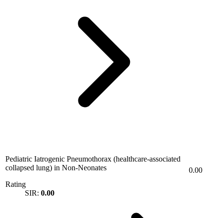
Pediatric Iatrogenic Pneumothorax (healthcare-associated
collapsed lung) in Non-Neonates
0.00
Rating
SIR:
0.00