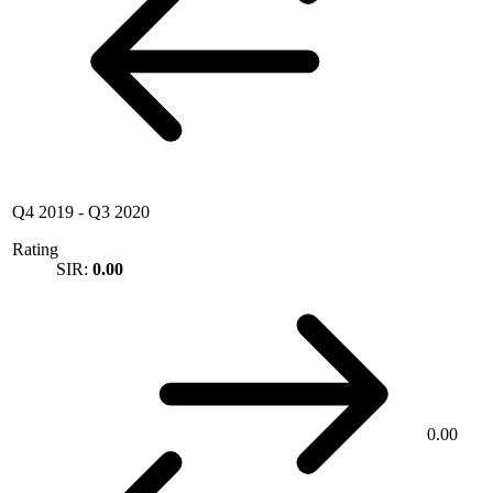
Q4 2019
-
Q3 2020
Rating
SIR:
0.00
0.00