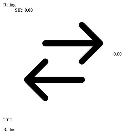
Rating
SIR:
0.00
0.00
2011
Rating