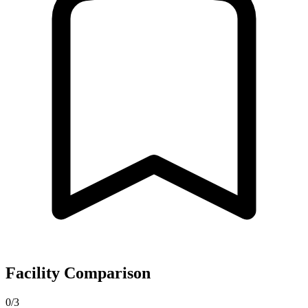
Facility Comparison
0/3