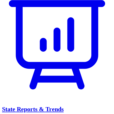
State Reports & Trends