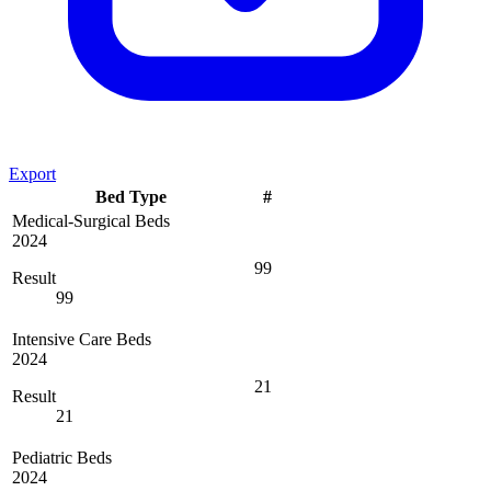
Export
Bed Type
#
Medical-Surgical Beds
2024
99
Result
99
Intensive Care Beds
2024
21
Result
21
Pediatric Beds
2024