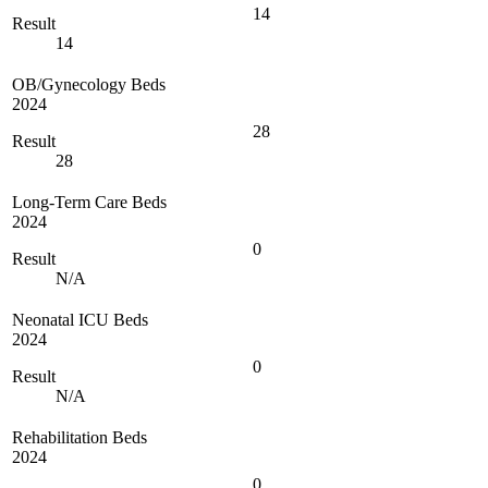
14
Result
14
OB/Gynecology Beds
2024
28
Result
28
Long-Term Care Beds
2024
0
Result
N/A
Neonatal ICU Beds
2024
0
Result
N/A
Rehabilitation Beds
2024
0