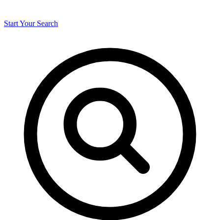
Start Your Search