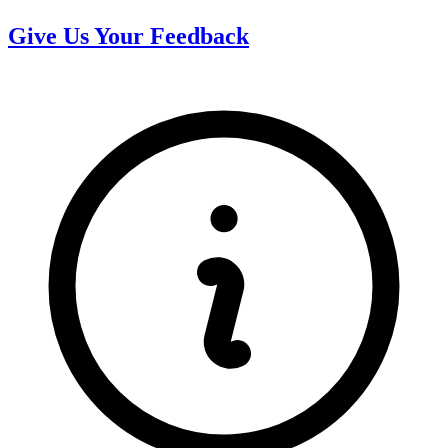
Give Us Your Feedback