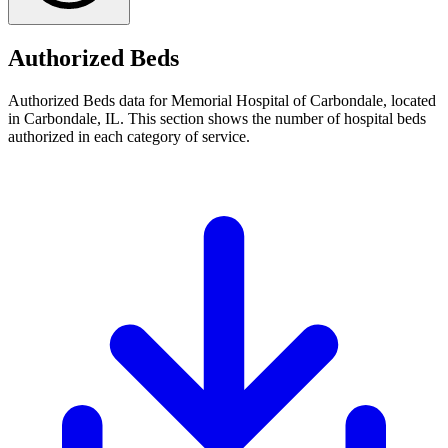
Authorized Beds
Authorized Beds data for Memorial Hospital of Carbondale, located
in Carbondale, IL. This section shows the number of hospital beds
authorized in each category of service.