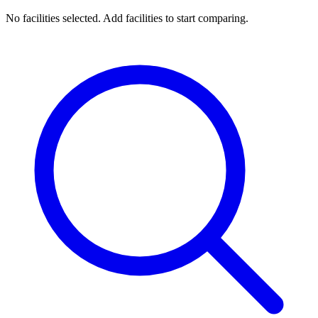
No facilities selected. Add facilities to start comparing.