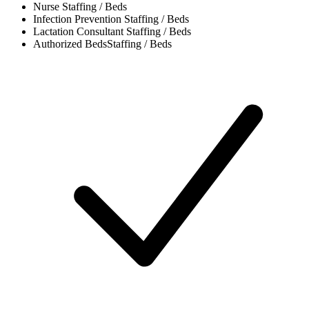
Nurse
Staffing / Beds
Infection Prevention
Staffing / Beds
Lactation Consultant
Staffing / Beds
Authorized Beds
Staffing / Beds