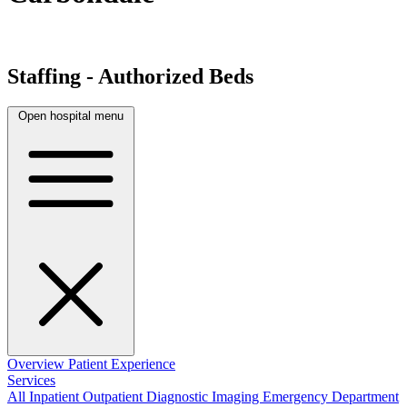
Staffing - Authorized Beds
Open hospital menu
Overview
Patient Experience
Services
All
Inpatient
Outpatient
Diagnostic Imaging
Emergency Department