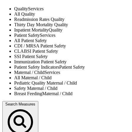
Quality
Services
All
Quality
Readmission Rates
Quality
Thirty Day Mortality
Quality
Inpatient Mortality
Quality
Patient Safety
Services
All
Patient Safety
CDI / MRSA
Patient Safety
CLABSI
Patient Safety
SSI
Patient Safety
Immunization
Patient Safety
Patient Safety Indicators
Patient Safety
Maternal / Child
Services
All
Maternal / Child
Pediatric Quality
Maternal / Child
Safety
Maternal / Child
Breast Feeding
Maternal / Child
Search Measures