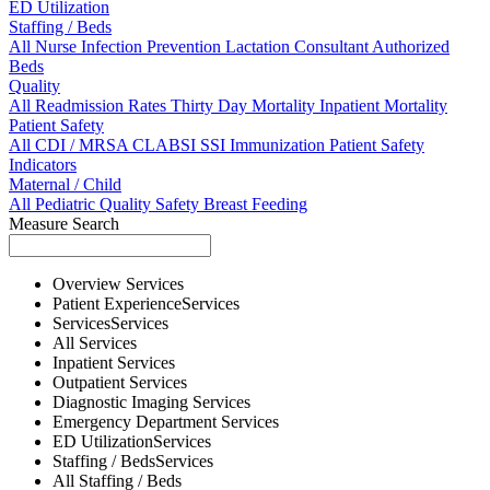
ED Utilization
Staffing / Beds
All
Nurse
Infection Prevention
Lactation Consultant
Authorized
Beds
Quality
All
Readmission Rates
Thirty Day Mortality
Inpatient Mortality
Patient Safety
All
CDI / MRSA
CLABSI
SSI
Immunization
Patient Safety
Indicators
Maternal / Child
All
Pediatric Quality
Safety
Breast Feeding
Measure Search
Overview
Services
Patient Experience
Services
Services
Services
All
Services
Inpatient
Services
Outpatient
Services
Diagnostic Imaging
Services
Emergency Department
Services
ED Utilization
Services
Staffing / Beds
Services
All
Staffing / Beds