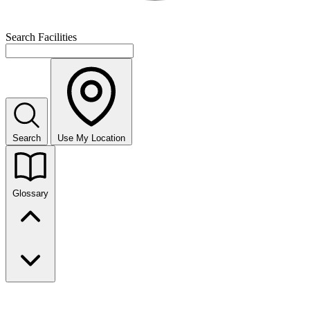
Search Facilities
Search
Use My Location
Glossary