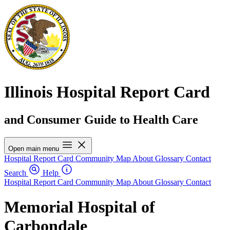
Illinois Hospital Report Card
and Consumer Guide to Health Care
Open main menu
Hospital Report Card
Community Map
About
Glossary
Contact
Search
Help
Hospital Report Card
Community Map
About
Glossary
Contact
Memorial Hospital of
Carbondale