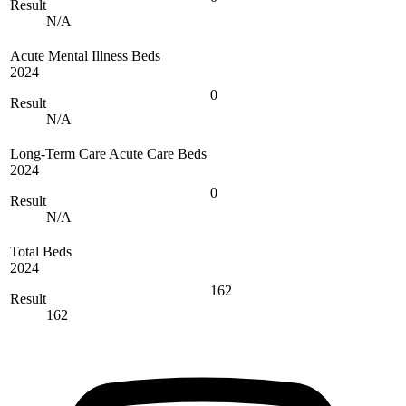
Result
N/A
Acute Mental Illness Beds
2024
0
Result
N/A
Long-Term Care Acute Care Beds
2024
0
Result
N/A
Total Beds
2024
162
Result
162