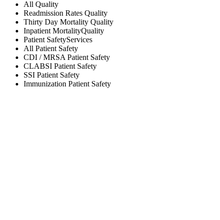
All
Quality
Readmission Rates
Quality
Thirty Day Mortality
Quality
Inpatient Mortality
Quality
Patient Safety
Services
All
Patient Safety
CDI / MRSA
Patient Safety
CLABSI
Patient Safety
SSI
Patient Safety
Immunization
Patient Safety