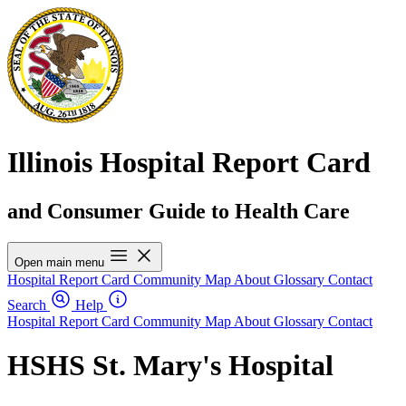
Illinois Hospital Report Card
and Consumer Guide to Health Care
Open main menu
Hospital Report Card
Community Map
About
Glossary
Contact
Search
Help
Hospital Report Card
Community Map
About
Glossary
Contact
HSHS St. Mary's Hospital