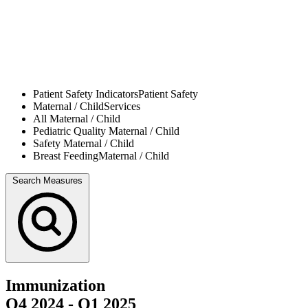
Patient Safety Indicators
Patient Safety
Maternal / Child
Services
All
Maternal / Child
Pediatric Quality
Maternal / Child
Safety
Maternal / Child
Breast Feeding
Maternal / Child
Search Measures
Immunization
Q4 2024
-
Q1 2025