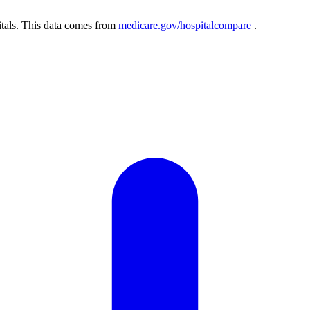
itals. This data comes from
medicare.gov/hospitalcompare
.