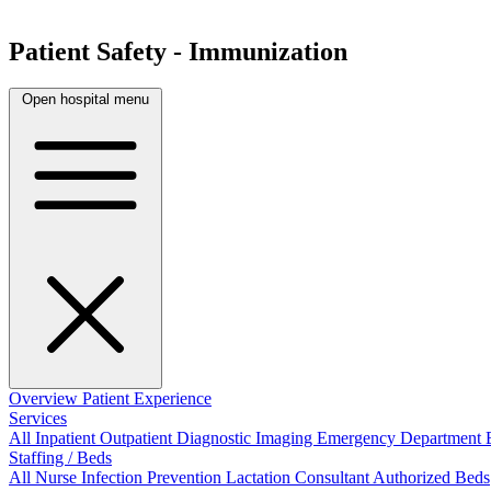
Patient Safety - Immunization
Open hospital menu
Overview
Patient Experience
Services
All
Inpatient
Outpatient
Diagnostic Imaging
Emergency Department
Staffing / Beds
All
Nurse
Infection Prevention
Lactation Consultant
Authorized Beds