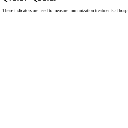
These indicators are used to measure immunization treatments at hosp