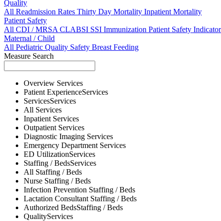
Quality
All
Readmission Rates
Thirty Day Mortality
Inpatient Mortality
Patient Safety
All
CDI / MRSA
CLABSI
SSI
Immunization
Patient Safety Indicator
Maternal / Child
All
Pediatric Quality
Safety
Breast Feeding
Measure Search
Overview
Services
Patient Experience
Services
Services
Services
All
Services
Inpatient
Services
Outpatient
Services
Diagnostic Imaging
Services
Emergency Department
Services
ED Utilization
Services
Staffing / Beds
Services
All
Staffing / Beds
Nurse
Staffing / Beds
Infection Prevention
Staffing / Beds
Lactation Consultant
Staffing / Beds
Authorized Beds
Staffing / Beds
Quality
Services