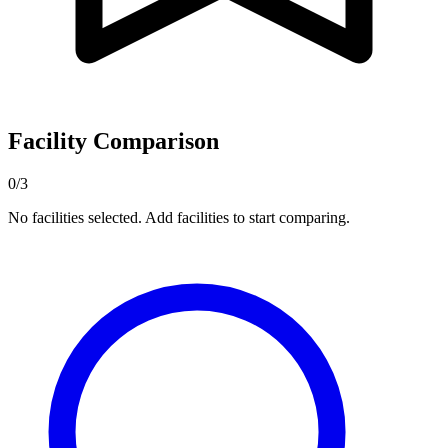
Facility Comparison
0/3
No facilities selected. Add facilities to start comparing.