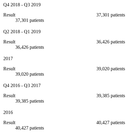
Q4 2018
-
Q3 2019
Result
37,301 patients
37,301 patients
Q2 2018
-
Q1 2019
Result
36,426 patients
36,426 patients
2017
Result
39,020 patients
39,020 patients
Q4 2016
-
Q3 2017
Result
39,385 patients
39,385 patients
2016
Result
40,427 patients
40,427 patients