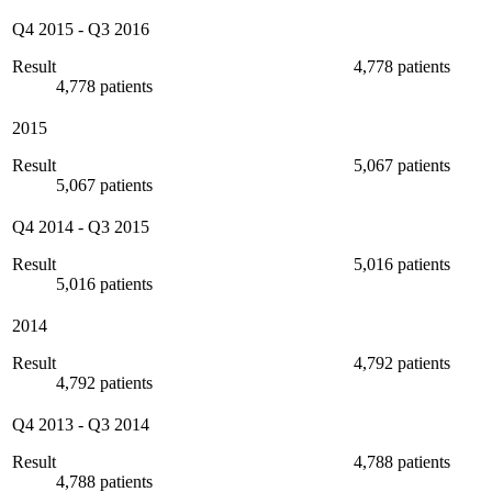
Q4 2015
-
Q3 2016
Result
4,778 patients
4,778 patients
2015
Result
5,067 patients
5,067 patients
Q4 2014
-
Q3 2015
Result
5,016 patients
5,016 patients
2014
Result
4,792 patients
4,792 patients
Q4 2013
-
Q3 2014
Result
4,788 patients
4,788 patients