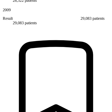
28,322 patients
2009
Result
29,083 patients
29,083 patients