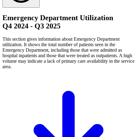
Emergency Department Utilization
Q4 2024
-
Q3 2025
This section gives information about Emergency Department
utilization. It shows the total number of patients seen in the
Emergency Department, including those that were admitted as
hospital inpatients and those that were treated as outpatients. A high
volume may indicate a lack of primary care availability in the service
area.