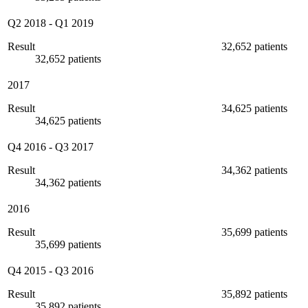
Q2 2018
-
Q1 2019
Result
32,652 patients
32,652 patients
2017
Result
34,625 patients
34,625 patients
Q4 2016
-
Q3 2017
Result
34,362 patients
34,362 patients
2016
Result
35,699 patients
35,699 patients
Q4 2015
-
Q3 2016
Result
35,892 patients
35,892 patients