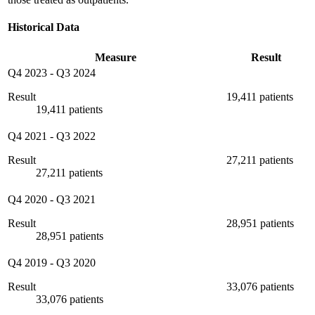
Historical Data
Measure
Result
Q4 2023
-
Q3 2024
Result
19,411 patients
19,411 patients
Q4 2021
-
Q3 2022
Result
27,211 patients
27,211 patients
Q4 2020
-
Q3 2021
Result
28,951 patients
28,951 patients
Q4 2019
-
Q3 2020
Result
33,076 patients
33,076 patients