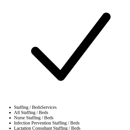
Staffing / Beds
Services
All
Staffing / Beds
Nurse
Staffing / Beds
Infection Prevention
Staffing / Beds
Lactation Consultant
Staffing / Beds