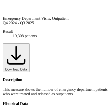
Emergency Department Visits, Outpatient
Q4 2024
-
Q3 2025
Result
19,308 patients
Download Data
Description
This measure shows the number of emergency department patients
who were treated and released as outpatients.
Historical Data