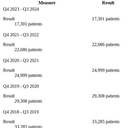
Measure
Result
Q4 2023
-
Q3 2024
Result
17,301 patients
17,301 patients
Q4 2021
-
Q3 2022
Result
22,686 patients
22,686 patients
Q4 2020
-
Q3 2021
Result
24,999 patients
24,999 patients
Q4 2019
-
Q3 2020
Result
29,308 patients
29,308 patients
Q4 2018
-
Q3 2019
Result
33,285 patients
33,285 patients