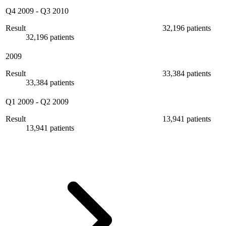
Q4 2009
-
Q3 2010
Result
32,196 patients
32,196 patients
2009
Result
33,384 patients
33,384 patients
Q1 2009
-
Q2 2009
Result
13,941 patients
13,941 patients