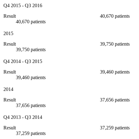
Q4 2015
-
Q3 2016
Result
40,670 patients
40,670 patients
2015
Result
39,750 patients
39,750 patients
Q4 2014
-
Q3 2015
Result
39,460 patients
39,460 patients
2014
Result
37,656 patients
37,656 patients
Q4 2013
-
Q3 2014
Result
37,259 patients
37,259 patients