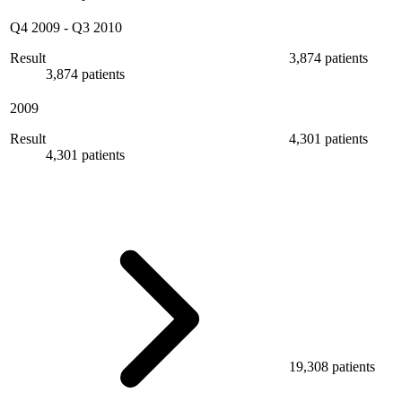
Q4 2009
-
Q3 2010
Result
3,874 patients
3,874 patients
2009
Result
4,301 patients
4,301 patients
19,308 patients