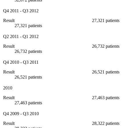
Q4 2011
-
Q3 2012
Result
27,321 patients
27,321 patients
Q2 2011
-
Q1 2012
Result
26,732 patients
26,732 patients
Q4 2010
-
Q3 2011
Result
26,521 patients
26,521 patients
2010
Result
27,463 patients
27,463 patients
Q4 2009
-
Q3 2010
Result
28,322 patients