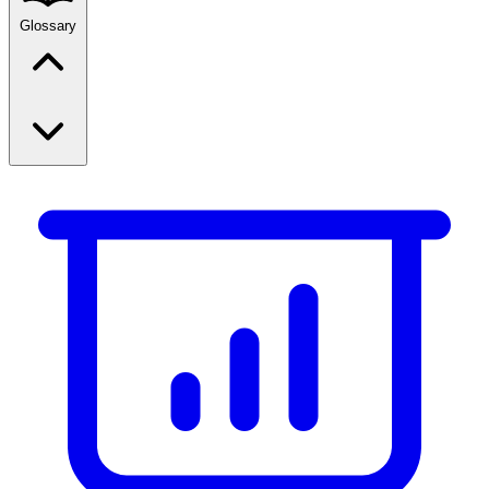
Glossary