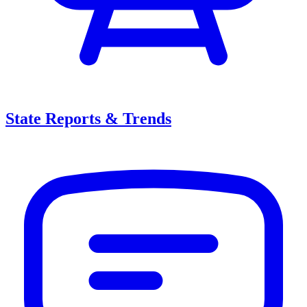
State Reports & Trends