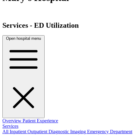
Services - ED Utilization
Open hospital menu
Overview
Patient Experience
Services
All
Inpatient
Outpatient
Diagnostic Imaging
Emergency Department