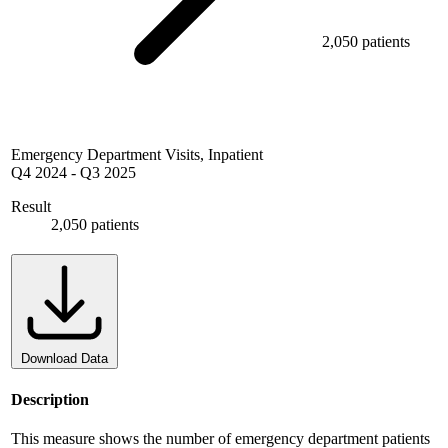
2,050 patients
Emergency Department Visits, Inpatient
Q4 2024
-
Q3 2025
Result
2,050 patients
Download Data
Description
This measure shows the number of emergency department patients