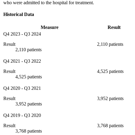
who were admitted to the hospital for treatment.
Historical Data
Measure
Result
Q4 2023
-
Q3 2024
Result
2,110 patients
2,110 patients
Q4 2021
-
Q3 2022
Result
4,525 patients
4,525 patients
Q4 2020
-
Q3 2021
Result
3,952 patients
3,952 patients
Q4 2019
-
Q3 2020
Result
3,768 patients
3,768 patients