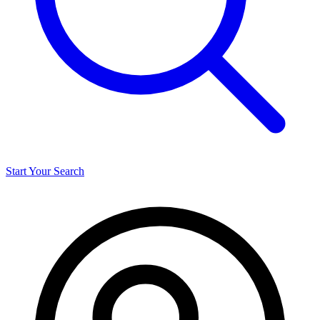
Start Your Search