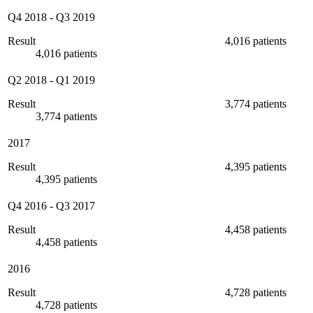
Q4 2018
-
Q3 2019
Result
4,016 patients
4,016 patients
Q2 2018
-
Q1 2019
Result
3,774 patients
3,774 patients
2017
Result
4,395 patients
4,395 patients
Q4 2016
-
Q3 2017
Result
4,458 patients
4,458 patients
2016
Result
4,728 patients
4,728 patients