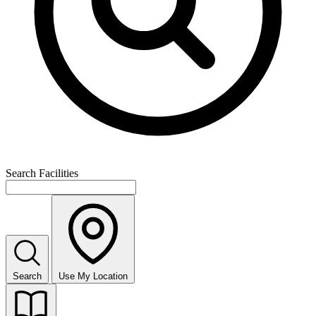
Search Facilities
Search
Use My Location