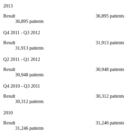
2013
Result
36,895 patients
36,895 patients
Q4 2011
-
Q3 2012
Result
31,913 patients
31,913 patients
Q2 2011
-
Q1 2012
Result
30,948 patients
30,948 patients
Q4 2010
-
Q3 2011
Result
30,312 patients
30,312 patients
2010
Result
31,246 patients
31,246 patients