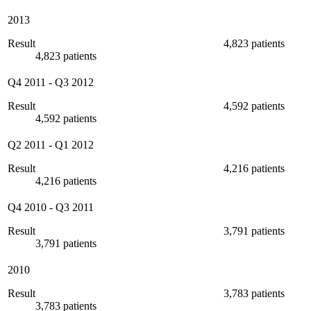
2013
Result
4,823 patients
4,823 patients
Q4 2011
-
Q3 2012
Result
4,592 patients
4,592 patients
Q2 2011
-
Q1 2012
Result
4,216 patients
4,216 patients
Q4 2010
-
Q3 2011
Result
3,791 patients
3,791 patients
2010
Result
3,783 patients
3,783 patients