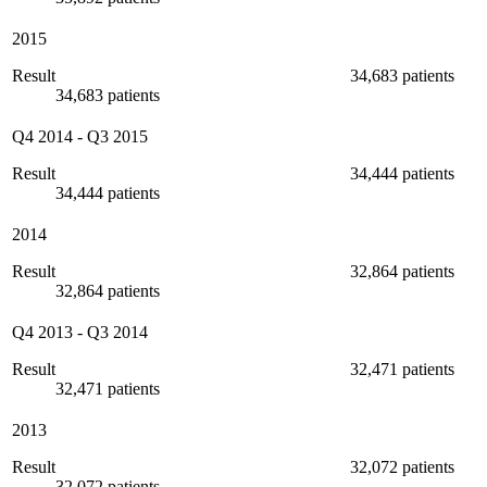
2015
Result
34,683 patients
34,683 patients
Q4 2014
-
Q3 2015
Result
34,444 patients
34,444 patients
2014
Result
32,864 patients
32,864 patients
Q4 2013
-
Q3 2014
Result
32,471 patients
32,471 patients
2013
Result
32,072 patients
32,072 patients