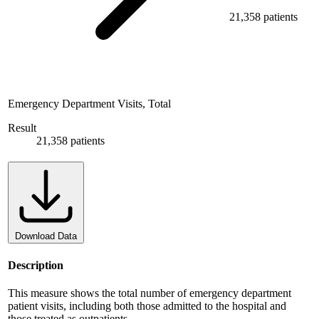
21,358 patients
Emergency Department Visits, Total
Result
21,358 patients
Download Data
Description
This measure shows the total number of emergency department
patient visits, including both those admitted to the hospital and
those treated as outpatients.