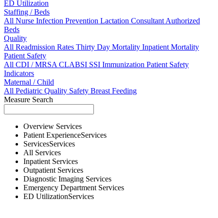
ED Utilization
Staffing / Beds
All
Nurse
Infection Prevention
Lactation Consultant
Authorized
Beds
Quality
All
Readmission Rates
Thirty Day Mortality
Inpatient Mortality
Patient Safety
All
CDI / MRSA
CLABSI
SSI
Immunization
Patient Safety
Indicators
Maternal / Child
All
Pediatric Quality
Safety
Breast Feeding
Measure Search
Overview
Services
Patient Experience
Services
Services
Services
All
Services
Inpatient
Services
Outpatient
Services
Diagnostic Imaging
Services
Emergency Department
Services
ED Utilization
Services