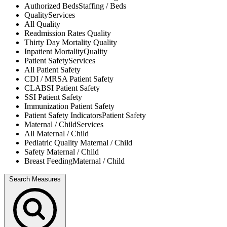
Authorized Beds
Staffing / Beds
Quality
Services
All
Quality
Readmission Rates
Quality
Thirty Day Mortality
Quality
Inpatient Mortality
Quality
Patient Safety
Services
All
Patient Safety
CDI / MRSA
Patient Safety
CLABSI
Patient Safety
SSI
Patient Safety
Immunization
Patient Safety
Patient Safety Indicators
Patient Safety
Maternal / Child
Services
All
Maternal / Child
Pediatric Quality
Maternal / Child
Safety
Maternal / Child
Breast Feeding
Maternal / Child
Search Measures