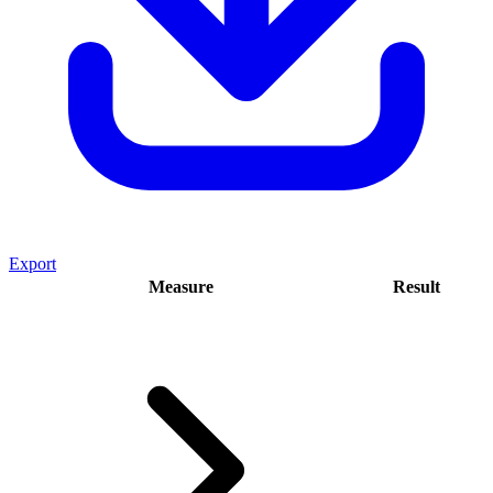
Export
Measure
Result