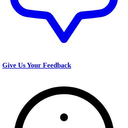
Give Us Your Feedback