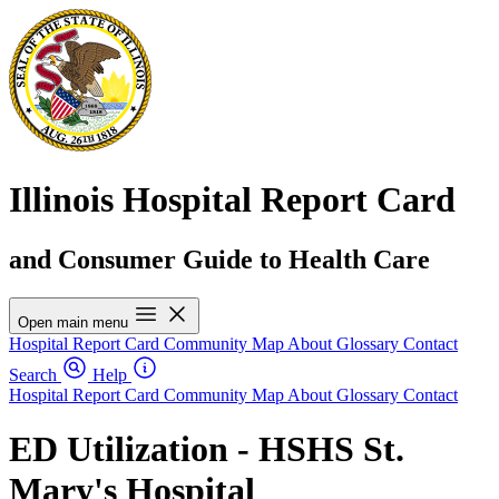
Illinois Hospital Report Card
and Consumer Guide to Health Care
Open main menu
Hospital Report Card
Community Map
About
Glossary
Contact
Search
Help
Hospital Report Card
Community Map
About
Glossary
Contact
ED Utilization - HSHS St.
Mary's Hospital