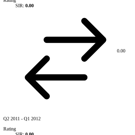
Rating
SIR:
0.00
0.00
Q2 2011
-
Q1 2012
Rating
SIR:
0.00