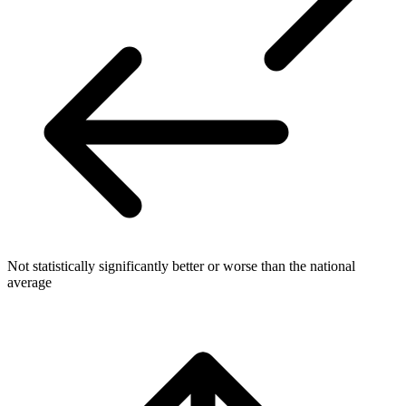
Not statistically significantly better or worse than the national
average