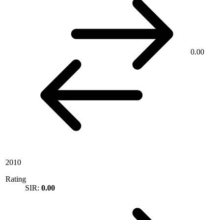
0.00
2010
Rating
SIR:
0.00