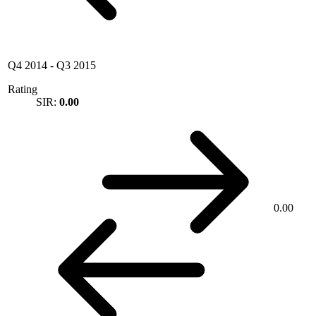
Q4 2014
-
Q3 2015
Rating
SIR:
0.00
0.00