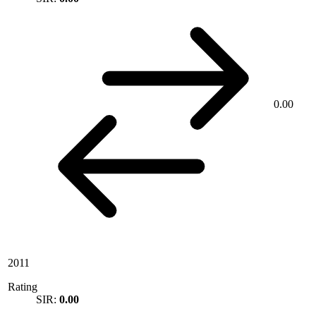
0.00
2011
Rating
SIR:
0.00