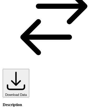
Download Data
Description