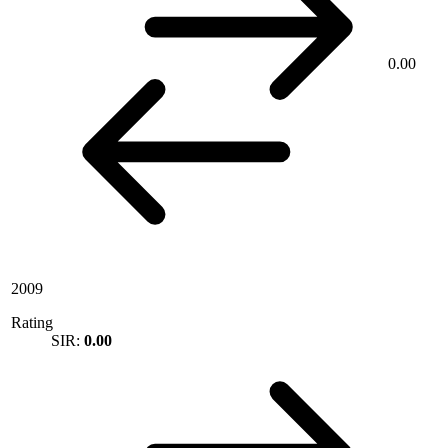
0.00
2009
Rating
SIR:
0.00