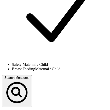
Safety
Maternal / Child
Breast Feeding
Maternal / Child
Search Measures