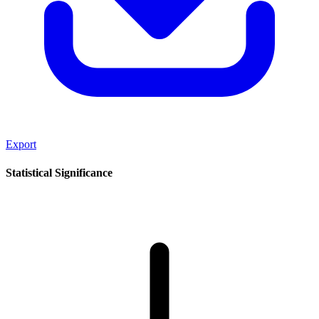
Export
Statistical Significance