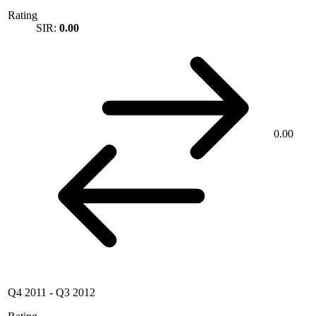
Rating
SIR:
0.00
0.00
Q4 2011
-
Q3 2012