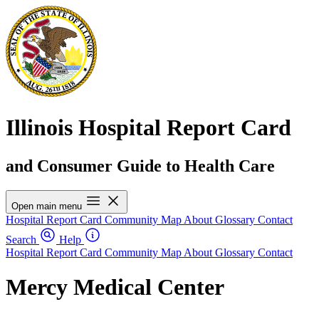
Illinois Hospital Report Card
and Consumer Guide to Health Care
Open main menu
Hospital Report Card
Community Map
About
Glossary
Contact
Search
Help
Hospital Report Card
Community Map
About
Glossary
Contact
Mercy Medical Center