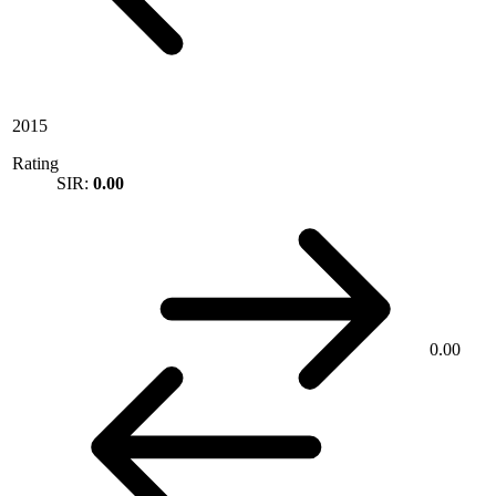
2015
Rating
SIR:
0.00
0.00