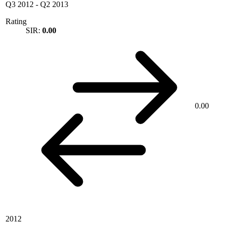
Q3 2012
-
Q2 2013
Rating
SIR:
0.00
0.00
2012