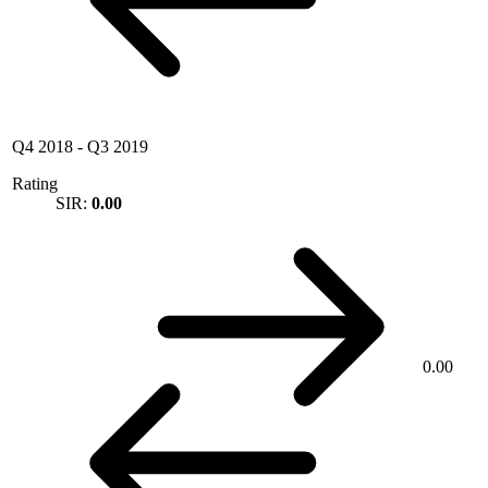
Q4 2018
-
Q3 2019
Rating
SIR:
0.00
0.00