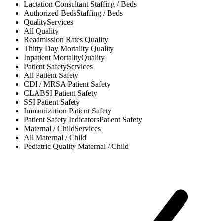
Lactation Consultant
Staffing / Beds
Authorized Beds
Staffing / Beds
Quality
Services
All
Quality
Readmission Rates
Quality
Thirty Day Mortality
Quality
Inpatient Mortality
Quality
Patient Safety
Services
All
Patient Safety
CDI / MRSA
Patient Safety
CLABSI
Patient Safety
SSI
Patient Safety
Immunization
Patient Safety
Patient Safety Indicators
Patient Safety
Maternal / Child
Services
All
Maternal / Child
Pediatric Quality
Maternal / Child