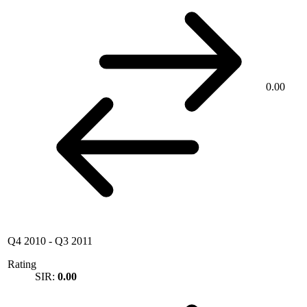
0.00
Q4 2010
-
Q3 2011
Rating
SIR:
0.00