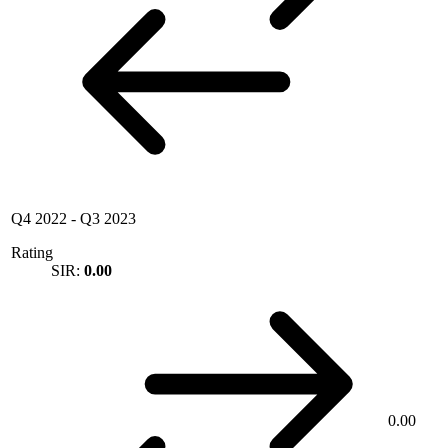
Q4 2022
-
Q3 2023
Rating
SIR:
0.00
0.00