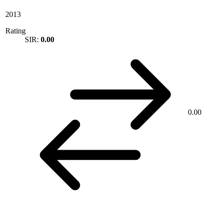
2013
Rating
SIR:
0.00
0.00