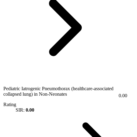
Pediatric Iatrogenic Pneumothorax (healthcare-associated
collapsed lung) in Non-Neonates
0.00
Rating
SIR:
0.00