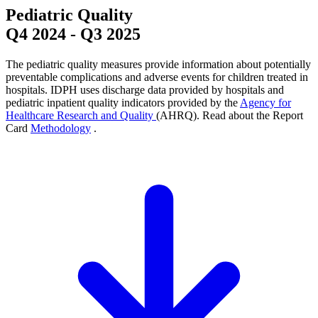
Pediatric Quality
Q4 2024
-
Q3 2025
The pediatric quality measures provide information about potentially
preventable complications and adverse events for children treated in
hospitals. IDPH uses discharge data provided by hospitals and
pediatric inpatient quality indicators provided by the
Agency for
Healthcare Research and Quality
(AHRQ). Read about the Report
Card
Methodology
.