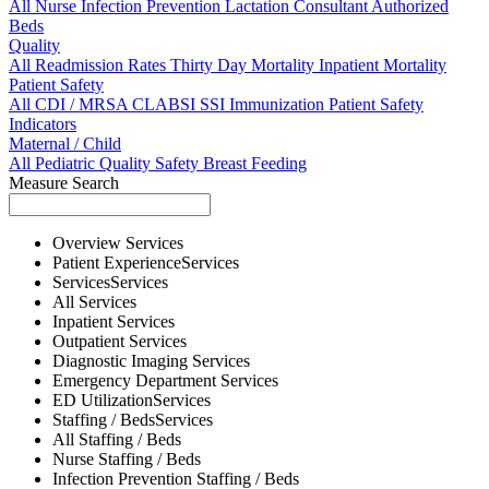
All
Nurse
Infection Prevention
Lactation Consultant
Authorized
Beds
Quality
All
Readmission Rates
Thirty Day Mortality
Inpatient Mortality
Patient Safety
All
CDI / MRSA
CLABSI
SSI
Immunization
Patient Safety
Indicators
Maternal / Child
All
Pediatric Quality
Safety
Breast Feeding
Measure Search
Overview
Services
Patient Experience
Services
Services
Services
All
Services
Inpatient
Services
Outpatient
Services
Diagnostic Imaging
Services
Emergency Department
Services
ED Utilization
Services
Staffing / Beds
Services
All
Staffing / Beds
Nurse
Staffing / Beds
Infection Prevention
Staffing / Beds