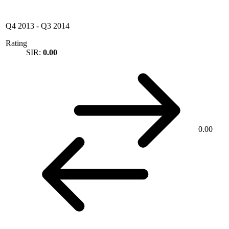
Q4 2013
-
Q3 2014
Rating
SIR:
0.00
0.00