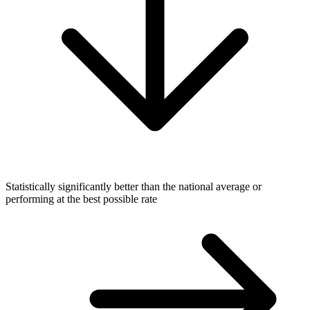
Statistically significantly better than the national average or
performing at the best possible rate