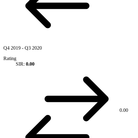
Q4 2019
-
Q3 2020
Rating
SIR:
0.00
0.00