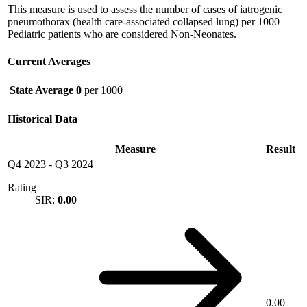
This measure is used to assess the number of cases of iatrogenic
pneumothorax (health care-associated collapsed lung) per 1000
Pediatric patients who are considered Non-Neonates.
Current Averages
State Average
0
per 1000
Historical Data
Measure
Result
Q4 2023
-
Q3 2024
Rating
SIR:
0.00
0.00