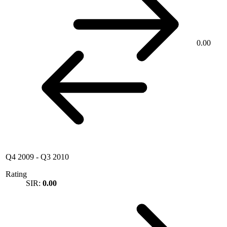
0.00
Q4 2009
-
Q3 2010
Rating
SIR:
0.00