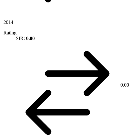
2014
Rating
SIR:
0.00
0.00