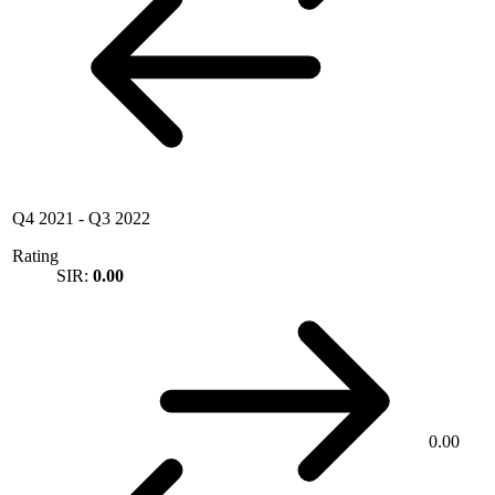
Q4 2021
-
Q3 2022
Rating
SIR:
0.00
0.00