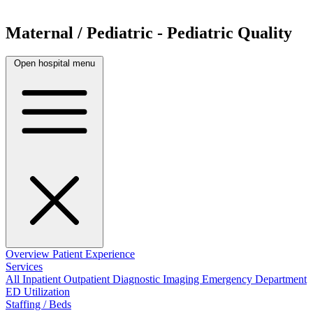
Maternal / Pediatric - Pediatric Quality
Open hospital menu
Overview
Patient Experience
Services
All
Inpatient
Outpatient
Diagnostic Imaging
Emergency Department
ED Utilization
Staffing / Beds