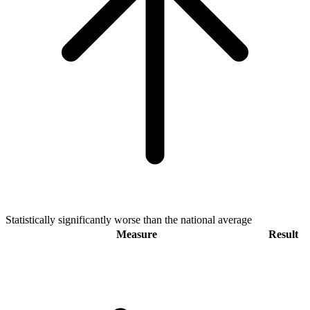
Statistically significantly worse than the national average
Measure
Result