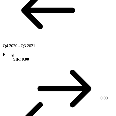
Q4 2020
-
Q3 2021
Rating
SIR:
0.00
0.00