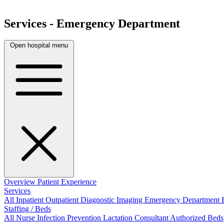
Services - Emergency Department
Open hospital menu
Overview
Patient Experience
Services
All
Inpatient
Outpatient
Diagnostic Imaging
Emergency Department
Staffing / Beds
All
Nurse
Infection Prevention
Lactation Consultant
Authorized Beds