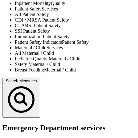
Inpatient Mortality
Quality
Patient Safety
Services
All
Patient Safety
CDI / MRSA
Patient Safety
CLABSI
Patient Safety
SSI
Patient Safety
Immunization
Patient Safety
Patient Safety Indicators
Patient Safety
Maternal / Child
Services
All
Maternal / Child
Pediatric Quality
Maternal / Child
Safety
Maternal / Child
Breast Feeding
Maternal / Child
Search Measures
Emergency Department services