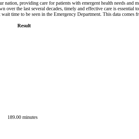
ur nation, providing care for patients with emergent health needs and m
ver the last several decades, timely and effective care is essential to
ut wait time to be seen in the Emergency Department. This data comes 
Result
189.00 minutes