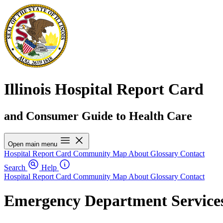
Illinois Hospital Report Card
and Consumer Guide to Health Care
Open main menu
Hospital Report Card
Community Map
About
Glossary
Contact
Search
Help
Hospital Report Card
Community Map
About
Glossary
Contact
Emergency Department Services 