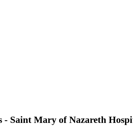
- Saint Mary of Nazareth Hospi