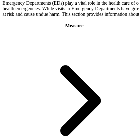
Emergency Departments (EDs) play a vital role in the health care of o
health emergencies. While visits to Emergency Departments have grown o
at risk and cause undue harm. This section provides information abo
Measure