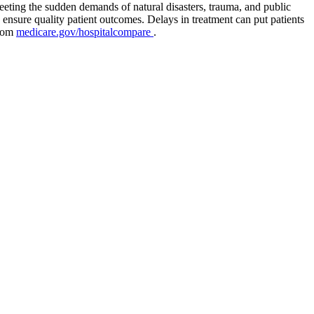
eeting the sudden demands of natural disasters, trauma, and public
 ensure quality patient outcomes. Delays in treatment can put patients
from
medicare.gov/hospitalcompare
.