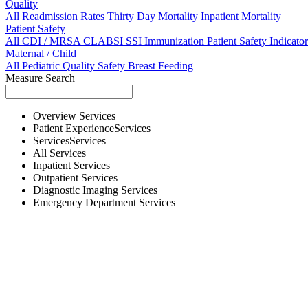
Quality
All
Readmission Rates
Thirty Day Mortality
Inpatient Mortality
Patient Safety
All
CDI / MRSA
CLABSI
SSI
Immunization
Patient Safety Indicator
Maternal / Child
All
Pediatric Quality
Safety
Breast Feeding
Measure Search
Overview
Services
Patient Experience
Services
Services
Services
All
Services
Inpatient
Services
Outpatient
Services
Diagnostic Imaging
Services
Emergency Department
Services