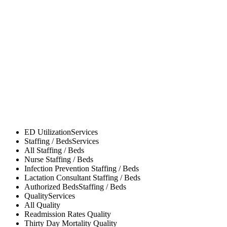
ED Utilization
Services
Staffing / Beds
Services
All
Staffing / Beds
Nurse
Staffing / Beds
Infection Prevention
Staffing / Beds
Lactation Consultant
Staffing / Beds
Authorized Beds
Staffing / Beds
Quality
Services
All
Quality
Readmission Rates
Quality
Thirty Day Mortality
Quality