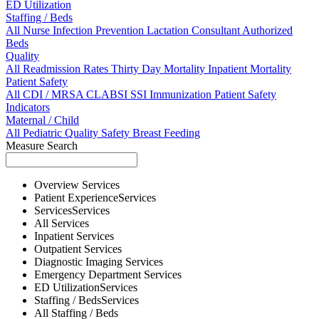
ED Utilization
Staffing / Beds
All
Nurse
Infection Prevention
Lactation Consultant
Authorized
Beds
Quality
All
Readmission Rates
Thirty Day Mortality
Inpatient Mortality
Patient Safety
All
CDI / MRSA
CLABSI
SSI
Immunization
Patient Safety
Indicators
Maternal / Child
All
Pediatric Quality
Safety
Breast Feeding
Measure Search
Overview
Services
Patient Experience
Services
Services
Services
All
Services
Inpatient
Services
Outpatient
Services
Diagnostic Imaging
Services
Emergency Department
Services
ED Utilization
Services
Staffing / Beds
Services
All
Staffing / Beds