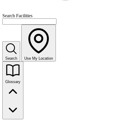
Search Facilities
Search
Use My Location
Glossary