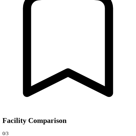
Facility Comparison
0/3