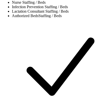
Nurse
Staffing / Beds
Infection Prevention
Staffing / Beds
Lactation Consultant
Staffing / Beds
Authorized Beds
Staffing / Beds