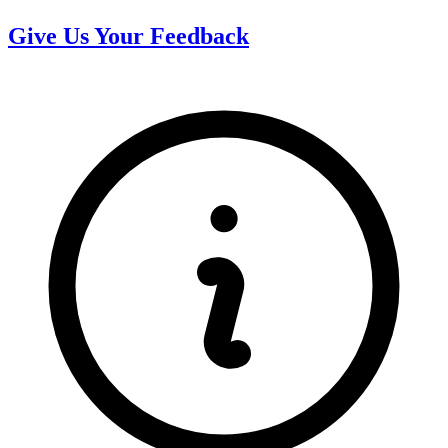
Give Us Your Feedback