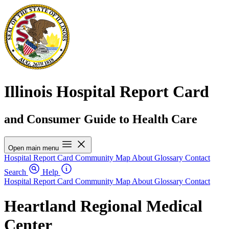
Illinois Hospital Report Card
and Consumer Guide to Health Care
Open main menu
Hospital Report Card
Community Map
About
Glossary
Contact
Search
Help
Hospital Report Card
Community Map
About
Glossary
Contact
Heartland Regional Medical
Center