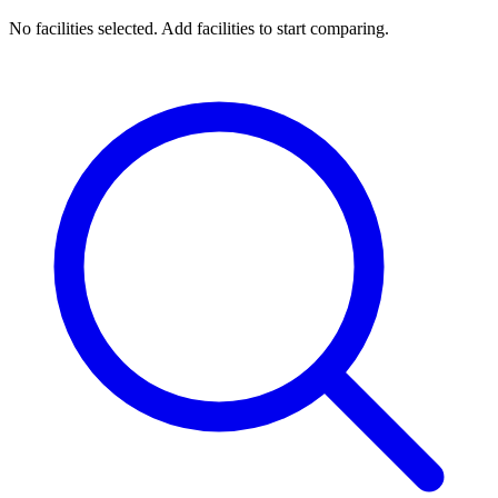
No facilities selected. Add facilities to start comparing.