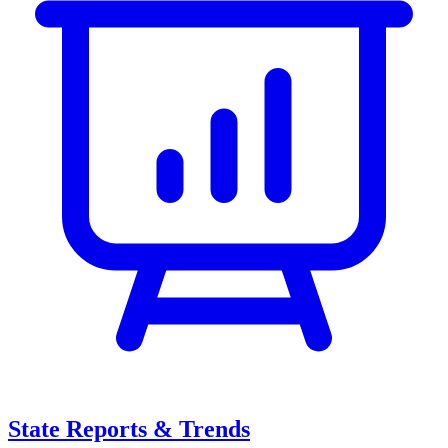
State Reports & Trends