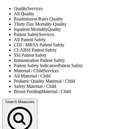
Quality
Services
All
Quality
Readmission Rates
Quality
Thirty Day Mortality
Quality
Inpatient Mortality
Quality
Patient Safety
Services
All
Patient Safety
CDI / MRSA
Patient Safety
CLABSI
Patient Safety
SSI
Patient Safety
Immunization
Patient Safety
Patient Safety Indicators
Patient Safety
Maternal / Child
Services
All
Maternal / Child
Pediatric Quality
Maternal / Child
Safety
Maternal / Child
Breast Feeding
Maternal / Child
Search Measures