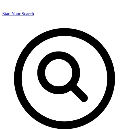
Start Your Search