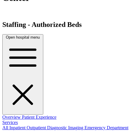
Staffing - Authorized Beds
Open hospital menu
Overview
Patient Experience
Services
All
Inpatient
Outpatient
Diagnostic Imaging
Emergency Department