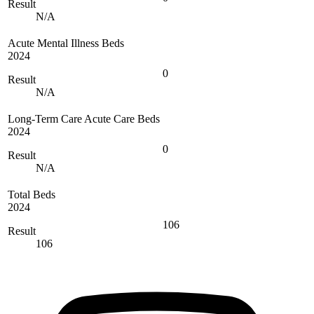
Result
N/A
Acute Mental Illness Beds
2024
0
Result
N/A
Long-Term Care Acute Care Beds
2024
0
Result
N/A
Total Beds
2024
106
Result
106