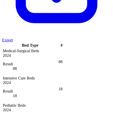
Export
Bed Type
#
Medical-Surgical Beds
2024
88
Result
88
Intensive Care Beds
2024
18
Result
18
Pediatric Beds
2024