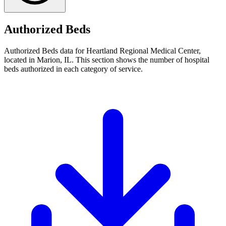
Authorized Beds
Authorized Beds data for Heartland Regional Medical Center,
located in Marion, IL. This section shows the number of hospital
beds authorized in each category of service.