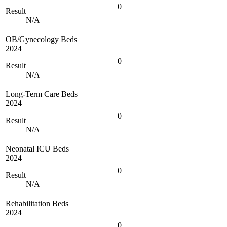
0
Result
N/A
OB/Gynecology Beds
2024
0
Result
N/A
Long-Term Care Beds
2024
0
Result
N/A
Neonatal ICU Beds
2024
0
Result
N/A
Rehabilitation Beds
2024
0