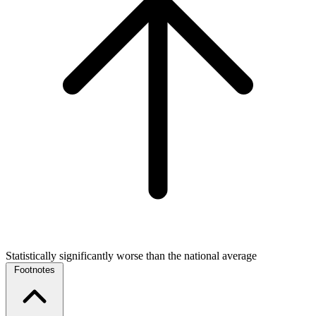
Statistically significantly worse than the national average
Footnotes