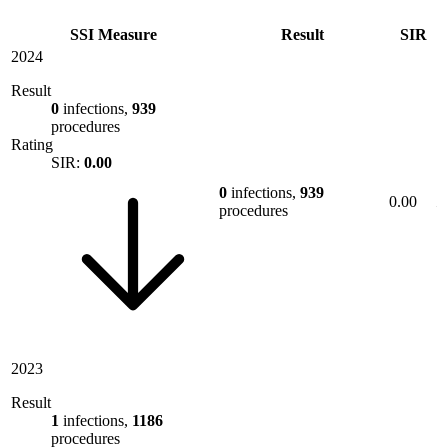
SSI Measure
Result
SIR
2024
Result
0
infections,
939
procedures
Rating
SIR:
0.00
0
infections,
939
0.00
procedures
2023
Result
1
infections,
1186
procedures