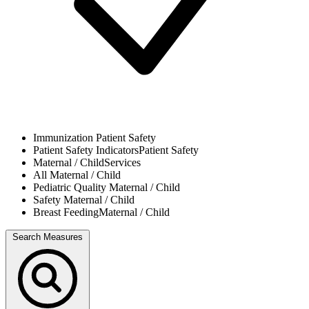
Immunization
Patient Safety
Patient Safety Indicators
Patient Safety
Maternal / Child
Services
All
Maternal / Child
Pediatric Quality
Maternal / Child
Safety
Maternal / Child
Breast Feeding
Maternal / Child
Search Measures