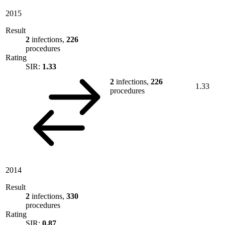
2015
Result
2
infections,
226
procedures
Rating
SIR:
1.33
2
infections,
226
1.33
procedures
2014
Result
2
infections,
330
procedures
Rating
SIR:
0.87