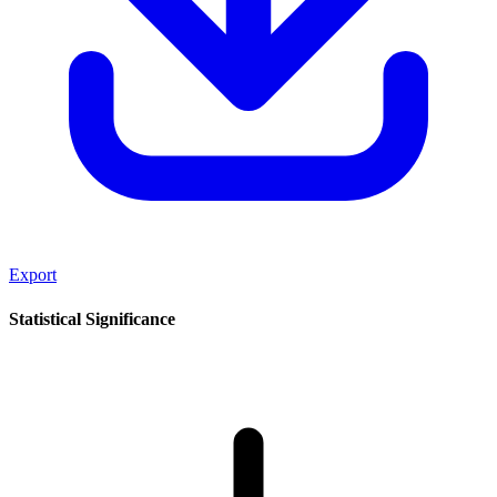
Export
Statistical Significance