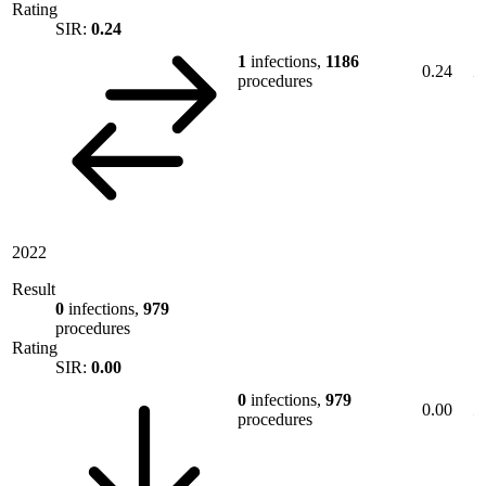
Rating
SIR:
0.24
1
infections,
1186
0.24
procedures
2022
Result
0
infections,
979
procedures
Rating
SIR:
0.00
0
infections,
979
0.00
procedures