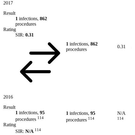
2017
Result
1
infections,
862
procedures
Rating
SIR:
0.31
1
infections,
862
0.31
procedures
2016
Result
1
infections,
95
1
infections,
95
N/A
114
114
114
procedures
procedures
Rating
114
SIR:
N/A