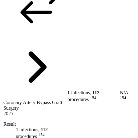
1
infections,
112
N/A
154
154
procedures
Coronary Artery Bypass Graft
Surgery
2025
Result
1
infections,
112
154
procedures