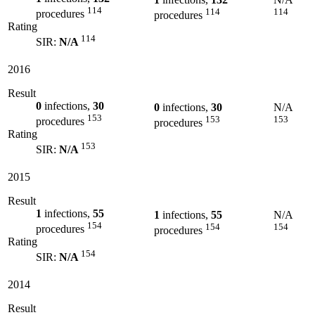
114
114
114
procedures
procedures
Rating
114
SIR:
N/A
2016
Result
0
infections,
30
0
infections,
30
N/A
153
153
153
procedures
procedures
Rating
153
SIR:
N/A
2015
Result
1
infections,
55
1
infections,
55
N/A
154
154
154
procedures
procedures
Rating
154
SIR:
N/A
2014
Result