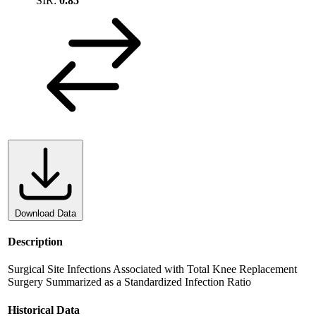
SIR:
0.85
Download Data
Description
Surgical Site Infections Associated with Total Knee Replacement
Surgery Summarized as a Standardized Infection Ratio
Historical Data