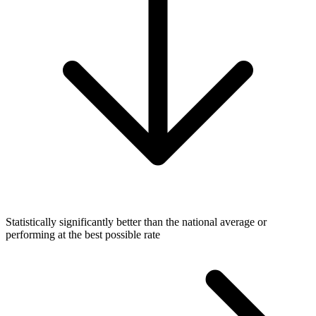
Statistically significantly better than the national average or
performing at the best possible rate