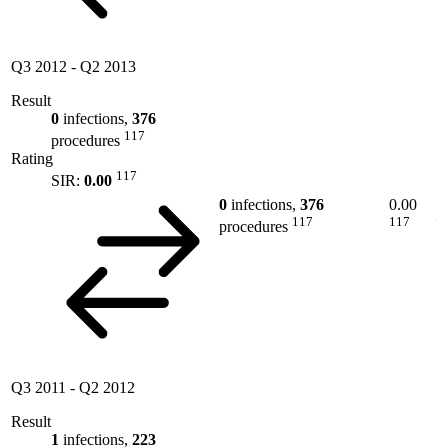
Q3 2012
-
Q2 2013
Result
0
infections,
376
117
procedures
Rating
117
SIR:
0.00
0
infections,
376
0.00
117
117
procedures
Q3 2011
-
Q2 2012
Result
1
infections,
223