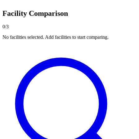
Facility Comparison
0/3
No facilities selected. Add facilities to start comparing.