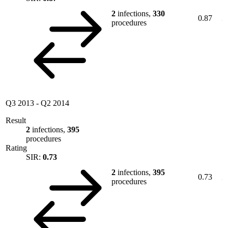
2
infections,
330
0.87
procedures
Q3 2013
-
Q2 2014
Result
2
infections,
395
procedures
Rating
SIR:
0.73
2
infections,
395
0.73
procedures