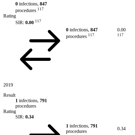
0
infections,
847
117
procedures
Rating
117
SIR:
0.00
0
infections,
847
0.00
117
117
procedures
2019
Result
1
infections,
791
procedures
Rating
SIR:
0.34
1
infections,
791
0.34
procedures