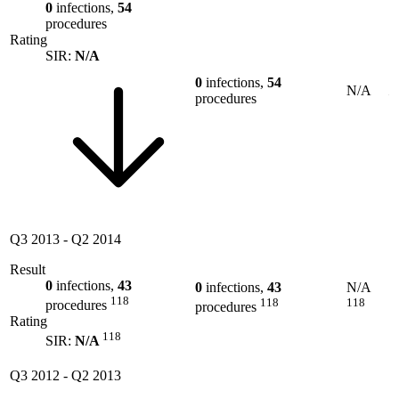
0
infections,
54
procedures
Rating
SIR:
N/A
0
infections,
54
N/A
procedures
Q3 2013
-
Q2 2014
Result
0
infections,
43
0
infections,
43
N/A
118
118
118
procedures
procedures
Rating
118
SIR:
N/A
Q3 2012
-
Q2 2013