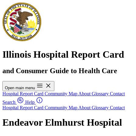
Illinois Hospital Report Card
and Consumer Guide to Health Care
Open main menu
Hospital Report Card
Community Map
About
Glossary
Contact
Search
Help
Hospital Report Card
Community Map
About
Glossary
Contact
Endeavor Elmhurst Hospital