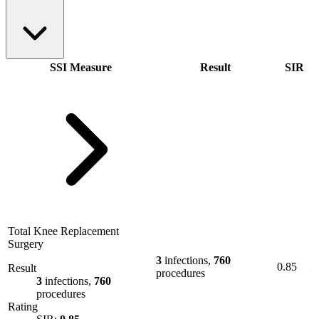
SSI Measure
Result
SIR
Total Knee Replacement
Surgery
3
infections,
760
0.85
Result
procedures
3
infections,
760
procedures
Rating