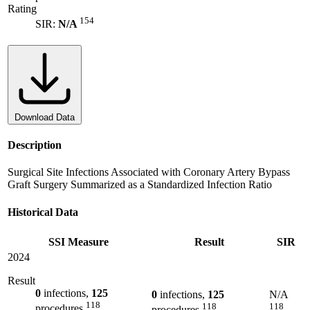
Rating
154
SIR:
N/A
Download Data
Description
Surgical Site Infections Associated with Coronary Artery Bypass
Graft Surgery Summarized as a Standardized Infection Ratio
Historical Data
SSI Measure
Result
SIR
2024
Result
0
infections,
125
0
infections,
125
N/A
118
118
118
procedures
procedures