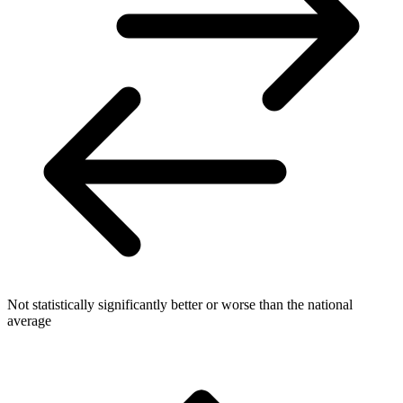
Not statistically significantly better or worse than the national
average