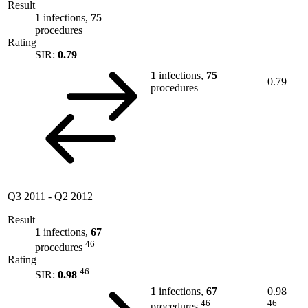
Result
1
infections,
75
procedures
Rating
SIR:
0.79
1
infections,
75
0.79
procedures
Q3 2011
-
Q2 2012
Result
1
infections,
67
46
procedures
Rating
46
SIR:
0.98
1
infections,
67
0.98
46
46
procedures