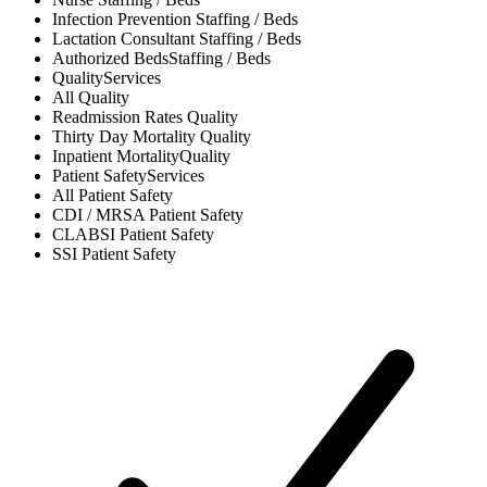
Infection Prevention
Staffing / Beds
Lactation Consultant
Staffing / Beds
Authorized Beds
Staffing / Beds
Quality
Services
All
Quality
Readmission Rates
Quality
Thirty Day Mortality
Quality
Inpatient Mortality
Quality
Patient Safety
Services
All
Patient Safety
CDI / MRSA
Patient Safety
CLABSI
Patient Safety
SSI
Patient Safety