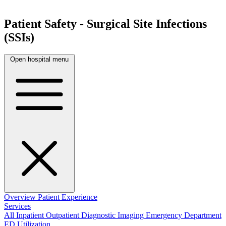
Patient Safety - Surgical Site Infections
(SSIs)
Open hospital menu
Overview
Patient Experience
Services
All
Inpatient
Outpatient
Diagnostic Imaging
Emergency Department
ED Utilization