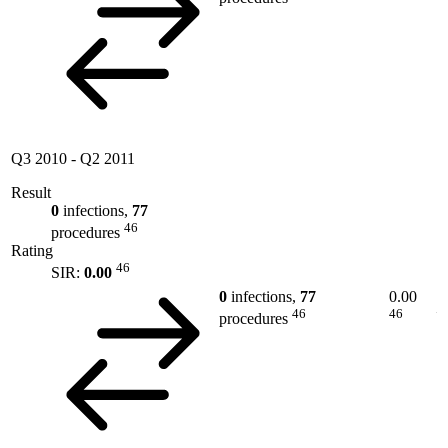
Q3 2010
-
Q2 2011
Result
0
infections,
77
46
procedures
Rating
46
SIR:
0.00
0
infections,
77
0.00
46
46
procedures