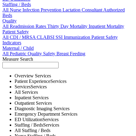
Staffing / Beds
All
Nurse
Infection Prevention
Lactation Consultant
Authorized
Beds
Quality
All
Readmission Rates
Thirty Day Mortality
Inpatient Mortality
Patient Safety
All
CDI / MRSA
CLABSI
SSI
Immunization
Patient Safety
Indicators
Maternal / Child
All
Pediatric Quality
Safety
Breast Feeding
Measure Search
Overview
Services
Patient Experience
Services
Services
Services
All
Services
Inpatient
Services
Outpatient
Services
Diagnostic Imaging
Services
Emergency Department
Services
ED Utilization
Services
Staffing / Beds
Services
All
Staffing / Beds
Nurse
Staffing / Beds