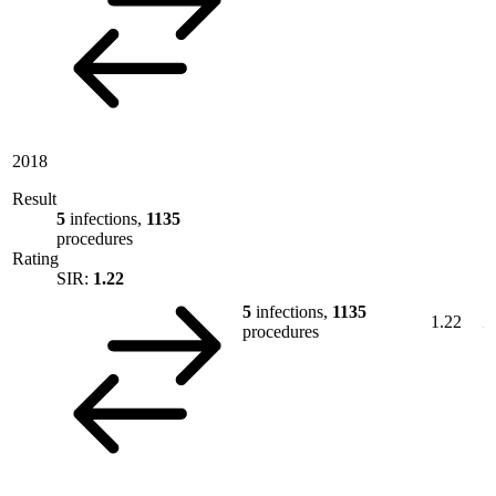
2018
Result
5
infections,
1135
procedures
Rating
SIR:
1.22
5
infections,
1135
1.22
procedures