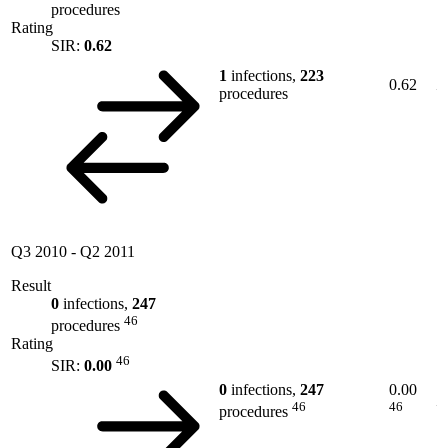
procedures
Rating
SIR:
0.62
1
infections,
223
0.62
procedures
Q3 2010
-
Q2 2011
Result
0
infections,
247
46
procedures
Rating
46
SIR:
0.00
0
infections,
247
0.00
46
46
procedures