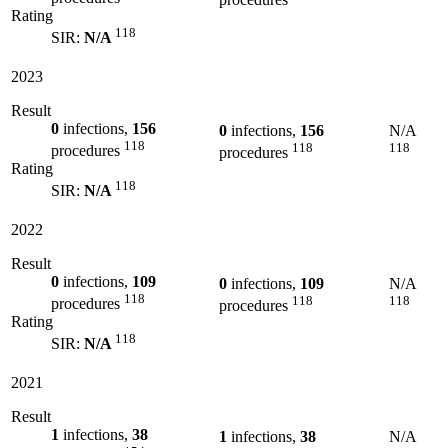
Rating
118
SIR:
N/A
2023
Result
0
infections,
156
0
infections,
156
N/A
118
118
118
procedures
procedures
Rating
118
SIR:
N/A
2022
Result
0
infections,
109
0
infections,
109
N/A
118
118
118
procedures
procedures
Rating
118
SIR:
N/A
2021
Result
1
infections,
38
1
infections,
38
N/A