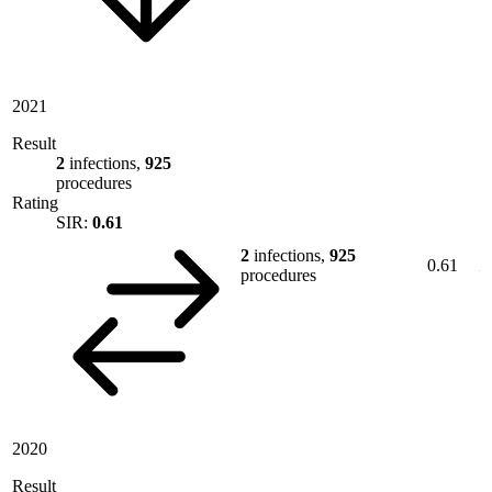
2021
Result
2
infections,
925
procedures
Rating
SIR:
0.61
2
infections,
925
0.61
procedures
2020
Result