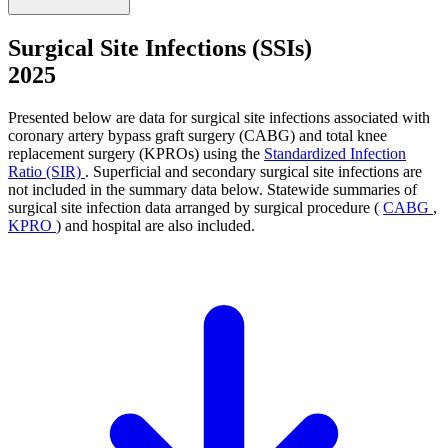
Surgical Site Infections (SSIs)
2025
Presented below are data for surgical site infections associated with
coronary artery bypass graft surgery (CABG) and total knee
replacement surgery (KPROs) using the
Standardized Infection
Ratio (SIR)
. Superficial and secondary surgical site infections are
not included in the summary data below. Statewide summaries of
surgical site infection data arranged by surgical procedure (
CABG
,
KPRO
) and hospital are also included.