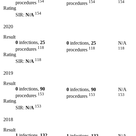
154
154
154
procedures
procedures
Rating
154
SIR:
N/A
2020
Result
0
infections,
25
0
infections,
25
N/A
118
118
118
procedures
procedures
Rating
118
SIR:
N/A
2019
Result
0
infections,
90
0
infections,
90
N/A
153
153
153
procedures
procedures
Rating
153
SIR:
N/A
2018
Result
1
infections,
132
1
infections,
132
N/A