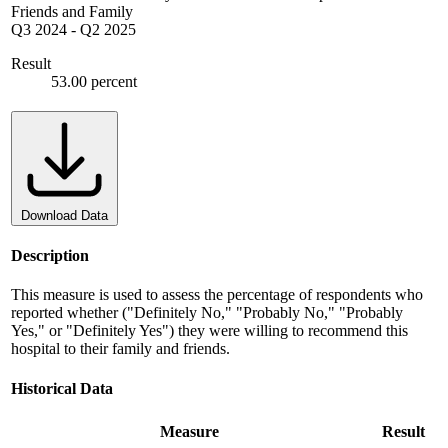
Friends and Family
Q3 2024
-
Q2 2025
Result
53.00 percent
Download Data
Description
This measure is used to assess the percentage of respondents who
reported whether ("Definitely No," "Probably No," "Probably
Yes," or "Definitely Yes") they were willing to recommend this
hospital to their family and friends.
Historical Data
Measure
Result