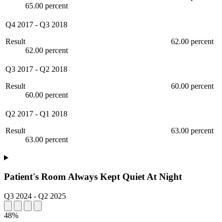
65.00 percent
Q4 2017
-
Q3 2018
Result
62.00 percent
62.00 percent
Q3 2017
-
Q2 2018
Result
60.00 percent
60.00 percent
Q2 2017
-
Q1 2018
Result
63.00 percent
63.00 percent
Patient's Room Always Kept Quiet At Night
Q3 2024
-
Q2 2025
48%