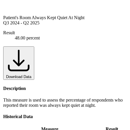
Patient's Room Always Kept Quiet At Night
Q3 2024
-
Q2 2025
Result
48.00 percent
Download Data
Description
This measure is used to assess the percentage of respondents who
reported their room was always kept quiet at night.
Historical Data
Measure
Result