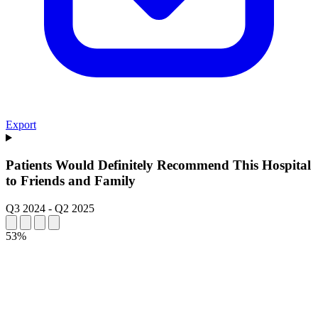
Export
Patients Would Definitely Recommend This Hospital
to Friends and Family
Q3 2024
-
Q2 2025
53%