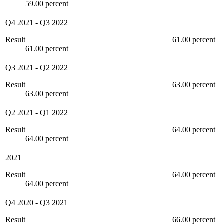
59.00 percent
Q4 2021
-
Q3 2022
Result
61.00 percent
61.00 percent
Q3 2021
-
Q2 2022
Result
63.00 percent
63.00 percent
Q2 2021
-
Q1 2022
Result
64.00 percent
64.00 percent
2021
Result
64.00 percent
64.00 percent
Q4 2020
-
Q3 2021
Result
66.00 percent