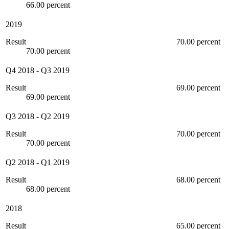
66.00 percent
2019
Result
70.00 percent
70.00 percent
Q4 2018
-
Q3 2019
Result
69.00 percent
69.00 percent
Q3 2018
-
Q2 2019
Result
70.00 percent
70.00 percent
Q2 2018
-
Q1 2019
Result
68.00 percent
68.00 percent
2018
Result
65.00 percent