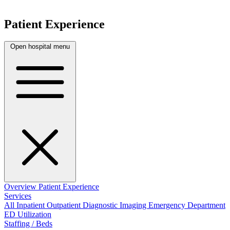
Patient Experience
Open hospital menu
Overview
Patient Experience
Services
All
Inpatient
Outpatient
Diagnostic Imaging
Emergency Department
ED Utilization
Staffing / Beds