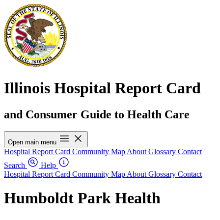
Illinois Hospital Report Card
and Consumer Guide to Health Care
Open main menu
Hospital Report Card
Community Map
About
Glossary
Contact
Search
Help
Hospital Report Card
Community Map
About
Glossary
Contact
Humboldt Park Health