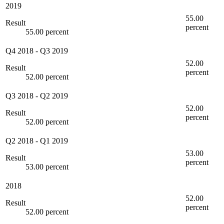
2019
55.00
Result
percent
55.00 percent
Q4 2018
-
Q3 2019
52.00
Result
percent
52.00 percent
Q3 2018
-
Q2 2019
52.00
Result
percent
52.00 percent
Q2 2018
-
Q1 2019
53.00
Result
percent
53.00 percent
2018
52.00
Result
percent
52.00 percent