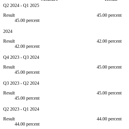
Q2 2024
-
Q1 2025
Result
45.00 percent
45.00 percent
2024
Result
42.00 percent
42.00 percent
Q4 2023
-
Q3 2024
Result
45.00 percent
45.00 percent
Q3 2023
-
Q2 2024
Result
45.00 percent
45.00 percent
Q2 2023
-
Q1 2024
Result
44.00 percent
44.00 percent