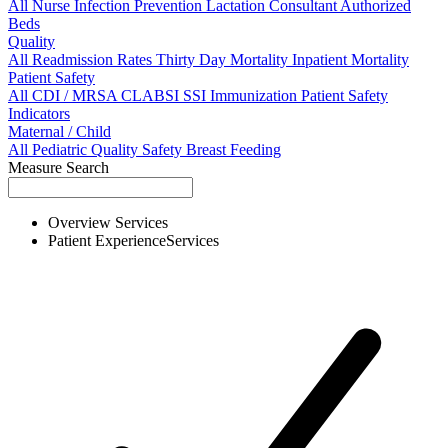
All
Nurse
Infection Prevention
Lactation Consultant
Authorized
Beds
Quality
All
Readmission Rates
Thirty Day Mortality
Inpatient Mortality
Patient Safety
All
CDI / MRSA
CLABSI
SSI
Immunization
Patient Safety
Indicators
Maternal / Child
All
Pediatric Quality
Safety
Breast Feeding
Measure Search
Overview
Services
Patient Experience
Services