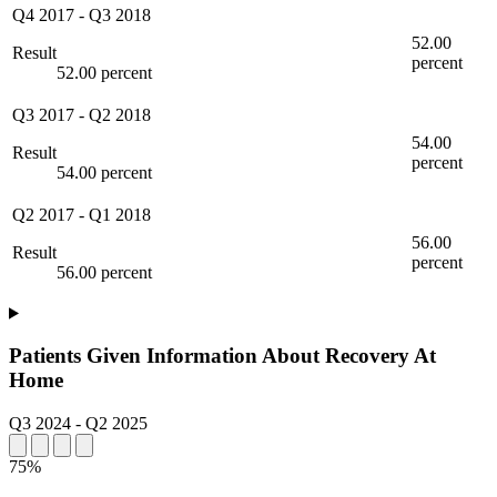
Q4 2017
-
Q3 2018
52.00
Result
percent
52.00 percent
Q3 2017
-
Q2 2018
54.00
Result
percent
54.00 percent
Q2 2017
-
Q1 2018
56.00
Result
percent
56.00 percent
Patients Given Information About Recovery At
Home
Q3 2024
-
Q2 2025
75%