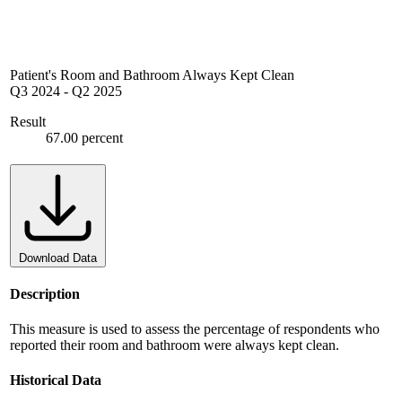
Patient's Room and Bathroom Always Kept Clean
Q3 2024
-
Q2 2025
Result
67.00 percent
Download Data
Description
This measure is used to assess the percentage of respondents who
reported their room and bathroom were always kept clean.
Historical Data