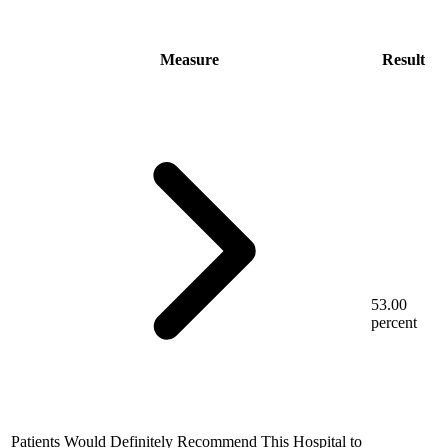
Measure
Result
53.00
percent
Patients Would Definitely Recommend This Hospital to