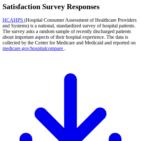
Satisfaction Survey Responses
HCAHPS
(Hospital Consumer Assessment of Healthcare Providers
and Systems) is a national, standardized survey of hospital patients.
The survey asks a random sample of recently discharged patients
about important aspects of their hospital experience. The data is
collected by the Center for Medicare and Medicaid and reported on
medicare.gov/hospitalcompare
.