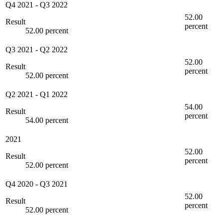
Q4 2021
-
Q3 2022
52.00
Result
percent
52.00 percent
Q3 2021
-
Q2 2022
52.00
Result
percent
52.00 percent
Q2 2021
-
Q1 2022
54.00
Result
percent
54.00 percent
2021
52.00
Result
percent
52.00 percent
Q4 2020
-
Q3 2021
52.00
Result
percent
52.00 percent