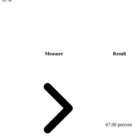
67%
Measure
Result
67.00 percent