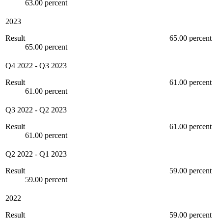
63.00 percent
2023
Result
65.00 percent
65.00 percent
Q4 2022
-
Q3 2023
Result
61.00 percent
61.00 percent
Q3 2022
-
Q2 2023
Result
61.00 percent
61.00 percent
Q2 2022
-
Q1 2023
Result
59.00 percent
59.00 percent
2022
Result
59.00 percent