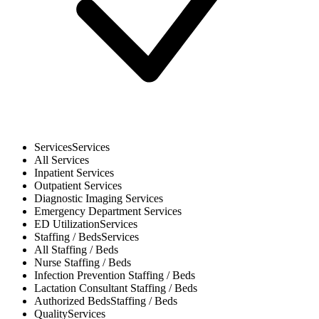
Services
Services
All
Services
Inpatient
Services
Outpatient
Services
Diagnostic Imaging
Services
Emergency Department
Services
ED Utilization
Services
Staffing / Beds
Services
All
Staffing / Beds
Nurse
Staffing / Beds
Infection Prevention
Staffing / Beds
Lactation Consultant
Staffing / Beds
Authorized Beds
Staffing / Beds
Quality
Services