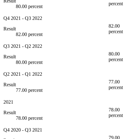
Result
percent
80.00 percent
Q4 2021
-
Q3 2022
82.00
Result
percent
82.00 percent
Q3 2021
-
Q2 2022
80.00
Result
percent
80.00 percent
Q2 2021
-
Q1 2022
77.00
Result
percent
77.00 percent
2021
78.00
Result
percent
78.00 percent
Q4 2020
-
Q3 2021
79.00