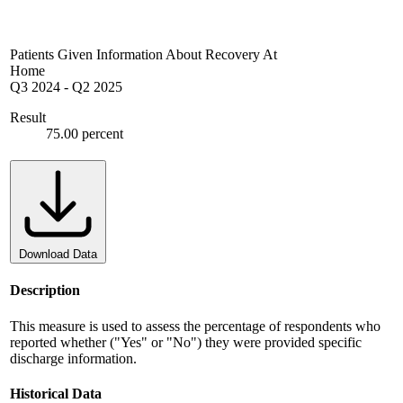
Patients Given Information About Recovery At
Home
Q3 2024
-
Q2 2025
Result
75.00 percent
Download Data
Description
This measure is used to assess the percentage of respondents who
reported whether ("Yes" or "No") they were provided specific
discharge information.
Historical Data