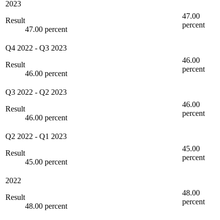
2023
47.00
Result
percent
47.00 percent
Q4 2022
-
Q3 2023
46.00
Result
percent
46.00 percent
Q3 2022
-
Q2 2023
46.00
Result
percent
46.00 percent
Q2 2022
-
Q1 2023
45.00
Result
percent
45.00 percent
2022
48.00
Result
percent
48.00 percent