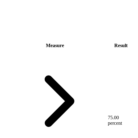
Measure
Result
75.00
percent