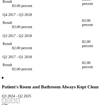
Result
percent
83.00 percent
Q4 2017
-
Q3 2018
83.00
Result
percent
83.00 percent
Q3 2017
-
Q2 2018
82.00
Result
percent
82.00 percent
Q2 2017
-
Q1 2018
82.00
Result
percent
82.00 percent
Patient's Room and Bathroom Always Kept Clean
Q3 2024
-
Q2 2025