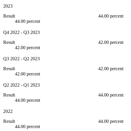
2023
Result
44.00 percent
44.00 percent
Q4 2022
-
Q3 2023
Result
42.00 percent
42.00 percent
Q3 2022
-
Q2 2023
Result
42.00 percent
42.00 percent
Q2 2022
-
Q1 2023
Result
44.00 percent
44.00 percent
2022
Result
44.00 percent
44.00 percent