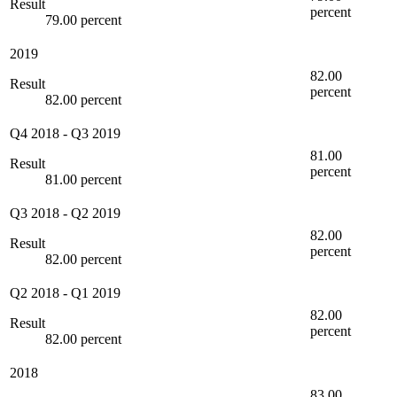
Result
percent
79.00 percent
2019
82.00
Result
percent
82.00 percent
Q4 2018
-
Q3 2019
81.00
Result
percent
81.00 percent
Q3 2018
-
Q2 2019
82.00
Result
percent
82.00 percent
Q2 2018
-
Q1 2019
82.00
Result
percent
82.00 percent
2018
83.00