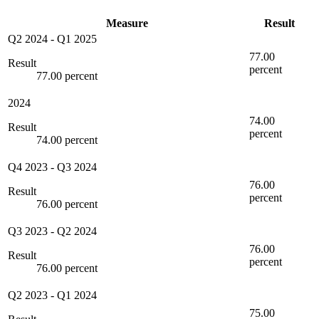
Measure
Result
Q2 2024
-
Q1 2025
77.00
Result
percent
77.00 percent
2024
74.00
Result
percent
74.00 percent
Q4 2023
-
Q3 2024
76.00
Result
percent
76.00 percent
Q3 2023
-
Q2 2024
76.00
Result
percent
76.00 percent
Q2 2023
-
Q1 2024
75.00