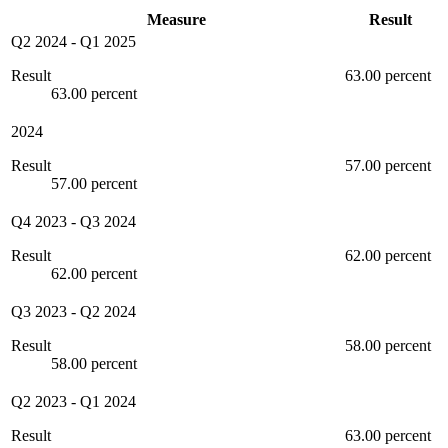
Measure
Result
Q2 2024
-
Q1 2025
Result
63.00 percent
63.00 percent
2024
Result
57.00 percent
57.00 percent
Q4 2023
-
Q3 2024
Result
62.00 percent
62.00 percent
Q3 2023
-
Q2 2024
Result
58.00 percent
58.00 percent
Q2 2023
-
Q1 2024
Result
63.00 percent