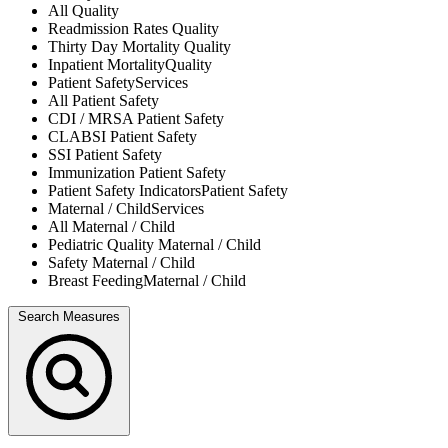
All
Quality
Readmission Rates
Quality
Thirty Day Mortality
Quality
Inpatient Mortality
Quality
Patient Safety
Services
All
Patient Safety
CDI / MRSA
Patient Safety
CLABSI
Patient Safety
SSI
Patient Safety
Immunization
Patient Safety
Patient Safety Indicators
Patient Safety
Maternal / Child
Services
All
Maternal / Child
Pediatric Quality
Maternal / Child
Safety
Maternal / Child
Breast Feeding
Maternal / Child
Search Measures