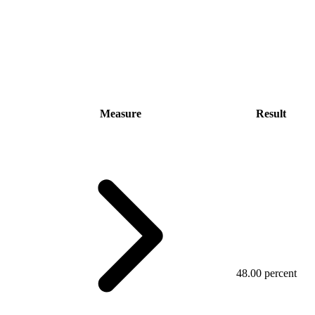
Measure
Result
48.00 percent