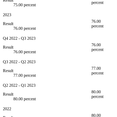
Result
percent
75.00 percent
2023
76.00
Result
percent
76.00 percent
Q4 2022
-
Q3 2023
76.00
Result
percent
76.00 percent
Q3 2022
-
Q2 2023
77.00
Result
percent
77.00 percent
Q2 2022
-
Q1 2023
80.00
Result
percent
80.00 percent
2022
80.00