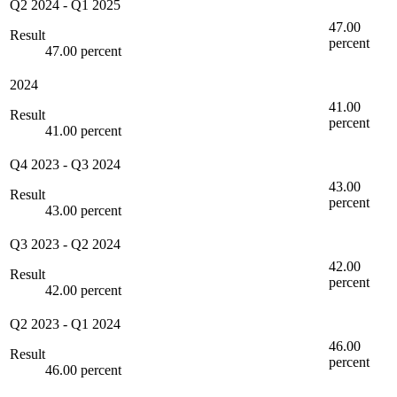
Q2 2024
-
Q1 2025
47.00
Result
percent
47.00 percent
2024
41.00
Result
percent
41.00 percent
Q4 2023
-
Q3 2024
43.00
Result
percent
43.00 percent
Q3 2023
-
Q2 2024
42.00
Result
percent
42.00 percent
Q2 2023
-
Q1 2024
46.00
Result
percent
46.00 percent