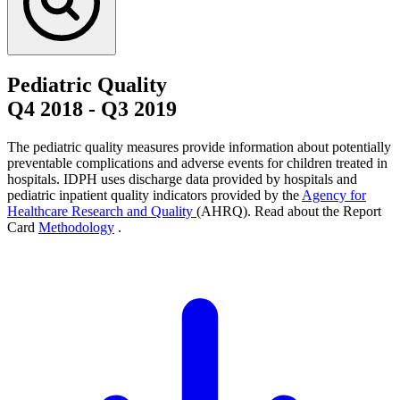
Pediatric Quality
Q4 2018
-
Q3 2019
The pediatric quality measures provide information about potentially
preventable complications and adverse events for children treated in
hospitals. IDPH uses discharge data provided by hospitals and
pediatric inpatient quality indicators provided by the
Agency for
Healthcare Research and Quality
(AHRQ). Read about the Report
Card
Methodology
.