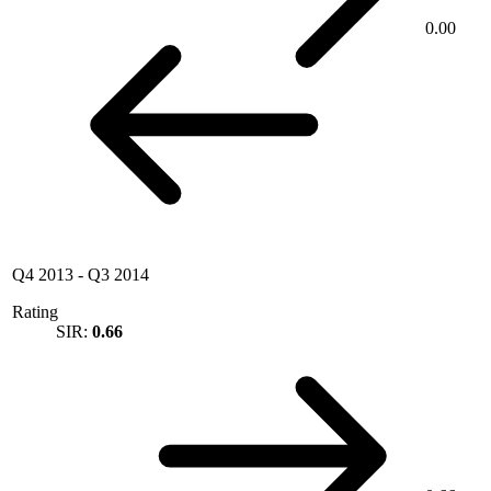
0.00
Q4 2013
-
Q3 2014
Rating
SIR:
0.66