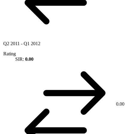
Q2 2011
-
Q1 2012
Rating
SIR:
0.00
0.00