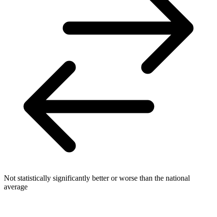
Not statistically significantly better or worse than the national
average