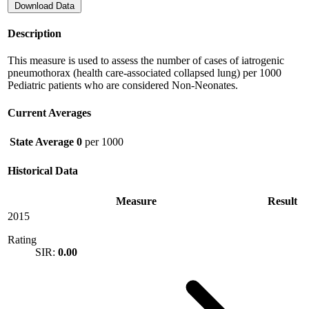
Download Data
Description
This measure is used to assess the number of cases of iatrogenic
pneumothorax (health care-associated collapsed lung) per 1000
Pediatric patients who are considered Non-Neonates.
Current Averages
State Average
0
per 1000
Historical Data
Measure
Result
2015
Rating
SIR:
0.00