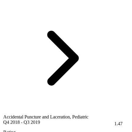
Accidental Puncture and Laceration, Pediatric
Q4 2018
-
Q3 2019
1.47