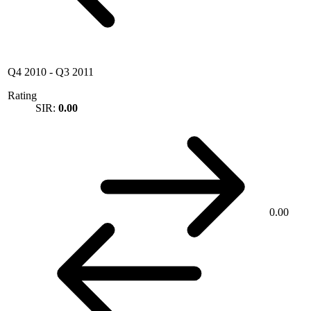
Q4 2010
-
Q3 2011
Rating
SIR:
0.00
0.00