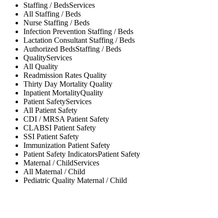
Staffing / Beds
Services
All
Staffing / Beds
Nurse
Staffing / Beds
Infection Prevention
Staffing / Beds
Lactation Consultant
Staffing / Beds
Authorized Beds
Staffing / Beds
Quality
Services
All
Quality
Readmission Rates
Quality
Thirty Day Mortality
Quality
Inpatient Mortality
Quality
Patient Safety
Services
All
Patient Safety
CDI / MRSA
Patient Safety
CLABSI
Patient Safety
SSI
Patient Safety
Immunization
Patient Safety
Patient Safety Indicators
Patient Safety
Maternal / Child
Services
All
Maternal / Child
Pediatric Quality
Maternal / Child