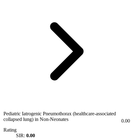
Pediatric Iatrogenic Pneumothorax (healthcare-associated
collapsed lung) in Non-Neonates
0.00
Rating
SIR:
0.00