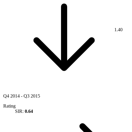
1.40
Q4 2014
-
Q3 2015
Rating
SIR:
0.64