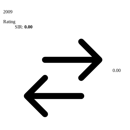
2009
Rating
SIR:
0.00
0.00