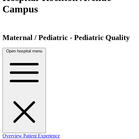
Campus
Maternal / Pediatric - Pediatric Quality
Open hospital menu
Overview
Patient Experience