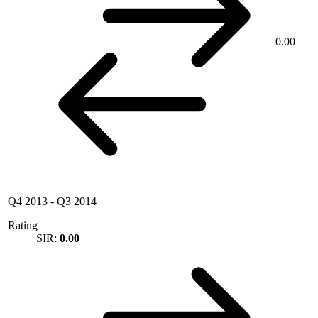
0.00
Q4 2013
-
Q3 2014
Rating
SIR:
0.00