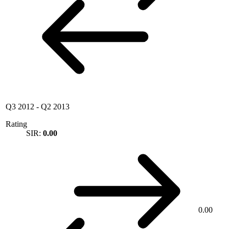
Q3 2012
-
Q2 2013
Rating
SIR:
0.00
0.00