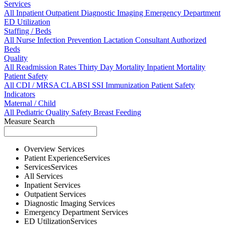
Services
All
Inpatient
Outpatient
Diagnostic Imaging
Emergency Department
ED Utilization
Staffing / Beds
All
Nurse
Infection Prevention
Lactation Consultant
Authorized
Beds
Quality
All
Readmission Rates
Thirty Day Mortality
Inpatient Mortality
Patient Safety
All
CDI / MRSA
CLABSI
SSI
Immunization
Patient Safety
Indicators
Maternal / Child
All
Pediatric Quality
Safety
Breast Feeding
Measure Search
Overview
Services
Patient Experience
Services
Services
Services
All
Services
Inpatient
Services
Outpatient
Services
Diagnostic Imaging
Services
Emergency Department
Services
ED Utilization
Services