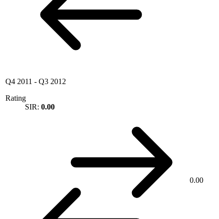
Q4 2011
-
Q3 2012
Rating
SIR:
0.00
0.00