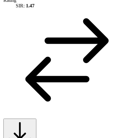
Rating
SIR:
1.47