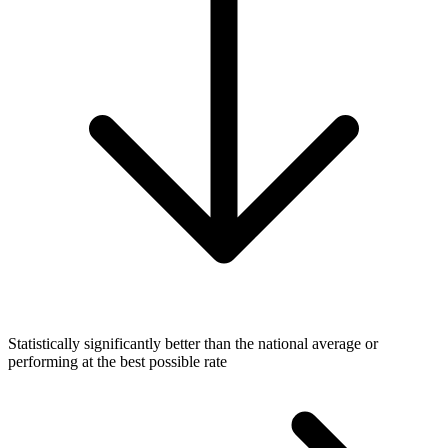
Statistically significantly better than the national average or
performing at the best possible rate