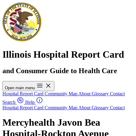
Illinois Hospital Report Card
and Consumer Guide to Health Care
Open main menu
Hospital Report Card
Community Map
About
Glossary
Contact
Search
Help
Hospital Report Card
Community Map
About
Glossary
Contact
Mercyhealth Javon Bea
Hospital-Rockton Avenue