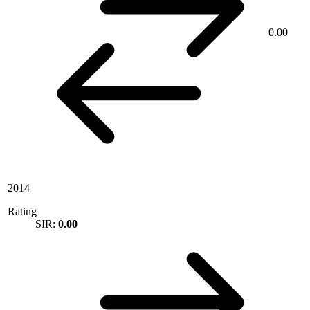
0.00
2014
Rating
SIR:
0.00