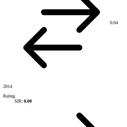
0.64
2014
Rating
SIR:
0.00