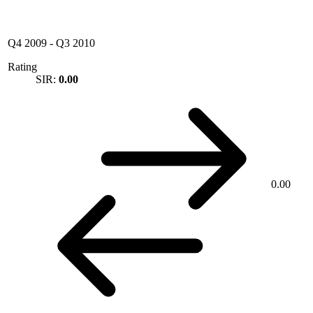
Q4 2009
-
Q3 2010
Rating
SIR:
0.00
0.00