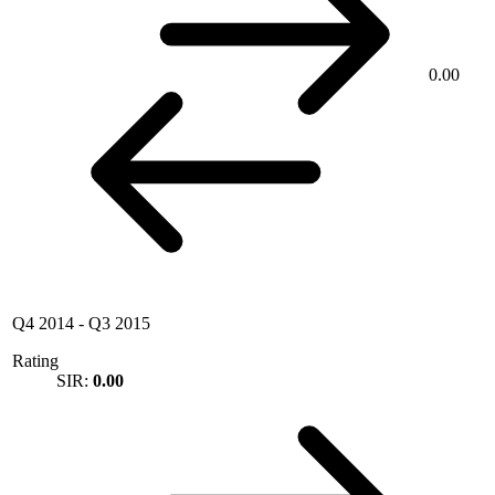
0.00
Q4 2014
-
Q3 2015
Rating
SIR:
0.00