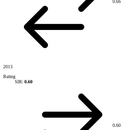
0.66
2013
Rating
SIR:
0.60
0.60