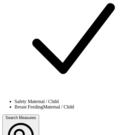
Safety
Maternal / Child
Breast Feeding
Maternal / Child
Search Measures