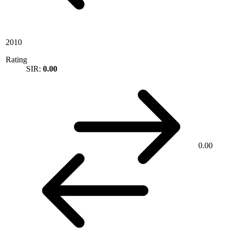
2010
Rating
SIR:
0.00
0.00