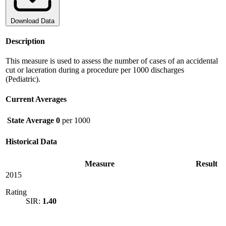
Download Data
Description
This measure is used to assess the number of cases of an accidental
cut or laceration during a procedure per 1000 discharges
(Pediatric).
Current Averages
State Average
0
per 1000
Historical Data
Measure
Result
2015
Rating
SIR:
1.40