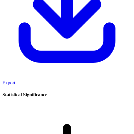
Export
Statistical Significance