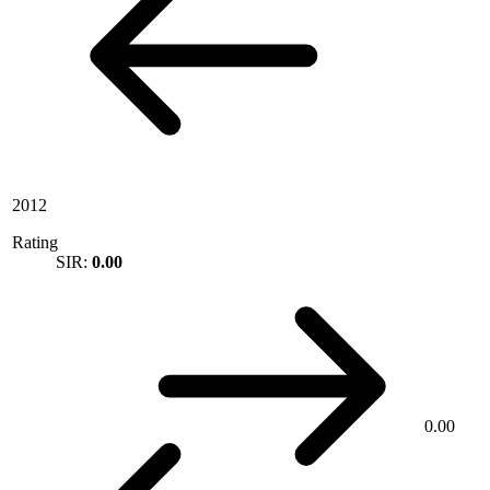
2012
Rating
SIR:
0.00
0.00