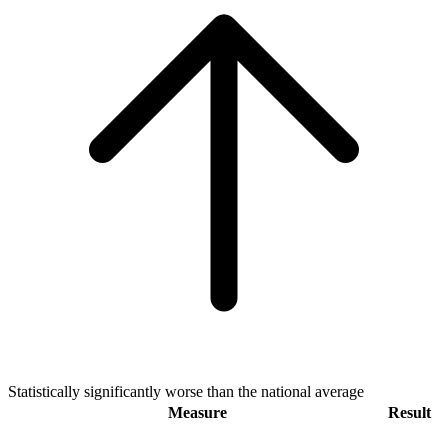
Statistically significantly worse than the national average
Measure
Result