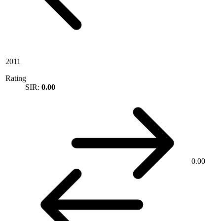
2011
Rating
SIR:
0.00
0.00