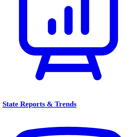
State Reports & Trends