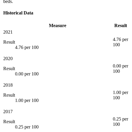
beds.
Historical Data
Measure
Result
2021
4.76 per
Result
100
4.76 per 100
2020
0.00 per
Result
100
0.00 per 100
2018
1.00 per
Result
100
1.00 per 100
2017
0.25 per
Result
100
0.25 per 100