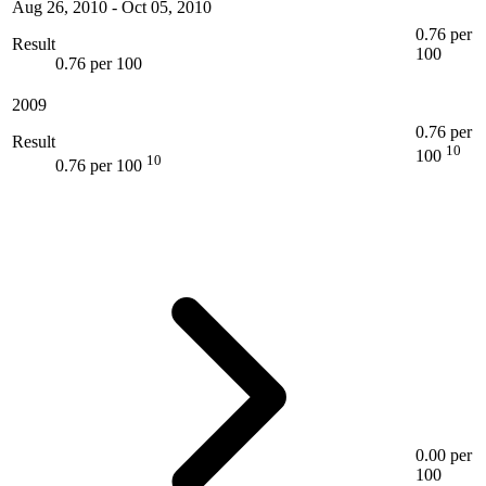
Aug 26, 2010
-
Oct 05, 2010
0.76 per
Result
100
0.76 per 100
2009
0.76 per
Result
10
100
10
0.76 per 100
0.00 per
100