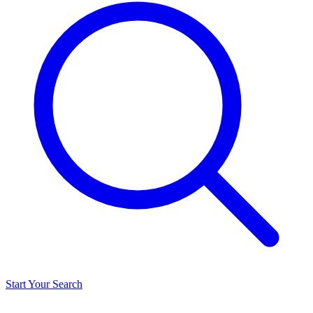
Start Your Search