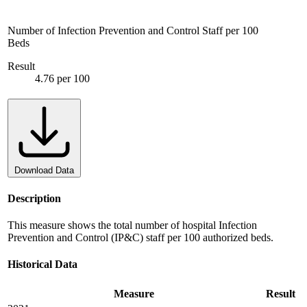
Number of Infection Prevention and Control Staff per 100
Beds
Result
4.76 per 100
Download Data
Description
This measure shows the total number of hospital Infection
Prevention and Control (IP&C) staff per 100 authorized beds.
Historical Data
Measure
Result