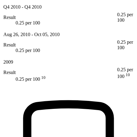
Q4 2010
-
Q4 2010
0.25 per
Result
100
0.25 per 100
Aug 26, 2010
-
Oct 05, 2010
0.25 per
Result
100
0.25 per 100
2009
0.25 per
Result
10
100
10
0.25 per 100