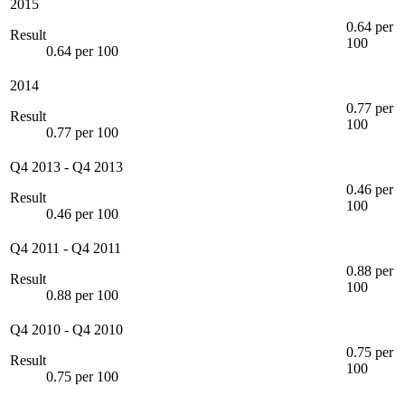
2015
0.64 per
Result
100
0.64 per 100
2014
0.77 per
Result
100
0.77 per 100
Q4 2013
-
Q4 2013
0.46 per
Result
100
0.46 per 100
Q4 2011
-
Q4 2011
0.88 per
Result
100
0.88 per 100
Q4 2010
-
Q4 2010
0.75 per
Result
100
0.75 per 100