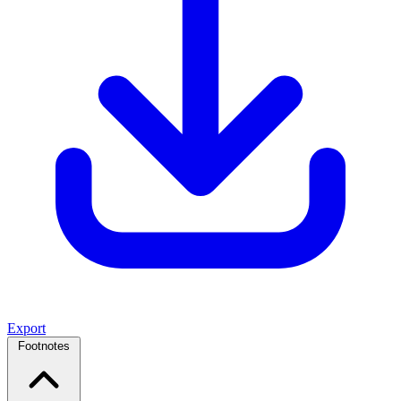
Export
Footnotes