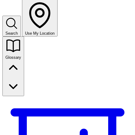
Search
Use My Location
Glossary