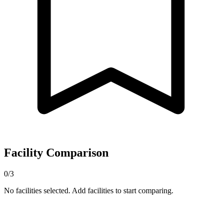
Facility Comparison
0/3
No facilities selected. Add facilities to start comparing.