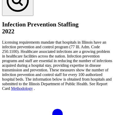
Infection Prevention Staffing
2022
Licensing requirements mandate that hospitals in Illinois have an
infection prevention and control program (77 Ill. Adm. Code
250.1100). Healthcare associated infections are a growing problem
in healthcare facilities across the nation. Infection prevention
programs and staff are essential in reducing the number of infections
acquired during a hospital stay, providing expertise in disease
transmission and prevention. These measures show the number of
infection prevention and control staff for every 100 authorized
hospital beds. The information below is obtained from hospitals and
submitted to the Illinois Department of Public Health. See Report
Card
Methodology
.