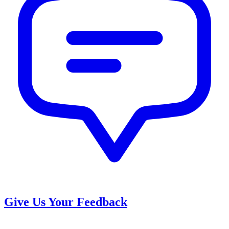
Give Us Your Feedback