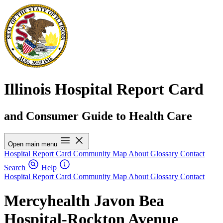
Illinois Hospital Report Card
and Consumer Guide to Health Care
Open main menu
Hospital Report Card
Community Map
About
Glossary
Contact
Search
Help
Hospital Report Card
Community Map
About
Glossary
Contact
Mercyhealth Javon Bea
Hospital-Rockton Avenue