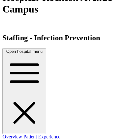
Campus
Staffing - Infection Prevention
Open hospital menu
Overview
Patient Experience