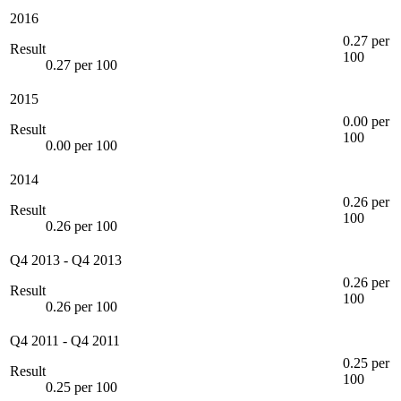
2016
0.27 per
Result
100
0.27 per 100
2015
0.00 per
Result
100
0.00 per 100
2014
0.26 per
Result
100
0.26 per 100
Q4 2013
-
Q4 2013
0.26 per
Result
100
0.26 per 100
Q4 2011
-
Q4 2011
0.25 per
Result
100
0.25 per 100