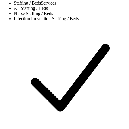
Staffing / Beds
Services
All
Staffing / Beds
Nurse
Staffing / Beds
Infection Prevention
Staffing / Beds