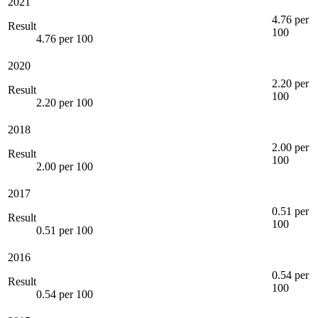
2021
4.76 per
Result
100
4.76 per 100
2020
2.20 per
Result
100
2.20 per 100
2018
2.00 per
Result
100
2.00 per 100
2017
0.51 per
Result
100
0.51 per 100
2016
0.54 per
Result
100
0.54 per 100