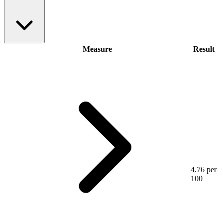
Measure
Result
4.76 per
100