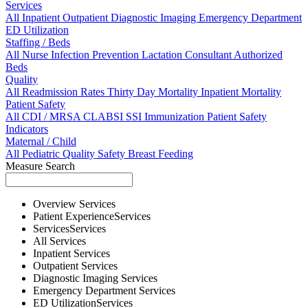
Services
All
Inpatient
Outpatient
Diagnostic Imaging
Emergency Department
ED Utilization
Staffing / Beds
All
Nurse
Infection Prevention
Lactation Consultant
Authorized
Beds
Quality
All
Readmission Rates
Thirty Day Mortality
Inpatient Mortality
Patient Safety
All
CDI / MRSA
CLABSI
SSI
Immunization
Patient Safety
Indicators
Maternal / Child
All
Pediatric Quality
Safety
Breast Feeding
Measure Search
Overview
Services
Patient Experience
Services
Services
Services
All
Services
Inpatient
Services
Outpatient
Services
Diagnostic Imaging
Services
Emergency Department
Services
ED Utilization
Services