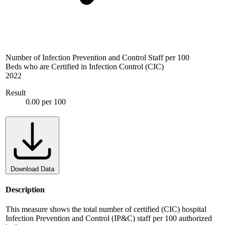
Number of Infection Prevention and Control Staff per 100
Beds who are Certified in Infection Control (CIC)
2022
Result
0.00 per 100
Download Data
Description
This measure shows the total number of certified (CIC) hospital
Infection Prevention and Control (IP&C) staff per 100 authorized