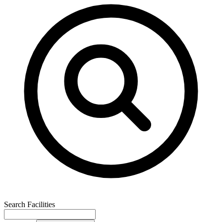
Search Facilities