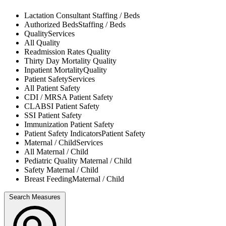
Lactation Consultant
Staffing / Beds
Authorized Beds
Staffing / Beds
Quality
Services
All
Quality
Readmission Rates
Quality
Thirty Day Mortality
Quality
Inpatient Mortality
Quality
Patient Safety
Services
All
Patient Safety
CDI / MRSA
Patient Safety
CLABSI
Patient Safety
SSI
Patient Safety
Immunization
Patient Safety
Patient Safety Indicators
Patient Safety
Maternal / Child
Services
All
Maternal / Child
Pediatric Quality
Maternal / Child
Safety
Maternal / Child
Breast Feeding
Maternal / Child
Search Measures