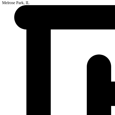
Melrose Park, IL