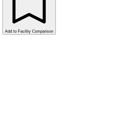
Add to Facility Comparison