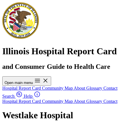
Illinois Hospital Report Card
and Consumer Guide to Health Care
Open main menu
Hospital Report Card
Community Map
About
Glossary
Contact
Search
Help
Hospital Report Card
Community Map
About
Glossary
Contact
Westlake Hospital