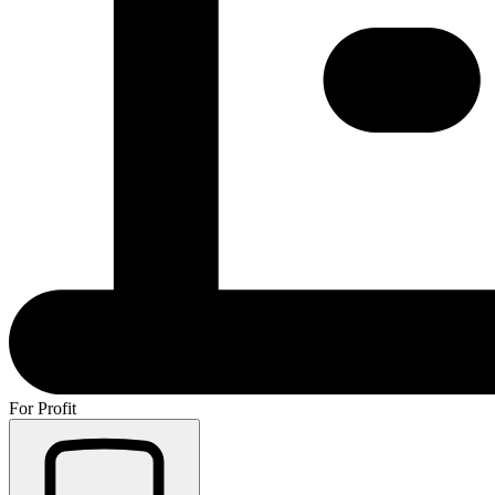
For Profit