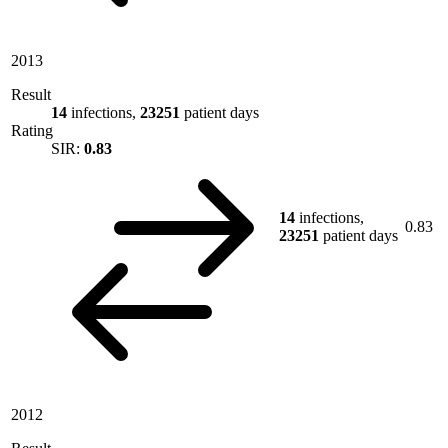
2013
Result
14
infections,
23251
patient days
Rating
SIR:
0.83
14
infections,
0.83
23251
patient days
2012