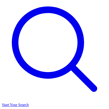
Start Your Search