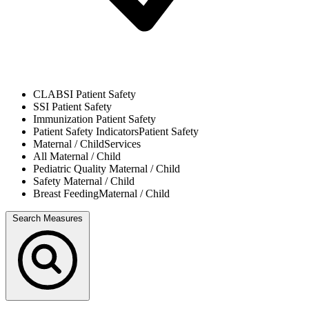
CLABSI
Patient Safety
SSI
Patient Safety
Immunization
Patient Safety
Patient Safety Indicators
Patient Safety
Maternal / Child
Services
All
Maternal / Child
Pediatric Quality
Maternal / Child
Safety
Maternal / Child
Breast Feeding
Maternal / Child
Search Measures