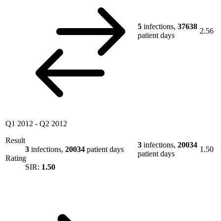
5
infections,
37638
2.56
patient days
Q1 2012
-
Q2 2012
Result
3
infections,
20034
3
infections,
20034
patient days
1.50
patient days
Rating
SIR:
1.50