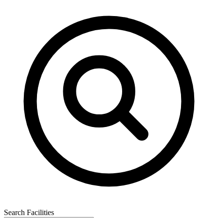
Search Facilities