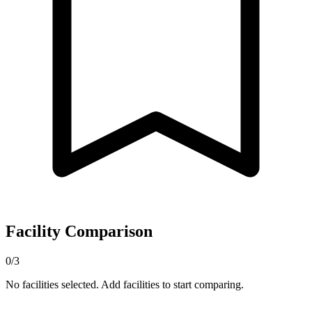
Facility Comparison
0/3
No facilities selected. Add facilities to start comparing.