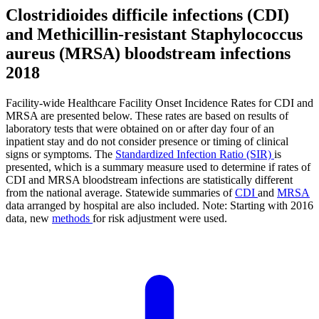
Clostridioides difficile infections (CDI)
and Methicillin-resistant Staphylococcus
aureus (MRSA) bloodstream infections
2018
Facility-wide Healthcare Facility Onset Incidence Rates for CDI and
MRSA are presented below. These rates are based on results of
laboratory tests that were obtained on or after day four of an
inpatient stay and do not consider presence or timing of clinical
signs or symptoms. The
Standardized Infection Ratio (SIR)
is
presented, which is a summary measure used to determine if rates of
CDI and MRSA bloodstream infections are statistically different
from the national average. Statewide summaries of
CDI
and
MRSA
data arranged by hospital are also included. Note: Starting with 2016
data, new
methods
for risk adjustment were used.