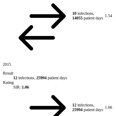
10
infections,
1.54
14055
patient days
2015
Result
12
infections,
25994
patient days
Rating
SIR:
1.06
12
infections,
1.06
25994
patient days