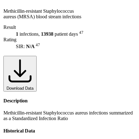
Methicillin-resistant Staphylococcus
aureus (MRSA) blood stream infections
Result
47
1
infections,
13938
patient days
Rating
47
SIR:
N/A
Download Data
Description
Methicillin-resistant Staphylococcus aureus infections summarized
as a Standardized Infection Ratio
Historical Data