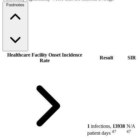
Footnotes
Healthcare Facility Onset Incidence
Result
SIR
Rate
1
infections,
13938
N/A
47
47
patient days