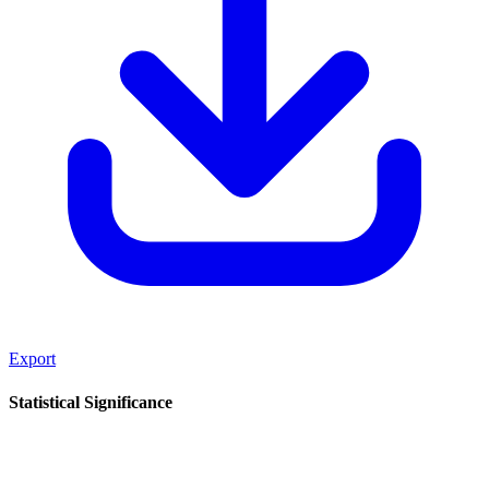
Export
Statistical Significance