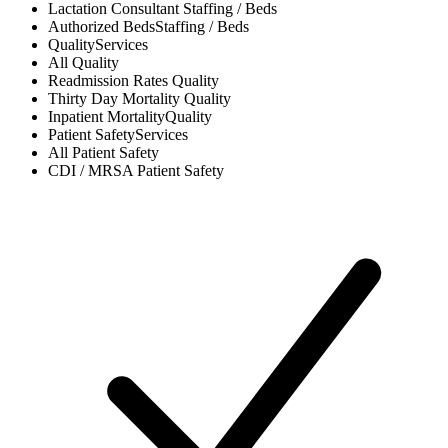
Lactation Consultant
Staffing / Beds
Authorized Beds
Staffing / Beds
Quality
Services
All
Quality
Readmission Rates
Quality
Thirty Day Mortality
Quality
Inpatient Mortality
Quality
Patient Safety
Services
All
Patient Safety
CDI / MRSA
Patient Safety