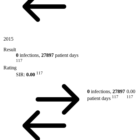
2015
Result
0
infections,
27897
patient days
117
Rating
117
SIR:
0.00
0
infections,
27897
0.00
117
117
patient days