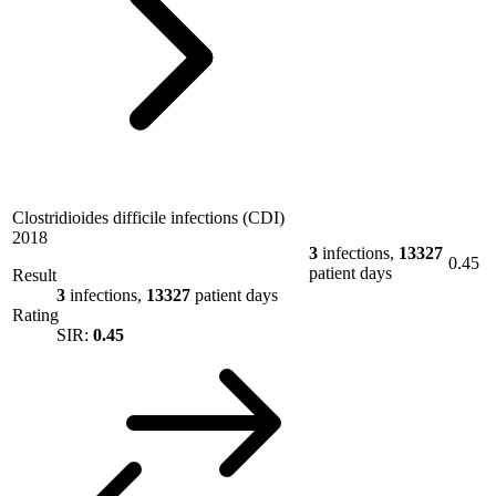
Clostridioides difficile infections (CDI)
2018
3
infections,
13327
0.45
patient days
Result
3
infections,
13327
patient days
Rating
SIR:
0.45