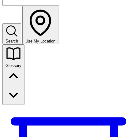
Search
Use My Location
Glossary