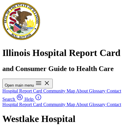
Illinois Hospital Report Card
and Consumer Guide to Health Care
Open main menu
Hospital Report Card
Community Map
About
Glossary
Contact
Search
Help
Hospital Report Card
Community Map
About
Glossary
Contact
Westlake Hospital