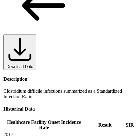
Download Data
Description
Clostridium difficile infections summarized as a Standardized
Infection Ratio
Historical Data
Healthcare Facility Onset Incidence
Result
SIR
Rate
2017