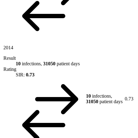
2014
Result
10
infections,
31050
patient days
Rating
SIR:
0.73
10
infections,
0.73
31050
patient days