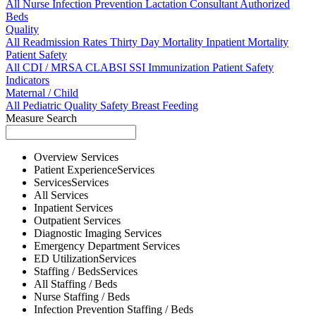
All
Nurse
Infection Prevention
Lactation Consultant
Authorized
Beds
Quality
All
Readmission Rates
Thirty Day Mortality
Inpatient Mortality
Patient Safety
All
CDI / MRSA
CLABSI
SSI
Immunization
Patient Safety
Indicators
Maternal / Child
All
Pediatric Quality
Safety
Breast Feeding
Measure Search
Overview
Services
Patient Experience
Services
Services
Services
All
Services
Inpatient
Services
Outpatient
Services
Diagnostic Imaging
Services
Emergency Department
Services
ED Utilization
Services
Staffing / Beds
Services
All
Staffing / Beds
Nurse
Staffing / Beds
Infection Prevention
Staffing / Beds