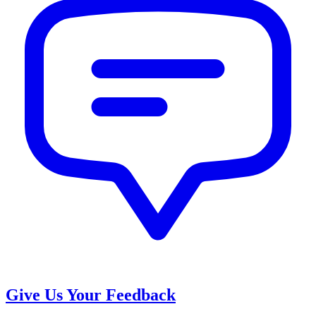
Give Us Your Feedback