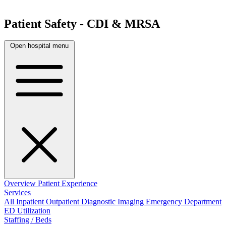
Patient Safety - CDI & MRSA
Open hospital menu
Overview
Patient Experience
Services
All
Inpatient
Outpatient
Diagnostic Imaging
Emergency Department
ED Utilization
Staffing / Beds