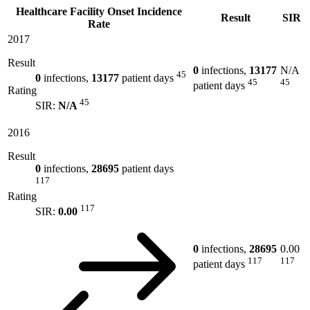
Healthcare Facility Onset Incidence
Result
SIR
Rate
2017
Result
0
infections,
13177
N/A
45
0
infections,
13177
patient days
45
45
patient days
Rating
45
SIR:
N/A
2016
Result
0
infections,
28695
patient days
117
Rating
117
SIR:
0.00
0
infections,
28695
0.00
117
117
patient days