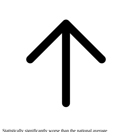
Statistically significantly worse than the national average