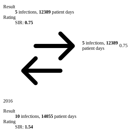
Result
5
infections,
12389
patient days
Rating
SIR:
0.75
5
infections,
12389
0.75
patient days
2016
Result
10
infections,
14055
patient days
Rating
SIR:
1.54