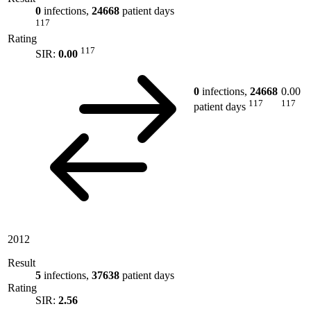
0
infections,
24668
patient days
117
Rating
117
SIR:
0.00
0
infections,
24668
0.00
117
117
patient days
2012
Result
5
infections,
37638
patient days
Rating
SIR:
2.56