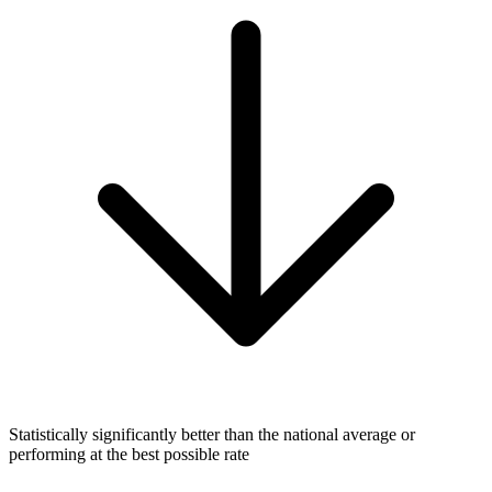
Statistically significantly better than the national average or
performing at the best possible rate