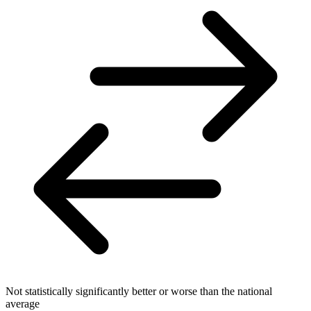
Not statistically significantly better or worse than the national
average