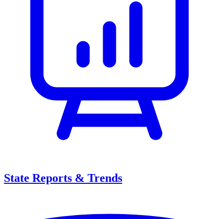
State Reports & Trends