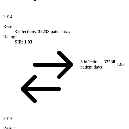
2014
Result
3
infections,
32238
patient days
Rating
SIR:
1.93
3
infections,
32238
1.93
patient days
2013
Result