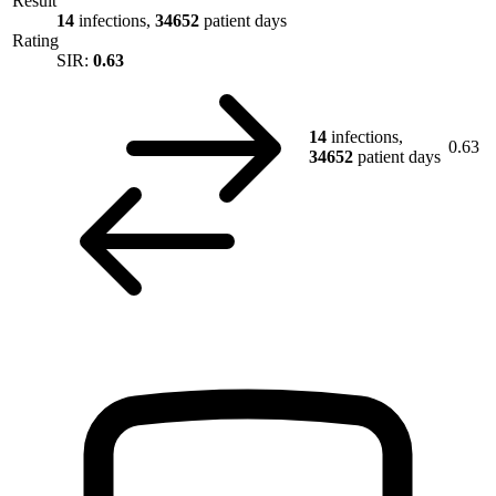
Result
14
infections,
34652
patient days
Rating
SIR:
0.63
14
infections,
0.63
34652
patient days