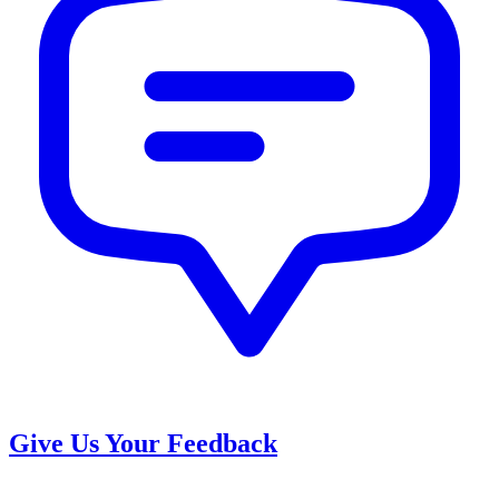
Give Us Your Feedback