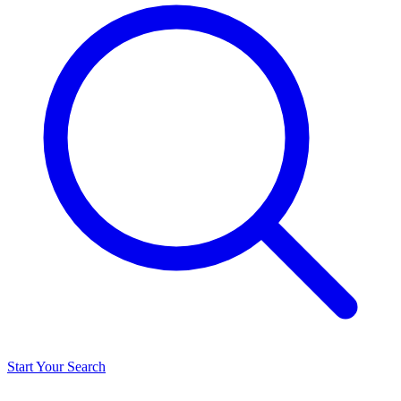
Start Your Search