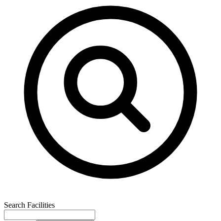
Search Facilities