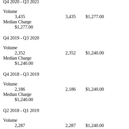
Q4 2020
-
Q3 2021
Volume
3,435
3,435
$1,277.00
Median Charge
$1,277.00
Q4 2019
-
Q3 2020
Volume
2,352
2,352
$1,240.00
Median Charge
$1,240.00
Q4 2018
-
Q3 2019
Volume
2,186
2,186
$1,240.00
Median Charge
$1,240.00
Q2 2018
-
Q1 2019
Volume
2,287
2,287
$1,240.00