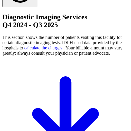
Diagnostic Imaging Services
Q4 2024
-
Q3 2025
This section shows the number of patients visiting this facility for
certain diagnostic imaging tests. IDPH used data provided by the
hospitals to
calculate the charges
. Your billable amount may vary
greatly; always consult your physician or patient advocate.