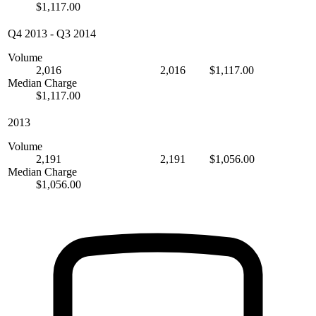
$1,117.00
Q4 2013
-
Q3 2014
Volume
2,016
2,016
$1,117.00
Median Charge
$1,117.00
2013
Volume
2,191
2,191
$1,056.00
Median Charge
$1,056.00