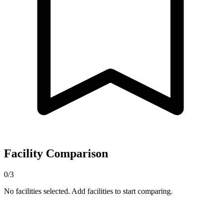
Facility Comparison
0/3
No facilities selected. Add facilities to start comparing.