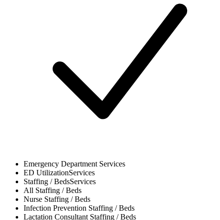
Emergency Department
Services
ED Utilization
Services
Staffing / Beds
Services
All
Staffing / Beds
Nurse
Staffing / Beds
Infection Prevention
Staffing / Beds
Lactation Consultant
Staffing / Beds