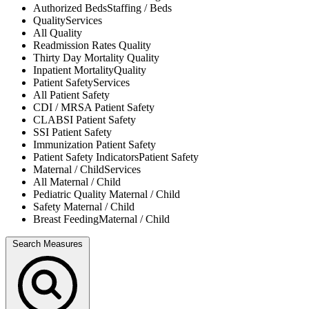
Authorized Beds
Staffing / Beds
Quality
Services
All
Quality
Readmission Rates
Quality
Thirty Day Mortality
Quality
Inpatient Mortality
Quality
Patient Safety
Services
All
Patient Safety
CDI / MRSA
Patient Safety
CLABSI
Patient Safety
SSI
Patient Safety
Immunization
Patient Safety
Patient Safety Indicators
Patient Safety
Maternal / Child
Services
All
Maternal / Child
Pediatric Quality
Maternal / Child
Safety
Maternal / Child
Breast Feeding
Maternal / Child
Search Measures