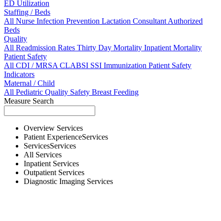
ED Utilization
Staffing / Beds
All
Nurse
Infection Prevention
Lactation Consultant
Authorized
Beds
Quality
All
Readmission Rates
Thirty Day Mortality
Inpatient Mortality
Patient Safety
All
CDI / MRSA
CLABSI
SSI
Immunization
Patient Safety
Indicators
Maternal / Child
All
Pediatric Quality
Safety
Breast Feeding
Measure Search
Overview
Services
Patient Experience
Services
Services
Services
All
Services
Inpatient
Services
Outpatient
Services
Diagnostic Imaging
Services