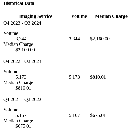
Historical Data
Imaging Service
Volume
Median Charge
Q4 2023
-
Q3 2024
Volume
3,344
3,344
$2,160.00
Median Charge
$2,160.00
Q4 2022
-
Q3 2023
Volume
5,173
5,173
$810.01
Median Charge
$810.01
Q4 2021
-
Q3 2022
Volume
5,167
5,167
$675.01
Median Charge
$675.01