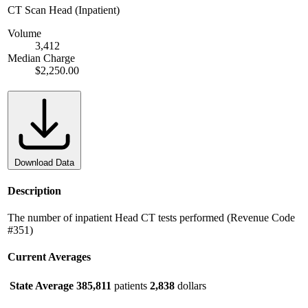
CT Scan Head (Inpatient)
Volume
3,412
Median Charge
$2,250.00
Download Data
Description
The number of inpatient Head CT tests performed (Revenue Code
#351)
Current Averages
State Average
385,811
patients
2,838
dollars