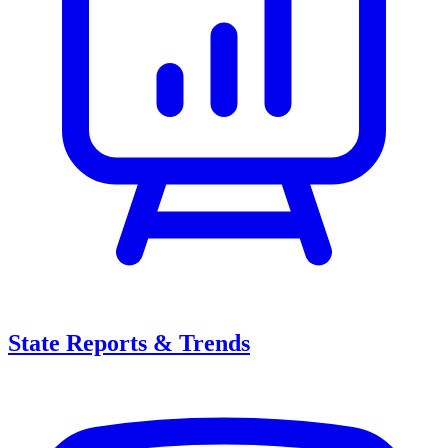
State Reports & Trends