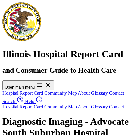
Illinois Hospital Report Card
and Consumer Guide to Health Care
Open main menu
Hospital Report Card
Community Map
About
Glossary
Contact
Search
Help
Hospital Report Card
Community Map
About
Glossary
Contact
Diagnostic Imaging - Advocate
South Suburban Hospital