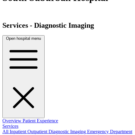
Services - Diagnostic Imaging
Open hospital menu
Overview
Patient Experience
Services
All
Inpatient
Outpatient
Diagnostic Imaging
Emergency Department