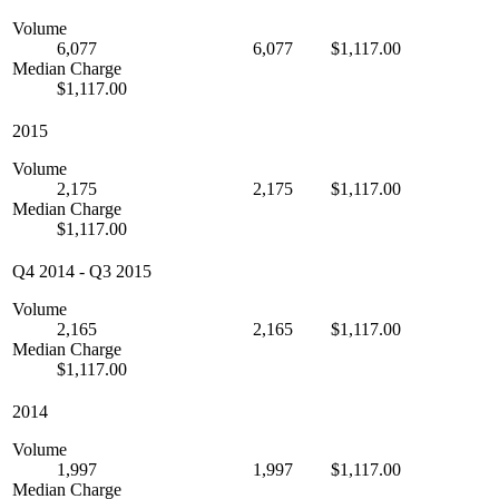
Volume
6,077
6,077
$1,117.00
Median Charge
$1,117.00
2015
Volume
2,175
2,175
$1,117.00
Median Charge
$1,117.00
Q4 2014
-
Q3 2015
Volume
2,165
2,165
$1,117.00
Median Charge
$1,117.00
2014
Volume
1,997
1,997
$1,117.00
Median Charge