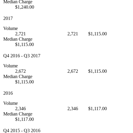
Median Charge
$1,240.00
2017
Volume
2,721
2,721
$1,115.00
Median Charge
$1,115.00
Q4 2016
-
Q3 2017
Volume
2,672
2,672
$1,115.00
Median Charge
$1,115.00
2016
Volume
2,346
2,346
$1,117.00
Median Charge
$1,117.00
Q4 2015
-
Q3 2016