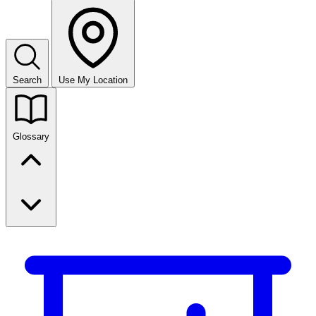
Search
Use My Location
Glossary