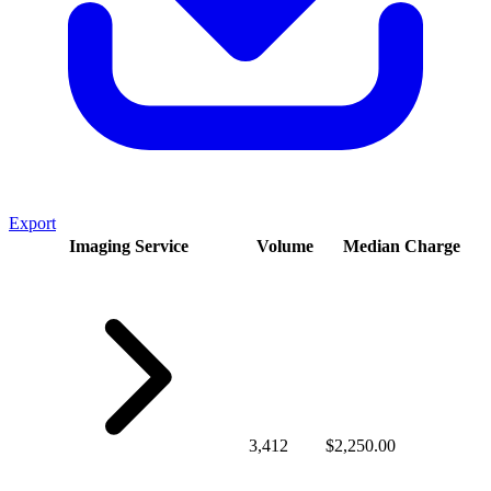
Export
Imaging Service
Volume
Median Charge
3,412
$2,250.00