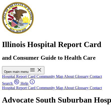
Illinois Hospital Report Card
and Consumer Guide to Health Care
Open main menu
Hospital Report Card
Community Map
About
Glossary
Contact
Search
Help
Hospital Report Card
Community Map
About
Glossary
Contact
Advocate South Suburban Hosp