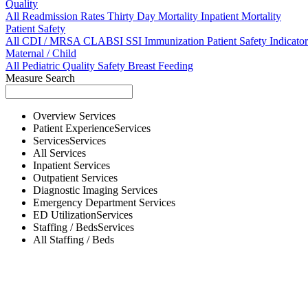
Quality
All
Readmission Rates
Thirty Day Mortality
Inpatient Mortality
Patient Safety
All
CDI / MRSA
CLABSI
SSI
Immunization
Patient Safety Indicator
Maternal / Child
All
Pediatric Quality
Safety
Breast Feeding
Measure Search
Overview
Services
Patient Experience
Services
Services
Services
All
Services
Inpatient
Services
Outpatient
Services
Diagnostic Imaging
Services
Emergency Department
Services
ED Utilization
Services
Staffing / Beds
Services
All
Staffing / Beds