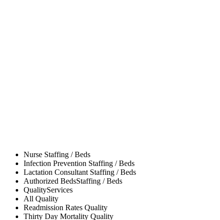
Nurse
Staffing / Beds
Infection Prevention
Staffing / Beds
Lactation Consultant
Staffing / Beds
Authorized Beds
Staffing / Beds
Quality
Services
All
Quality
Readmission Rates
Quality
Thirty Day Mortality
Quality