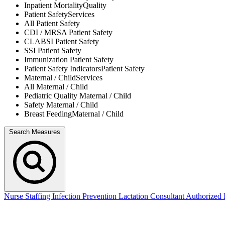
Inpatient Mortality
Quality
Patient Safety
Services
All
Patient Safety
CDI / MRSA
Patient Safety
CLABSI
Patient Safety
SSI
Patient Safety
Immunization
Patient Safety
Patient Safety Indicators
Patient Safety
Maternal / Child
Services
All
Maternal / Child
Pediatric Quality
Maternal / Child
Safety
Maternal / Child
Breast Feeding
Maternal / Child
Search Measures
Nurse Staffing
Infection Prevention
Lactation Consultant
Authorized