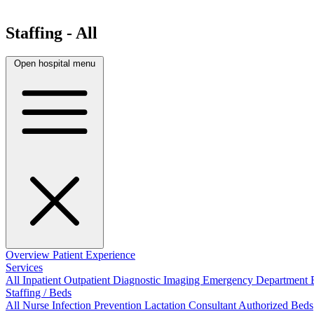
Staffing - All
Open hospital menu
Overview
Patient Experience
Services
All
Inpatient
Outpatient
Diagnostic Imaging
Emergency Department
Staffing / Beds
All
Nurse
Infection Prevention
Lactation Consultant
Authorized Beds