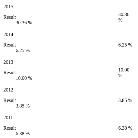
2015
30.36
Result
%
30.36 %
2014
Result
6.25 %
6.25 %
2013
10.00
Result
%
10.00 %
2012
Result
3.85 %
3.85 %
2011
Result
6.38 %
6.38 %