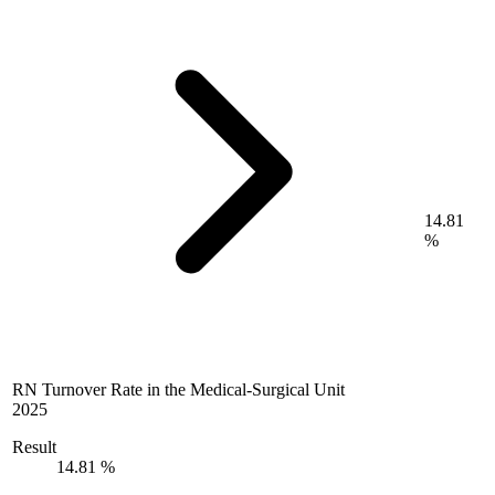
14.81
%
RN Turnover Rate in the Medical-Surgical Unit
2025
Result
14.81 %