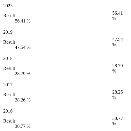
2023
56.41
Result
%
56.41 %
2019
47.54
Result
%
47.54 %
2018
28.79
Result
%
28.79 %
2017
28.26
Result
%
28.26 %
2016
30.77
Result
%
30.77 %