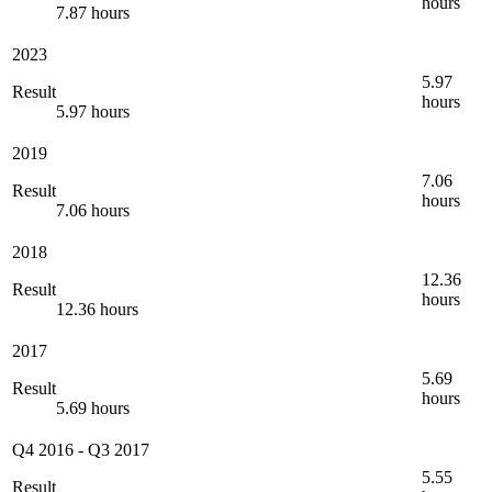
hours
7.87 hours
2023
5.97
Result
hours
5.97 hours
2019
7.06
Result
hours
7.06 hours
2018
12.36
Result
hours
12.36 hours
2017
5.69
Result
hours
5.69 hours
Q4 2016
-
Q3 2017
5.55
Result