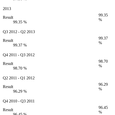
2013
99.35
Result
%
99.35 %
Q3 2012
-
Q2 2013
99.37
Result
%
99.37 %
Q4 2011
-
Q3 2012
98.70
Result
%
98.70 %
Q2 2011
-
Q1 2012
96.29
Result
%
96.29 %
Q4 2010
-
Q3 2011
96.45
Result
%
96.45 %