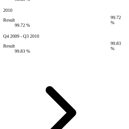
2010
99.72
Result
%
99.72 %
Q4 2009
-
Q3 2010
99.83
Result
%
99.83 %