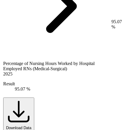
95.07
%
Percentage of Nursing Hours Worked by Hospital
Employed RNs (Medical-Surgical)
2025
Result
95.07 %
Download Data