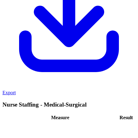
Export
Nurse Staffing - Medical-Surgical
Measure
Result