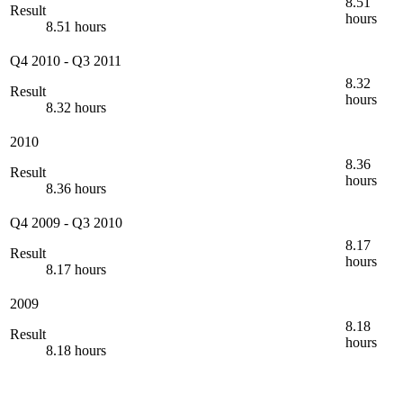
8.51
Result
hours
8.51 hours
Q4 2010
-
Q3 2011
8.32
Result
hours
8.32 hours
2010
8.36
Result
hours
8.36 hours
Q4 2009
-
Q3 2010
8.17
Result
hours
8.17 hours
2009
8.18
Result
hours
8.18 hours