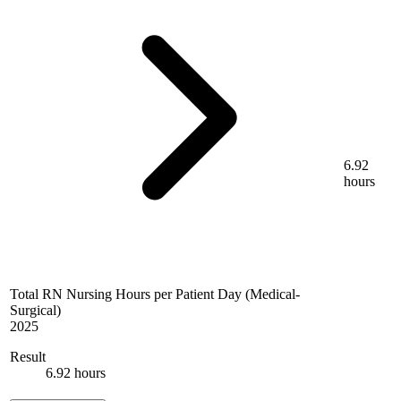
6.92
hours
Total RN Nursing Hours per Patient Day (Medical-
Surgical)
2025
Result
6.92 hours