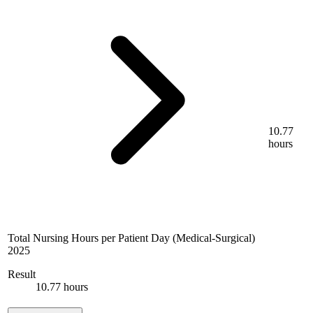
10.77
hours
Total Nursing Hours per Patient Day (Medical-Surgical)
2025
Result
10.77 hours