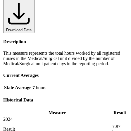
Download Data
Description
This measure represents the total hours worked by all registered
nurses in the Medical/Surgical unit divided by the number of
Medical/Surgical unit patient days in the reporting period.
Current Averages
State Average
7
hours
Historical Data
Measure
Result
2024
7.87
Result