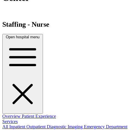
Staffing - Nurse
Open hospital menu
Overview
Patient Experience
Services
All
Inpatient
Outpatient
Diagnostic Imaging
Emergency Department