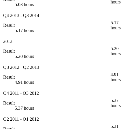
hours
5.03 hours
Q4 2013
-
Q3 2014
5.17
Result
hours
5.17 hours
2013
5.20
Result
hours
5.20 hours
Q3 2012
-
Q2 2013
4.91
Result
hours
4.91 hours
Q4 2011
-
Q3 2012
5.37
Result
hours
5.37 hours
Q2 2011
-
Q1 2012
5.31
Result