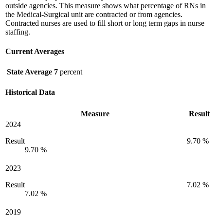
outside agencies. This measure shows what percentage of RNs in
the Medical-Surgical unit are contracted or from agencies.
Contracted nurses are used to fill short or long term gaps in nurse
staffing.
Current Averages
State Average
7
percent
Historical Data
Measure
Result
2024
Result
9.70 %
9.70 %
2023
Result
7.02 %
7.02 %
2019