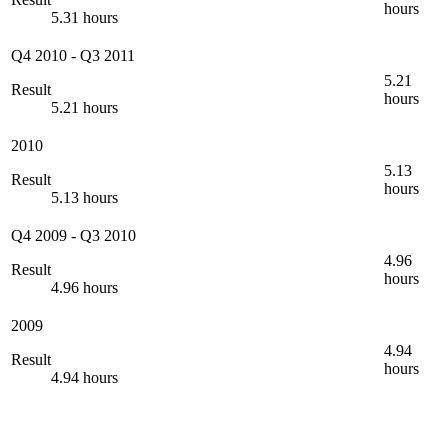
hours
5.31 hours
Q4 2010
-
Q3 2011
5.21
Result
hours
5.21 hours
2010
5.13
Result
hours
5.13 hours
Q4 2009
-
Q3 2010
4.96
Result
hours
4.96 hours
2009
4.94
Result
hours
4.94 hours