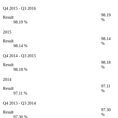
Q4 2015
-
Q3 2016
98.19
Result
%
98.19 %
2015
98.14
Result
%
98.14 %
Q4 2014
-
Q3 2015
98.18
Result
%
98.18 %
2014
97.11
Result
%
97.11 %
Q4 2013
-
Q3 2014
97.30
Result
%
97.30 %