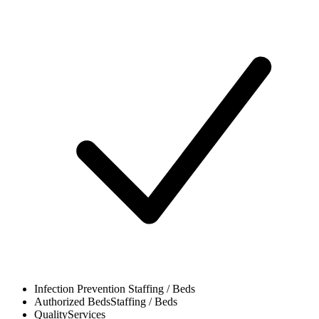
Infection Prevention
Staffing / Beds
Authorized Beds
Staffing / Beds
Quality
Services