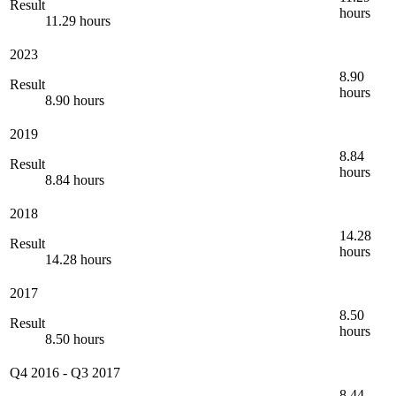
Result
hours
11.29 hours
2023
8.90
Result
hours
8.90 hours
2019
8.84
Result
hours
8.84 hours
2018
14.28
Result
hours
14.28 hours
2017
8.50
Result
hours
8.50 hours
Q4 2016
-
Q3 2017
8.44