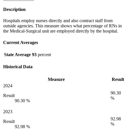
Description
Hospitals employ nurses directly and also contract staff from
outside agencies. This measure shows what percentage of RNs in
the Medical-Surgical unit are employed directly by the hospital.
Current Averages
State Average
93
percent
Historical Data
Measure
Result
2024
90.30
Result
%
90.30 %
2023
92.98
Result
%
92.98 %