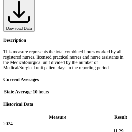
Download Data
Description
This measure represents the total combined hours worked by all
registered nurses, licensed practical nurses and nurse assistants in
the Medical/Surgical unit divided by the number of
Medical/Surgical unit patient days in the reporting period.
Current Averages
State Average
10
hours
Historical Data
Measure
Result
2024
11.29