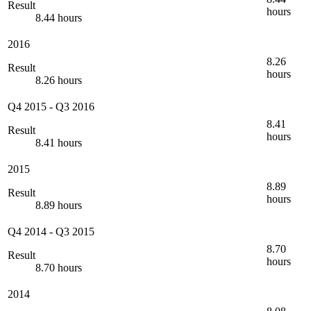
Result
hours
8.44 hours
2016
8.26
Result
hours
8.26 hours
Q4 2015
-
Q3 2016
8.41
Result
hours
8.41 hours
2015
8.89
Result
hours
8.89 hours
Q4 2014
-
Q3 2015
8.70
Result
hours
8.70 hours
2014