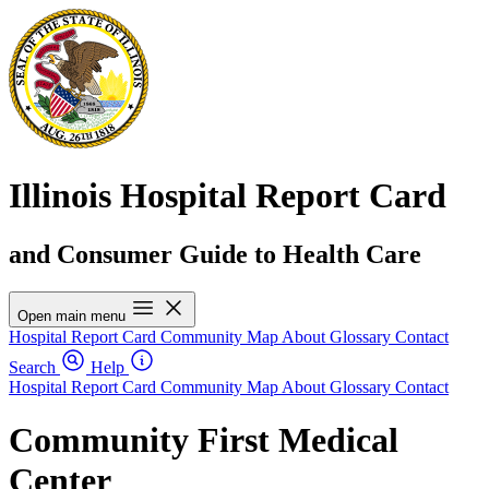
Illinois Hospital Report Card
and Consumer Guide to Health Care
Open main menu
Hospital Report Card
Community Map
About
Glossary
Contact
Search
Help
Hospital Report Card
Community Map
About
Glossary
Contact
Community First Medical
Center