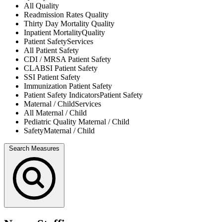
All
Quality
Readmission Rates
Quality
Thirty Day Mortality
Quality
Inpatient Mortality
Quality
Patient Safety
Services
All
Patient Safety
CDI / MRSA
Patient Safety
CLABSI
Patient Safety
SSI
Patient Safety
Immunization
Patient Safety
Patient Safety Indicators
Patient Safety
Maternal / Child
Services
All
Maternal / Child
Pediatric Quality
Maternal / Child
Safety
Maternal / Child
Search Measures