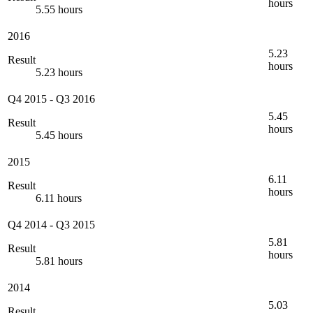
hours
5.55 hours
2016
5.23
Result
hours
5.23 hours
Q4 2015
-
Q3 2016
5.45
Result
hours
5.45 hours
2015
6.11
Result
hours
6.11 hours
Q4 2014
-
Q3 2015
5.81
Result
hours
5.81 hours
2014
5.03
Result