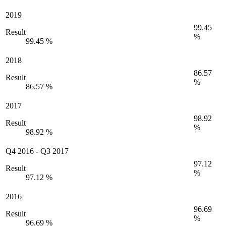
2019
99.45
Result
%
99.45 %
2018
86.57
Result
%
86.57 %
2017
98.92
Result
%
98.92 %
Q4 2016
-
Q3 2017
97.12
Result
%
97.12 %
2016
96.69
Result
%
96.69 %