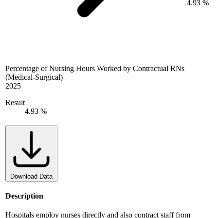
4.93 %
Percentage of Nursing Hours Worked by Contractual RNs
(Medical-Surgical)
2025
Result
4.93 %
Download Data
Description
Hospitals employ nurses directly and also contract staff from