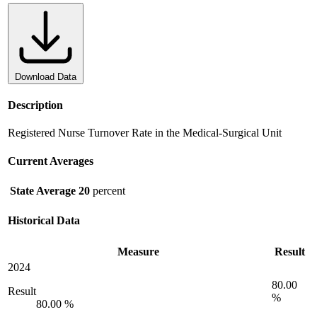
Download Data
Description
Registered Nurse Turnover Rate in the Medical-Surgical Unit
Current Averages
State Average
20
percent
Historical Data
Measure
Result
2024
80.00
Result
%
80.00 %