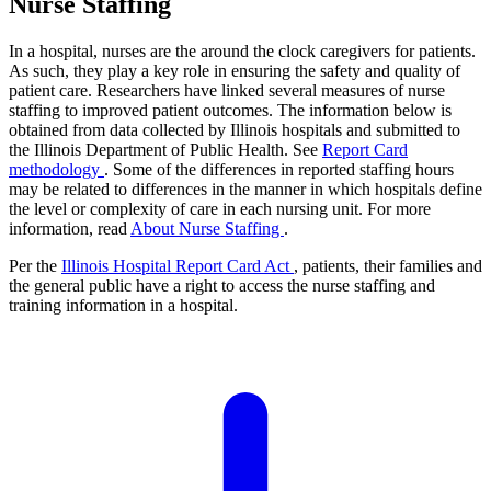
Nurse Staffing
In a hospital, nurses are the around the clock caregivers for patients.
As such, they play a key role in ensuring the safety and quality of
patient care. Researchers have linked several measures of nurse
staffing to improved patient outcomes. The information below is
obtained from data collected by Illinois hospitals and submitted to
the Illinois Department of Public Health. See
Report Card
methodology
. Some of the differences in reported staffing hours
may be related to differences in the manner in which hospitals define
the level or complexity of care in each nursing unit. For more
information, read
About Nurse Staffing
.
Per the
Illinois Hospital Report Card Act
, patients, their families and
the general public have a right to access the nurse staffing and
training information in a hospital.