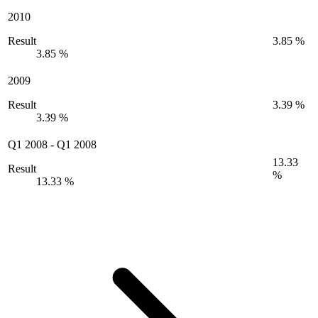
2010
Result
3.85 %
3.85 %
2009
Result
3.39 %
3.39 %
Q1 2008
-
Q1 2008
13.33
Result
%
13.33 %