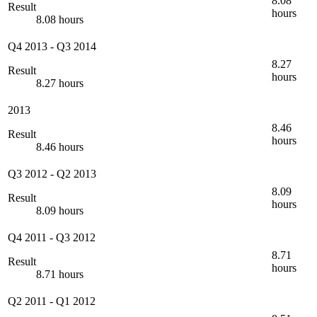
8.08
Result
hours
8.08 hours
Q4 2013
-
Q3 2014
8.27
Result
hours
8.27 hours
2013
8.46
Result
hours
8.46 hours
Q3 2012
-
Q2 2013
8.09
Result
hours
8.09 hours
Q4 2011
-
Q3 2012
8.71
Result
hours
8.71 hours
Q2 2011
-
Q1 2012