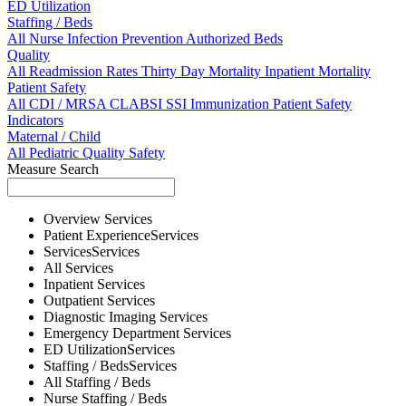
ED Utilization
Staffing / Beds
All
Nurse
Infection Prevention
Authorized Beds
Quality
All
Readmission Rates
Thirty Day Mortality
Inpatient Mortality
Patient Safety
All
CDI / MRSA
CLABSI
SSI
Immunization
Patient Safety
Indicators
Maternal / Child
All
Pediatric Quality
Safety
Measure Search
Overview
Services
Patient Experience
Services
Services
Services
All
Services
Inpatient
Services
Outpatient
Services
Diagnostic Imaging
Services
Emergency Department
Services
ED Utilization
Services
Staffing / Beds
Services
All
Staffing / Beds
Nurse
Staffing / Beds