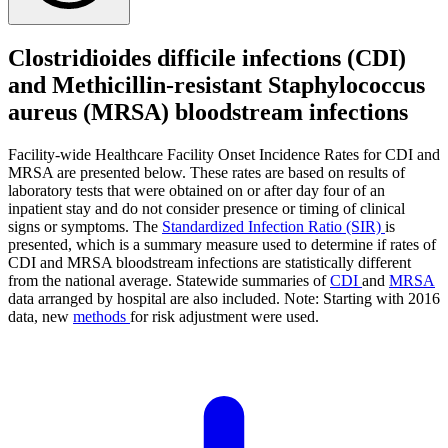
Clostridioides difficile infections (CDI)
and Methicillin-resistant Staphylococcus
aureus (MRSA) bloodstream infections
Facility-wide Healthcare Facility Onset Incidence Rates for CDI and
MRSA are presented below. These rates are based on results of
laboratory tests that were obtained on or after day four of an
inpatient stay and do not consider presence or timing of clinical
signs or symptoms. The
Standardized Infection Ratio (SIR)
is
presented, which is a summary measure used to determine if rates of
CDI and MRSA bloodstream infections are statistically different
from the national average. Statewide summaries of
CDI
and
MRSA
data arranged by hospital are also included. Note: Starting with 2016
data, new
methods
for risk adjustment were used.