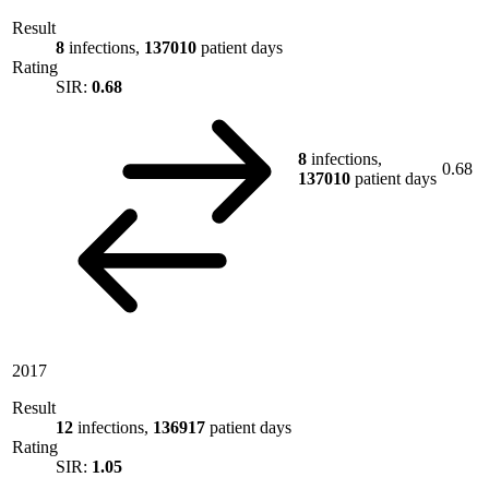
Result
8
infections,
137010
patient days
Rating
SIR:
0.68
8
infections,
0.68
137010
patient days
2017
Result
12
infections,
136917
patient days
Rating
SIR:
1.05