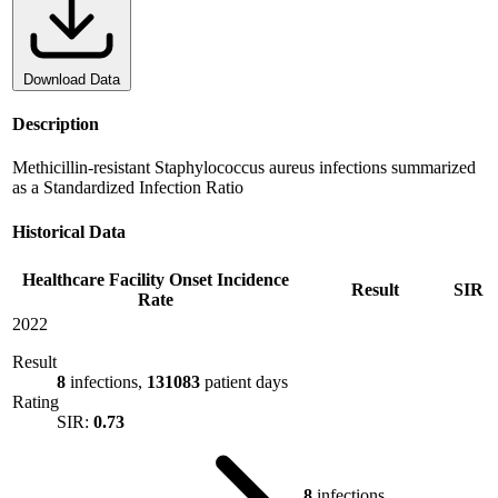
Download Data
Description
Methicillin-resistant Staphylococcus aureus infections summarized
as a Standardized Infection Ratio
Historical Data
Healthcare Facility Onset Incidence
Result
SIR
Rate
2022
Result
8
infections,
131083
patient days
Rating
SIR:
0.73
8
infections,