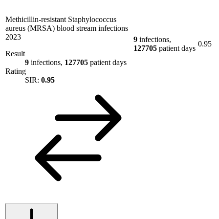
Methicillin-resistant Staphylococcus
aureus (MRSA) blood stream infections
2023
9
infections,
0.95
127705
patient days
Result
9
infections,
127705
patient days
Rating
SIR:
0.95