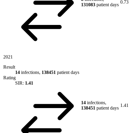
0.73
131083
patient days
2021
Result
14
infections,
138451
patient days
Rating
SIR:
1.41
14
infections,
1.41
138451
patient days