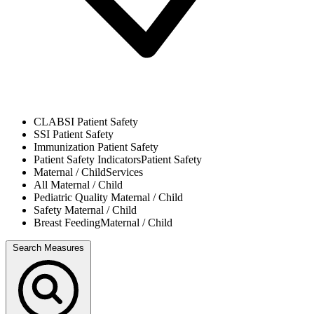
CLABSI
Patient Safety
SSI
Patient Safety
Immunization
Patient Safety
Patient Safety Indicators
Patient Safety
Maternal / Child
Services
All
Maternal / Child
Pediatric Quality
Maternal / Child
Safety
Maternal / Child
Breast Feeding
Maternal / Child
Search Measures