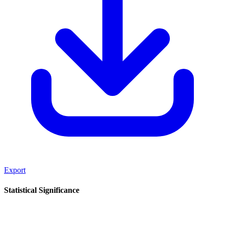
Export
Statistical Significance