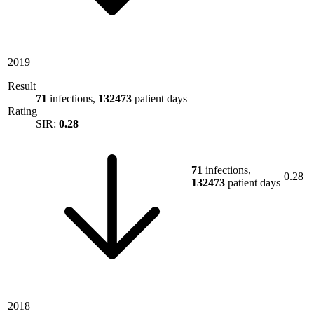
2019
Result
71
infections,
132473
patient days
Rating
SIR:
0.28
71
infections,
0.28
132473
patient days
2018