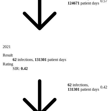
0.57
124671
patient days
2021
Result
62
infections,
131301
patient days
Rating
SIR:
0.42
62
infections,
0.42
131301
patient days