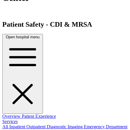
Patient Safety - CDI & MRSA
Open hospital menu
Overview
Patient Experience
Services
All
Inpatient
Outpatient
Diagnostic Imaging
Emergency Department