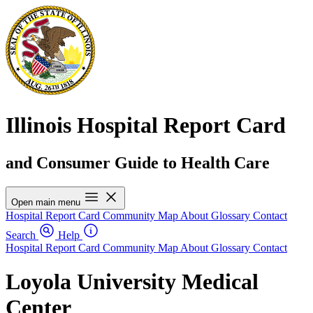
Illinois Hospital Report Card
and Consumer Guide to Health Care
Open main menu
Hospital Report Card
Community Map
About
Glossary
Contact
Search
Help
Hospital Report Card
Community Map
About
Glossary
Contact
Loyola University Medical
Center