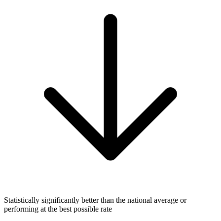
Statistically significantly better than the national average or
performing at the best possible rate