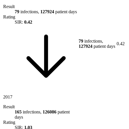
Result
79
infections,
127924
patient days
Rating
SIR:
0.42
79
infections,
0.42
127924
patient days
2017
Result
165
infections,
126086
patient
days
Rating
SIR:
1.03