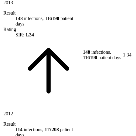
2013
Result
148
infections,
116190
patient
days
Rating
SIR:
1.34
148
infections,
1.34
116190
patient days
2012
Result
114
infections,
117208
patient
days