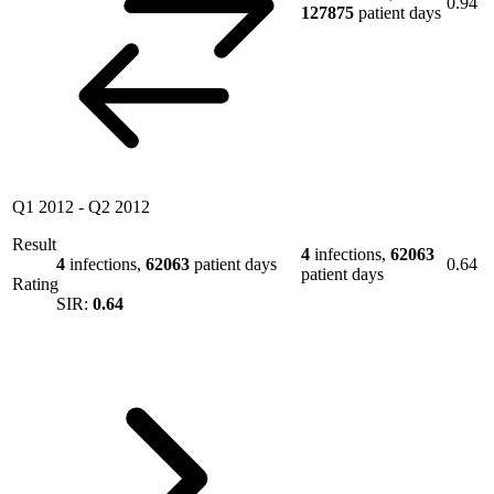
0.94
127875
patient days
Q1 2012
-
Q2 2012
Result
4
infections,
62063
4
infections,
62063
patient days
0.64
patient days
Rating
SIR:
0.64