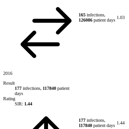
165
infections,
1.03
126086
patient days
2016
Result
177
infections,
117840
patient
days
Rating
SIR:
1.44
177
infections,
1.44
117840
patient days