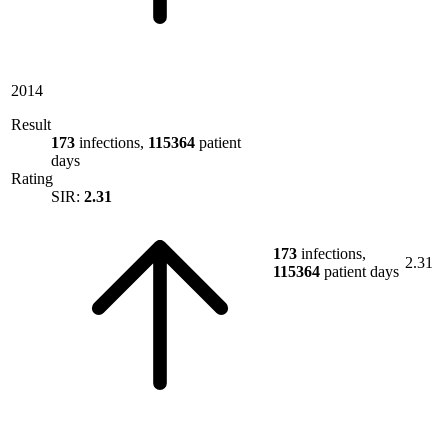
2014
Result
173
infections,
115364
patient
days
Rating
SIR:
2.31
173
infections,
2.31
115364
patient days