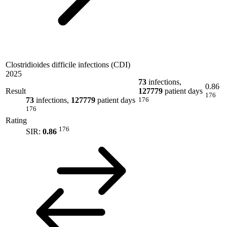
Clostridioides difficile infections (CDI)
2025
73
infections,
0.86
Result
127779
patient days
176
73
infections,
127779
patient days
176
176
Rating
176
SIR:
0.86