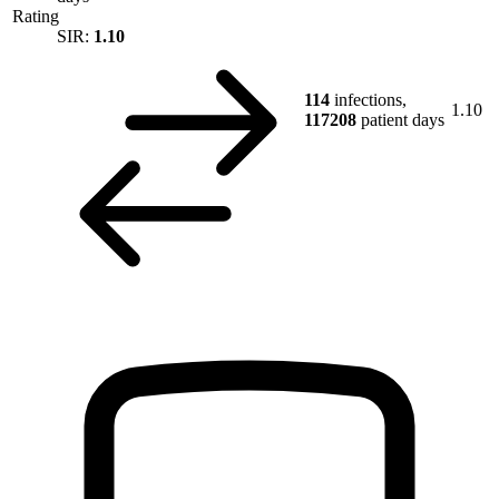
Rating
SIR:
1.10
114
infections,
1.10
117208
patient days