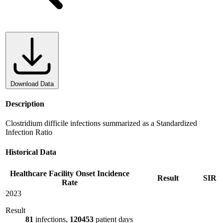
Download Data
Description
Clostridium difficile infections summarized as a Standardized
Infection Ratio
Historical Data
Healthcare Facility Onset Incidence
Result
SIR
Rate
2023
Result
81
infections,
120453
patient days