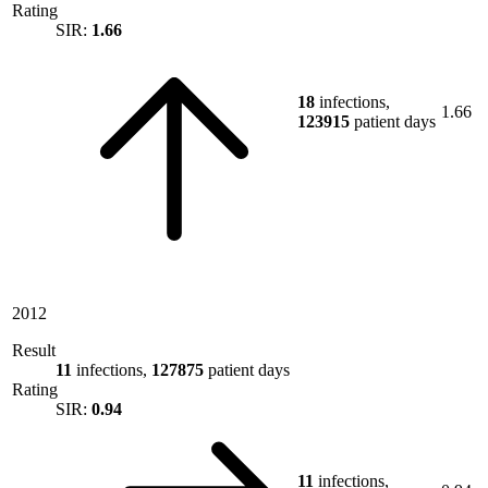
Rating
SIR:
1.66
18
infections,
1.66
123915
patient days
2012
Result
11
infections,
127875
patient days
Rating
SIR:
0.94
11
infections,