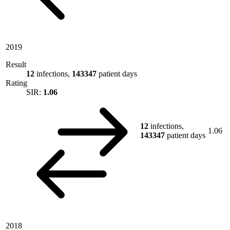
2019
Result
12
infections,
143347
patient days
Rating
SIR:
1.06
12
infections,
1.06
143347
patient days
2018