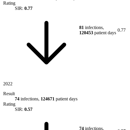
Rating
SIR:
0.77
81
infections,
0.77
120453
patient days
2022
Result
74
infections,
124671
patient days
Rating
SIR:
0.57
74
infections,