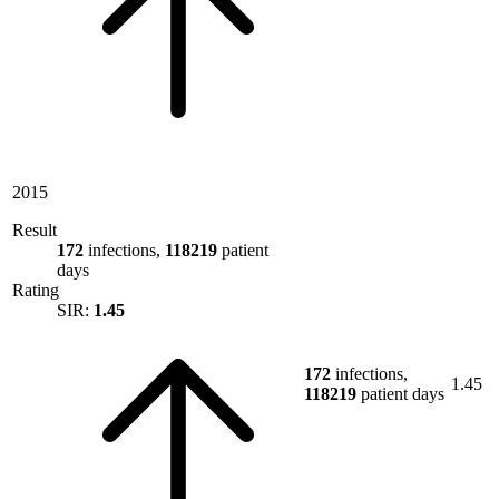
2015
Result
172
infections,
118219
patient
days
Rating
SIR:
1.45
172
infections,
1.45
118219
patient days