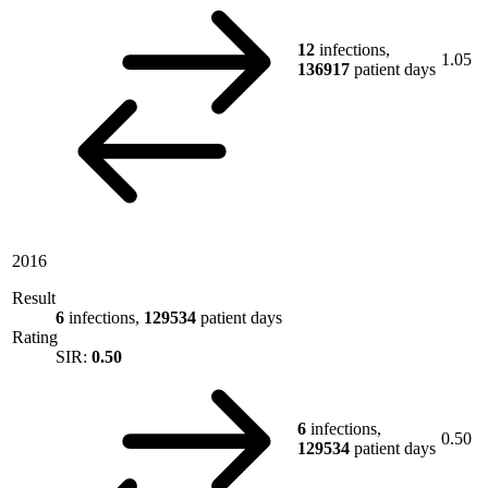
12
infections,
1.05
136917
patient days
2016
Result
6
infections,
129534
patient days
Rating
SIR:
0.50
6
infections,
0.50
129534
patient days