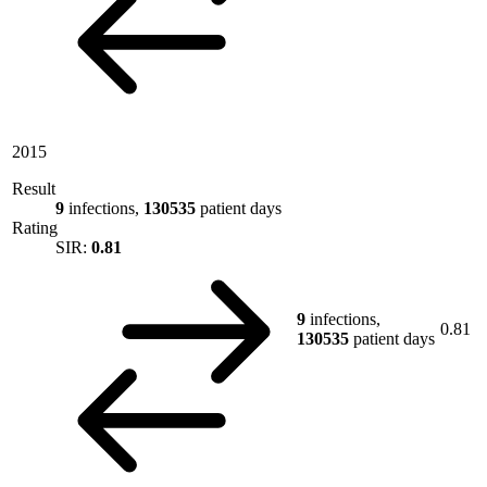
2015
Result
9
infections,
130535
patient days
Rating
SIR:
0.81
9
infections,
0.81
130535
patient days