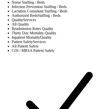
Nurse
Staffing / Beds
Infection Prevention
Staffing / Beds
Lactation Consultant
Staffing / Beds
Authorized Beds
Staffing / Beds
Quality
Services
All
Quality
Readmission Rates
Quality
Thirty Day Mortality
Quality
Inpatient Mortality
Quality
Patient Safety
Services
All
Patient Safety
CDI / MRSA
Patient Safety