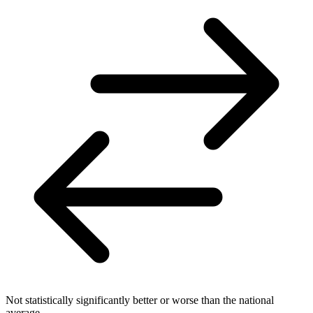
Not statistically significantly better or worse than the national
average