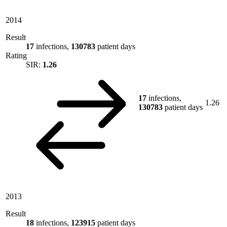
2014
Result
17
infections,
130783
patient days
Rating
SIR:
1.26
17
infections,
1.26
130783
patient days
2013
Result
18
infections,
123915
patient days