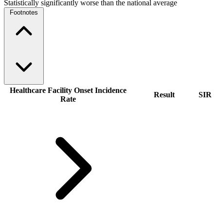
Statistically significantly worse than the national average
Footnotes
Healthcare Facility Onset Incidence
Result
SIR
Rate