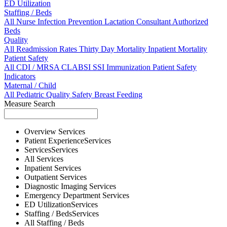
ED Utilization
Staffing / Beds
All
Nurse
Infection Prevention
Lactation Consultant
Authorized
Beds
Quality
All
Readmission Rates
Thirty Day Mortality
Inpatient Mortality
Patient Safety
All
CDI / MRSA
CLABSI
SSI
Immunization
Patient Safety
Indicators
Maternal / Child
All
Pediatric Quality
Safety
Breast Feeding
Measure Search
Overview
Services
Patient Experience
Services
Services
Services
All
Services
Inpatient
Services
Outpatient
Services
Diagnostic Imaging
Services
Emergency Department
Services
ED Utilization
Services
Staffing / Beds
Services
All
Staffing / Beds