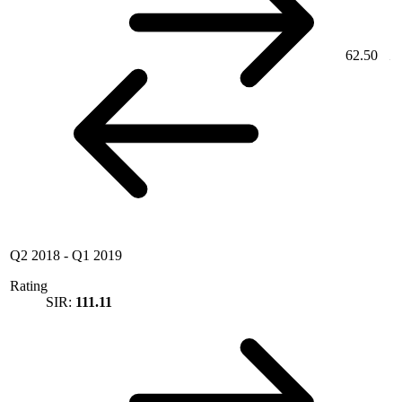
62.50
Q2 2018
-
Q1 2019
Rating
SIR:
111.11