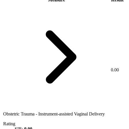
0.00
Obstetric Trauma - Instrument-assisted Vaginal Delivery
Rating
SIR:
0.00