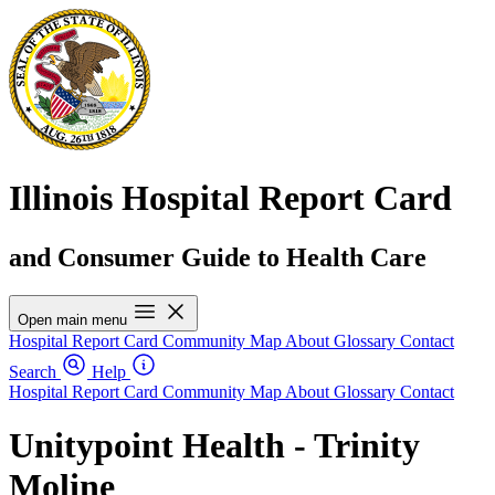
Illinois Hospital Report Card
and Consumer Guide to Health Care
Open main menu
Hospital Report Card
Community Map
About
Glossary
Contact
Search
Help
Hospital Report Card
Community Map
About
Glossary
Contact
Unitypoint Health - Trinity
Moline