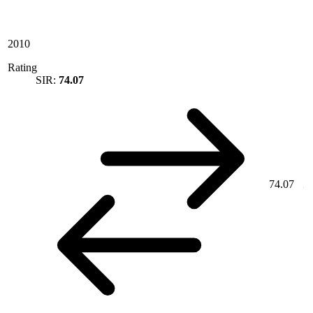
2010
Rating
SIR:
74.07
74.07