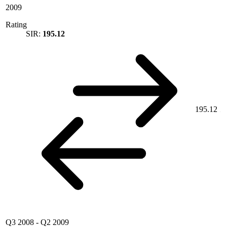
2009
Rating
SIR:
195.12
195.12
Q3 2008
-
Q2 2009