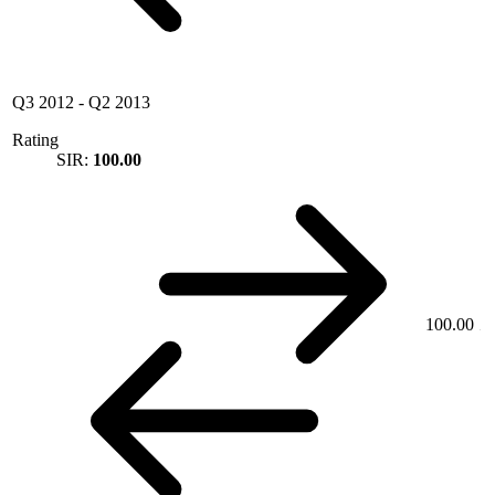
Q3 2012
-
Q2 2013
Rating
SIR:
100.00
100.00