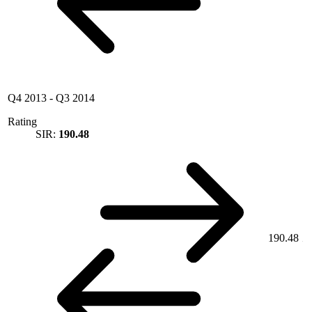
Q4 2013
-
Q3 2014
Rating
SIR:
190.48
190.48