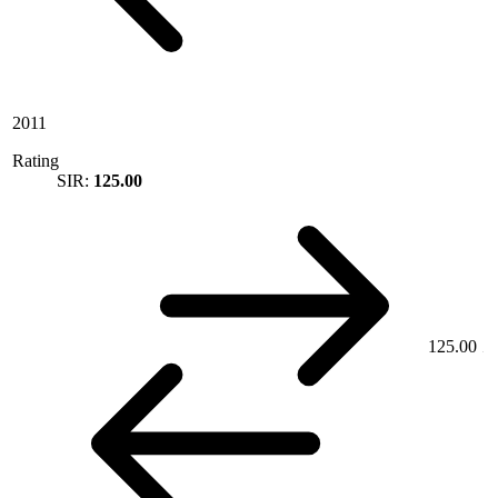
2011
Rating
SIR:
125.00
125.00