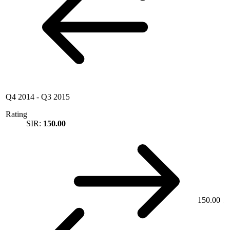
Q4 2014
-
Q3 2015
Rating
SIR:
150.00
150.00