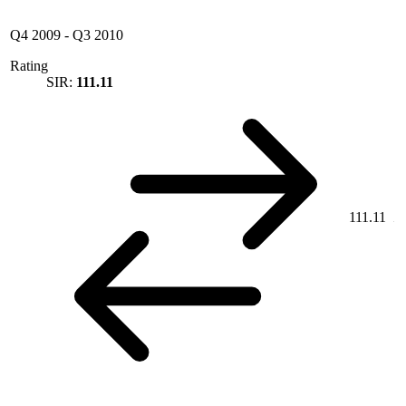
Q4 2009
-
Q3 2010
Rating
SIR:
111.11
111.11