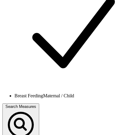
Breast Feeding
Maternal / Child
Search Measures