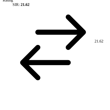
Rating
SIR:
21.62
21.62