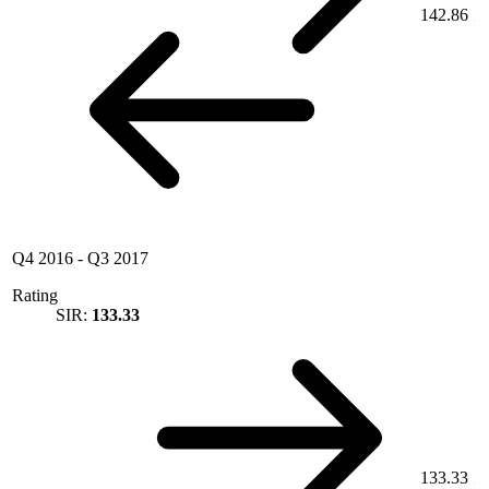
142.86
Q4 2016
-
Q3 2017
Rating
SIR:
133.33
133.33