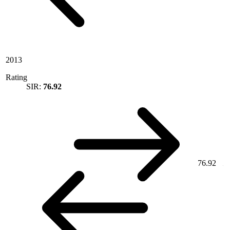
2013
Rating
SIR:
76.92
76.92