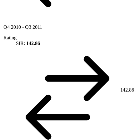
Q4 2010
-
Q3 2011
Rating
SIR:
142.86
142.86