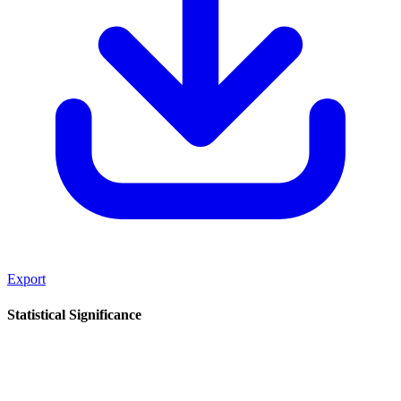
Export
Statistical Significance