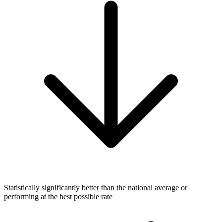
Statistically significantly better than the national average or
performing at the best possible rate