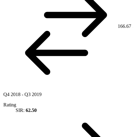
166.67
Q4 2018
-
Q3 2019
Rating
SIR:
62.50