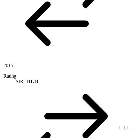
2015
Rating
SIR:
111.11
111.11