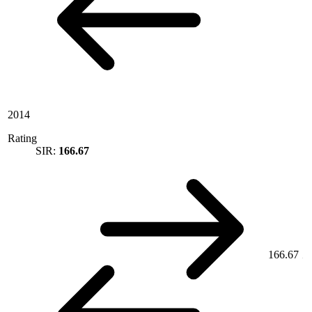
2014
Rating
SIR:
166.67
166.67