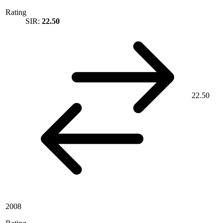
Rating
SIR:
22.50
22.50
2008