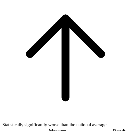
Statistically significantly worse than the national average
Measure
Result