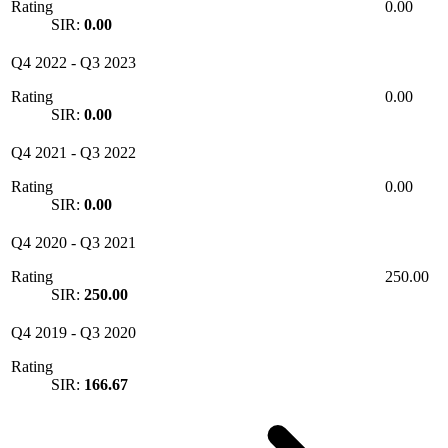
Rating
0.00
SIR:
0.00
Q4 2022
-
Q3 2023
Rating
0.00
SIR:
0.00
Q4 2021
-
Q3 2022
Rating
0.00
SIR:
0.00
Q4 2020
-
Q3 2021
Rating
250.00
SIR:
250.00
Q4 2019
-
Q3 2020
Rating
SIR:
166.67