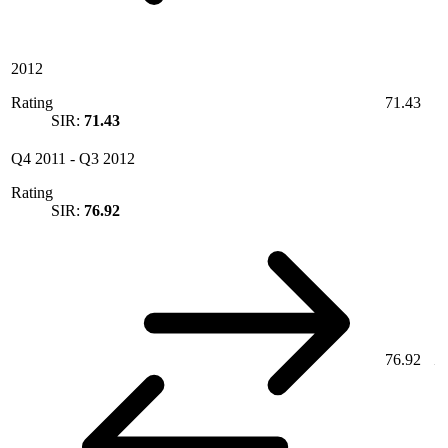
2012
Rating
71.43
SIR:
71.43
Q4 2011
-
Q3 2012
Rating
SIR:
76.92
76.92