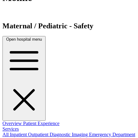
Maternal / Pediatric - Safety
Open hospital menu
Overview
Patient Experience
Services
All
Inpatient
Outpatient
Diagnostic Imaging
Emergency Department