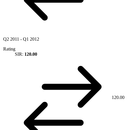
Q2 2011
-
Q1 2012
Rating
SIR:
120.00
120.00