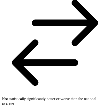
Not statistically significantly better or worse than the national
average