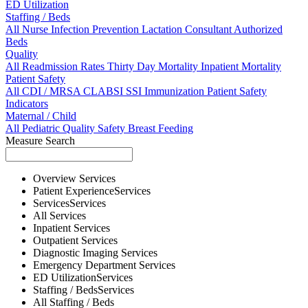
ED Utilization
Staffing / Beds
All
Nurse
Infection Prevention
Lactation Consultant
Authorized
Beds
Quality
All
Readmission Rates
Thirty Day Mortality
Inpatient Mortality
Patient Safety
All
CDI / MRSA
CLABSI
SSI
Immunization
Patient Safety
Indicators
Maternal / Child
All
Pediatric Quality
Safety
Breast Feeding
Measure Search
Overview
Services
Patient Experience
Services
Services
Services
All
Services
Inpatient
Services
Outpatient
Services
Diagnostic Imaging
Services
Emergency Department
Services
ED Utilization
Services
Staffing / Beds
Services
All
Staffing / Beds