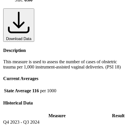
Download Data
Description
This measure is used to assess the number of cases of obstetric
trauma per 1,000 instrument-assisted vaginal deliveries. (PSI 18)
Current Averages
State Average
116
per 1000
Historical Data
Measure
Result
Q4 2023
-
Q3 2024