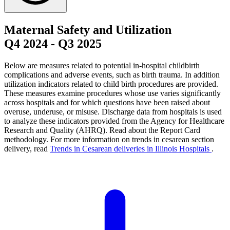
Maternal Safety and Utilization
Q4 2024
-
Q3 2025
Below are measures related to potential in-hospital childbirth
complications and adverse events, such as birth trauma. In addition
utilization indicators related to child birth procedures are provided.
These measures examine procedures whose use varies significantly
across hospitals and for which questions have been raised about
overuse, underuse, or misuse. Discharge data from hospitals is used
to analyze these indicators provided from the Agency for Healthcare
Research and Quality (AHRQ). Read about the Report Card
methodology. For more information on trends in cesarean section
delivery, read
Trends in Cesarean deliveries in Illinois Hospitals
.