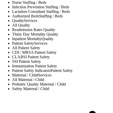
Nurse
Staffing / Beds
Infection Prevention
Staffing / Beds
Lactation Consultant
Staffing / Beds
Authorized Beds
Staffing / Beds
Quality
Services
All
Quality
Readmission Rates
Quality
Thirty Day Mortality
Quality
Inpatient Mortality
Quality
Patient Safety
Services
All
Patient Safety
CDI / MRSA
Patient Safety
CLABSI
Patient Safety
SSI
Patient Safety
Immunization
Patient Safety
Patient Safety Indicators
Patient Safety
Maternal / Child
Services
All
Maternal / Child
Pediatric Quality
Maternal / Child
Safety
Maternal / Child