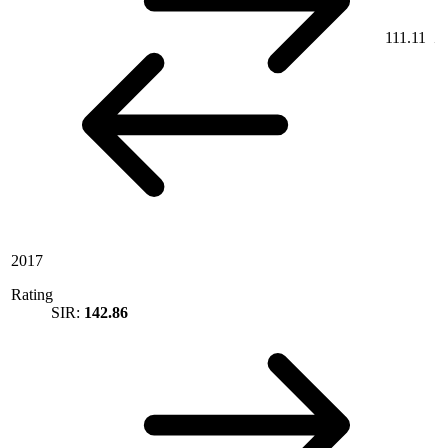
111.11
2017
Rating
SIR:
142.86