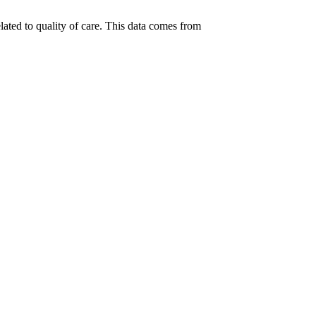
lated to quality of care. This data comes from