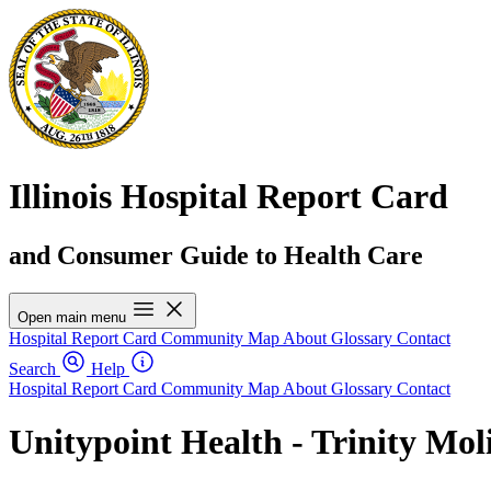
Illinois Hospital Report Card
and Consumer Guide to Health Care
Open main menu
Hospital Report Card
Community Map
About
Glossary
Contact
Search
Help
Hospital Report Card
Community Map
About
Glossary
Contact
Unitypoint Health - Trinity Mol