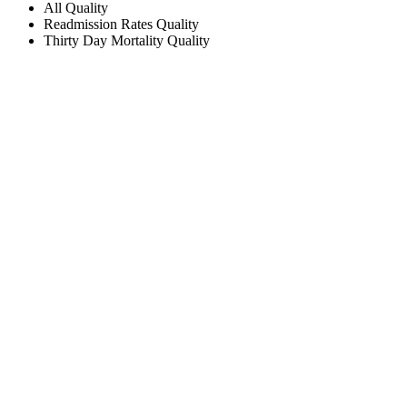
All
Quality
Readmission Rates
Quality
Thirty Day Mortality
Quality