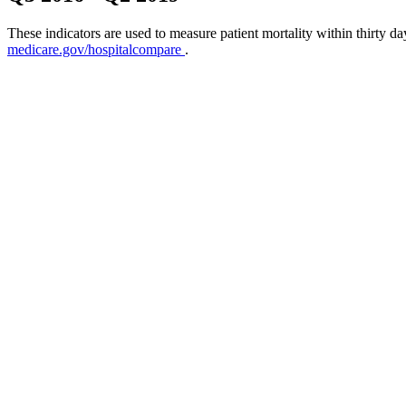
These indicators are used to measure patient mortality within thirty d
medicare.gov/hospitalcompare
.