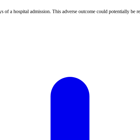
ays of a hospital admission. This adverse outcome could potentially be re