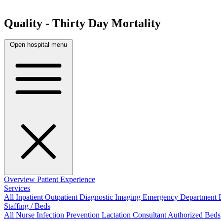
Quality - Thirty Day Mortality
Open hospital menu
Overview
Patient Experience
Services
All
Inpatient
Outpatient
Diagnostic Imaging
Emergency Department
Staffing / Beds
All
Nurse
Infection Prevention
Lactation Consultant
Authorized Beds