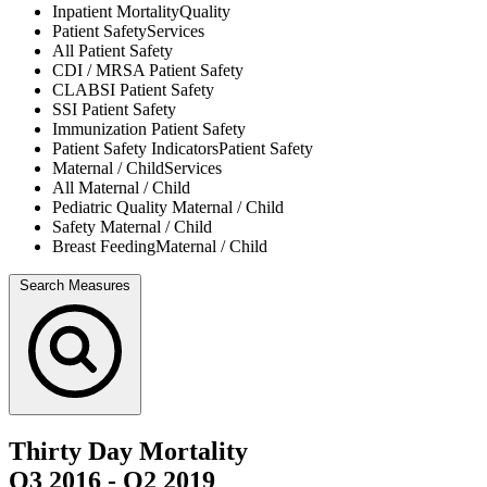
Inpatient Mortality
Quality
Patient Safety
Services
All
Patient Safety
CDI / MRSA
Patient Safety
CLABSI
Patient Safety
SSI
Patient Safety
Immunization
Patient Safety
Patient Safety Indicators
Patient Safety
Maternal / Child
Services
All
Maternal / Child
Pediatric Quality
Maternal / Child
Safety
Maternal / Child
Breast Feeding
Maternal / Child
Search Measures
Thirty Day Mortality
Q3 2016
-
Q2 2019