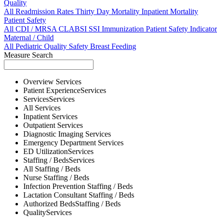
Quality
All
Readmission Rates
Thirty Day Mortality
Inpatient Mortality
Patient Safety
All
CDI / MRSA
CLABSI
SSI
Immunization
Patient Safety Indicator
Maternal / Child
All
Pediatric Quality
Safety
Breast Feeding
Measure Search
Overview
Services
Patient Experience
Services
Services
Services
All
Services
Inpatient
Services
Outpatient
Services
Diagnostic Imaging
Services
Emergency Department
Services
ED Utilization
Services
Staffing / Beds
Services
All
Staffing / Beds
Nurse
Staffing / Beds
Infection Prevention
Staffing / Beds
Lactation Consultant
Staffing / Beds
Authorized Beds
Staffing / Beds
Quality
Services