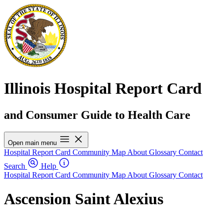
Illinois Hospital Report Card
and Consumer Guide to Health Care
Open main menu
Hospital Report Card
Community Map
About
Glossary
Contact
Search
Help
Hospital Report Card
Community Map
About
Glossary
Contact
Ascension Saint Alexius