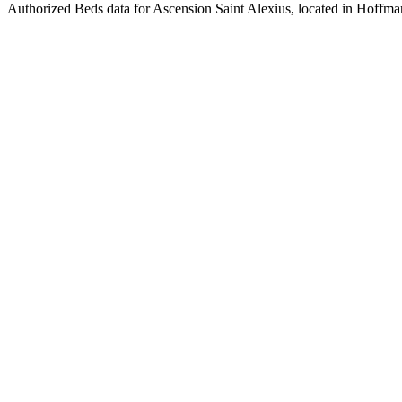
Authorized Beds data for Ascension Saint Alexius, located in Hoffman 