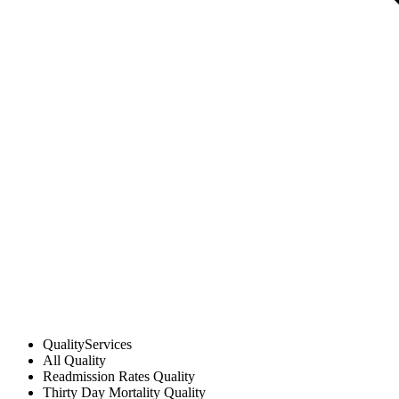
Quality
Services
All
Quality
Readmission Rates
Quality
Thirty Day Mortality
Quality