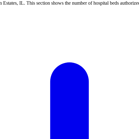
Estates, IL. This section shows the number of hospital beds authorized