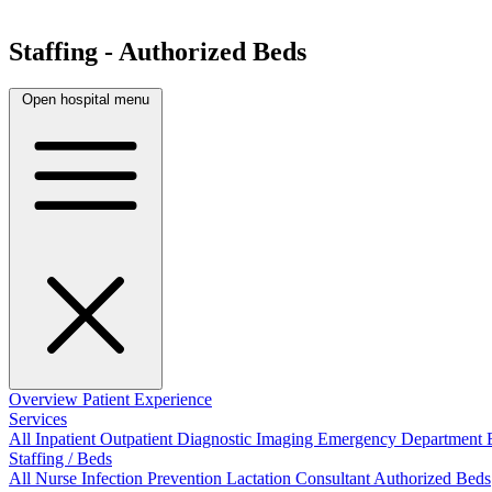
Staffing - Authorized Beds
Open hospital menu
Overview
Patient Experience
Services
All
Inpatient
Outpatient
Diagnostic Imaging
Emergency Department
Staffing / Beds
All
Nurse
Infection Prevention
Lactation Consultant
Authorized Beds