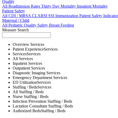
Quality
All
Readmission Rates
Thirty Day Mortality
Inpatient Mortality
Patient Safety
All
CDI / MRSA
CLABSI
SSI
Immunization
Patient Safety Indicator
Maternal / Child
All
Pediatric Quality
Safety
Breast Feeding
Measure Search
Overview
Services
Patient Experience
Services
Services
Services
All
Services
Inpatient
Services
Outpatient
Services
Diagnostic Imaging
Services
Emergency Department
Services
ED Utilization
Services
Staffing / Beds
Services
All
Staffing / Beds
Nurse
Staffing / Beds
Infection Prevention
Staffing / Beds
Lactation Consultant
Staffing / Beds
Authorized Beds
Staffing / Beds