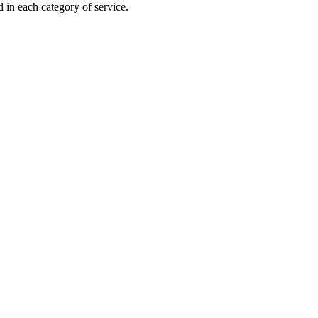
 in each category of service.