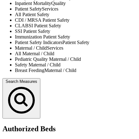
Inpatient Mortality
Quality
Patient Safety
Services
All
Patient Safety
CDI / MRSA
Patient Safety
CLABSI
Patient Safety
SSI
Patient Safety
Immunization
Patient Safety
Patient Safety Indicators
Patient Safety
Maternal / Child
Services
All
Maternal / Child
Pediatric Quality
Maternal / Child
Safety
Maternal / Child
Breast Feeding
Maternal / Child
Search Measures
Authorized Beds