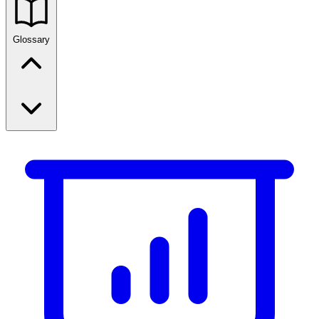
Glossary