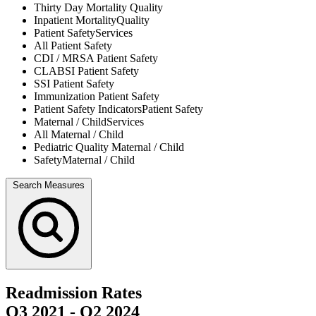
Thirty Day Mortality
Quality
Inpatient Mortality
Quality
Patient Safety
Services
All
Patient Safety
CDI / MRSA
Patient Safety
CLABSI
Patient Safety
SSI
Patient Safety
Immunization
Patient Safety
Patient Safety Indicators
Patient Safety
Maternal / Child
Services
All
Maternal / Child
Pediatric Quality
Maternal / Child
Safety
Maternal / Child
Search Measures
Readmission Rates
Q3 2021
-
Q2 2024