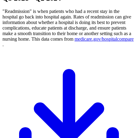
"Readmission" is when patients who had a recent stay in the
hospital go back into hospital again. Rates of readmission can give
information about whether a hospital is doing its best to prevent
complications, educate patients at discharge, and ensure patients
make a smooth transition to their home or another setting such as a
nursing home. This data comes from
medicare.gov/hospitalcompare
.