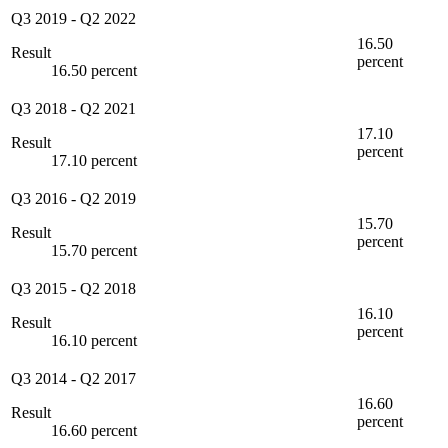
Q3 2019
-
Q2 2022
16.50
Result
percent
16.50 percent
Q3 2018
-
Q2 2021
17.10
Result
percent
17.10 percent
Q3 2016
-
Q2 2019
15.70
Result
percent
15.70 percent
Q3 2015
-
Q2 2018
16.10
Result
percent
16.10 percent
Q3 2014
-
Q2 2017
16.60
Result
percent
16.60 percent