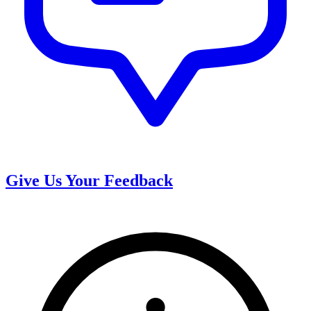
Give Us Your Feedback