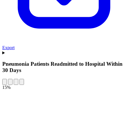
Export
Pneumonia Patients Readmitted to Hospital Within
30 Days
15%