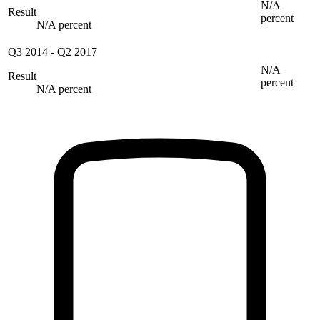
N/A
Result
percent
N/A percent
Q3 2014
-
Q2 2017
N/A
Result
percent
N/A percent