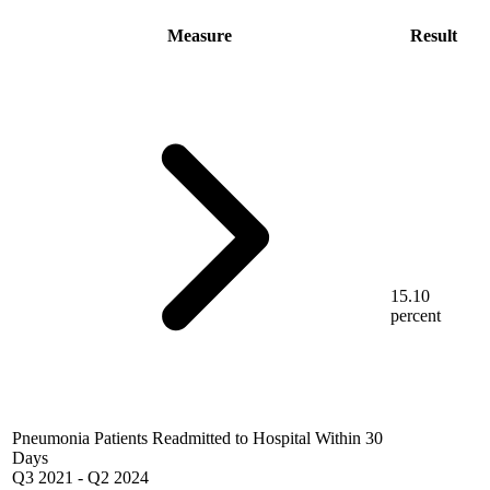
Measure
Result
15.10
percent
Pneumonia Patients Readmitted to Hospital Within 30
Days
Q3 2021
-
Q2 2024