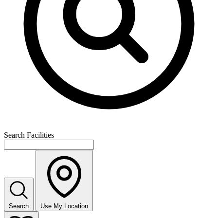
Search Facilities
Search
Use My Location