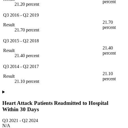
percent
21.20 percent
Q3 2016
-
Q2 2019
21.70
Result
percent
21.70 percent
Q3 2015
-
Q2 2018
21.40
Result
percent
21.40 percent
Q3 2014
-
Q2 2017
21.10
Result
percent
21.10 percent
Heart Attack Patients Readmitted to Hospital
Within 30 Days
Q3 2021
-
Q2 2024
N/A