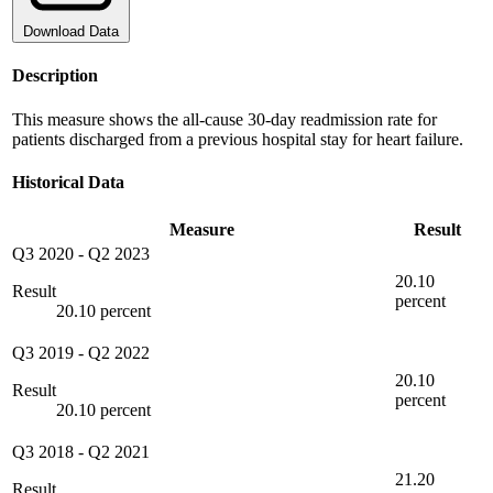
Download Data
Description
This measure shows the all-cause 30-day readmission rate for
patients discharged from a previous hospital stay for heart failure.
Historical Data
Measure
Result
Q3 2020
-
Q2 2023
20.10
Result
percent
20.10 percent
Q3 2019
-
Q2 2022
20.10
Result
percent
20.10 percent
Q3 2018
-
Q2 2021
21.20
Result