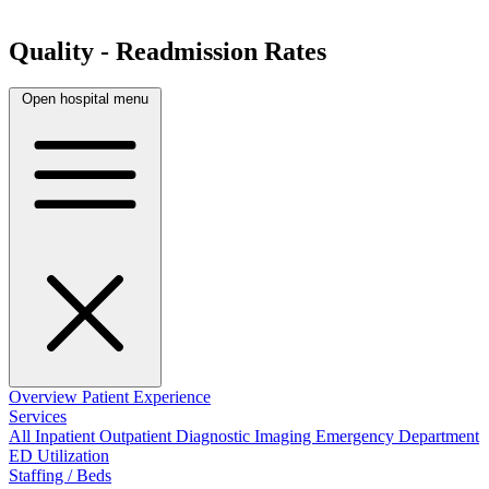
Quality - Readmission Rates
Open hospital menu
Overview
Patient Experience
Services
All
Inpatient
Outpatient
Diagnostic Imaging
Emergency Department
ED Utilization
Staffing / Beds