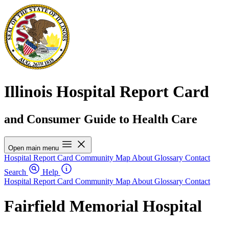
Illinois Hospital Report Card
and Consumer Guide to Health Care
Open main menu
Hospital Report Card
Community Map
About
Glossary
Contact
Search
Help
Hospital Report Card
Community Map
About
Glossary
Contact
Fairfield Memorial Hospital