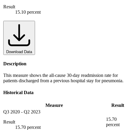
Result
15.10 percent
Download Data
Description
This measure shows the all-cause 30-day readmission rate for
patients discharged from a previous hospital stay for pneumonia.
Historical Data
Measure
Result
Q3 2020
-
Q2 2023
15.70
Result
percent
15.70 percent