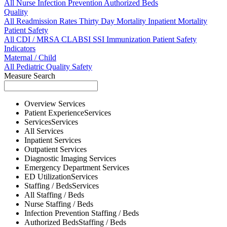
All
Nurse
Infection Prevention
Authorized Beds
Quality
All
Readmission Rates
Thirty Day Mortality
Inpatient Mortality
Patient Safety
All
CDI / MRSA
CLABSI
SSI
Immunization
Patient Safety
Indicators
Maternal / Child
All
Pediatric Quality
Safety
Measure Search
Overview
Services
Patient Experience
Services
Services
Services
All
Services
Inpatient
Services
Outpatient
Services
Diagnostic Imaging
Services
Emergency Department
Services
ED Utilization
Services
Staffing / Beds
Services
All
Staffing / Beds
Nurse
Staffing / Beds
Infection Prevention
Staffing / Beds
Authorized Beds
Staffing / Beds