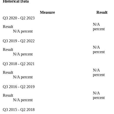
Historical Data
Measure
Result
Q3 2020
-
Q2 2023
N/A
Result
percent
N/A percent
Q3 2019
-
Q2 2022
N/A
Result
percent
N/A percent
Q3 2018
-
Q2 2021
N/A
Result
percent
N/A percent
Q3 2016
-
Q2 2019
N/A
Result
percent
N/A percent
Q3 2015
-
Q2 2018