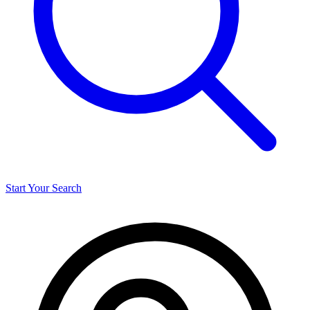
Start Your Search