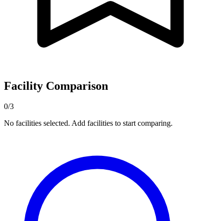
Facility Comparison
0/3
No facilities selected. Add facilities to start comparing.