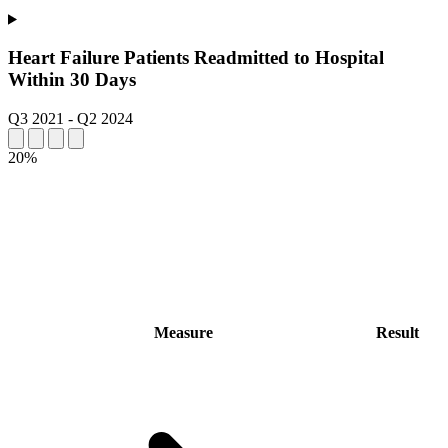
Heart Failure Patients Readmitted to Hospital
Within 30 Days
Q3 2021
-
Q2 2024
20%
Measure
Result