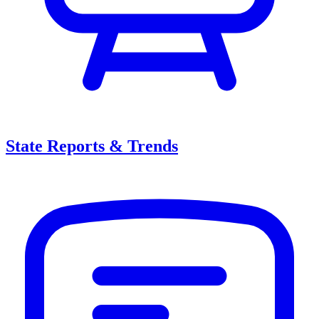
State Reports & Trends