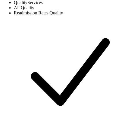
Quality
Services
All
Quality
Readmission Rates
Quality