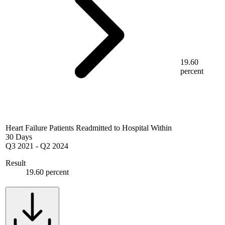
19.60
percent
Heart Failure Patients Readmitted to Hospital Within
30 Days
Q3 2021
-
Q2 2024
Result
19.60 percent