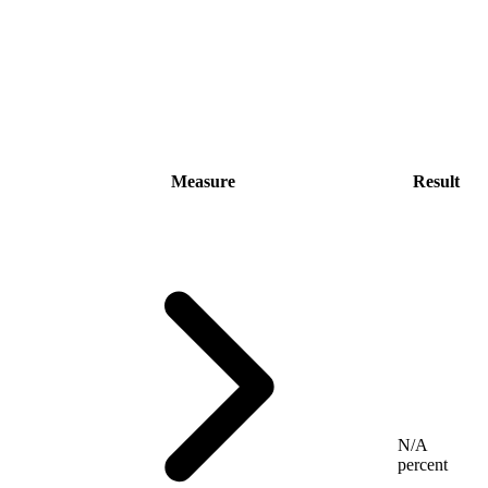
Measure
Result
N/A
percent