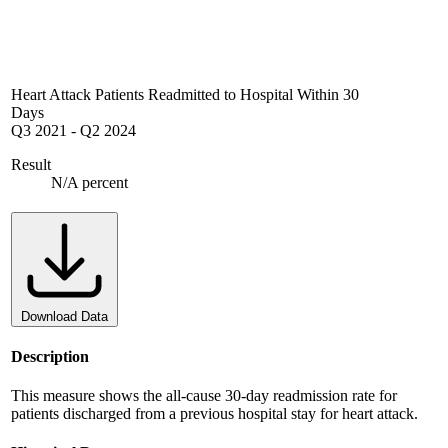
Heart Attack Patients Readmitted to Hospital Within 30
Days
Q3 2021
-
Q2 2024
Result
N/A percent
Download Data
Description
This measure shows the all-cause 30-day readmission rate for
patients discharged from a previous hospital stay for heart attack.