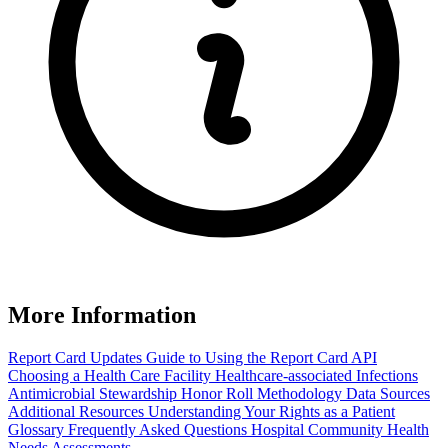
More Information
Report Card Updates
Guide to Using the Report Card
API
Choosing a Health Care Facility
Healthcare-associated Infections
Antimicrobial Stewardship Honor Roll
Methodology
Data Sources
Additional Resources
Understanding Your Rights as a Patient
Glossary
Frequently Asked Questions
Hospital Community Health
Needs Assessments