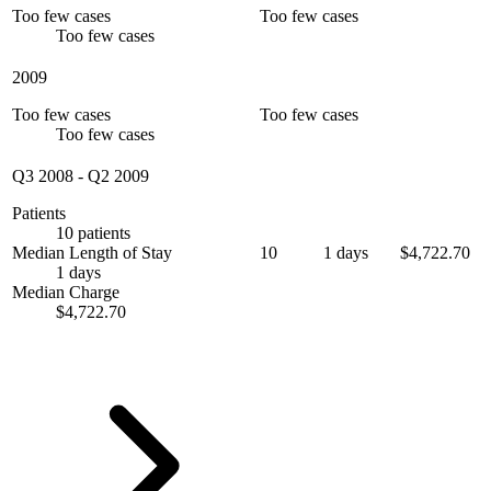
Too few cases
Too few cases
Too few cases
2009
Too few cases
Too few cases
Too few cases
Q3 2008
-
Q2 2009
Patients
10 patients
Median Length of Stay
10
1 days
$4,722.70
1 days
Median Charge
$4,722.70