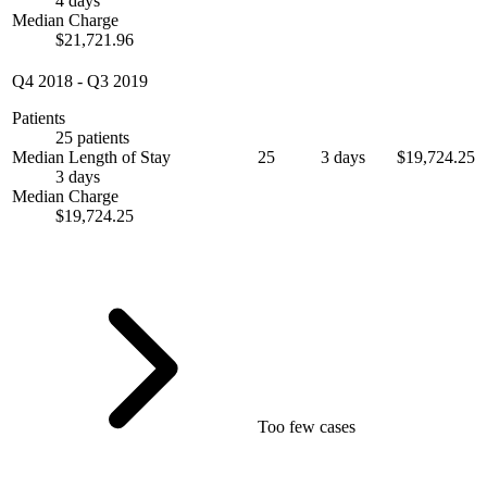
4 days
Median Charge
$21,721.96
Q4 2018
-
Q3 2019
Patients
25 patients
Median Length of Stay
25
3 days
$19,724.25
3 days
Median Charge
$19,724.25
Too few cases