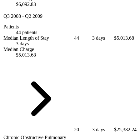
$6,092.83
Q3 2008
-
Q2 2009
Patients
44 patients
Median Length of Stay
44
3 days
$5,013.68
3 days
Median Charge
$5,013.68
20
3 days
$25,382.24
Chronic Obstructive Pulmonary