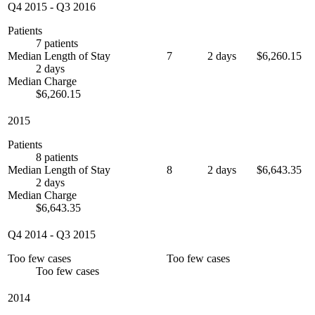
Q4 2015
-
Q3 2016
Patients
7 patients
Median Length of Stay
7
2 days
$6,260.15
2 days
Median Charge
$6,260.15
2015
Patients
8 patients
Median Length of Stay
8
2 days
$6,643.35
2 days
Median Charge
$6,643.35
Q4 2014
-
Q3 2015
Too few cases
Too few cases
Too few cases
2014