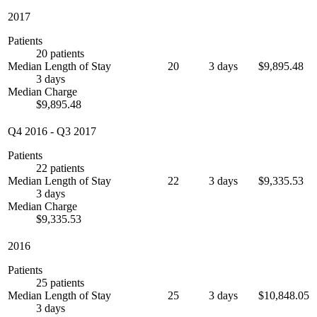
2017
Patients
20 patients
Median Length of Stay
20
3 days
$9,895.48
3 days
Median Charge
$9,895.48
Q4 2016
-
Q3 2017
Patients
22 patients
Median Length of Stay
22
3 days
$9,335.53
3 days
Median Charge
$9,335.53
2016
Patients
25 patients
Median Length of Stay
25
3 days
$10,848.05
3 days