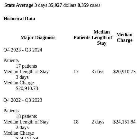
State Average
3
days
35,927
dollars
8,359
cases
Historical Data
Median
Median
Major Diagnosis
Patients
Length of
Charge
Stay
Q4 2023
-
Q3 2024
Patients
17 patients
Median Length of Stay
17
3 days
$20,910.73
3 days
Median Charge
$20,910.73
Q4 2022
-
Q3 2023
Patients
18 patients
Median Length of Stay
18
2 days
$24,151.84
2 days
Median Charge
$24,151.84