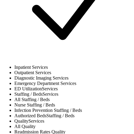
Inpatient
Services
Outpatient
Services
Diagnostic Imaging
Services
Emergency Department
Services
ED Utilization
Services
Staffing / Beds
Services
All
Staffing / Beds
Nurse
Staffing / Beds
Infection Prevention
Staffing / Beds
Authorized Beds
Staffing / Beds
Quality
Services
All
Quality
Readmission Rates
Quality