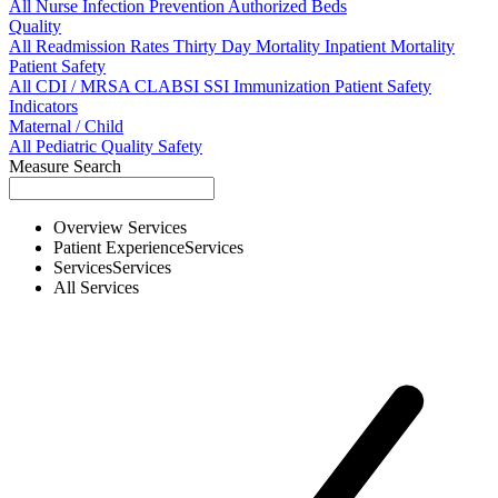
All
Nurse
Infection Prevention
Authorized Beds
Quality
All
Readmission Rates
Thirty Day Mortality
Inpatient Mortality
Patient Safety
All
CDI / MRSA
CLABSI
SSI
Immunization
Patient Safety
Indicators
Maternal / Child
All
Pediatric Quality
Safety
Measure Search
Overview
Services
Patient Experience
Services
Services
Services
All
Services