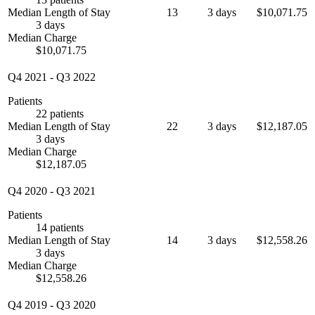
Median Length of Stay
13
3 days
$10,071.75
3 days
Median Charge
$10,071.75
Q4 2021
-
Q3 2022
Patients
22 patients
Median Length of Stay
22
3 days
$12,187.05
3 days
Median Charge
$12,187.05
Q4 2020
-
Q3 2021
Patients
14 patients
Median Length of Stay
14
3 days
$12,558.26
3 days
Median Charge
$12,558.26
Q4 2019
-
Q3 2020