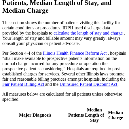
Patients, Median Length of Stay, and
Median Charge
This section shows the number of patients visiting this facility for
certain conditions or procedures. IDPH used discharge data
provided by the hospitals to
calculate the length of stay and charge
.
Your length of stay and billable amount may vary greatly; always
consult your physician or patient advocate.
Per Section 4-4 of the
Illinois Health Finance Reform Act
, hospitals
"shall make available to prospective patients information on the
normal charge incurred for any procedure or operation the
prospective patient is considering”. Hospitals are required to post
established charges for services. Several other Illinois laws promote
fair and reasonable billing practices amongst hospitals, including the
Fair Patient Billing Act
and the
Uninsured Patient Discount Act
.
All measures below are calculated for all patients unless otherwise
specified.
Median
Median
Major Diagnosis
Patients
Length of
Charge
Stay