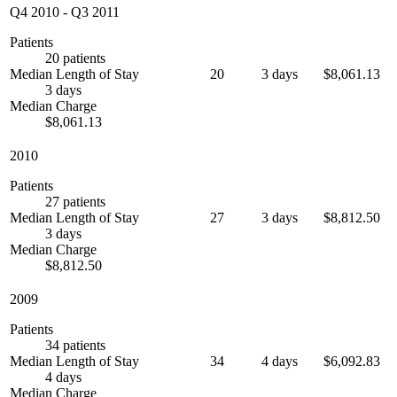
Q4 2010
-
Q3 2011
Patients
20 patients
Median Length of Stay
20
3 days
$8,061.13
3 days
Median Charge
$8,061.13
2010
Patients
27 patients
Median Length of Stay
27
3 days
$8,812.50
3 days
Median Charge
$8,812.50
2009
Patients
34 patients
Median Length of Stay
34
4 days
$6,092.83
4 days
Median Charge