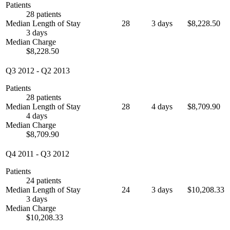
Patients
28 patients
Median Length of Stay
28
3 days
$8,228.50
3 days
Median Charge
$8,228.50
Q3 2012
-
Q2 2013
Patients
28 patients
Median Length of Stay
28
4 days
$8,709.90
4 days
Median Charge
$8,709.90
Q4 2011
-
Q3 2012
Patients
24 patients
Median Length of Stay
24
3 days
$10,208.33
3 days
Median Charge
$10,208.33