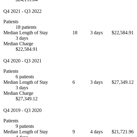
Q4 2021
-
Q3 2022
Patients
18 patients
Median Length of Stay
18
3 days
$22,584.91
3 days
Median Charge
$22,584.91
Q4 2020
-
Q3 2021
Patients
6 patients
Median Length of Stay
6
3 days
$27,349.12
3 days
Median Charge
$27,349.12
Q4 2019
-
Q3 2020
Patients
9 patients
Median Length of Stay
9
4 days
$21,721.96