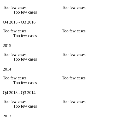
Too few cases
Too few cases
Too few cases
Q4 2015
-
Q3 2016
Too few cases
Too few cases
Too few cases
2015
Too few cases
Too few cases
Too few cases
2014
Too few cases
Too few cases
Too few cases
Q4 2013
-
Q3 2014
Too few cases
Too few cases
Too few cases
2013