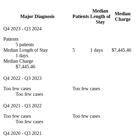
Median
Median
Major Diagnosis
Patients
Length of
Charge
Stay
Q4 2023
-
Q3 2024
Patients
5 patients
Median Length of Stay
5
1 days
$7,445.46
1 days
Median Charge
$7,445.46
Q4 2022
-
Q3 2023
Too few cases
Too few cases
Too few cases
Q4 2021
-
Q3 2022
Too few cases
Too few cases
Too few cases
Q4 2020
-
Q3 2021