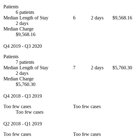
Patients
6 patients
Median Length of Stay
6
2 days
$9,568.16
2 days
Median Charge
$9,568.16
Q4 2019
-
Q3 2020
Patients
7 patients
Median Length of Stay
7
2 days
$5,760.30
2 days
Median Charge
$5,760.30
Q4 2018
-
Q3 2019
Too few cases
Too few cases
Too few cases
Q2 2018
-
Q1 2019
Too few cases
Too few cases