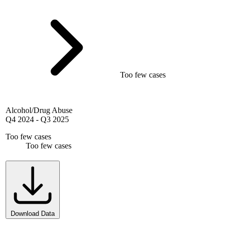
Too few cases
Alcohol/Drug Abuse
Q4 2024
-
Q3 2025
Too few cases
Too few cases
Download Data