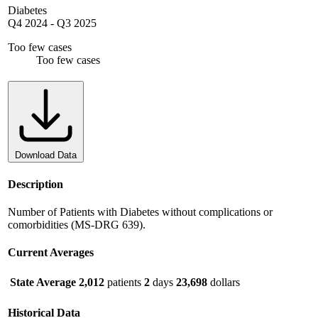
Diabetes
Q4 2024
-
Q3 2025
Too few cases
Too few cases
Download Data
Description
Number of Patients with Diabetes without complications or
comorbidities (MS-DRG 639).
Current Averages
State Average
2,012
patients
2
days
23,698
dollars
Historical Data