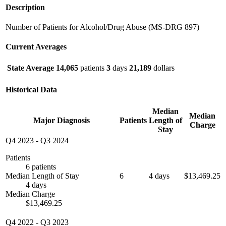
Description
Number of Patients for Alcohol/Drug Abuse (MS-DRG 897)
Current Averages
State Average
14,065
patients
3
days
21,189
dollars
Historical Data
Median
Median
Major Diagnosis
Patients
Length of
Charge
Stay
Q4 2023
-
Q3 2024
Patients
6 patients
Median Length of Stay
6
4 days
$13,469.25
4 days
Median Charge
$13,469.25
Q4 2022
-
Q3 2023