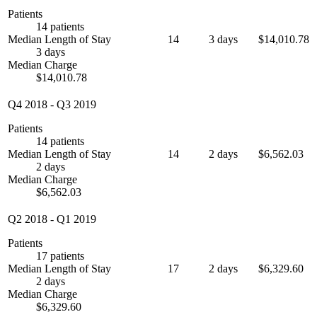
Patients
14 patients
Median Length of Stay
14
3 days
$14,010.78
3 days
Median Charge
$14,010.78
Q4 2018
-
Q3 2019
Patients
14 patients
Median Length of Stay
14
2 days
$6,562.03
2 days
Median Charge
$6,562.03
Q2 2018
-
Q1 2019
Patients
17 patients
Median Length of Stay
17
2 days
$6,329.60
2 days
Median Charge
$6,329.60