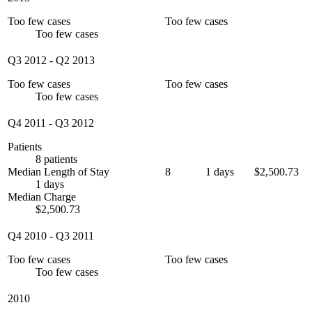
Too few cases
Too few cases
Too few cases
Q3 2012
-
Q2 2013
Too few cases
Too few cases
Too few cases
Q4 2011
-
Q3 2012
Patients
8 patients
Median Length of Stay
8
1 days
$2,500.73
1 days
Median Charge
$2,500.73
Q4 2010
-
Q3 2011
Too few cases
Too few cases
Too few cases
2010