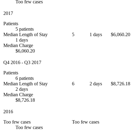
Too few cases
2017
Patients
5 patients
Median Length of Stay
5
1 days
$6,060.20
1 days
Median Charge
$6,060.20
Q4 2016
-
Q3 2017
Patients
6 patients
Median Length of Stay
6
2 days
$8,726.18
2 days
Median Charge
$8,726.18
2016
Too few cases
Too few cases
Too few cases