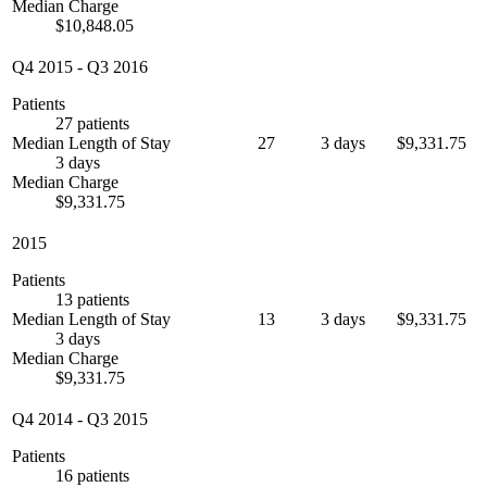
Median Charge
$10,848.05
Q4 2015
-
Q3 2016
Patients
27 patients
Median Length of Stay
27
3 days
$9,331.75
3 days
Median Charge
$9,331.75
2015
Patients
13 patients
Median Length of Stay
13
3 days
$9,331.75
3 days
Median Charge
$9,331.75
Q4 2014
-
Q3 2015
Patients
16 patients