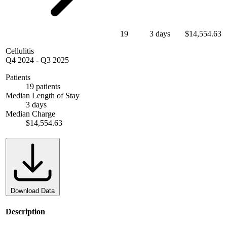
19
3 days
$14,554.63
Cellulitis
Q4 2024
-
Q3 2025
Patients
19 patients
Median Length of Stay
3 days
Median Charge
$14,554.63
Download Data
Description