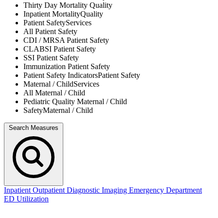
Thirty Day Mortality
Quality
Inpatient Mortality
Quality
Patient Safety
Services
All
Patient Safety
CDI / MRSA
Patient Safety
CLABSI
Patient Safety
SSI
Patient Safety
Immunization
Patient Safety
Patient Safety Indicators
Patient Safety
Maternal / Child
Services
All
Maternal / Child
Pediatric Quality
Maternal / Child
Safety
Maternal / Child
Search Measures
Inpatient
Outpatient
Diagnostic Imaging
Emergency Department
ED Utilization