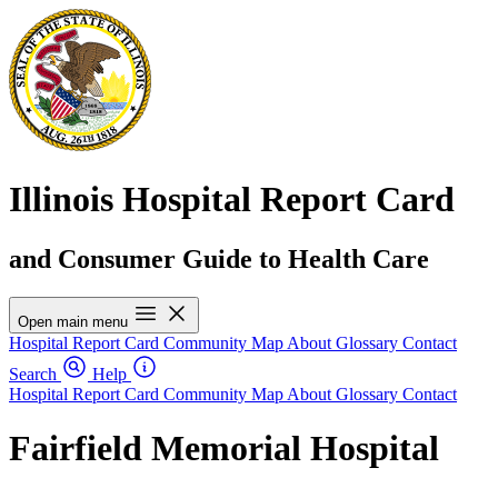
Illinois Hospital Report Card
and Consumer Guide to Health Care
Open main menu
Hospital Report Card
Community Map
About
Glossary
Contact
Search
Help
Hospital Report Card
Community Map
About
Glossary
Contact
Fairfield Memorial Hospital