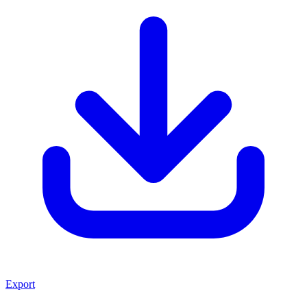
Export