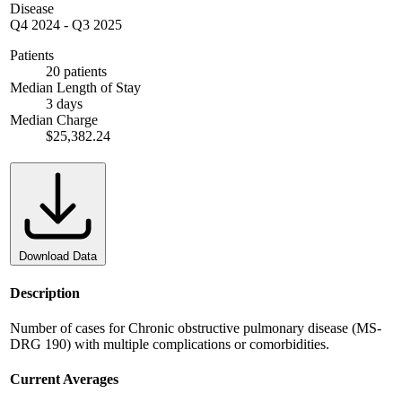
Disease
Q4 2024
-
Q3 2025
Patients
20 patients
Median Length of Stay
3 days
Median Charge
$25,382.24
Download Data
Description
Number of cases for Chronic obstructive pulmonary disease (MS-
DRG 190) with multiple complications or comorbidities.
Current Averages