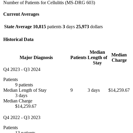
Number of Patients for Cellulitis (MS-DRG 603)
Current Averages
State Average
10,815
patients
3
days
25,973
dollars
Historical Data
Median
Median
Major Diagnosis
Patients
Length of
Charge
Stay
Q4 2023
-
Q3 2024
Patients
9 patients
Median Length of Stay
9
3 days
$14,259.67
3 days
Median Charge
$14,259.67
Q4 2022
-
Q3 2023
Patients
13 patients