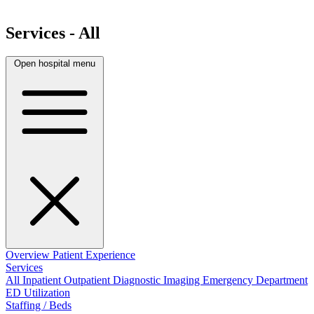
Services - All
Open hospital menu
Overview
Patient Experience
Services
All
Inpatient
Outpatient
Diagnostic Imaging
Emergency Department
ED Utilization
Staffing / Beds