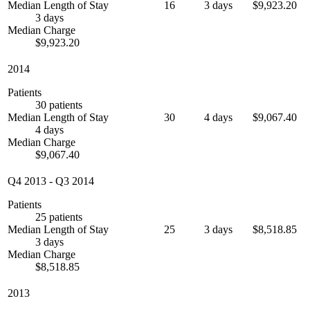
Median Length of Stay
16
3 days
$9,923.20
3 days
Median Charge
$9,923.20
2014
Patients
30 patients
Median Length of Stay
30
4 days
$9,067.40
4 days
Median Charge
$9,067.40
Q4 2013
-
Q3 2014
Patients
25 patients
Median Length of Stay
25
3 days
$8,518.85
3 days
Median Charge
$8,518.85
2013