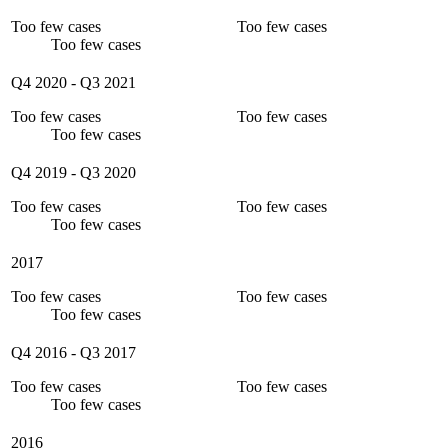
Too few cases
Too few cases
Too few cases
Q4 2020
-
Q3 2021
Too few cases
Too few cases
Too few cases
Q4 2019
-
Q3 2020
Too few cases
Too few cases
Too few cases
2017
Too few cases
Too few cases
Too few cases
Q4 2016
-
Q3 2017
Too few cases
Too few cases
Too few cases
2016