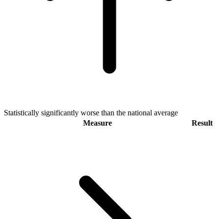
Statistically significantly worse than the national average
Measure
Result