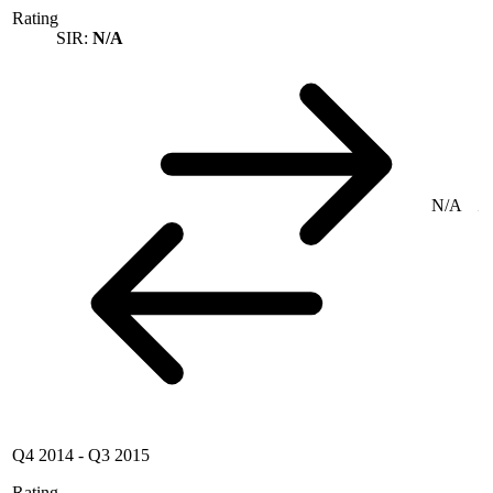
Rating
SIR:
N/A
N/A
Q4 2014
-
Q3 2015
Rating