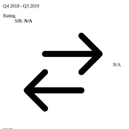
Q4 2018
-
Q3 2019
Rating
SIR:
N/A
N/A