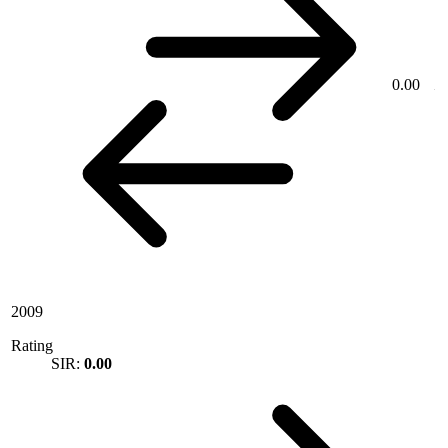
0.00
2009
Rating
SIR:
0.00