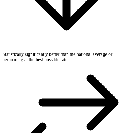
Statistically significantly better than the national average or
performing at the best possible rate