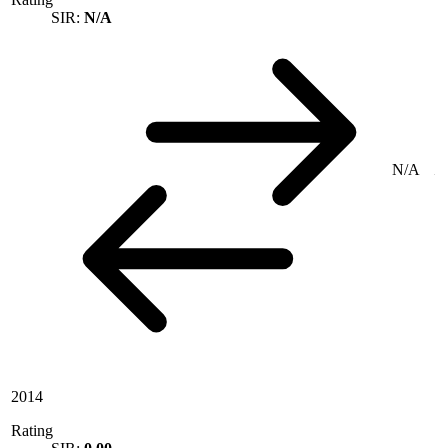
SIR:
N/A
N/A
2014
Rating