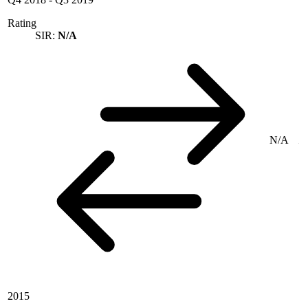
Rating
SIR:
N/A
N/A
2015