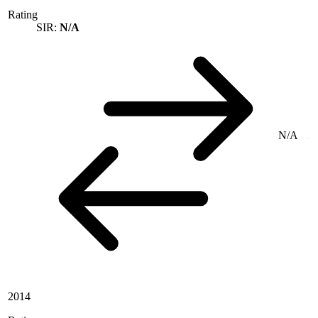
Rating
SIR:
N/A
N/A
2014