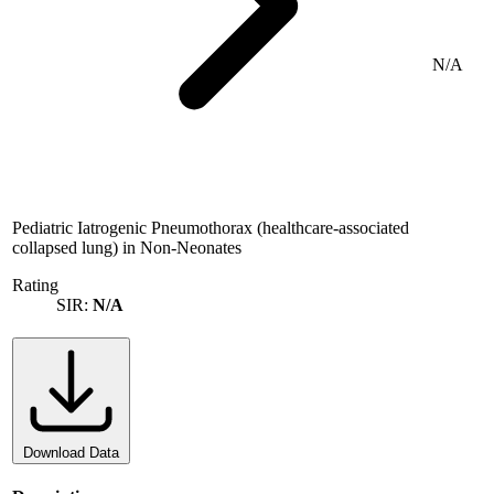
N/A
Pediatric Iatrogenic Pneumothorax (healthcare-associated
collapsed lung) in Non-Neonates
Rating
SIR:
N/A
Download Data