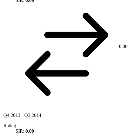
SIR:
0.00
0.00
Q4 2013
-
Q3 2014
Rating
SIR:
0.00