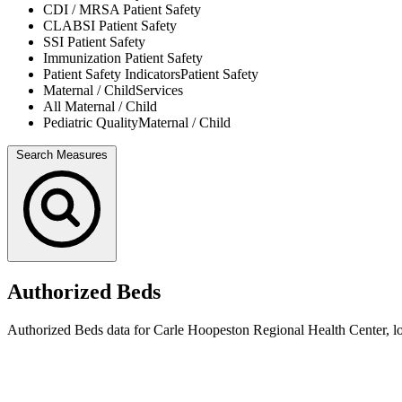
CDI / MRSA
Patient Safety
CLABSI
Patient Safety
SSI
Patient Safety
Immunization
Patient Safety
Patient Safety Indicators
Patient Safety
Maternal / Child
Services
All
Maternal / Child
Pediatric Quality
Maternal / Child
Search Measures
Authorized Beds
Authorized Beds data for Carle Hoopeston Regional Health Center, loc