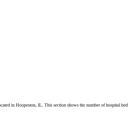
ated in Hoopeston, IL. This section shows the number of hospital beds