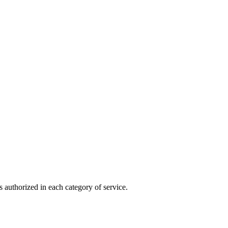
 authorized in each category of service.