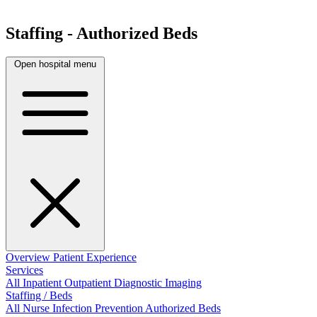
Staffing - Authorized Beds
Open hospital menu
Overview
Patient Experience
Services
All
Inpatient
Outpatient
Diagnostic Imaging
Staffing / Beds
All
Nurse
Infection Prevention
Authorized Beds