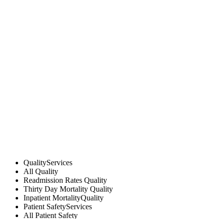
Quality
Services
All
Quality
Readmission Rates
Quality
Thirty Day Mortality
Quality
Inpatient Mortality
Quality
Patient Safety
Services
All
Patient Safety