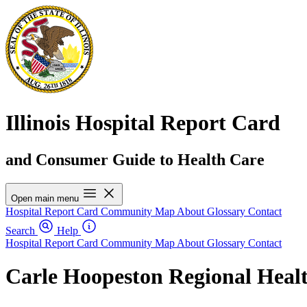
Illinois Hospital Report Card
and Consumer Guide to Health Care
Open main menu
Hospital Report Card
Community Map
About
Glossary
Contact
Search
Help
Hospital Report Card
Community Map
About
Glossary
Contact
Carle Hoopeston Regional Heal