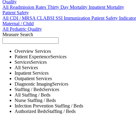
Quality
All
Readmission Rates
Thirty Day Mortality
Inpatient Mortality
Patient Safety
All
CDI / MRSA
CLABSI
SSI
Immunization
Patient Safety Indicator
Maternal / Child
All
Pediatric Quality
Measure Search
Overview
Services
Patient Experience
Services
Services
Services
All
Services
Inpatient
Services
Outpatient
Services
Diagnostic Imaging
Services
Staffing / Beds
Services
All
Staffing / Beds
Nurse
Staffing / Beds
Infection Prevention
Staffing / Beds
Authorized Beds
Staffing / Beds