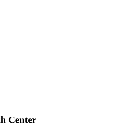
th Center