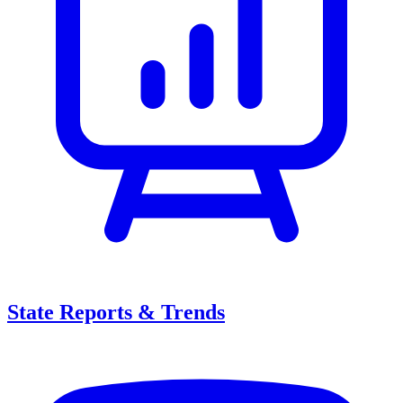
State Reports & Trends