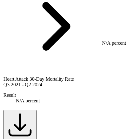
N/A percent
Heart Attack 30-Day Mortality Rate
Q3 2021
-
Q2 2024
Result
N/A percent