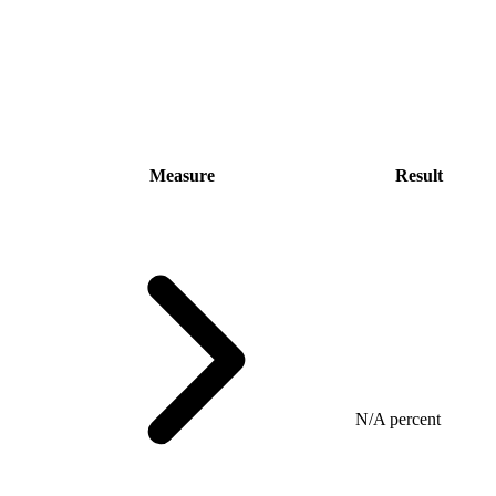
Measure
Result
N/A percent