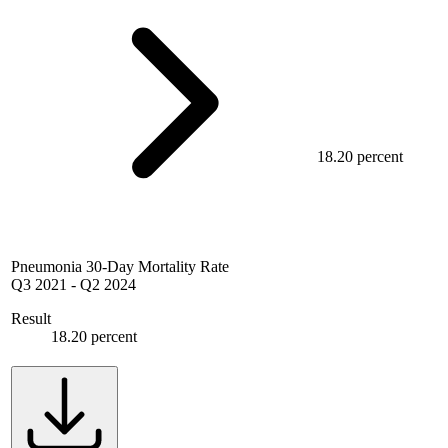
18.20 percent
Pneumonia 30-Day Mortality Rate
Q3 2021
-
Q2 2024
Result
18.20 percent