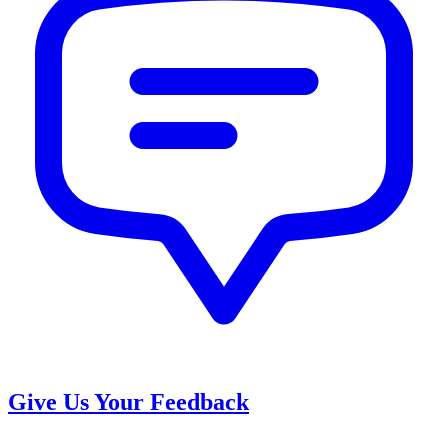
Give Us Your Feedback