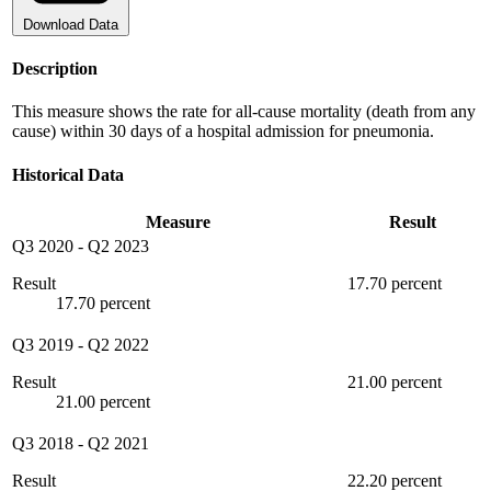
Download Data
Description
This measure shows the rate for all-cause mortality (death from any
cause) within 30 days of a hospital admission for pneumonia.
Historical Data
Measure
Result
Q3 2020
-
Q2 2023
Result
17.70 percent
17.70 percent
Q3 2019
-
Q2 2022
Result
21.00 percent
21.00 percent
Q3 2018
-
Q2 2021
Result
22.20 percent