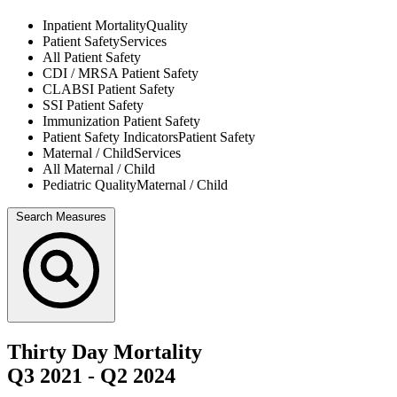
Inpatient Mortality
Quality
Patient Safety
Services
All
Patient Safety
CDI / MRSA
Patient Safety
CLABSI
Patient Safety
SSI
Patient Safety
Immunization
Patient Safety
Patient Safety Indicators
Patient Safety
Maternal / Child
Services
All
Maternal / Child
Pediatric Quality
Maternal / Child
Search Measures
Thirty Day Mortality
Q3 2021
-
Q2 2024