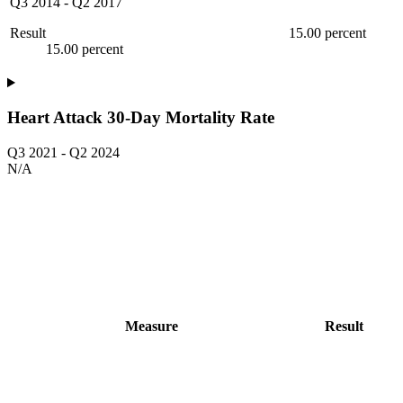
Q3 2014
-
Q2 2017
Result
15.00 percent
15.00 percent
Heart Attack 30-Day Mortality Rate
Q3 2021
-
Q2 2024
N/A
Measure
Result