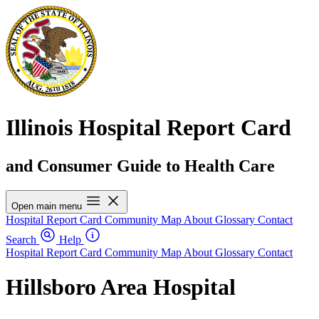
Illinois Hospital Report Card
and Consumer Guide to Health Care
Open main menu
Hospital Report Card
Community Map
About
Glossary
Contact
Search
Help
Hospital Report Card
Community Map
About
Glossary
Contact
Hillsboro Area Hospital