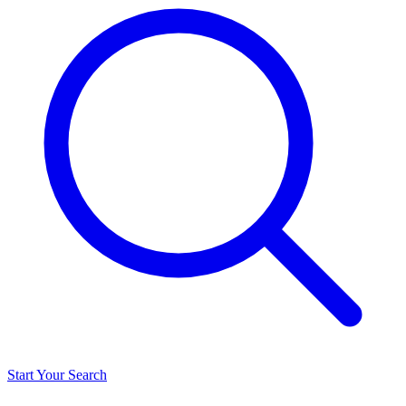
Start Your Search