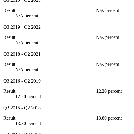
Q3 2020
-
Q2 2023
Result
N/A percent
N/A percent
Q3 2019
-
Q2 2022
Result
N/A percent
N/A percent
Q3 2018
-
Q2 2021
Result
N/A percent
N/A percent
Q3 2016
-
Q2 2019
Result
12.20 percent
12.20 percent
Q3 2015
-
Q2 2018
Result
13.80 percent
13.80 percent