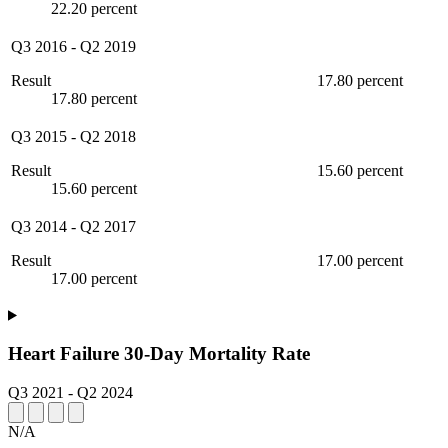
22.20 percent
Q3 2016
-
Q2 2019
Result
17.80 percent
17.80 percent
Q3 2015
-
Q2 2018
Result
15.60 percent
15.60 percent
Q3 2014
-
Q2 2017
Result
17.00 percent
17.00 percent
Heart Failure 30-Day Mortality Rate
Q3 2021
-
Q2 2024
N/A