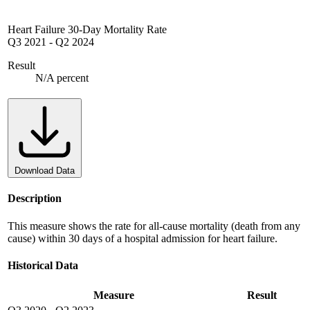
Heart Failure 30-Day Mortality Rate
Q3 2021
-
Q2 2024
Result
N/A percent
Download Data
Description
This measure shows the rate for all-cause mortality (death from any
cause) within 30 days of a hospital admission for heart failure.
Historical Data
Measure
Result