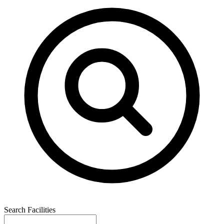
Search Facilities