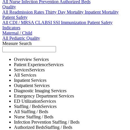
All
Nurse
Infection Prevention
Authorized Beds
Quality
All
Readmission Rates
Thirty Day Mortality
Inpatient Mortality
Patient Safety
All
CDI / MRSA
CLABSI
SSI
Immunization
Patient Safety
Indicators
Maternal / Child
All
Pediatric Quality
Measure Search
Overview
Services
Patient Experience
Services
Services
Services
All
Services
Inpatient
Services
Outpatient
Services
Diagnostic Imaging
Services
Emergency Department
Services
ED Utilization
Services
Staffing / Beds
Services
All
Staffing / Beds
Nurse
Staffing / Beds
Infection Prevention
Staffing / Beds
Authorized Beds
Staffing / Beds