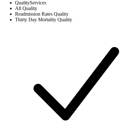
Quality
Services
All
Quality
Readmission Rates
Quality
Thirty Day Mortality
Quality