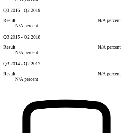
Q3 2016
-
Q2 2019
Result
N/A percent
N/A percent
Q3 2015
-
Q2 2018
Result
N/A percent
N/A percent
Q3 2014
-
Q2 2017
Result
N/A percent
N/A percent