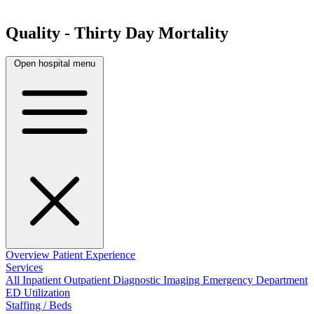
Quality - Thirty Day Mortality
Open hospital menu
Overview
Patient Experience
Services
All
Inpatient
Outpatient
Diagnostic Imaging
Emergency Department
ED Utilization
Staffing / Beds