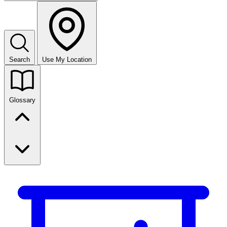
Search
Use My Location
Glossary