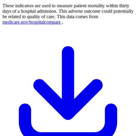
These indicators are used to measure patient mortality within thirty
days of a hospital admission. This adverse outcome could potentially
be related to quality of care. This data comes from
medicare.gov/hospitalcompare
.