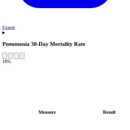
Export
Pneumonia 30-Day Mortality Rate
18%
Measure
Result