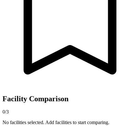
Facility Comparison
0/3
No facilities selected. Add facilities to start comparing.