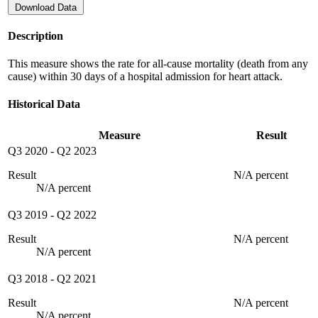
Download Data
Description
This measure shows the rate for all-cause mortality (death from any
cause) within 30 days of a hospital admission for heart attack.
Historical Data
Measure
Result
Q3 2020
-
Q2 2023
Result
N/A percent
N/A percent
Q3 2019
-
Q2 2022
Result
N/A percent
N/A percent
Q3 2018
-
Q2 2021
Result
N/A percent
N/A percent