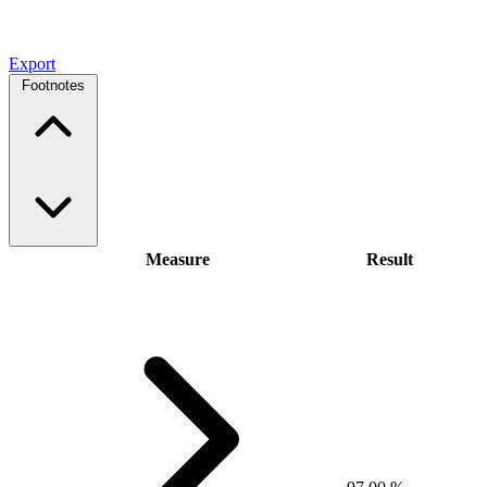
Export
Footnotes
Measure
Result