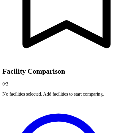
Facility Comparison
0/3
No facilities selected. Add facilities to start comparing.