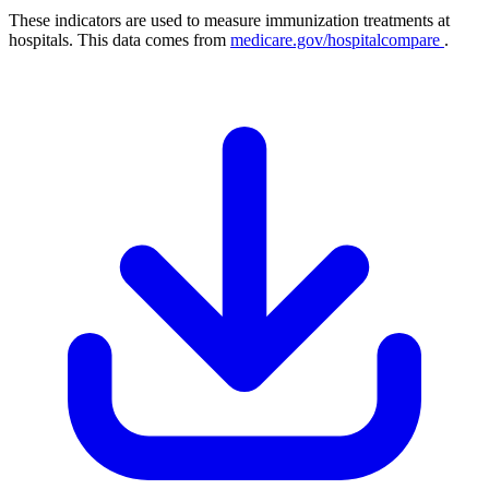
These indicators are used to measure immunization treatments at
hospitals. This data comes from
medicare.gov/hospitalcompare
.