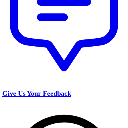
Give Us Your Feedback