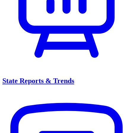
State Reports & Trends