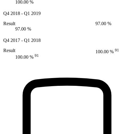
100.00 %
Q4 2018
-
Q1 2019
Result
97.00 %
97.00 %
Q4 2017
-
Q1 2018
Result
91
100.00 %
91
100.00 %