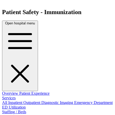
Patient Safety - Immunization
Open hospital menu
Overview
Patient Experience
Services
All
Inpatient
Outpatient
Diagnostic Imaging
Emergency Department
ED Utilization
Staffing / Beds