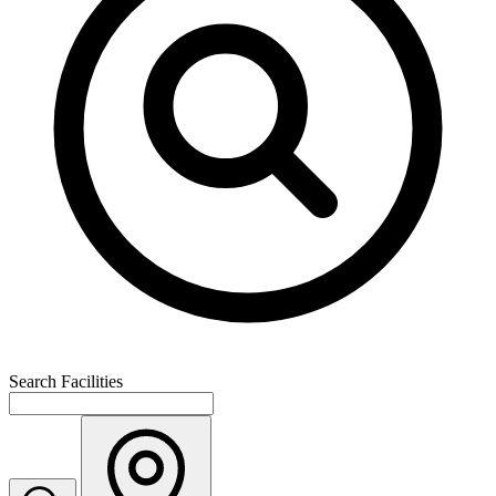
Search Facilities