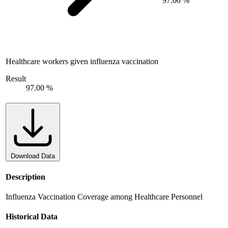
97.00 %
Healthcare workers given influenza vaccination
Result
97.00 %
Download Data
Description
Influenza Vaccination Coverage among Healthcare Personnel
Historical Data