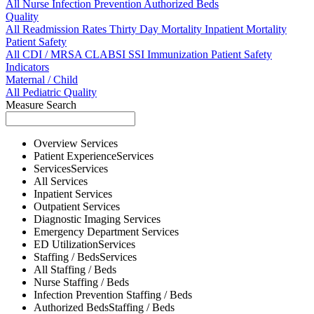
All
Nurse
Infection Prevention
Authorized Beds
Quality
All
Readmission Rates
Thirty Day Mortality
Inpatient Mortality
Patient Safety
All
CDI / MRSA
CLABSI
SSI
Immunization
Patient Safety
Indicators
Maternal / Child
All
Pediatric Quality
Measure Search
Overview
Services
Patient Experience
Services
Services
Services
All
Services
Inpatient
Services
Outpatient
Services
Diagnostic Imaging
Services
Emergency Department
Services
ED Utilization
Services
Staffing / Beds
Services
All
Staffing / Beds
Nurse
Staffing / Beds
Infection Prevention
Staffing / Beds
Authorized Beds
Staffing / Beds