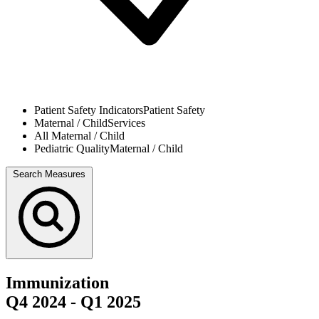
Patient Safety Indicators
Patient Safety
Maternal / Child
Services
All
Maternal / Child
Pediatric Quality
Maternal / Child
Search Measures
Immunization
Q4 2024
-
Q1 2025