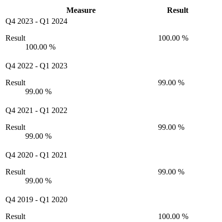
Measure
Result
Q4 2023
-
Q1 2024
Result
100.00 %
100.00 %
Q4 2022
-
Q1 2023
Result
99.00 %
99.00 %
Q4 2021
-
Q1 2022
Result
99.00 %
99.00 %
Q4 2020
-
Q1 2021
Result
99.00 %
99.00 %
Q4 2019
-
Q1 2020
Result
100.00 %