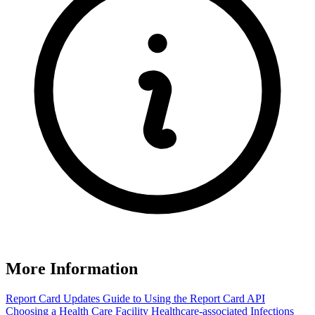
More Information
Report Card Updates
Guide to Using the Report Card
API
Choosing a Health Care Facility
Healthcare-associated Infections