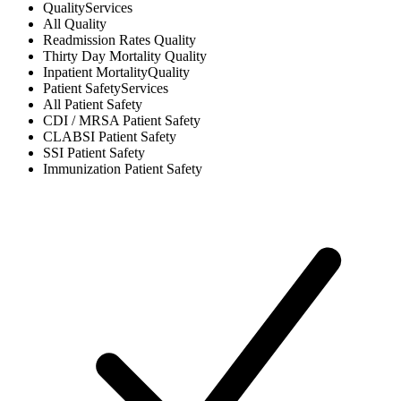
Quality
Services
All
Quality
Readmission Rates
Quality
Thirty Day Mortality
Quality
Inpatient Mortality
Quality
Patient Safety
Services
All
Patient Safety
CDI / MRSA
Patient Safety
CLABSI
Patient Safety
SSI
Patient Safety
Immunization
Patient Safety