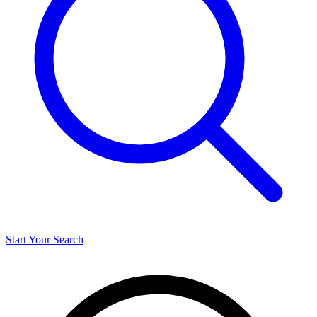
Start Your Search