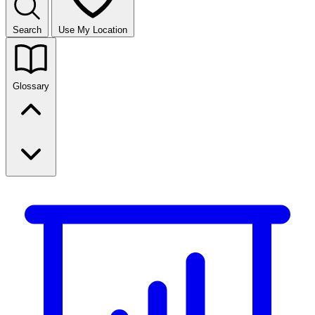
Search
Use My Location
Glossary