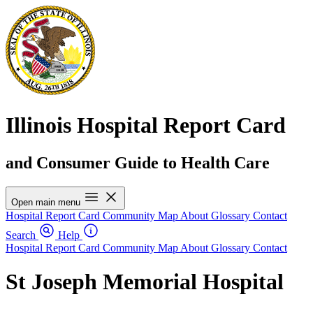
Illinois Hospital Report Card
and Consumer Guide to Health Care
Open main menu
Hospital Report Card
Community Map
About
Glossary
Contact
Search
Help
Hospital Report Card
Community Map
About
Glossary
Contact
St Joseph Memorial Hospital