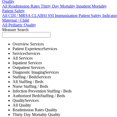
Quality
All
Readmission Rates
Thirty Day Mortality
Inpatient Mortality
Patient Safety
All
CDI / MRSA
CLABSI
SSI
Immunization
Patient Safety Indicator
Maternal / Child
All
Pediatric Quality
Measure Search
Overview
Services
Patient Experience
Services
Services
Services
All
Services
Inpatient
Services
Outpatient
Services
Diagnostic Imaging
Services
Staffing / Beds
Services
All
Staffing / Beds
Nurse
Staffing / Beds
Infection Prevention
Staffing / Beds
Authorized Beds
Staffing / Beds
Quality
Services
All
Quality
Readmission Rates
Quality
Thirty Day Mortality
Quality