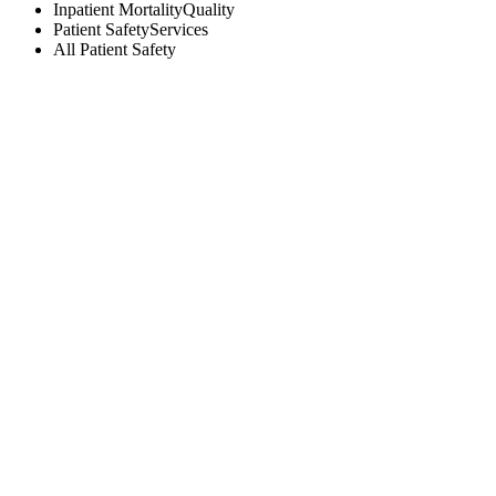
Inpatient Mortality
Quality
Patient Safety
Services
All
Patient Safety