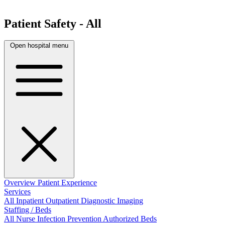
Patient Safety - All
Open hospital menu
Overview
Patient Experience
Services
All
Inpatient
Outpatient
Diagnostic Imaging
Staffing / Beds
All
Nurse
Infection Prevention
Authorized Beds