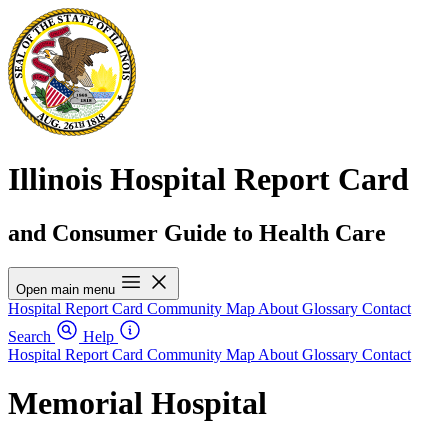
Illinois Hospital Report Card
and Consumer Guide to Health Care
Open main menu
Hospital Report Card
Community Map
About
Glossary
Contact
Search
Help
Hospital Report Card
Community Map
About
Glossary
Contact
Memorial Hospital