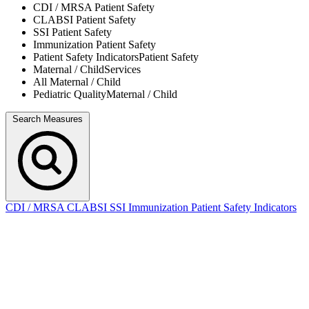
CDI / MRSA
Patient Safety
CLABSI
Patient Safety
SSI
Patient Safety
Immunization
Patient Safety
Patient Safety Indicators
Patient Safety
Maternal / Child
Services
All
Maternal / Child
Pediatric Quality
Maternal / Child
Search Measures
CDI / MRSA
CLABSI
SSI
Immunization
Patient Safety Indicators