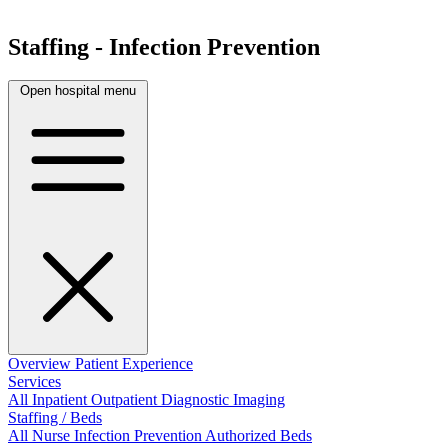
Staffing - Infection Prevention
Open hospital menu
Overview
Patient Experience
Services
All
Inpatient
Outpatient
Diagnostic Imaging
Staffing / Beds
All
Nurse
Infection Prevention
Authorized Beds