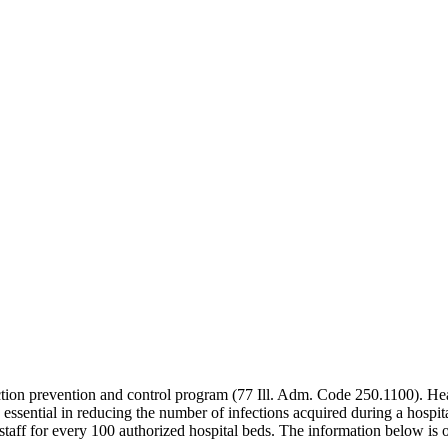
ection prevention and control program (77 Ill. Adm. Code 250.1100). Hea
re essential in reducing the number of infections acquired during a hospit
aff for every 100 authorized hospital beds. The information below is o