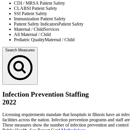
CDI / MRSA
Patient Safety
CLABSI
Patient Safety
SSI
Patient Safety
Immunization
Patient Safety
Patient Safety Indicators
Patient Safety
Maternal / Child
Services
All
Maternal / Child
Pediatric Quality
Maternal / Child
Search Measures
Infection Prevention Staffing
2022
Licensing requirements mandate that hospitals in Illinois have an inf
facilities across the nation. Infection prevention programs and staff a
These measures show the number of infection prevention and control st