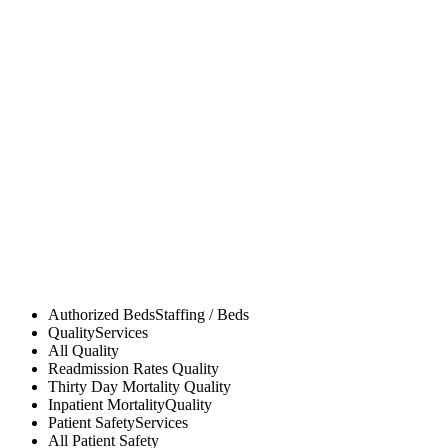
Authorized Beds
Staffing / Beds
Quality
Services
All
Quality
Readmission Rates
Quality
Thirty Day Mortality
Quality
Inpatient Mortality
Quality
Patient Safety
Services
All
Patient Safety