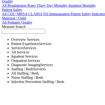
Quality
All
Readmission Rates
Thirty Day Mortality
Inpatient Mortality
Patient Safety
All
CDI / MRSA
CLABSI
SSI
Immunization
Patient Safety Indicator
Maternal / Child
All
Pediatric Quality
Measure Search
Overview
Services
Patient Experience
Services
Services
Services
All
Services
Inpatient
Services
Outpatient
Services
Diagnostic Imaging
Services
Staffing / Beds
Services
All
Staffing / Beds
Nurse
Staffing / Beds
Infection Prevention
Staffing / Beds