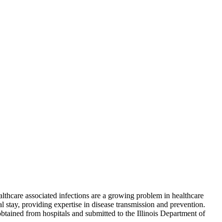
lthcare associated infections are a growing problem in healthcare
al stay, providing expertise in disease transmission and prevention.
btained from hospitals and submitted to the Illinois Department of