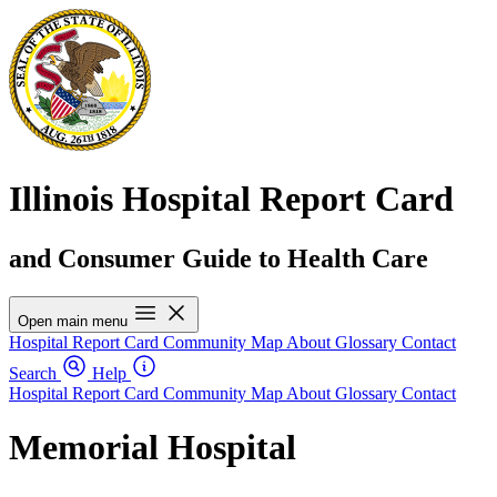
Illinois Hospital Report Card
and Consumer Guide to Health Care
Open main menu
Hospital Report Card
Community Map
About
Glossary
Contact
Search
Help
Hospital Report Card
Community Map
About
Glossary
Contact
Memorial Hospital