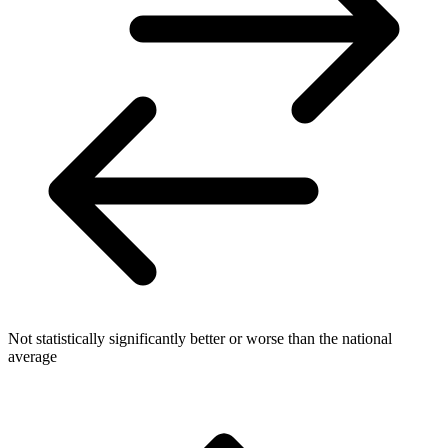
Not statistically significantly better or worse than the national
average