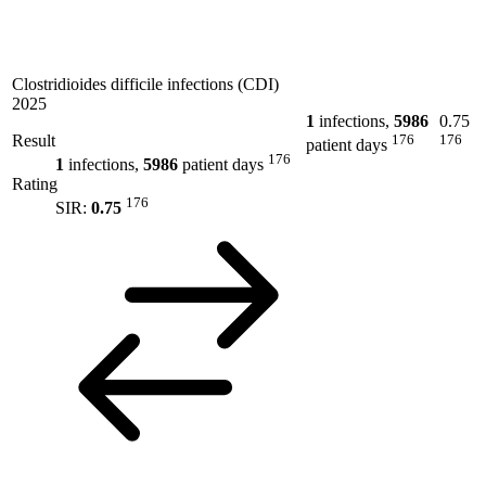
Clostridioides difficile infections (CDI)
2025
1
infections,
5986
0.75
Result
176
176
patient days
176
1
infections,
5986
patient days
Rating
176
SIR:
0.75