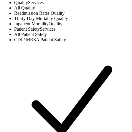
Quality
Services
All
Quality
Readmission Rates
Quality
Thirty Day Mortality
Quality
Inpatient Mortality
Quality
Patient Safety
Services
All
Patient Safety
CDI / MRSA
Patient Safety