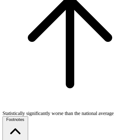
Statistically significantly worse than the national average
Footnotes