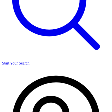
Start Your Search