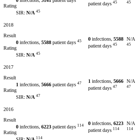
0
infections,
5141
patient days
45
45
patient days
Rating
45
SIR:
N/A
2018
Result
0
infections,
5588
N/A
45
0
infections,
5588
patient days
45
45
patient days
Rating
45
SIR:
N/A
2017
Result
1
infections,
5666
N/A
47
1
infections,
5666
patient days
47
47
patient days
Rating
47
SIR:
N/A
2016
Result
0
infections,
6223
N/A
114
0
infections,
6223
patient days
114
114
patient days
Rating
114
SIR:
N/A