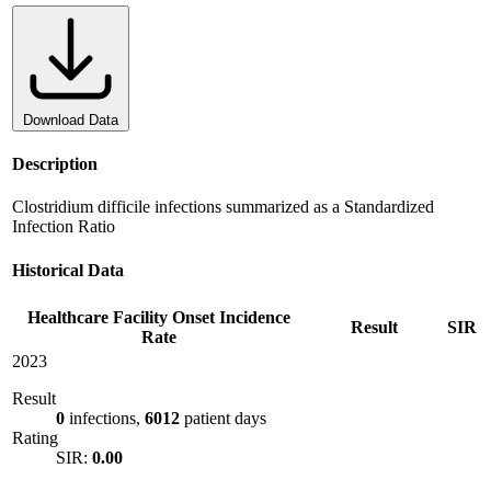
Download Data
Description
Clostridium difficile infections summarized as a Standardized
Infection Ratio
Historical Data
Healthcare Facility Onset Incidence
Result
SIR
Rate
2023
Result
0
infections,
6012
patient days
Rating
SIR:
0.00