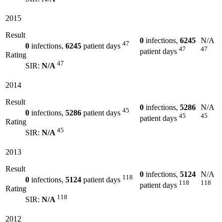
2015
Result
0
infections,
6245
N/A
47
0
infections,
6245
patient days
47
47
patient days
Rating
47
SIR:
N/A
2014
Result
0
infections,
5286
N/A
45
0
infections,
5286
patient days
45
45
patient days
Rating
45
SIR:
N/A
2013
Result
0
infections,
5124
N/A
118
0
infections,
5124
patient days
118
118
patient days
Rating
118
SIR:
N/A
2012