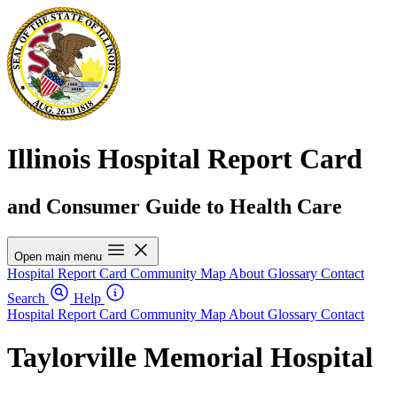
Illinois Hospital Report Card
and Consumer Guide to Health Care
Open main menu
Hospital Report Card
Community Map
About
Glossary
Contact
Search
Help
Hospital Report Card
Community Map
About
Glossary
Contact
Taylorville Memorial Hospital