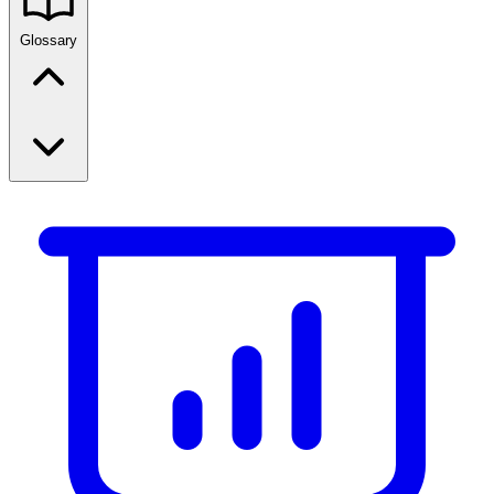
Glossary