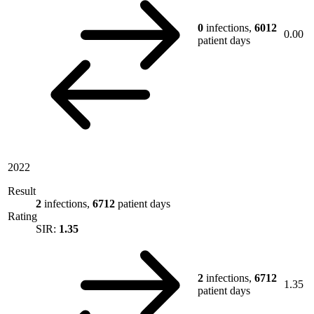
0
infections,
6012
0.00
patient days
2022
Result
2
infections,
6712
patient days
Rating
SIR:
1.35
2
infections,
6712
1.35
patient days