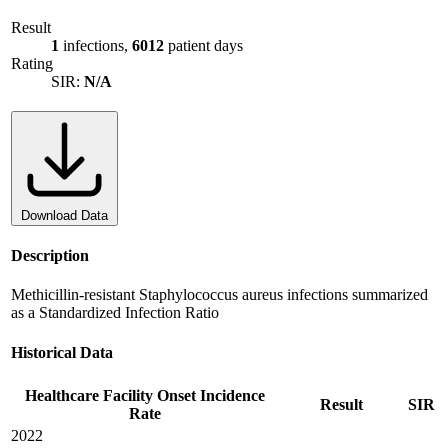
Result
1
infections,
6012
patient days
Rating
SIR:
N/A
Download Data
Description
Methicillin-resistant Staphylococcus aureus infections summarized
as a Standardized Infection Ratio
Historical Data
Healthcare Facility Onset Incidence
Result
SIR
Rate
2022