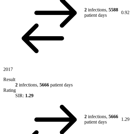
2
infections,
5588
0.92
patient days
2017
Result
2
infections,
5666
patient days
Rating
SIR:
1.29
2
infections,
5666
1.29
patient days