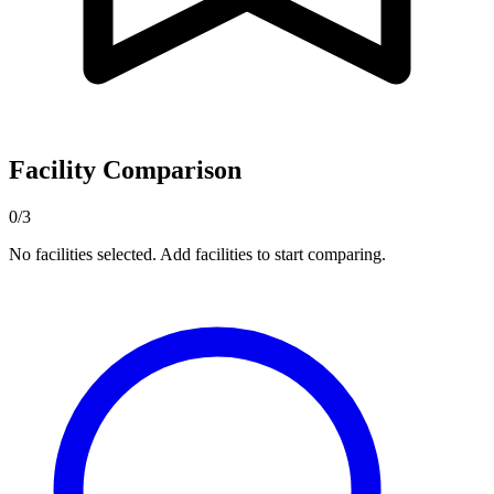
Facility Comparison
0/3
No facilities selected. Add facilities to start comparing.