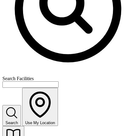
Search Facilities
Search
Use My Location