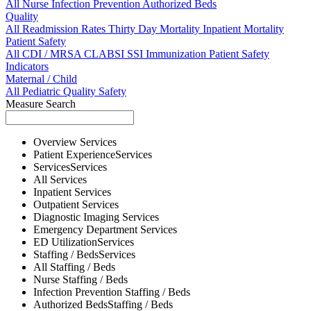
All
Nurse
Infection Prevention
Authorized Beds
Quality
All
Readmission Rates
Thirty Day Mortality
Inpatient Mortality
Patient Safety
All
CDI / MRSA
CLABSI
SSI
Immunization
Patient Safety
Indicators
Maternal / Child
All
Pediatric Quality
Safety
Measure Search
Overview
Services
Patient Experience
Services
Services
Services
All
Services
Inpatient
Services
Outpatient
Services
Diagnostic Imaging
Services
Emergency Department
Services
ED Utilization
Services
Staffing / Beds
Services
All
Staffing / Beds
Nurse
Staffing / Beds
Infection Prevention
Staffing / Beds
Authorized Beds
Staffing / Beds