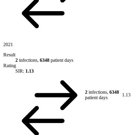
2021
Result
2
infections,
6348
patient days
Rating
SIR:
1.13
2
infections,
6348
1.13
patient days