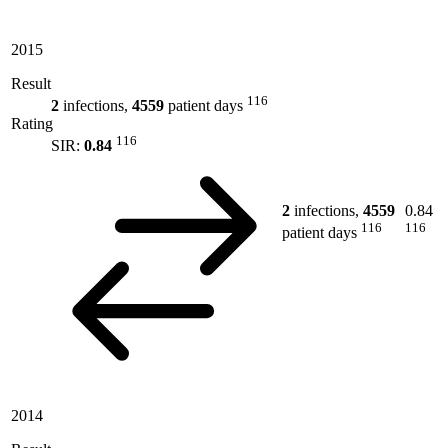
2015
Result
116
2
infections,
4559
patient days
Rating
116
SIR:
0.84
2
infections,
4559
0.84
116
116
patient days
2014