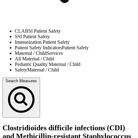
CLABSI
Patient Safety
SSI
Patient Safety
Immunization
Patient Safety
Patient Safety Indicators
Patient Safety
Maternal / Child
Services
All
Maternal / Child
Pediatric Quality
Maternal / Child
Safety
Maternal / Child
Search Measures
Clostridioides difficile infections (CDI)
and Methicillin-resistant Staphylococcus