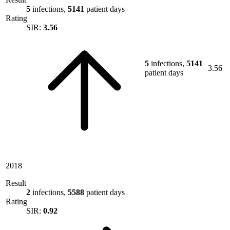
5
infections,
5141
patient days
Rating
SIR:
3.56
5
infections,
5141
3.56
patient days
2018
Result
2
infections,
5588
patient days
Rating
SIR:
0.92