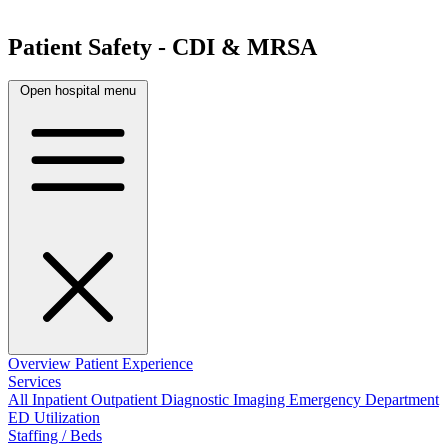
Patient Safety - CDI & MRSA
Open hospital menu
Overview
Patient Experience
Services
All
Inpatient
Outpatient
Diagnostic Imaging
Emergency Department
ED Utilization
Staffing / Beds