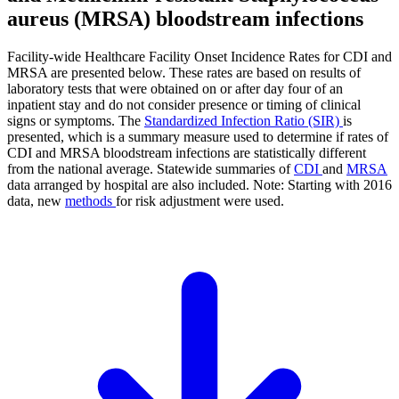
aureus (MRSA) bloodstream infections
Facility-wide Healthcare Facility Onset Incidence Rates for CDI and
MRSA are presented below. These rates are based on results of
laboratory tests that were obtained on or after day four of an
inpatient stay and do not consider presence or timing of clinical
signs or symptoms. The
Standardized Infection Ratio (SIR)
is
presented, which is a summary measure used to determine if rates of
CDI and MRSA bloodstream infections are statistically different
from the national average. Statewide summaries of
CDI
and
MRSA
data arranged by hospital are also included. Note: Starting with 2016
data, new
methods
for risk adjustment were used.