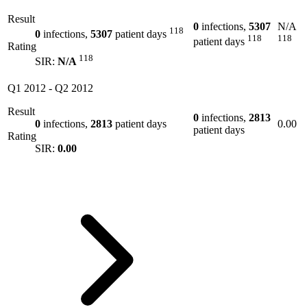
Result
0
infections,
5307
N/A
118
0
infections,
5307
patient days
118
118
patient days
Rating
118
SIR:
N/A
Q1 2012
-
Q2 2012
Result
0
infections,
2813
0
infections,
2813
patient days
0.00
patient days
Rating
SIR:
0.00