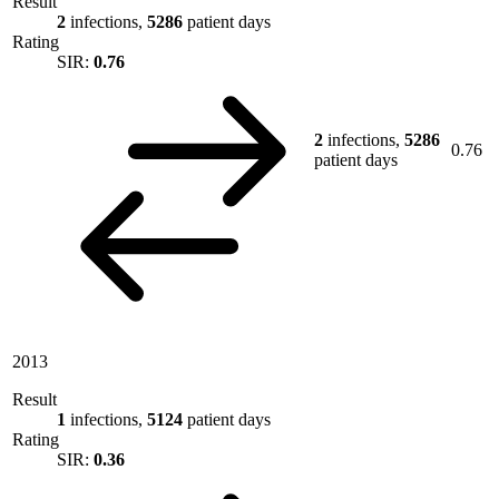
Result
2
infections,
5286
patient days
Rating
SIR:
0.76
2
infections,
5286
0.76
patient days
2013
Result
1
infections,
5124
patient days
Rating
SIR:
0.36