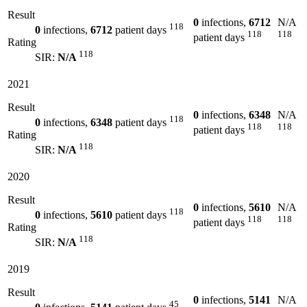
Result
0
infections,
6712
N/A
118
0
infections,
6712
patient days
118
118
patient days
Rating
118
SIR:
N/A
2021
Result
0
infections,
6348
N/A
118
0
infections,
6348
patient days
118
118
patient days
Rating
118
SIR:
N/A
2020
Result
0
infections,
5610
N/A
118
0
infections,
5610
patient days
118
118
patient days
Rating
118
SIR:
N/A
2019
Result
0
infections,
5141
N/A
45