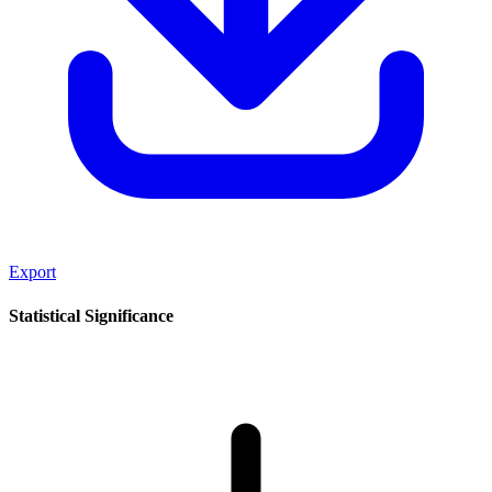
Export
Statistical Significance