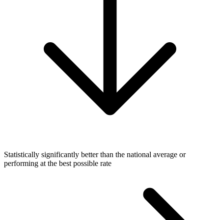
Statistically significantly better than the national average or
performing at the best possible rate