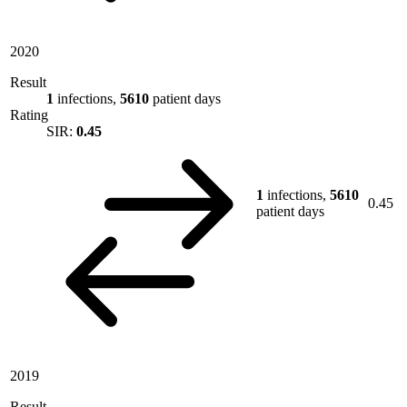
2020
Result
1
infections,
5610
patient days
Rating
SIR:
0.45
1
infections,
5610
0.45
patient days
2019
Result