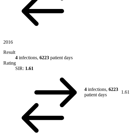
2016
Result
4
infections,
6223
patient days
Rating
SIR:
1.61
4
infections,
6223
1.61
patient days