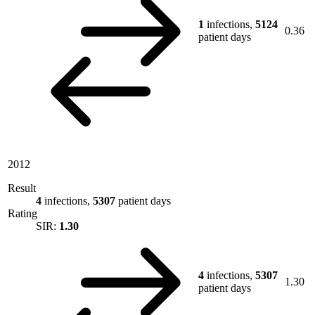
1
infections,
5124
0.36
patient days
2012
Result
4
infections,
5307
patient days
Rating
SIR:
1.30
4
infections,
5307
1.30
patient days