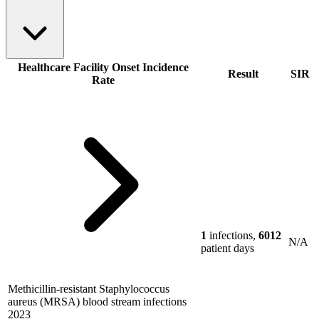
Healthcare Facility Onset Incidence
Result
SIR
Rate
1
infections,
6012
N/A
patient days
Methicillin-resistant Staphylococcus
aureus (MRSA) blood stream infections
2023