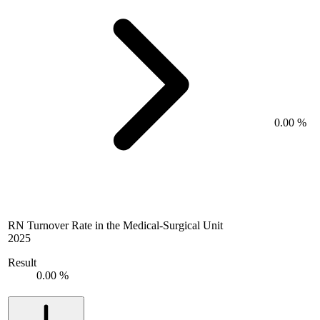
0.00 %
RN Turnover Rate in the Medical-Surgical Unit
2025
Result
0.00 %