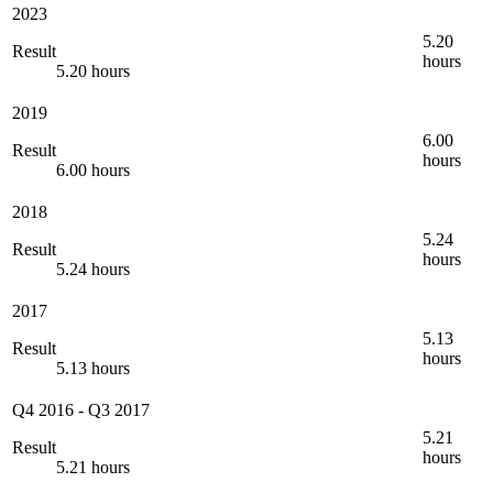
2023
5.20
Result
hours
5.20 hours
2019
6.00
Result
hours
6.00 hours
2018
5.24
Result
hours
5.24 hours
2017
5.13
Result
hours
5.13 hours
Q4 2016
-
Q3 2017
5.21
Result
hours
5.21 hours