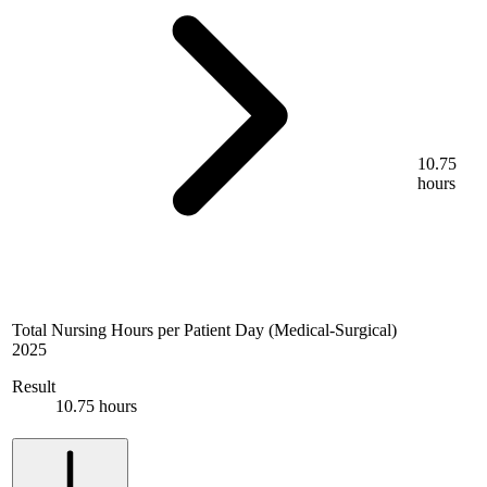
10.75
hours
Total Nursing Hours per Patient Day (Medical-Surgical)
2025
Result
10.75 hours