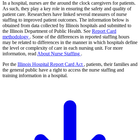
In a hospital, nurses are the around the clock caregivers for patients.
As such, they play a key role in ensuring the safety and quality of
patient care. Researchers have linked several measures of nurse
staffing to improved patient outcomes. The information below is
obtained from data collected by Illinois hospitals and submitted to
the Illinois Department of Public Health. See
Report Card
methodology
. Some of the differences in reported staffing hours
may be related to differences in the manner in which hospitals define
the level or complexity of care in each nursing unit. For more
information, read
About Nurse Staffing
.
Per the
Illinois Hospital Report Card Act
, patients, their families and
the general public have a right to access the nurse staffing and
training information in a hospital.