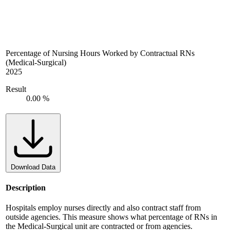
Percentage of Nursing Hours Worked by Contractual RNs
(Medical-Surgical)
2025
Result
0.00 %
Download Data
Description
Hospitals employ nurses directly and also contract staff from
outside agencies. This measure shows what percentage of RNs in
the Medical-Surgical unit are contracted or from agencies.