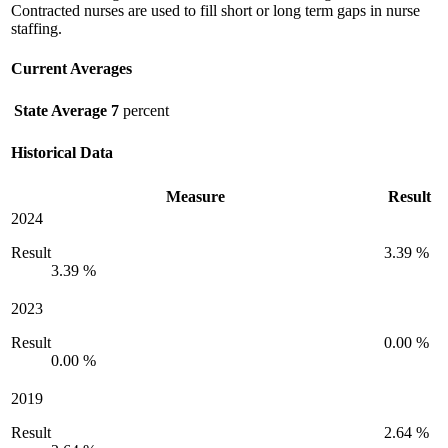
Contracted nurses are used to fill short or long term gaps in nurse
staffing.
Current Averages
State Average
7
percent
Historical Data
Measure
Result
2024
Result
3.39 %
3.39 %
2023
Result
0.00 %
0.00 %
2019
Result
2.64 %