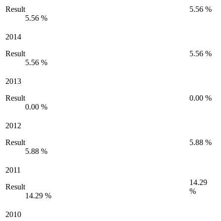
Result
5.56 %
5.56 %
2014
Result
5.56 %
5.56 %
2013
Result
0.00 %
0.00 %
2012
Result
5.88 %
5.88 %
2011
14.29
Result
%
14.29 %
2010