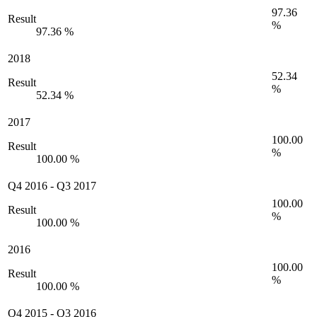
97.36
Result
%
97.36 %
2018
52.34
Result
%
52.34 %
2017
100.00
Result
%
100.00 %
Q4 2016
-
Q3 2017
100.00
Result
%
100.00 %
2016
100.00
Result
%
100.00 %
Q4 2015
-
Q3 2016