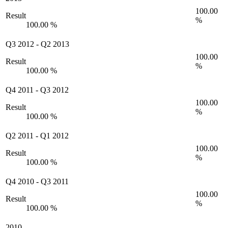
100.00
Result
%
100.00 %
Q3 2012
-
Q2 2013
100.00
Result
%
100.00 %
Q4 2011
-
Q3 2012
100.00
Result
%
100.00 %
Q2 2011
-
Q1 2012
100.00
Result
%
100.00 %
Q4 2010
-
Q3 2011
100.00
Result
%
100.00 %
2010