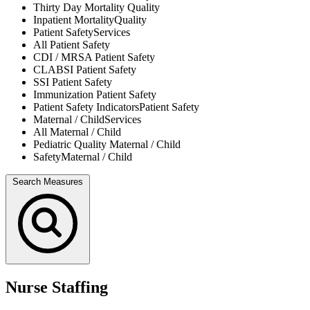
Thirty Day Mortality
Quality
Inpatient Mortality
Quality
Patient Safety
Services
All
Patient Safety
CDI / MRSA
Patient Safety
CLABSI
Patient Safety
SSI
Patient Safety
Immunization
Patient Safety
Patient Safety Indicators
Patient Safety
Maternal / Child
Services
All
Maternal / Child
Pediatric Quality
Maternal / Child
Safety
Maternal / Child
Search Measures
Nurse Staffing