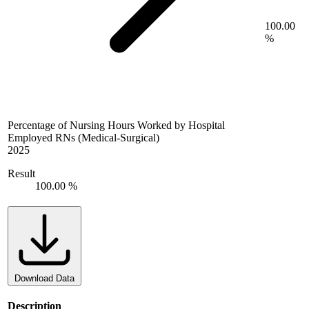
100.00
%
Percentage of Nursing Hours Worked by Hospital
Employed RNs (Medical-Surgical)
2025
Result
100.00 %
Download Data
Description