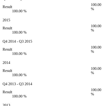
100.00
Result
%
100.00 %
2015
100.00
Result
%
100.00 %
Q4 2014
-
Q3 2015
100.00
Result
%
100.00 %
2014
100.00
Result
%
100.00 %
Q4 2013
-
Q3 2014
100.00
Result
%
100.00 %
2013