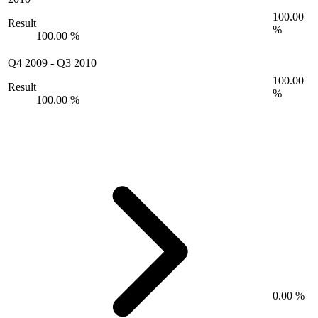
100.00
Result
%
100.00 %
Q4 2009
-
Q3 2010
100.00
Result
%
100.00 %
0.00 %