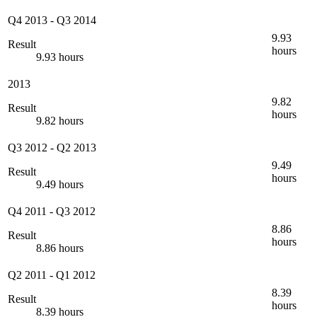
Q4 2013
-
Q3 2014
9.93
Result
hours
9.93 hours
2013
9.82
Result
hours
9.82 hours
Q3 2012
-
Q2 2013
9.49
Result
hours
9.49 hours
Q4 2011
-
Q3 2012
8.86
Result
hours
8.86 hours
Q2 2011
-
Q1 2012
8.39
Result
hours
8.39 hours