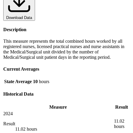
Download Data
Description
This measure represents the total combined hours worked by all
registered nurses, licensed practical nurses and nurse assistants in
the Medical/Surgical unit divided by the number of
Medical/Surgical unit patient days in the reporting period.
Current Averages
State Average
10
hours
Historical Data
Measure
Result
2024
11.02
Result
hours
11.02 hours