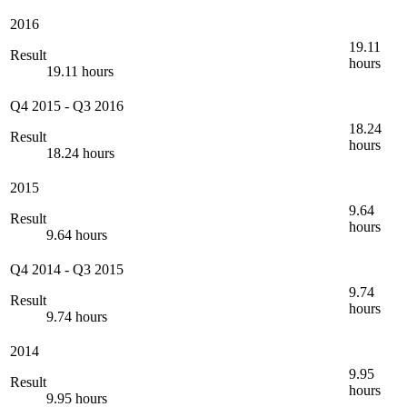
2016
19.11
Result
hours
19.11 hours
Q4 2015
-
Q3 2016
18.24
Result
hours
18.24 hours
2015
9.64
Result
hours
9.64 hours
Q4 2014
-
Q3 2015
9.74
Result
hours
9.74 hours
2014
9.95
Result
hours
9.95 hours