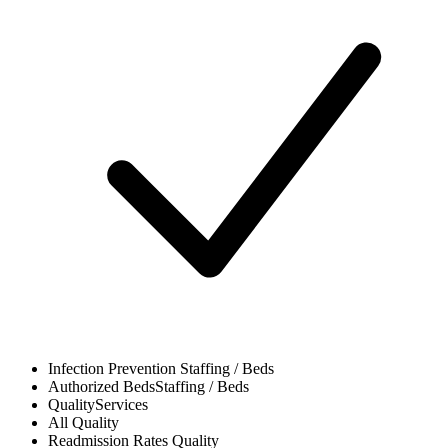
Infection Prevention
Staffing / Beds
Authorized Beds
Staffing / Beds
Quality
Services
All
Quality
Readmission Rates
Quality