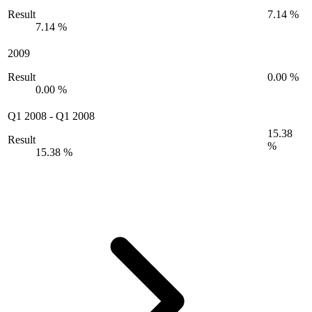
Result
7.14 %
7.14 %
2009
Result
0.00 %
0.00 %
Q1 2008
-
Q1 2008
15.38
Result
%
15.38 %