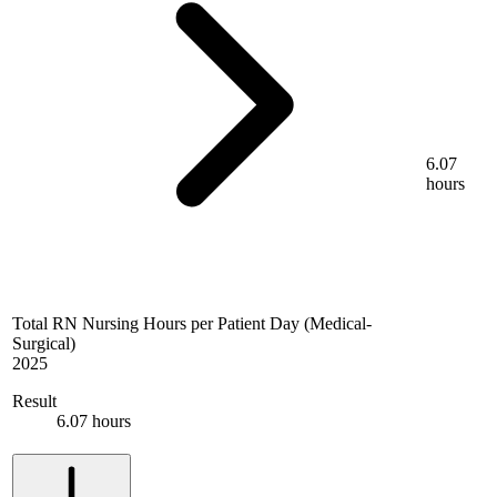
6.07
hours
Total RN Nursing Hours per Patient Day (Medical-
Surgical)
2025
Result
6.07 hours