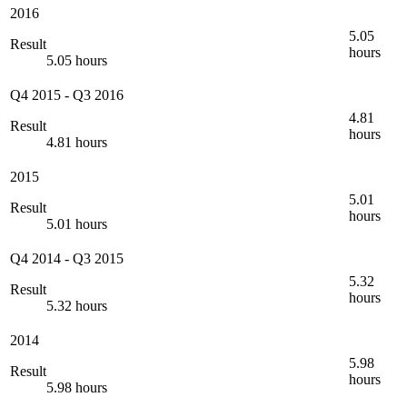
2016
5.05
Result
hours
5.05 hours
Q4 2015
-
Q3 2016
4.81
Result
hours
4.81 hours
2015
5.01
Result
hours
5.01 hours
Q4 2014
-
Q3 2015
5.32
Result
hours
5.32 hours
2014
5.98
Result
hours
5.98 hours