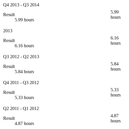
Q4 2013
-
Q3 2014
5.99
Result
hours
5.99 hours
2013
6.16
Result
hours
6.16 hours
Q3 2012
-
Q2 2013
5.84
Result
hours
5.84 hours
Q4 2011
-
Q3 2012
5.33
Result
hours
5.33 hours
Q2 2011
-
Q1 2012
4.87
Result
hours
4.87 hours