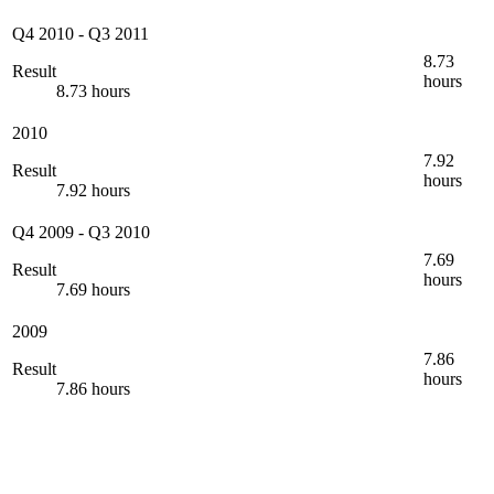
Q4 2010
-
Q3 2011
8.73
Result
hours
8.73 hours
2010
7.92
Result
hours
7.92 hours
Q4 2009
-
Q3 2010
7.69
Result
hours
7.69 hours
2009
7.86
Result
hours
7.86 hours