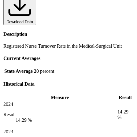
Download Data
Description
Registered Nurse Turnover Rate in the Medical-Surgical Unit
Current Averages
State Average
20
percent
Historical Data
Measure
Result
2024
14.29
Result
%
14.29 %
2023