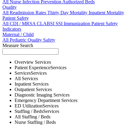
All
Nurse
Infection Prevention
Authorized Beds
Quality
All
Readmission Rates
Thirty Day Mortality
Inpatient Mortality
Patient Safety
All
CDI / MRSA
CLABSI
SSI
Immunization
Patient Safety
Indicators
Maternal / Child
All
Pediatric Quality
Safety
Measure Search
Overview
Services
Patient Experience
Services
Services
Services
All
Services
Inpatient
Services
Outpatient
Services
Diagnostic Imaging
Services
Emergency Department
Services
ED Utilization
Services
Staffing / Beds
Services
All
Staffing / Beds
Nurse
Staffing / Beds