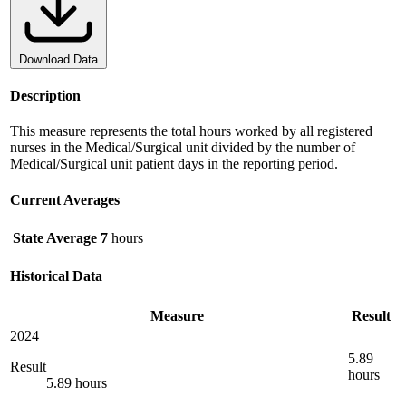
Download Data
Description
This measure represents the total hours worked by all registered
nurses in the Medical/Surgical unit divided by the number of
Medical/Surgical unit patient days in the reporting period.
Current Averages
State Average
7
hours
Historical Data
Measure
Result
2024
5.89
Result
hours
5.89 hours