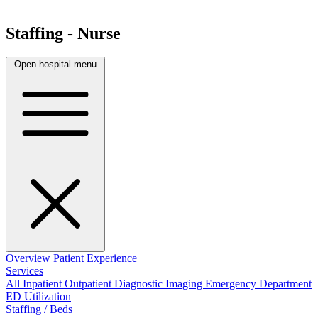
Staffing - Nurse
Open hospital menu
Overview
Patient Experience
Services
All
Inpatient
Outpatient
Diagnostic Imaging
Emergency Department
ED Utilization
Staffing / Beds