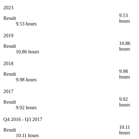
2023
9.53
Result
hours
9.53 hours
2019
10.86
Result
hours
10.86 hours
2018
9.98
Result
hours
9.98 hours
2017
9.92
Result
hours
9.92 hours
Q4 2016
-
Q3 2017
10.11
Result
hours
10.11 hours