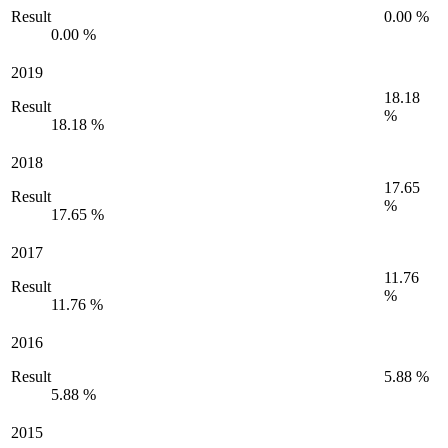
Result
0.00 %
0.00 %
2019
18.18
Result
%
18.18 %
2018
17.65
Result
%
17.65 %
2017
11.76
Result
%
11.76 %
2016
Result
5.88 %
5.88 %
2015