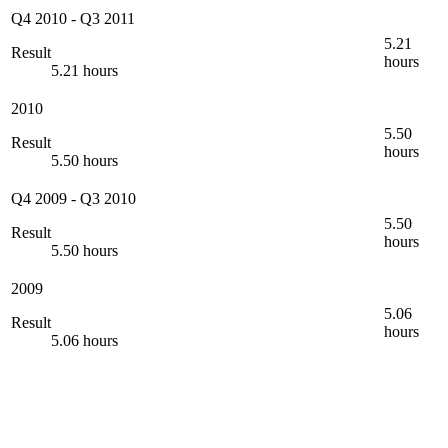
Q4 2010
-
Q3 2011
5.21
Result
hours
5.21 hours
2010
5.50
Result
hours
5.50 hours
Q4 2009
-
Q3 2010
5.50
Result
hours
5.50 hours
2009
5.06
Result
hours
5.06 hours