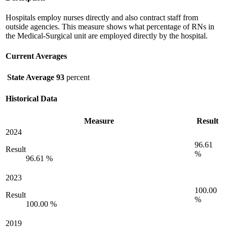
Hospitals employ nurses directly and also contract staff from
outside agencies. This measure shows what percentage of RNs in
the Medical-Surgical unit are employed directly by the hospital.
Current Averages
State Average
93
percent
Historical Data
Measure
Result
2024
96.61
Result
%
96.61 %
2023
100.00
Result
%
100.00 %
2019