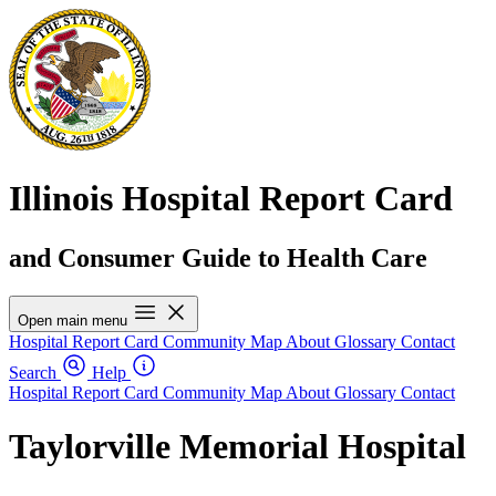
Illinois Hospital Report Card
and Consumer Guide to Health Care
Open main menu
Hospital Report Card
Community Map
About
Glossary
Contact
Search
Help
Hospital Report Card
Community Map
About
Glossary
Contact
Taylorville Memorial Hospital