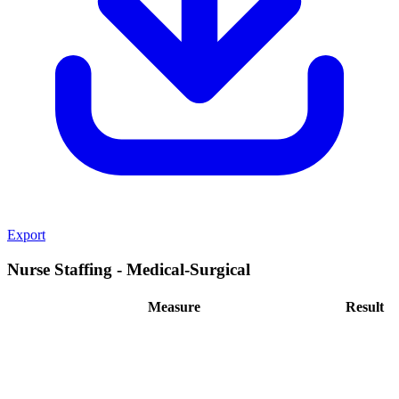
Export
Nurse Staffing - Medical-Surgical
Measure
Result